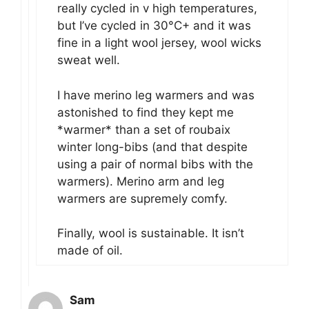
really cycled in v high temperatures,
but I’ve cycled in 30°C+ and it was
fine in a light wool jersey, wool wicks
sweat well.
I have merino leg warmers and was
astonished to find they kept me
*warmer* than a set of roubaix
winter long-bibs (and that despite
using a pair of normal bibs with the
warmers). Merino arm and leg
warmers are supremely comfy.
Finally, wool is sustainable. It isn’t
made of oil.
Sam