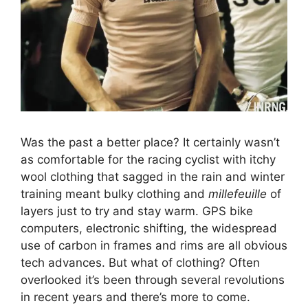
Was the past a better place? It certainly wasn’t
as comfortable for the racing cyclist with itchy
wool clothing that sagged in the rain and winter
training meant bulky clothing and
millefeuille
of
layers just to try and stay warm. GPS bike
computers, electronic shifting, the widespread
use of carbon in frames and rims are all obvious
tech advances. But what of clothing? Often
overlooked it’s been through several revolutions
in recent years and there’s more to come.