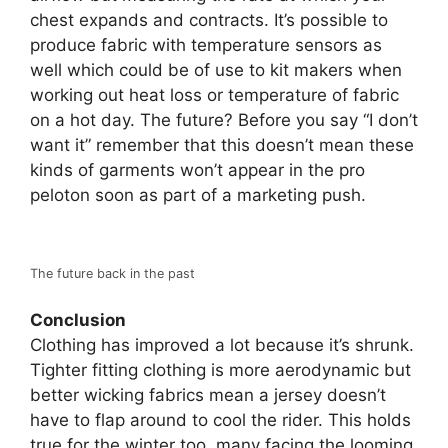
chest expands and contracts. It’s possible to
produce fabric with temperature sensors as
well which could be of use to kit makers when
working out heat loss or temperature of fabric
on a hot day. The future? Before you say “I don’t
want it” remember that this doesn’t mean these
kinds of garments won’t appear in the pro
peloton soon as part of a marketing push.
The future back in the past
Conclusion
Clothing has improved a lot because it’s shrunk.
Tighter fitting clothing is more aerodynamic but
better wicking fabrics mean a jersey doesn’t
have to flap around to cool the rider. This holds
true for the winter too, many facing the looming