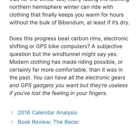
northern hemisphere winter can ride with
clothing that finally keeps you warm for hours
without the bulk of Bibendum, at least if it’s dry.
Does this progress beat carbon rims, electronic
shifting or GPS bike computers? A subjective
question but the windtunnel might say yes.
Modern clothing has made riding possible, or
certainly far more comfortable, than it was in
the past.
You can have all the electronic gears
and GPS gadgets you want but they’re useless
if you’ve lost the feeling in your fingers
.
2016 Calendar Analysis
Book Review: The Racer