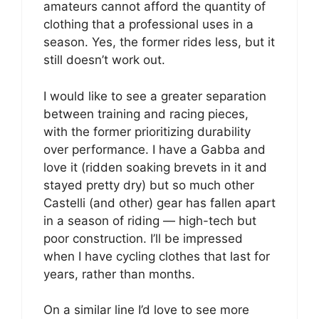
amateurs cannot afford the quantity of
clothing that a professional uses in a
season. Yes, the former rides less, but it
still doesn’t work out.
I would like to see a greater separation
between training and racing pieces,
with the former prioritizing durability
over performance. I have a Gabba and
love it (ridden soaking brevets in it and
stayed pretty dry) but so much other
Castelli (and other) gear has fallen apart
in a season of riding — high-tech but
poor construction. I’ll be impressed
when I have cycling clothes that last for
years, rather than months.
On a similar line I’d love to see more