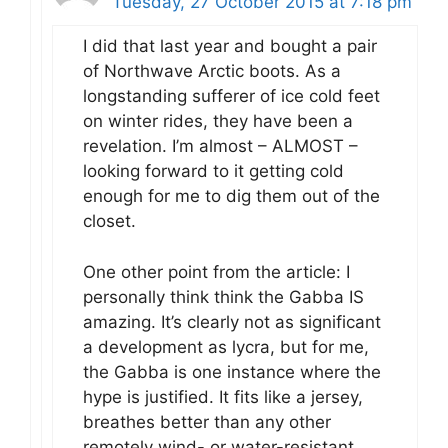
Tuesday, 27 October 2015 at 7:18 pm
I did that last year and bought a pair
of Northwave Arctic boots. As a
longstanding sufferer of ice cold feet
on winter rides, they have been a
revelation. I’m almost – ALMOST –
looking forward to it getting cold
enough for me to dig them out of the
closet.
One other point from the article: I
personally think think the Gabba IS
amazing. It’s clearly not as significant
a development as lycra, but for me,
the Gabba is one instance where the
hype is justified. It fits like a jersey,
breathes better than any other
remotely wind- or water-resistant