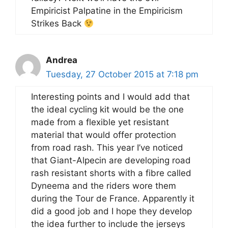
Empiricist Palpatine in the Empiricism
Strikes Back
Andrea
Tuesday, 27 October 2015 at 7:18 pm
Interesting points and I would add that
the ideal cycling kit would be the one
made from a flexible yet resistant
material that would offer protection
from road rash. This year I’ve noticed
that Giant-Alpecin are developing road
rash resistant shorts with a fibre called
Dyneema and the riders wore them
during the Tour de France. Apparently it
did a good job and I hope they develop
the idea further to include the jerseys