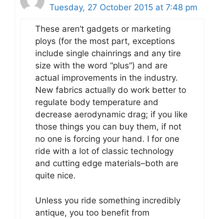
Tuesday, 27 October 2015 at 7:48 pm
These aren’t gadgets or marketing
ploys (for the most part, exceptions
include single chainrings and any tire
size with the word “plus”) and are
actual improvements in the industry.
New fabrics actually do work better to
regulate body temperature and
decrease aerodynamic drag; if you like
those things you can buy them, if not
no one is forcing your hand. I for one
ride with a lot of classic technology
and cutting edge materials–both are
quite nice.
Unless you ride something incredibly
antique, you too benefit from