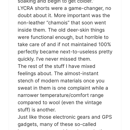
soaking and begin to get colder.”
LYCRA shorts were a game-changer, no
doubt about it. More important was the
non-leather “chamois” that soon went
inside them. The old deer-skin things
were functional enough, but horrible to
take care of and if not maintained 100%
perfectly became next-to-useless pretty
quickly. I’ve never missed them.
The rest of the stuff I have mixed
feelings about. The almost-instant
stench of modern materials once you
sweat in them is one complaint while a
narrower temperature/comfort range
compared to wool (even the vintage
stuff) is another.
Just like those electronic gears and GPS
gadgets, many of these so-called