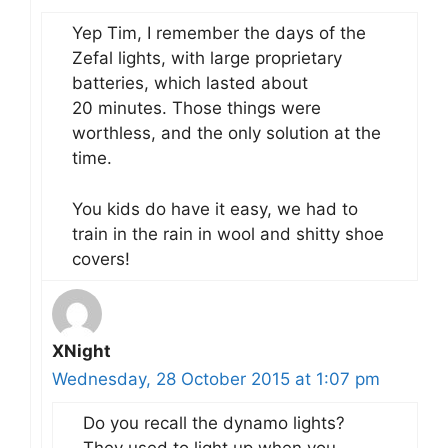
Yep Tim, I remember the days of the
Zefal lights, with large proprietary
batteries, which lasted about
20 minutes. Those things were
worthless, and the only solution at the
time.
You kids do have it easy, we had to
train in the rain in wool and shitty shoe
covers!
XNight
Wednesday, 28 October 2015 at 1:07 pm
Do you recall the dynamo lights?
They used to light up when you