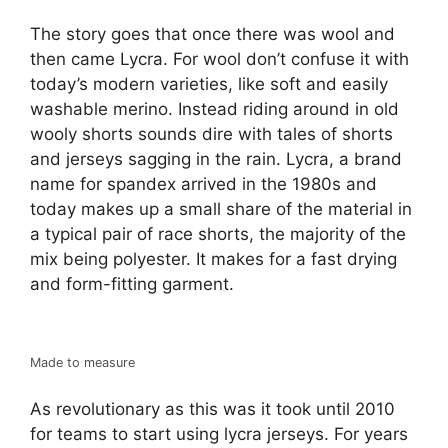
The story goes that once there was wool and
then came Lycra. For wool don’t confuse it with
today’s modern varieties, like soft and easily
washable merino. Instead riding around in old
wooly shorts sounds dire with tales of shorts
and jerseys sagging in the rain. Lycra, a brand
name for spandex arrived in the 1980s and
today makes up a small share of the material in
a typical pair of race shorts, the majority of the
mix being polyester. It makes for a fast drying
and form-fitting garment.
Made to measure
As revolutionary as this was it took until 2010
for teams to start using lycra jerseys. For years