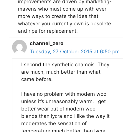
improvements are driven by marketing-
mavens who must come up with ever
more ways to create the idea that
whatever you currently own is obsolete
and ripe for replacement.
channel_zero
Tuesday, 27 October 2015 at 6:50 pm
I second the synthetic chamois. They
are much, much better than what
came before.
I have no problem with modern wool
unless it’s unreasonably warm. I get
better wear out of modern wool
blends than lycra and I like the way it
moderates the sensation of
temperature much better than lycra.