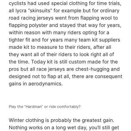
cyclists had used special clothing for time trials,
all lycra “skinsuits” for example but for ordinary
road racing jerseys went from flapping wool to
flapping polyster and stayed that way for years,
within reason with many riders opting for a
tighter fit and for years many team kit suppliers
made kit to measure to their riders, after all
they want all of their riders to look right all of
the time. Today kit is still custom made for the
pros but all race jerseys are chest-hugging and
designed not to flap at all, there are consequent
gains in aerodynamics.
Play the “Hardman” or ride comfortably?
Winter clothing is probably the greatest gain.
Nothing works on a long wet day, you’ll still get