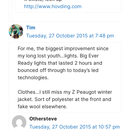
http://www.hovding.com
Tim
Tuesday, 27 October 2015 at 7:48 pm
For me, the biggest improvement since
my long lost youth…lights. Big Ever
Ready lights that lasted 2 hours and
bounced off through to today’s led
technologies.
Clothes…I still miss my Z Peaugot winter
jacket. Sort of polyester at the front and
fake wool elsewhere.
Othersteve
Tuesday, 27 October 2015 at 10:57 pm