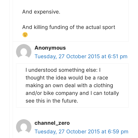
And expensive.
And killing funding of the actual sport
Anonymous
Tuesday, 27 October 2015 at 6:51 pm
I understood something else: I
thought the idea would be a race
making an own deal with a clothing
and/or bike company and I can totally
see this in the future.
channel_zero
Tuesday, 27 October 2015 at 6:59 pm