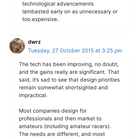
technological advancements
lambasted early on as unnecessary or
too expensive.
dwrz
Tuesday, 27 October 2015 at 3:25 pm
The tech has been improving, no doubt,
and the gains really are significant. That
said, it’s sad to see that design priorities
remain somewhat shortsighted and
impractical.
Most companies design for
professionals and then market to
amateurs (including amateur racers).
The needs are different, and most