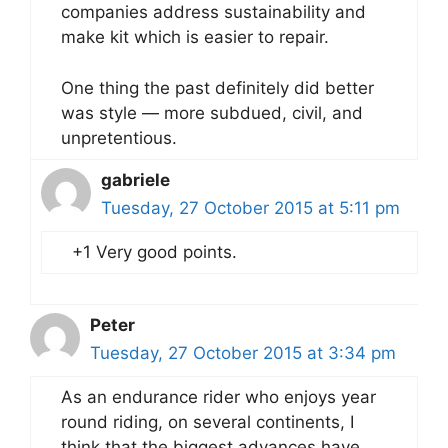
companies address sustainability and
make kit which is easier to repair.
One thing the past definitely did better
was style — more subdued, civil, and
unpretentious.
gabriele
Tuesday, 27 October 2015 at 5:11 pm
+1 Very good points.
Peter
Tuesday, 27 October 2015 at 3:34 pm
As an endurance rider who enjoys year
round riding, on several continents, I
think that the biggest advances have