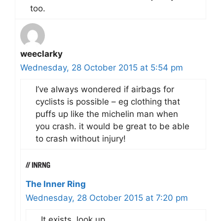
too.
weeclarky
Wednesday, 28 October 2015 at 5:54 pm
I’ve always wondered if airbags for
cyclists is possible – eg clothing that
puffs up like the michelin man when
you crash. it would be great to be able
to crash without injury!
The Inner Ring
Wednesday, 28 October 2015 at 7:20 pm
It exists, look up