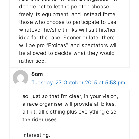
decide not to let the peloton choose
freely its equipment, and instead force
those who choose to participate to use
whatever he/she thinks will suit his/her
idea for the race. Sooner or later there
will be pro “Eroicas”, and spectators will
be allowed to decide what they would
rather see.
Sam
Tuesday, 27 October 2015 at 5:58 pm
so, just so that I’m clear, in your vision,
a race organiser will provide all bikes,
all kit, all clothing plus everything else
the rider uses.
Interesting.