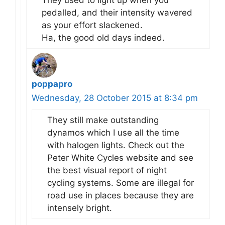
pedalled, and their intensity wavered
as your effort slackened.
Ha, the good old days indeed.
poppapro
Wednesday, 28 October 2015 at 8:34 pm
They still make outstanding
dynamos which I use all the time
with halogen lights. Check out the
Peter White Cycles website and see
the best visual report of night
cycling systems. Some are illegal for
road use in places because they are
intensely bright.