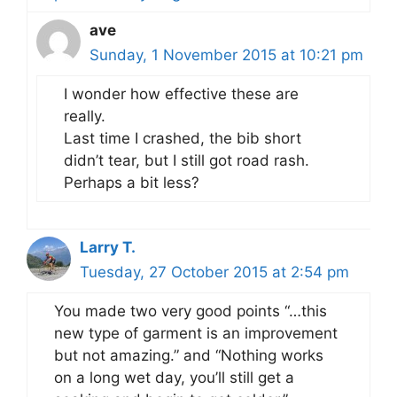
ave
Sunday, 1 November 2015 at 10:21 pm
I wonder how effective these are
really.
Last time I crashed, the bib short
didn’t tear, but I still got road rash.
Perhaps a bit less?
Larry T.
Tuesday, 27 October 2015 at 2:54 pm
You made two very good points “…this
new type of garment is an improvement
but not amazing.” and “Nothing works
on a long wet day, you’ll still get a