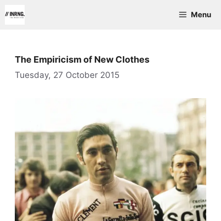
Skip
Menu
to
content
The Empiricism of New Clothes
Tuesday, 27 October 2015