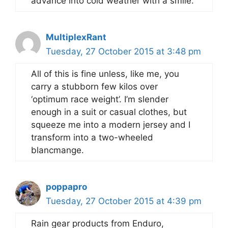
advance into cold weather with a smile.
MultiplexRant
Tuesday, 27 October 2015 at 3:48 pm
All of this is fine unless, like me, you
carry a stubborn few kilos over
‘optimum race weight’. I’m slender
enough in a suit or casual clothes, but
squeeze me into a modern jersey and I
transform into a two-wheeled
blancmange.
poppapro
Tuesday, 27 October 2015 at 4:39 pm
Rain gear products from Enduro,