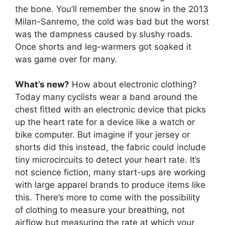
the bone. You’ll remember the snow in the 2013
Milan-Sanremo, the cold was bad but the worst
was the dampness caused by slushy roads.
Once shorts and leg-warmers got soaked it
was game over for many.
What’s new?
How about electronic clothing?
Today many cyclists wear a band around the
chest fitted with an electronic device that picks
up the heart rate for a device like a watch or
bike computer. But imagine if your jersey or
shorts did this instead, the fabric could include
tiny microcircuits to detect your heart rate. It’s
not science fiction, many start-ups are working
with large apparel brands to produce items like
this. There’s more to come with the possibility
of clothing to measure your breathing, not
airflow but measuring the rate at which your