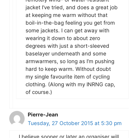
jacket I’ve tried, and does a great job
at keeping me warm without that
boil-in-the-bag feeling you get from
some jackets. I can get away with
wearing it down to about zero
degrees with just a short-sleeved
baselayer underneath and some
armwarmers, so long as I’m pushing
hard to keep warm. Without doubt
my single favourite item of cycling
clothing. (Along with my INRNG cap,
of course.)
Pierre-Jean
Tuesday, 27 October 2015 at 5:30 pm
I believe sooner or later an organiser will