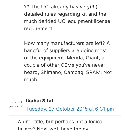
?? The UCI already has very(!!!)
detailed rules regarding kit and the
much derided UCI equipment license
requirement.
How many manufacturers are left? A
handful of suppliers are doing most
of the equipment. Merida, Giant, a
couple of other OEMs you’ve never
heard, Shimano, Campag, SRAM. Not
much.
Ikabai Sital
Tuesday, 27 October 2015 at 6:31 pm
A droll title, but perhaps not a logical
fallacy? Next we’ll have the evil