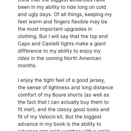
been in my ability to ride long on cold
and ugly days. Of all things, keeping my
feet warm and fingers flexible may be
the most important upgrades in
clothing. But I will say that the top end
Capo and Castelli tights make a giant
difference to my ability to enjoy my
rides in the coming North American
months.
I enjoy the tight feel of a good jersey,
the sense of lightness and long distance
comfort of my Boure shorts (as well as
the fact that I can actually buy them to
fit me!), and the classy good looks and
fit of my Velocio kit. But the biggest
advance in my book is the ability to