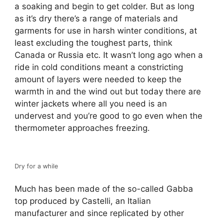
a soaking and begin to get colder. But as long
as it’s dry there’s a range of materials and
garments for use in harsh winter conditions, at
least excluding the toughest parts, think
Canada or Russia etc. It wasn’t long ago when a
ride in cold conditions meant a constricting
amount of layers were needed to keep the
warmth in and the wind out but today there are
winter jackets where all you need is an
undervest and you’re good to go even when the
thermometer approaches freezing.
Dry for a while
Much has been made of the so-called Gabba
top produced by Castelli, an Italian
manufacturer and since replicated by other