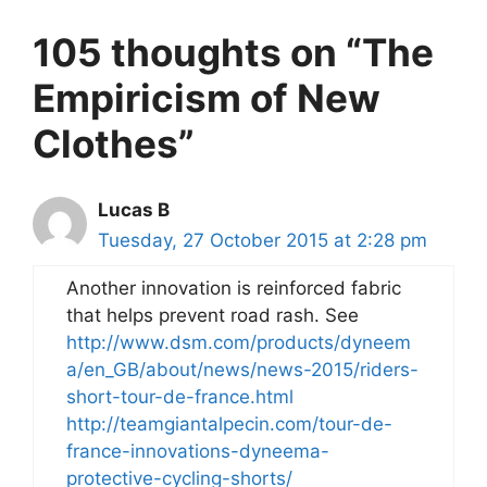
105 thoughts on “The
Empiricism of New
Clothes”
Lucas B
Tuesday, 27 October 2015 at 2:28 pm
Another innovation is reinforced fabric
that helps prevent road rash. See
http://www.dsm.com/products/dyneem
a/en_GB/about/news/news-2015/riders-
short-tour-de-france.html
http://teamgiantalpecin.com/tour-de-
france-innovations-dyneema-
protective-cycling-shorts/