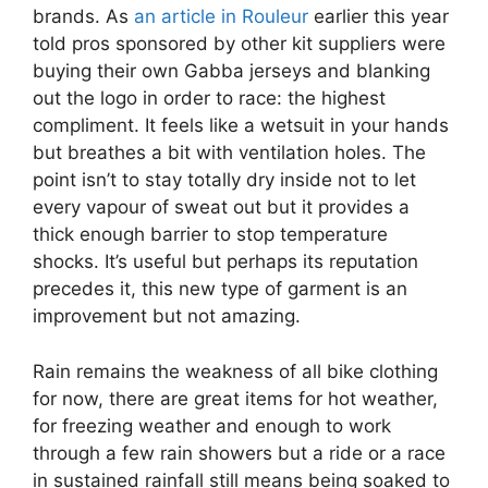
brands. As
an article in Rouleur
earlier this year
told pros sponsored by other kit suppliers were
buying their own Gabba jerseys and blanking
out the logo in order to race: the highest
compliment. It feels like a wetsuit in your hands
but breathes a bit with ventilation holes. The
point isn’t to stay totally dry inside not to let
every vapour of sweat out but it provides a
thick enough barrier to stop temperature
shocks. It’s useful but perhaps its reputation
precedes it, this new type of garment is an
improvement but not amazing.
Rain remains the weakness of all bike clothing
for now, there are great items for hot weather,
for freezing weather and enough to work
through a few rain showers but a ride or a race
in sustained rainfall still means being soaked to