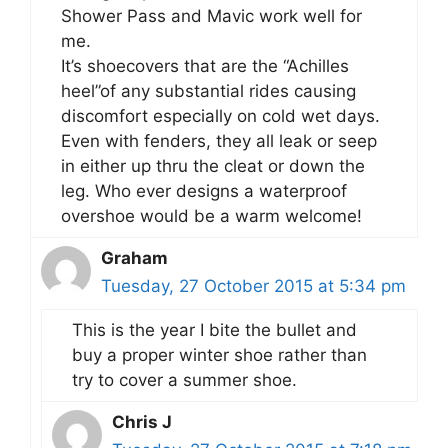
Shower Pass and Mavic work well for
me.
It’s shoecovers that are the “Achilles
heel”of any substantial rides causing
discomfort especially on cold wet days.
Even with fenders, they all leak or seep
in either up thru the cleat or down the
leg. Who ever designs a waterproof
overshoe would be a warm welcome!
Graham
Tuesday, 27 October 2015 at 5:34 pm
This is the year I bite the bullet and
buy a proper winter shoe rather than
try to cover a summer shoe.
Chris J