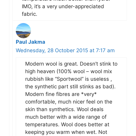
IMO, it’s a very under-appreciated
fabric.
Paul Jakma
Wednesday, 28 October 2015 at 7:17 am
Modern wool is great. Doesn’t stink to
high heaven (100% wool – wool mix
rubbish like “Sportwool” is useless ,
the synthetic part still stinks as bad).
Modern fine fibres are *very*
comfortable, much nicer feel on the
skin than synthetics. Wool deals
much better with a wide range of
temperatures. Wool does better at
keeping you warm when wet. Not