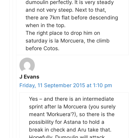
dumoulin perfectly. It is very steady
and not very steep. Next to that,
there are 7km flat before descending
when in the top.
The right place to drop him on
saturday is la Morcuera, the climb
before Cotos.
J Evans
Friday, 11 September 2015 at 1:10 pm
Yes – and there is an intermediate
sprint after la Morcuera (you surely
meant ‘Morkuera’?), so there is the
possibility for Astana to hold a
break in check and Aru take that.
Hopefully, Dumoulin will attack