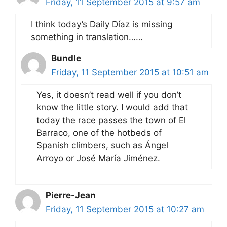
Friday, 11 September 2015 at 9:57 am
I think today’s Daily Díaz is missing
something in translation……
Bundle
Friday, 11 September 2015 at 10:51 am
Yes, it doesn’t read well if you don’t
know the little story. I would add that
today the race passes the town of El
Barraco, one of the hotbeds of
Spanish climbers, such as Ángel
Arroyo or José María Jiménez.
Pierre-Jean
Friday, 11 September 2015 at 10:27 am