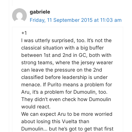
gabriele
Friday, 11 September 2015 at 11:03 am
+1
I was utterly surprised, too. It’s not the
classical situation with a big buffer
between 1st and 2nd in GC, both with
strong teams, where the jersey wearer
can leave the pressure on the 2nd
classified before leadership is under
menace. If Purito means a problem for
Aru, it’s a problem for Dumoulin, too.
They didn’t even check how Dumoulin
would react.
We can expect Aru to be more worried
about losing this Vuelta than
Dumoulin… but he’s got to get that first