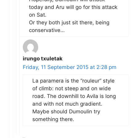
today and Aru will go for this attack
on Sat.
Or they both just sit there, being
conservative…
irungo txuletak
Friday, 11 September 2015 at 2:28 pm
La paramera is the “rouleur” style
of climb: not steep and on wide
road. The downhill to Avila is long
and with not much gradient.
Maybe should Dumoulin try
something there.