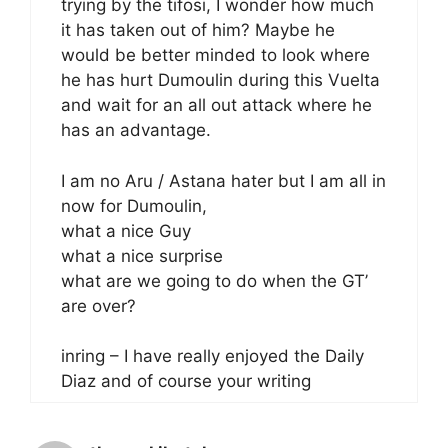
trying by the tifosi, I wonder how much
it has taken out of him? Maybe he
would be better minded to look where
he has hurt Dumoulin during this Vuelta
and wait for an all out attack where he
has an advantage.
I am no Aru / Astana hater but I am all in
now for Dumoulin,
what a nice Guy
what a nice surprise
what are we going to do when the GT’
are over?
inring – I have really enjoyed the Daily
Diaz and of course your writing