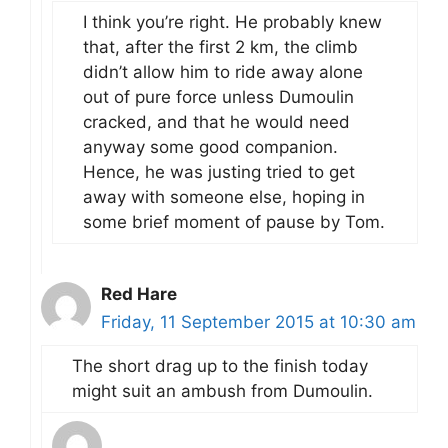
I think you’re right. He probably knew
that, after the first 2 km, the climb
didn’t allow him to ride away alone
out of pure force unless Dumoulin
cracked, and that he would need
anyway some good companion.
Hence, he was justing tried to get
away with someone else, hoping in
some brief moment of pause by Tom.
Red Hare
Friday, 11 September 2015 at 10:30 am
The short drag up to the finish today
might suit an ambush from Dumoulin.