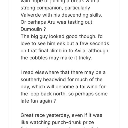
vain hope of joining a break with a
strong companion, particularly
Valverde with his descending skills.
Or perhaps Aru was testing out
Dumoulin ?
The big guy looked good though. I’d
love to see him eek out a few seconds
on that final climb in to Avila, although
the cobbles may make it tricky.
I read elsewhere that there may be a
southerly headwind for much of the
day, which will become a tailwind for
the loop back north, so perhaps some
late fun again ?
Great race yesterday, even if it was
like watching punch-drunk prize