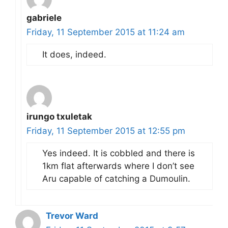
gabriele
Friday, 11 September 2015 at 11:24 am
It does, indeed.
irungo txuletak
Friday, 11 September 2015 at 12:55 pm
Yes indeed. It is cobbled and there is
1km flat afterwards where I don’t see
Aru capable of catching a Dumoulin.
Trevor Ward