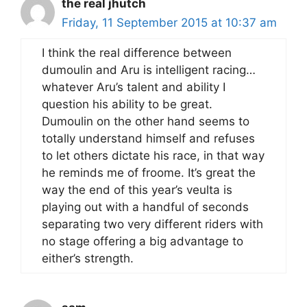
the real jhutch
Friday, 11 September 2015 at 10:37 am
I think the real difference between
dumoulin and Aru is intelligent racing…
whatever Aru’s talent and ability I
question his ability to be great.
Dumoulin on the other hand seems to
totally understand himself and refuses
to let others dictate his race, in that way
he reminds me of froome. It’s great the
way the end of this year’s veulta is
playing out with a handful of seconds
separating two very different riders with
no stage offering a big advantage to
either’s strength.