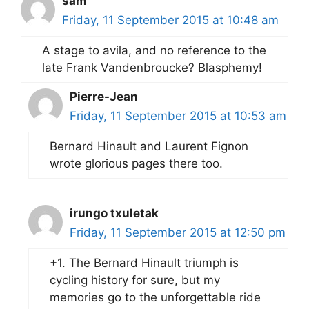
sam
Friday, 11 September 2015 at 10:48 am
A stage to avila, and no reference to the
late Frank Vandenbroucke? Blasphemy!
Pierre-Jean
Friday, 11 September 2015 at 10:53 am
Bernard Hinault and Laurent Fignon
wrote glorious pages there too.
irungo txuletak
Friday, 11 September 2015 at 12:50 pm
+1. The Bernard Hinault triumph is
cycling history for sure, but my
memories go to the unforgettable ride