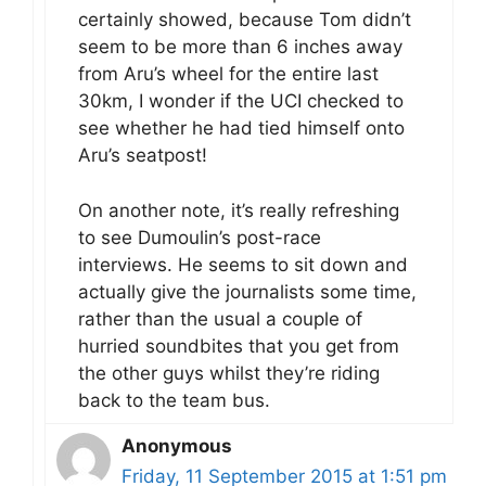
certainly showed, because Tom didn’t
seem to be more than 6 inches away
from Aru’s wheel for the entire last
30km, I wonder if the UCI checked to
see whether he had tied himself onto
Aru’s seatpost!
On another note, it’s really refreshing
to see Dumoulin’s post-race
interviews. He seems to sit down and
actually give the journalists some time,
rather than the usual a couple of
hurried soundbites that you get from
the other guys whilst they’re riding
back to the team bus.
Anonymous
Friday, 11 September 2015 at 1:51 pm