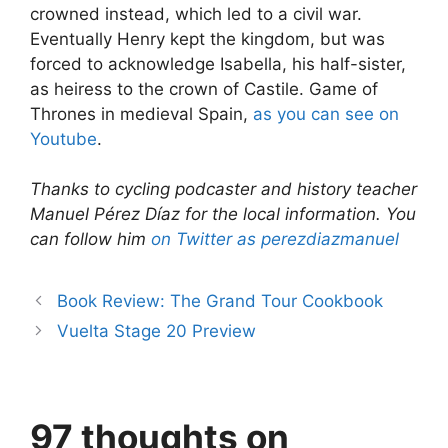
crowned instead, which led to a civil war.
Eventually Henry kept the kingdom, but was
forced to acknowledge Isabella, his half­-sister,
as heiress to the crown of Castile. G​ame of
Thrones​ in medieval Spain,
as you can see on
Youtube
.
Thanks to cycling podcaster and history teacher
Manuel Pérez Díaz for the local information. You
can follow him
on Twitter as perezdiazmanuel
Book Review: The Grand Tour Cookbook
Vuelta Stage 20 Preview
97 thoughts on