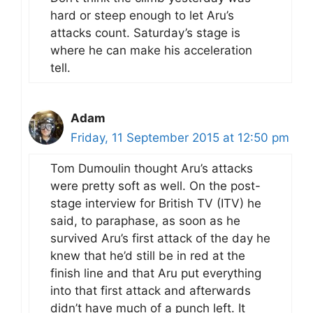
hard or steep enough to let Aru’s
attacks count. Saturday’s stage is
where he can make his acceleration
tell.
Adam
Friday, 11 September 2015 at 12:50 pm
Tom Dumoulin thought Aru’s attacks
were pretty soft as well. On the post-
stage interview for British TV (ITV) he
said, to paraphase, as soon as he
survived Aru’s first attack of the day he
knew that he’d still be in red at the
finish line and that Aru put everything
into that first attack and afterwards
didn’t have much of a punch left. It