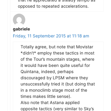
opposed to repeated accelerations.
gabriele
Friday, 11 September 2015 at 11:18 am
Totally agree, but note that Movistar
*didn’t* employ these tactics in most
of the Tour’s mountain stages, where
it would have been quite useful for
Quintana, indeed, perhaps
discouraged by LPSM where they
unsuccessfully tried it (but doing that
in a monoclimb stage most of the
times makes little sense).
Also note that Astana applied
opposite tactics (very similar to Sky’s