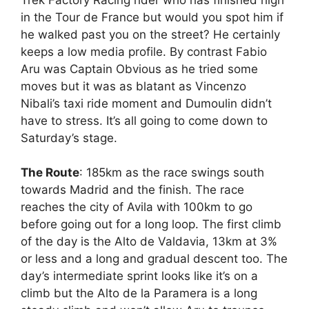
in the Tour de France but would you spot him if
he walked past you on the street? He certainly
keeps a low media profile. By contrast Fabio
Aru was Captain Obvious as he tried some
moves but it was as blatant as Vincenzo
Nibali’s taxi ride moment and Dumoulin didn’t
have to stress. It’s all going to come down to
Saturday’s stage.
The Route
: 185km as the race swings south
towards Madrid and the finish. The race
reaches the city of Avila with 100km to go
before going out for a long loop. The first climb
of the day is the Alto de Valdavia, 13km at 3%
or less and a long and gradual descent too. The
day’s intermediate sprint looks like it’s on a
climb but the Alto de la Paramera is a long