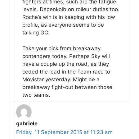
fighters at times, such are the fatigue
levels. Degenkolb on rolleur duties too.
Roche’s win is in keeping with his low
profile, as everyone seems to be
talking GC.
Take your pick from breakaway
contenders today. Perhaps Sky will
have a couple up the road, as they
ceded the lead in the Team race to
Movistar yesterday. Might be a
breakaway fight-out between those
two teams.
gabriele
Friday, 11 September 2015 at 11:23 am