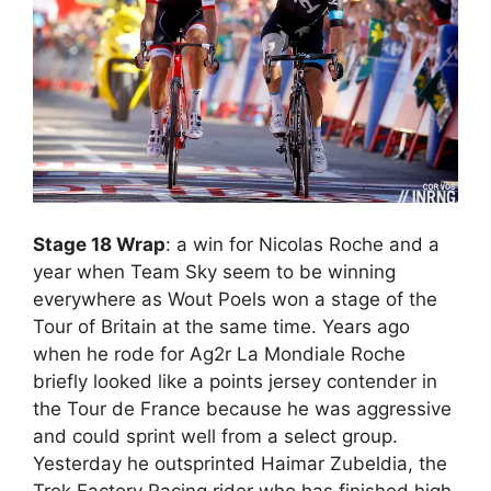
Stage 18 Wrap
: a win for Nicolas Roche and a
year when Team Sky seem to be winning
everywhere as Wout Poels won a stage of the
Tour of Britain at the same time. Years ago
when he rode for Ag2r La Mondiale Roche
briefly looked like a points jersey contender in
the Tour de France because he was aggressive
and could sprint well from a select group.
Yesterday he outsprinted Haimar Zubeldia, the
Trek Factory Racing rider who has finished high