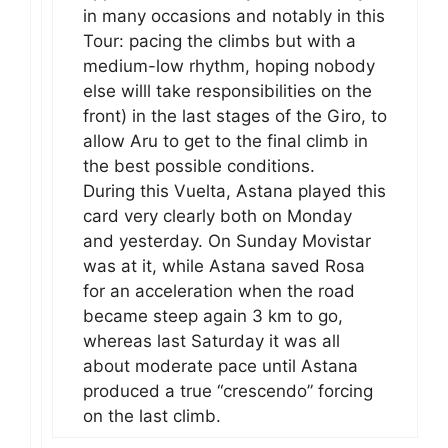
in many occasions and notably in this
Tour: pacing the climbs but with a
medium-low rhythm, hoping nobody
else willl take responsibilities on the
front) in the last stages of the Giro, to
allow Aru to get to the final climb in
the best possible conditions.
During this Vuelta, Astana played this
card very clearly both on Monday
and yesterday. On Sunday Movistar
was at it, while Astana saved Rosa
for an acceleration when the road
became steep again 3 km to go,
whereas last Saturday it was all
about moderate pace until Astana
produced a true “crescendo” forcing
on the last climb.