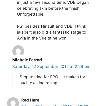
in just a few second time. VDB began
celebrating 1km before the finish.
Unforgettable.
PS: besides Hinault and VDB, I think
jalabert also did a fantastic stage to
Avila in the Vuelta he won.
Michele Ferrari
Saturday, 12 September 2015 at 2:29 pm
Stop testing for EPO – it makes for
such exciting racing.
Red Hare