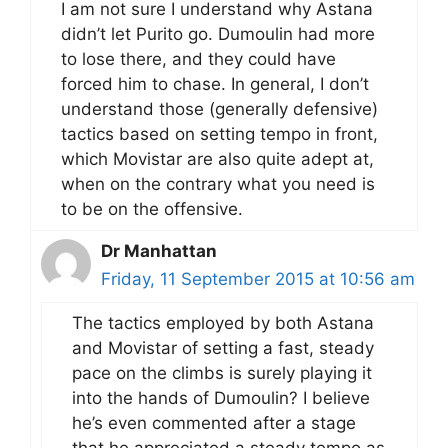
I am not sure I understand why Astana
didn’t let Purito go. Dumoulin had more
to lose there, and they could have
forced him to chase. In general, I don’t
understand those (generally defensive)
tactics based on setting tempo in front,
which Movistar are also quite adept at,
when on the contrary what you need is
to be on the offensive.
Dr Manhattan
Friday, 11 September 2015 at 10:56 am
The tactics employed by both Astana
and Movistar of setting a fast, steady
pace on the climbs is surely playing it
into the hands of Dumoulin? I believe
he’s even commented after a stage
that he appreciated a steady tempo as