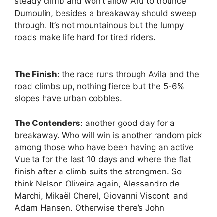
steady climb and won’t allow Aru to trounce
Dumoulin, besides a breakaway should sweep
through. It’s not mountainous but the lumpy
roads make life hard for tired riders.
The Finish
: the race runs through Avila and the
road climbs up, nothing fierce but the 5-6%
slopes have urban cobbles.
The Contenders
: another good day for a
breakaway. Who will win is another random pick
among those who have been having an active
Vuelta for the last 10 days and where the flat
finish after a climb suits the strongmen. So
think Nelson Oliveira again, Alessandro de
Marchi, Mikaël Cherel, Giovanni Visconti and
Adam Hansen. Otherwise there’s John