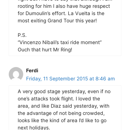
rooting for him I also have huge respect
for Dumoulin’s effort. La Vuelta is the
most exiting Grand Tour this year!
P.S.
“Vincenzo Nibali’s taxi ride moment”
Ouch that hurt Mr Ring!
Ferdi
Friday, 11 September 2015 at 8:46 am
A very good stage yesterday, even if no
one’s attacks took flight. I loved the
area, and like Diaz said yesterday, with
the advantage of not being crowded,
looks like the kind of area I’d like to go
next holidays.