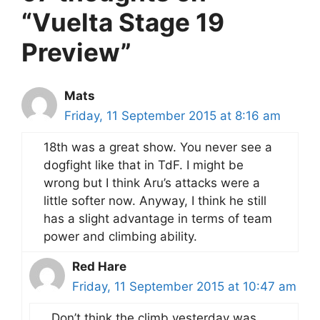
“Vuelta Stage 19
Preview”
Mats
Friday, 11 September 2015 at 8:16 am
18th was a great show. You never see a
dogfight like that in TdF. I might be
wrong but I think Aru’s attacks were a
little softer now. Anyway, I think he still
has a slight advantage in terms of team
power and climbing ability.
Red Hare
Friday, 11 September 2015 at 10:47 am
Don’t think the climb yesterday was