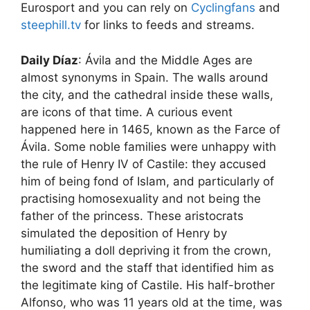
Eurosport and you can rely on
Cyclingfans
and
steephill.tv
for links to feeds and streams.
Daily Díaz
: Ávila and the Middle Ages are
almost synonyms in Spain. The walls around
the city, and the cathedral inside these walls,
are icons of that time. A curious event
happened here in 1465, known as the Farce of
Ávila. Some noble families were unhappy with
the rule of Henry IV of Castile: they accused
him of being fond of Islam, and particularly of
practising homosexuality and not being the
father of the princess. These aristocrats
simulated the deposition of Henry by
humiliating a doll depriving it from the crown,
the sword and the staff that identified him as
the legitimate king of Castile. His half-­brother
Alfonso, who was 11 years old at the time, was