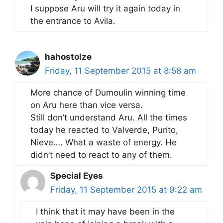
I suppose Aru will try it again today in
the entrance to Avila.
hahostolze
Friday, 11 September 2015 at 8:58 am
More chance of Dumoulin winning time
on Aru here than vice versa.
Still don’t understand Aru. All the times
today he reacted to Valverde, Purito,
Nieve…. What a waste of energy. He
didn’t need to react to any of them.
Special Eyes
Friday, 11 September 2015 at 9:22 am
I think that it may have been in the