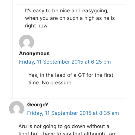
It’s easy to be nice and easygoing,
when you are on such a high as he is
right now.
Anonymous
Friday, 11 September 2015 at 6:25 pm
Yes, in the lead of a GT for the first
time. No pressure.
GeorgeY
Friday, 11 September 2015 at 8:35 am
Aru is not going to go down without a
fight but I have to say that although I am