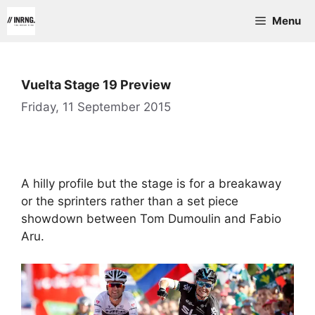
Skip
Menu
to
content
Vuelta Stage 19 Preview
Friday, 11 September 2015
A hilly profile but the stage is for a breakaway
or the sprinters rather than a set piece
showdown between Tom Dumoulin and Fabio
Aru.