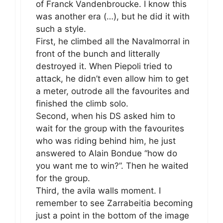
of Franck Vandenbroucke. I know this
was another era (…), but he did it with
such a style.
First, he climbed all the Navalmorral in
front of the bunch and litterally
destroyed it. When Piepoli tried to
attack, he didn’t even allow him to get
a meter, outrode all the favourites and
finished the climb solo.
Second, when his DS asked him to
wait for the group with the favourites
who was riding behind him, he just
answered to Alain Bondue “how do
you want me to win?”. Then he waited
for the group.
Third, the avila walls moment. I
remember to see Zarrabeitia becoming
just a point in the bottom of the image