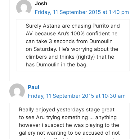
Josh
Friday, 11 September 2015 at 1:40 pm
Surely Astana are chasing Purrito and
AV because Aru’s 100% confident he
can take 3 seconds from Dumoulin
on Saturday. He’s worrying about the
climbers and thinks (rightly) that he
has Dumoulin in the bag.
Paul
Friday, 11 September 2015 at 10:30 am
Really enjoyed yesterdays stage great
to see Aru trying something … anything
however i suspect he was playing to the
gallery not wanting to be accused of not