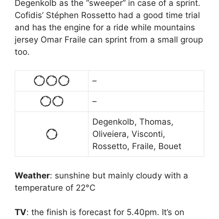
Degenkolb as the “sweeper” in case of a sprint.
Cofidis’ Stéphen Rossetto had a good time trial
and has the engine for a ride while mountains
jersey Omar Fraile can sprint from a small group
too.
–
–
Degenkolb, Thomas,
Oliveiera, Visconti,
Rossetto, Fraile, Bouet
Weather
: sunshine but mainly cloudy with a
temperature of 22°C
TV
: the finish is forecast for 5.40pm. It’s on