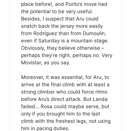
place before!, and Purito’s move had
the potential to be very useful.
Besides, I suspect that Aru could
snatch back the jersey more easily
from Rodríguez than from Dumoulin,
even if Saturday is a mountain stage.
Obviously, they believe otherwise –
perhaps they’re right, perhaps no. Very
Movistar, as you say.
Moreover, it was essential, for Aru, to
arrive at the final climb with at least a
strong climber who could force ritmo
before Aru’s direct attack. But Landa
faded… Rosa could maybe serve, but
only if you brought him to the last
climb with the freshest legs, not using
him in pacing duties.