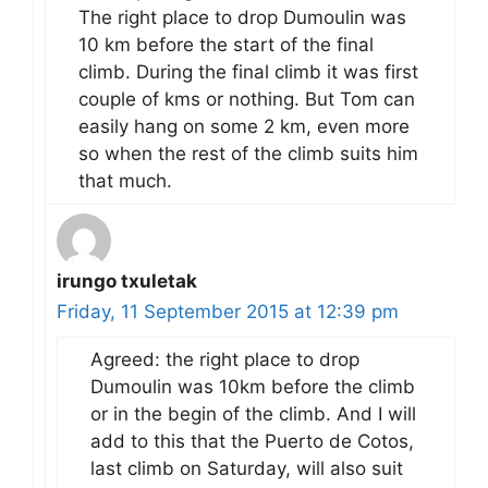
The right place to drop Dumoulin was
10 km before the start of the final
climb. During the final climb it was first
couple of kms or nothing. But Tom can
easily hang on some 2 km, even more
so when the rest of the climb suits him
that much.
irungo txuletak
Friday, 11 September 2015 at 12:39 pm
Agreed: the right place to drop
Dumoulin was 10km before the climb
or in the begin of the climb. And I will
add to this that the Puerto de Cotos,
last climb on Saturday, will also suit