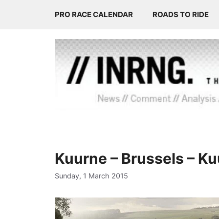
Skip
PRO RACE CALENDAR
ROADS TO RIDE
to
content
Kuurne – Brussels – K
Sunday, 1 March 2015