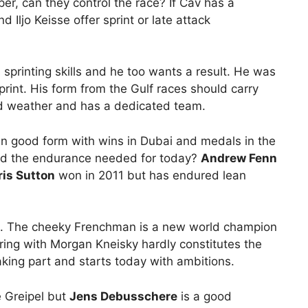
per, can they control the race? If Cav has a
Iljo Keisse offer sprint or late attack
s sprinting skills and he too wants a result. He was
rint. His form from the Gulf races should carry
ad weather and has a dedicated team.
in good form with wins in Dubai and medals in the
ed the endurance needed for today?
Andrew Fenn
is Sutton
won in 2011 but has endured lean
. The cheeky Frenchman is a new world champion
airing with Morgan Kneisky hardly constitutes the
aking part and starts today with ambitions.
 Greipel but
Jens Debusschere
is a good