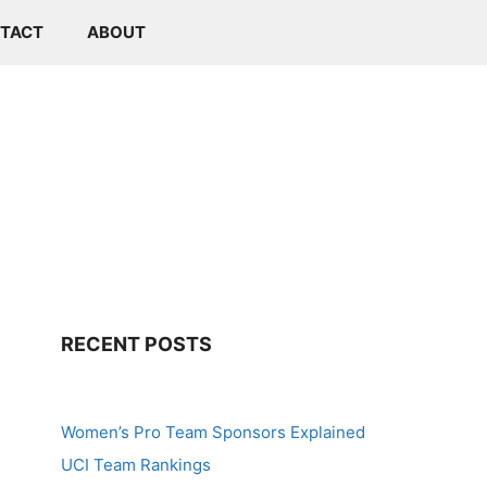
TACT
ABOUT
RECENT POSTS
Women’s Pro Team Sponsors Explained
UCI Team Rankings