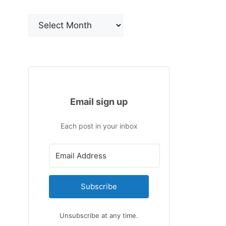
Archives
Email sign up
Each post in your inbox
Subscribe
Unsubscribe at any time.