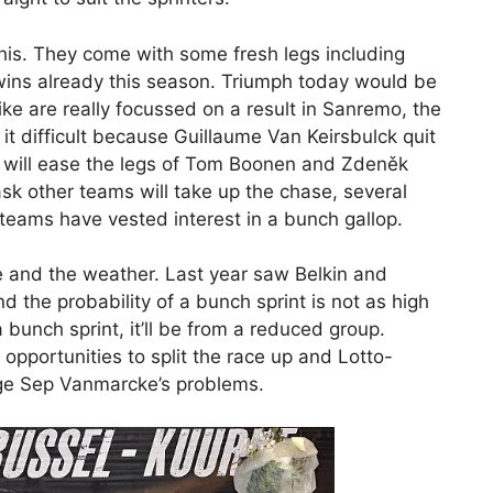
this. They come with some fresh legs including
wins already this season. Triumph today would be
e are really focussed on a result in Sanremo, the
it difficult because Guillaume Van Keirsbulck quit
e will ease the legs of Tom Boonen and Zdeněk
ask other teams will take up the chase, several
teams have vested interest in a bunch gallop.
e and the weather. Last year saw Belkin and
 the probability of a bunch sprint is not as high
 a bunch sprint, it’ll be from a reduced group.
pportunities to split the race up and Lotto-
nge Sep Vanmarcke’s problems.