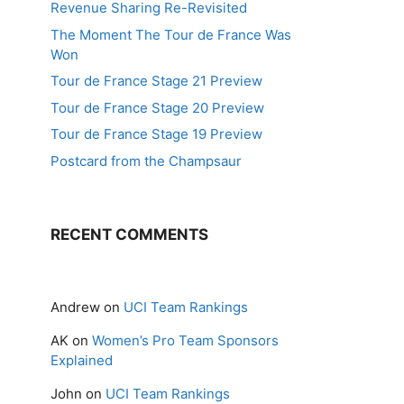
Revenue Sharing Re-Revisited
The Moment The Tour de France Was
Won
Tour de France Stage 21 Preview
Tour de France Stage 20 Preview
Tour de France Stage 19 Preview
Postcard from the Champsaur
RECENT COMMENTS
Andrew
on
UCI Team Rankings
AK
on
Women’s Pro Team Sponsors
Explained
John
on
UCI Team Rankings