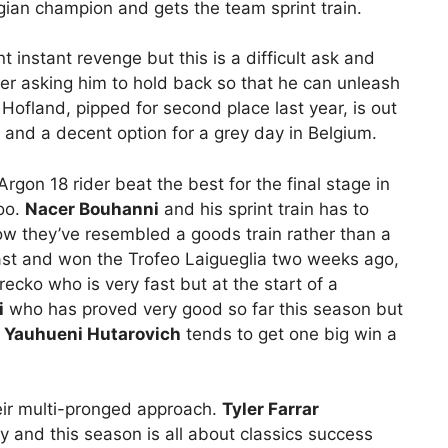
gian champion and gets the team sprint train.
 instant revenge but this is a difficult ask and
 asking him to hold back so that he can unleash
ofland, pipped for second place last year, is out
n and a decent option for a grey day in Belgium.
Argon 18 rider beat the best for the final stage in
oo.
Nacer Bouhanni
and his sprint train has to
ow they’ve resembled a goods train rather than a
st and won the Trofeo Laigueglia two weeks ago,
cko who is very fast but at the start of a
i
who has proved very good so far this season but
;
Yauhueni Hutarovich
tends to get one big win a
ir multi-pronged approach.
Tyler Farrar
and this season is all about classics success