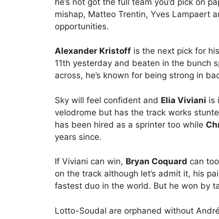
he’s not got the full team you’d pick on pa
mishap, Matteo Trentin, Yves Lampaert and 
opportunities.
Alexander Kristoff
is the next pick for hi
11th yesterday and beaten in the bunch sp
across, he’s known for being strong in b
Sky will feel confident and
Elia Viviani
is 
velodrome but has the track works stunt
has been hired as a sprinter too while
Chr
years since.
If Viviani can win,
Bryan Coquard
can too
on the track although let’s admit it, his p
fastest duo in the world. But he won by t
Lotto-Soudal are orphaned without André