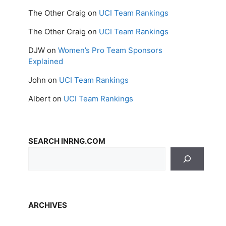
The Other Craig
on
UCI Team Rankings
The Other Craig
on
UCI Team Rankings
DJW
on
Women’s Pro Team Sponsors
Explained
John
on
UCI Team Rankings
Albert
on
UCI Team Rankings
SEARCH INRNG.COM
ARCHIVES