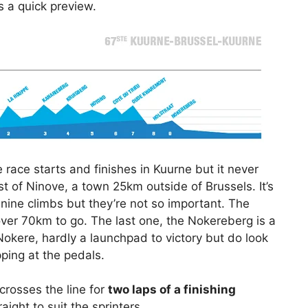
s a quick preview.
The race starts and finishes in Kuurne but it never
est of Ninove, a town 25km outside of Brussels. It’s
 nine climbs but they’re not so important. The
over 70km to go. The last one, the Nokereberg is a
okere, hardly a launchpad to victory but do look
ping at the pedals.
crosses the line for
two laps of a finishing
traight to suit the sprinters.