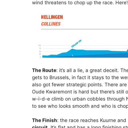
wind threatens to chop up the race. Here’
The Route
: it’s all a lie, a great deceit. 
gets to Brussels, in fact it stays to the w
also got fewer strategic points. There are
Oude Kwaremont is hard but there’s still 
w-i-d-e climb on urban cobbles through N
to see who looks smooth and who is chop
The Finish
: the race reaches Kuurne and 
circuit
. It’s flat and has a long finishing s