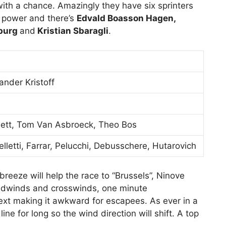
n with a chance. Amazingly they have six sprinters
 power and there’s
Edvald Boasson Hagen,
sburg
and
Kristian Sbaragli
.
nder Kristoff
nnett, Tom Van Asbroeck, Theo Bos
lletti, Farrar, Pelucchi, Debusschere, Hutarovich
reeze will help the race to “Brussels”, Ninove
eadwinds and crosswinds, one minute
ext making it awkward for escapees. As ever in a
line for long so the wind direction will shift. A top