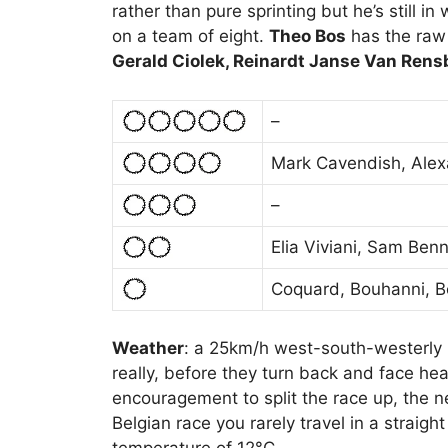
rather than pure sprinting but he’s still i
on a team of eight.
Theo Bos
has the raw
Gerald Ciolek, Reinardt Janse Van Ren
–
Mark Cavendish, Alexa
–
Elia Viviani, Sam Be
Coquard, Bouhanni, Be
Weather
: a 25km/h west-south-westerly b
really, before they turn back and face h
encouragement to split the race up, the n
Belgian race you rarely travel in a straight 