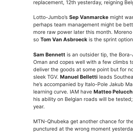
replacement, 12th yesterday, reigning Bel
Lotto-Jumbo’s
Sep Vanmarcke
might want
perhaps team management might be better
more raw power later this month. Moreno H
so
Tom Van Asbroeck
is the sprint optio
Sam Bennett
is an outsider tip, the Bora-
Oman and copes well with a few climbs t
deliver the goods at some point but for n
sleek TGV.
Manuel Belletti
leads Southea
he’s accompanied by Italo-Pole Jakub Mare
learning curve. IAM have
Matteo Pelucch
his ability on Belgian roads will be tested
year.
MTN-Qhubeka get another chance for the
punctured at the wrong moment yesterday 