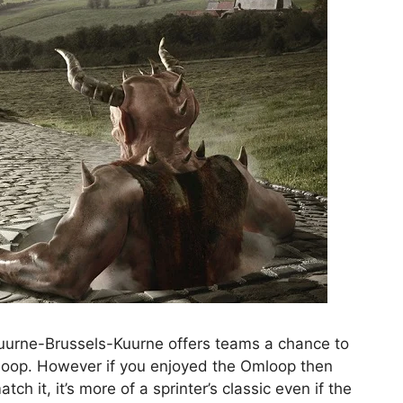
 Kuurne-Brussels-Kuurne offers teams a chance to
loop. However if you enjoyed the Omloop then
ch it, it’s more of a sprinter’s classic even if the