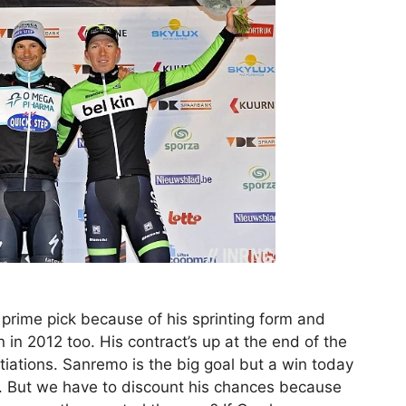
 prime pick because of his sprinting form and
n in 2012 too. His contract’s up at the end of the
iations. Sanremo is the big goal but a win today
ss. But we have to discount his chances because