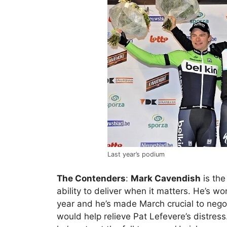
Last year’s podium
The Contenders
:
Mark Cavendish
is the
ability to deliver when it matters. He’s wo
year and he’s made March crucial to negot
would help relieve Pat Lefevere’s distre