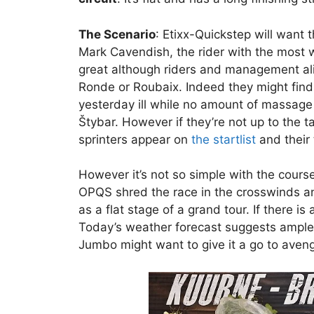
The Scenario
: Etixx-Quickstep will want 
Mark Cavendish, the rider with the most 
great although riders and management alik
Ronde or Roubaix. Indeed they might find 
yesterday ill while no amount of massag
Štybar. However if they’re not up to the t
sprinters appear on
the startlist
and their 
However it’s not so simple with the cours
OPQS shred the race in the crosswinds and
as a flat stage of a grand tour. If there is
Today’s weather forecast suggests ample o
Jumbo might want to give it a go to ave