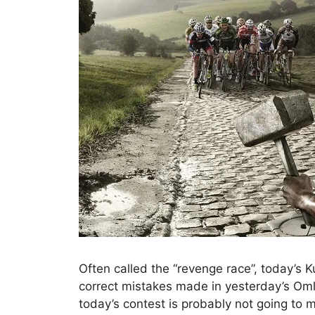
Often called the “revenge race”, today’s
correct mistakes made in yesterday’s Om
today’s contest is probably not going to mat