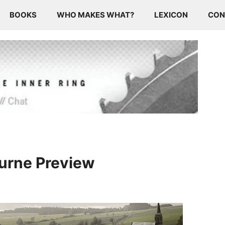
BOOKS
WHO MAKES WHAT?
LEXICON
CON
uurne Preview