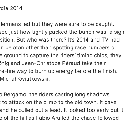
Hermans led but they were sure to be caught.
see just how tightly packed the bunch was, a sign
osition. But who was there? It’s 2014 and TV had
in peloton other than spotting race numbers or
he ground to capture the riders’ timing chips, they
König and Jean-Christope Péraud take their
e-fire way to burn up energy before the finish.
Michał Kwiatkowski.
nto Bergamo, the riders casting long shadows
 to attack on the climb to the old town, it gave
nd he pulled out a lead. It looked too early but it
 of the hill as Fabio Aru led the chase followed