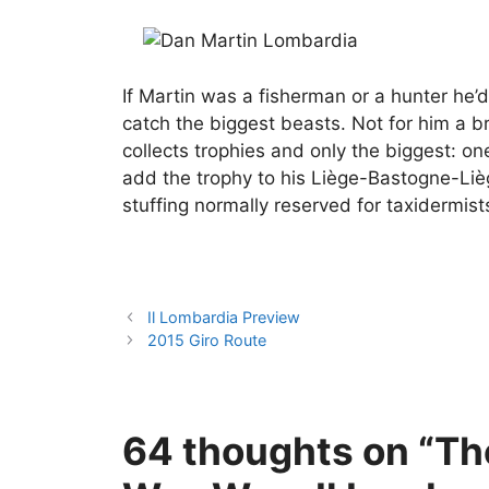
If Martin was a fisherman or a hunter he’d
catch the biggest beasts. Not for him a br
collects trophies and only the biggest: o
add the trophy to his Liège-Bastogne-Liè
stuffing normally reserved for taxidermist
Il Lombardia Preview
2015 Giro Route
64 thoughts on “T