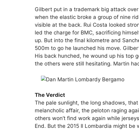
Gilbert put in a trademark big attack over 
when the elastic broke a group of nine ri
visible at the back. Rui Costa looked str
led the charge for BMC, sacrificing himsel
up. But into the final kilometre and Sanc
500m to go he launched his move. Gilber
His back hunched, he wound up his top ge
the others were still hesitating. Martin h
The Verdict
The pale sunlight, the long shadows, that
melancholic affair, the peloton raging aga
others won’t find work again while jerse
End. But the 2015 Il Lombardia might be w