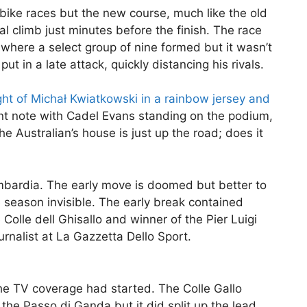
 bike races but the new course, much like the old
al climb just minutes before the finish. The race
where a select group of nine formed but it wasn’t
ut in a late attack, quickly distancing his rivals.
ght of Michał Kwiatkowski in a rainbow jersey and
t note with Cadel Evans standing on the podium,
The Australian’s house is just up the road; does it
ombardia. The early move is doomed but better to
e season invisible. The early break contained
Colle dell Ghisallo and winner of the Pier Luigi
rnalist at La Gazzetta Dello Sport.
he TV coverage had started. The Colle Gallo
the Passo di Ganda but it did split up the lead