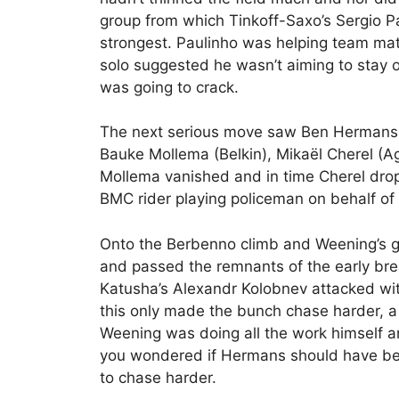
group from which Tinkoff-Saxo’s Sergio Pa
strongest. Paulinho was helping team mat
solo suggested he wasn’t aiming to stay 
was going to crack.
The next serious move saw Ben Hermans 
Bauke Mollema (Belkin), Mikaël Cherel (A
Mollema vanished and in time Cherel dro
BMC rider playing policeman on behalf of 
Onto the Berbenno climb and Weening’s g
and passed the remnants of the early bre
Katusha’s Alexandr Kolobnev attacked wit
this only made the bunch chase harder, a
Weening was doing all the work himself a
you wondered if Hermans should have been
to chase harder.