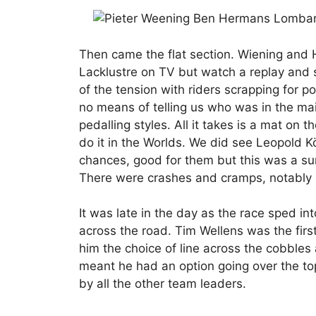
Then came the flat section. Wiening and 
Lacklustre on TV but watch a replay and 
of the tension with riders scrapping for p
no means of telling us who was in the ma
pedalling styles. All it takes is a mat on t
do it in the Worlds. We did see Leopold 
chances, good for them but this was a sur
There were crashes and cramps, notably 
It was late in the day as the race sped i
across the road. Tim Wellens was the first
him the choice of line across the cobbles a
meant he had an option going over the top
by all the other team leaders.