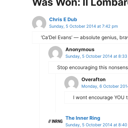
Was Won: Il Lombar
Chris E Dub
Sunday, 5 October 2014 at 7:42 pm
‘Ca’Del Evans’ — absolute genius, bra
Anonymous
Sunday, 5 October 2014 at 8:3
Stop encouraging this nonsen
Overafton
Monday, 6 October 201
I wont encourage YOU t
The Inner Ring
Sunday, 5 October 2014 at 8:4