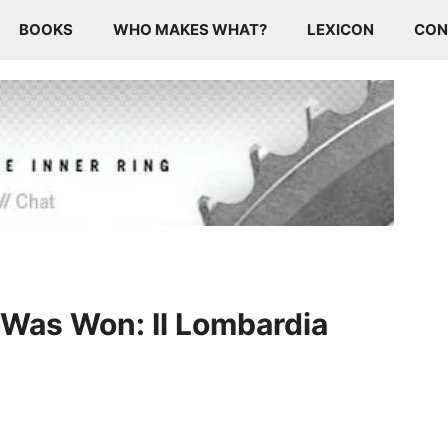
BOOKS
WHO MAKES WHAT?
LEXICON
CON
Was Won: Il Lombardia