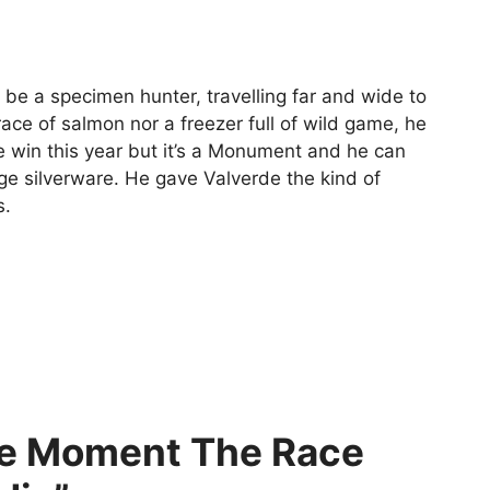
 be a specimen hunter, travelling far and wide to
ace of salmon nor a freezer full of wild game, he
ne win this year but it’s a Monument and he can
ge silverware. He gave Valverde the kind of
s.
he Moment The Race