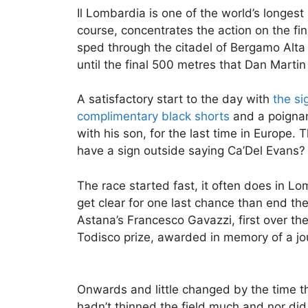
Il Lombardia is one of the world’s longest
course, concentrates the action on the fin
sped through the citadel of Bergamo Alta 
until the final 500 metres that Dan Martin p
A satisfactory start to the day with
the si
complimentary black shorts
and a poignan
with his son, for the last time in Europe. 
have a sign outside saying Ca’Del Evans?
The race started fast, it often does in L
get clear for one last chance than end th
Astana’s Francesco Gavazzi, first over the 
Todisco prize, awarded in memory of a jou
Onwards and little changed by the time t
hadn’t thinned the field much and nor did 