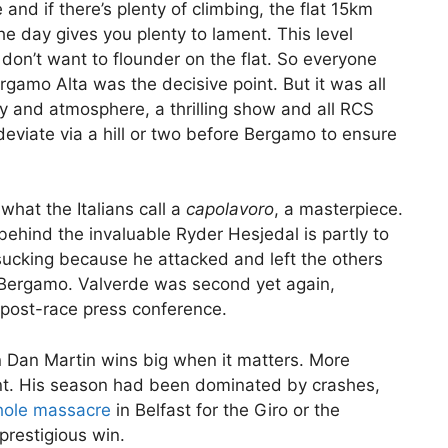
 and if there’s plenty of climbing, the flat 15km
he day gives you plenty to lament. This level
 don’t want to flounder on the flat. So everyone
rgamo Alta was the decisive point. But it was all
y and atmosphere, a thrilling show and all RCS
deviate via a hill or two before Bergamo to ensure
 what the Italians call a
capolavoro
, a masterpiece.
behind the invaluable Ryder Hesjedal is partly to
ucking because he attacked and left the others
 Bergamo. Valverde was second yet again,
 post-race press conference.
hen Dan Martin wins big when it matters. More
tent. His season had been dominated by crashes,
hole massacre
in Belfast for the Giro or the
prestigious win.