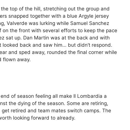
the top of the hill, stretching out the group and
ders snapped together with a blue Argyle jersey
ong, Valverde was lurking while Samuel Sanchez
f on the front with several efforts to keep the pace
hez sat up. Dan Martin was at the back and with
t looked back and saw him… but didn’t respond.
ar and sped away, rounded the final corner while
ad flown away.
 end of season feeling all make Il Lombardia a
inst the dying of the season. Some are retiring,
ys get retired and team mates switch camps. The
orth looking forward to already.