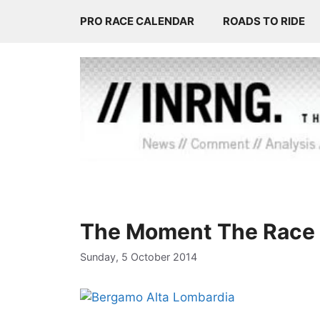
Skip
PRO RACE CALENDAR
ROADS TO RIDE
to
content
The Moment The Race 
Sunday, 5 October 2014