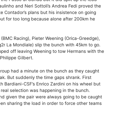
ulinho and Neri Sottoli’s Andrea Fedi proved the
e Contador’s plans but his insistence on going
out for too long because alone after 200km he
(BMC Racing), Pieter Weening (Orica-Greedge),
g2r La Mondiale) slip the bunch with 45km to go.
pped off leaving Weening to tow Hermans with the
Philippe Gilbert.
roup had a minute on the bunch as they caught
ak. But suddenly the time gaps shrank. First
h Bardiani-CSF’s Enrico Zardini on his wheel but
 real selection was happening in the bunch.
nd given the pair were always going to be caught
 sharing the load in order to force other teams