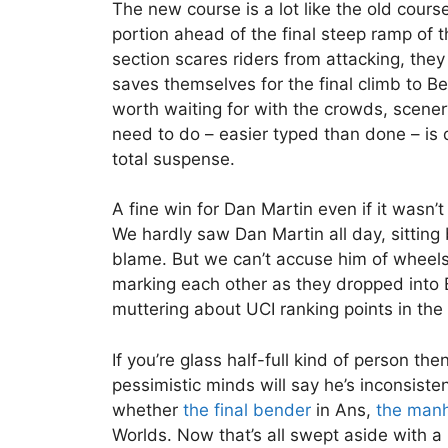
The new course is a lot like the old course
portion ahead of the final steep ramp of t
section scares riders from attacking, they
saves themselves for the final climb to Be
worth waiting for with the crowds, scener
need to do – easier typed than done – is 
total suspense.
A fine win for Dan Martin even if it wasn’t
We hardly saw Dan Martin all day, sitting 
blame. But we can’t accuse him of wheels
marking each other as they dropped into
muttering about UCI ranking points in the
If you’re glass half-full kind of person t
pessimistic minds will say he’s inconsis
whether
the final bender
in Ans,
the man
Worlds. Now that’s all swept aside with a 