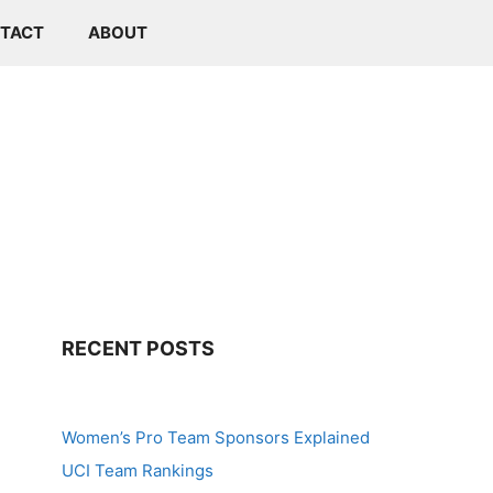
TACT
ABOUT
RECENT POSTS
Women’s Pro Team Sponsors Explained
UCI Team Rankings