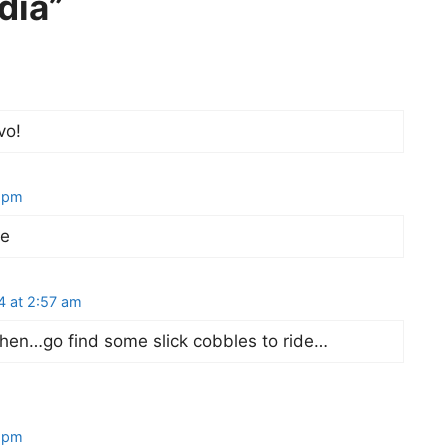
dia”
vo!
3 pm
se
4 at 2:57 am
hen…go find some slick cobbles to ride…
0 pm