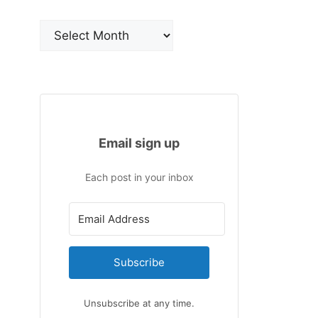
Archives
Email sign up
Each post in your inbox
Subscribe
Unsubscribe at any time.