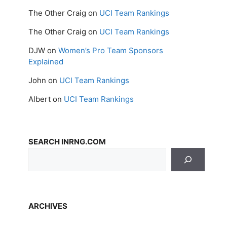
The Other Craig
on
UCI Team Rankings
The Other Craig
on
UCI Team Rankings
DJW
on
Women’s Pro Team Sponsors
Explained
John
on
UCI Team Rankings
Albert
on
UCI Team Rankings
SEARCH INRNG.COM
ARCHIVES