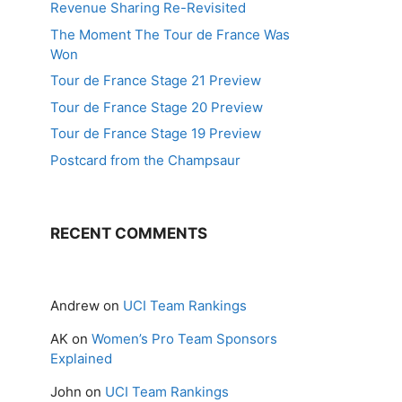
Revenue Sharing Re-Revisited
The Moment The Tour de France Was
Won
Tour de France Stage 21 Preview
Tour de France Stage 20 Preview
Tour de France Stage 19 Preview
Postcard from the Champsaur
RECENT COMMENTS
Andrew
on
UCI Team Rankings
AK
on
Women’s Pro Team Sponsors
Explained
John
on
UCI Team Rankings