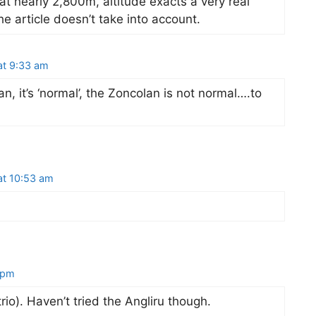
, at nearly 2,800m, altitude exacts a very real
he article doesn’t take into account.
at 9:33 am
an, it’s ‘normal’, the Zoncolan is not normal….to
at 10:53 am
 pm
rio). Haven’t tried the Angliru though.