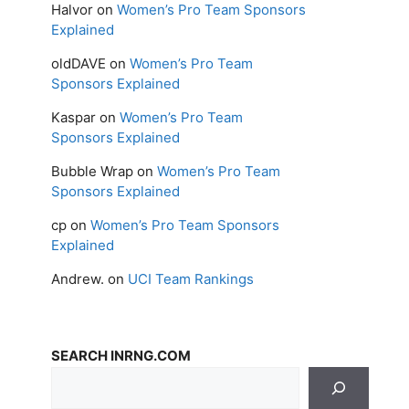
Halvor
on
Women’s Pro Team Sponsors
Explained
oldDAVE
on
Women’s Pro Team
Sponsors Explained
Kaspar
on
Women’s Pro Team
Sponsors Explained
Bubble Wrap
on
Women’s Pro Team
Sponsors Explained
cp
on
Women’s Pro Team Sponsors
Explained
Andrew.
on
UCI Team Rankings
SEARCH INRNG.COM