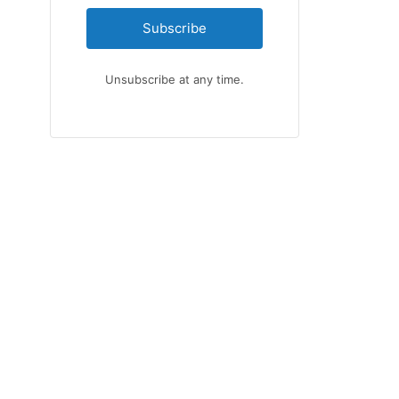
Subscribe
Unsubscribe at any time.