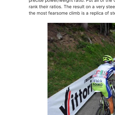
precise power/weight ratio. Put all of the 
rank their ratios. The result on a very s
the most fearsome climb is a replica of ste