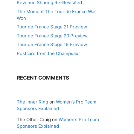
Revenue Sharing Re-Revisited
The Moment The Tour de France Was
Won
Tour de France Stage 21 Preview
Tour de France Stage 20 Preview
Tour de France Stage 19 Preview
Postcard from the Champsaur
RECENT COMMENTS
The Inner Ring
on
Women’s Pro Team
Sponsors Explained
The Other Craig
on
Women’s Pro Team
Sponsors Explained