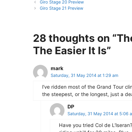
Giro Stage 20 Preview
Giro Stage 21 Preview
28 thoughts on “Th
The Easier It Is”
mark
Saturday, 31 May 2014 at 1:29 am
I’ve ridden most of the Grand Tour clim
the steepest, or the longest, just a d
DP
Saturday, 31 May 2014 at 5:06 
Have you tried Col de L’Iseran? 