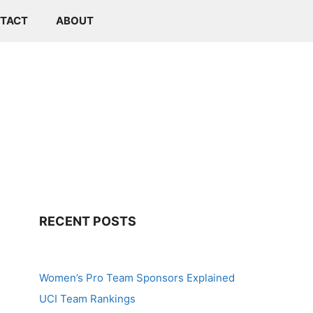
TACT
ABOUT
RECENT POSTS
Women’s Pro Team Sponsors Explained
UCI Team Rankings