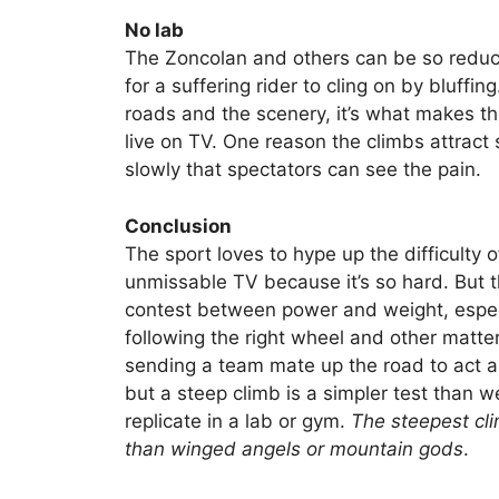
No lab
The Zoncolan and others can be so reduct
for a suffering rider to cling on by bluff
roads and the scenery, it’s what makes t
live on TV. One reason the climbs attract
slowly that spectators can see the pain.
Conclusion
The sport loves to hype up the difficulty of
unmissable TV because it’s so hard. But t
contest between power and weight, especia
following the right wheel and other matter
sending a team mate up the road to act as 
but a steep climb is a simpler test than
replicate in a lab or gym.
The steepest cli
than winged angels or mountain gods
.