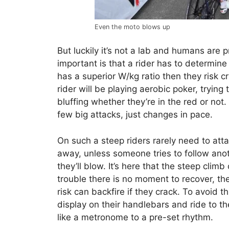
Even the moto blows up
But luckily it’s not a lab and humans are
important is that a rider has to determine if
has a superior W/kg ratio then they risk c
rider will be playing aerobic poker, trying
bluffing whether they’re in the red or no
few big attacks, just changes in pace.
On such a steep riders rarely need to atta
away, unless someone tries to follow anot
they’ll blow. It’s here that the steep clim
trouble there is no moment to recover, th
risk can backfire if they crack. To avoid t
display on their handlebars and ride to t
like a metronome to a pre-set rhythm.