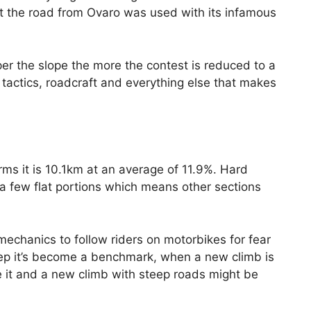
at the road from Ovaro was used with its infamous
r the slope the more the contest is reduced to a
t tactics, roadcraft and everything else that makes
rms it is 10.1km at an average of 11.9%. Hard
a few flat portions which means other sections
 mechanics to follow riders on motorbikes for fear
steep it’s become a benchmark, when a new climb is
e it and a new climb with steep roads might be