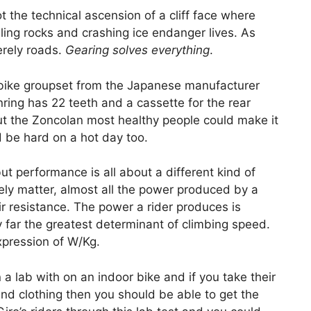
not the technical ascension of a cliff face where
ing rocks and crashing ice endanger lives. As
erely roads.
Gearing solves everything
.
 bike groupset from the Japanese manufacturer
nring has 22 teeth and a cassette for the rear
ut the Zoncolan most healthy people could make it
t’d be hard on a hot day too.
but performance is all about a different kind of
ely matter, almost all the power produced by a
 air resistance. The power a rider produces is
by far the greatest determinant of climbing speed.
xpression of W/Kg.
a lab with on an indoor bike and if you take their
nd clothing then you should be able to get the