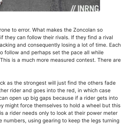
 prone to error. What makes the Zoncolan so
 they can follow their rivals. If they find a rival
racking and consequently losing a lot of time. Each
 to follow and perhaps set the pace all while
t. This is a much more measured contest. There are
ck as the strongest will just find the others fade
her rider and goes into the red, in which case
b can open up big gaps because if a rider gets into
ey might force themselves to hold a wheel but this
his a rider needs only to look at their power meter
he numbers, using gearing to keep the legs turning