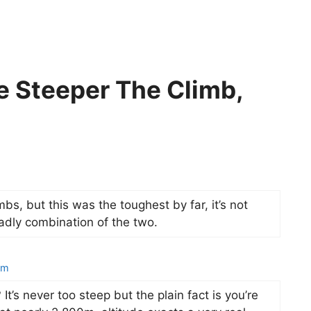
e Steeper The Climb,
bs, but this was the toughest by far, it’s not
eadly combination of the two.
am
It’s never too steep but the plain fact is you’re