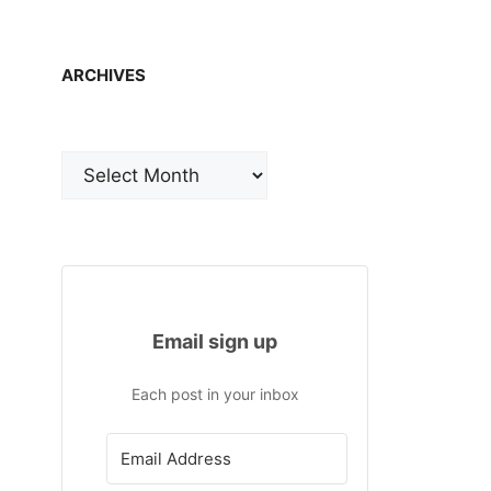
ARCHIVES
Archives
Email sign up
Each post in your inbox