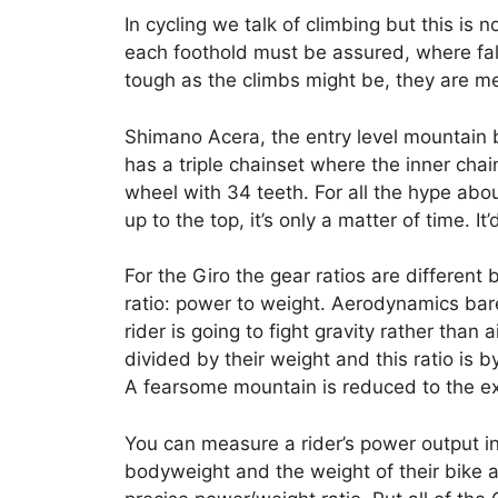
In cycling we talk of climbing but this is 
each foothold must be assured, where fall
tough as the climbs might be, they are m
Shimano Acera, the entry level mountain
has a triple chainset where the inner chai
wheel with 34 teeth. For all the hype abo
up to the top, it’s only a matter of time. I
For the Giro the gear ratios are different 
ratio: power to weight. Aerodynamics bar
rider is going to fight gravity rather than
divided by their weight and this ratio is 
A fearsome mountain is reduced to the e
You can measure a rider’s power output in 
bodyweight and the weight of their bike a