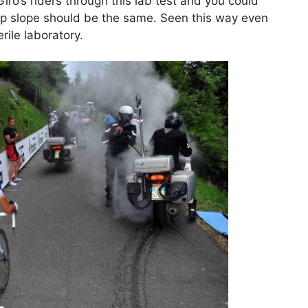
Giro’s riders through this lab test and you could
teep slope should be the same. Seen this way even
rile laboratory.