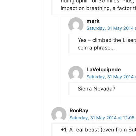
riding uphill for 30 miles. Plus
impact on breathing, a factor t
mark
Saturday, 31 May 2014 
Yes – climbed the L’Iser
coin a phrase…
LaVelocipede
Saturday, 31 May 2014 
Sierra Nevada?
RooBay
Saturday, 31 May 2014 at 12:05
+1. A real beast (even from Sut