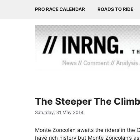
Skip
PRO RACE CALENDAR
ROADS TO RIDE
to
content
The Steeper The Climb, 
Saturday, 31 May 2014
Monte Zoncolan awaits the riders in the Gi
have rich history but Monte Zoncolan’s a