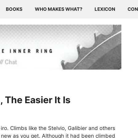
BOOKS
WHO MAKES WHAT?
LEXICON
CON
The Easier It Is
ro. Climbs like the Stelvio, Galibier and others
s new as you get. Although it had been climbed