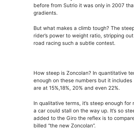
before from Sutrio it was only in 2007 th
gradients.
But what makes a climb tough? The steepe
rider’s power to weight ratio, stripping ou
road racing such a subtle contest.
How steep is Zoncolan? In quantitative te
enough on these numbers but it includes 
are at 15%,18%, 20% and even 22%.
In qualitative terms, it’s steep enough for
a car could stall on the way up. It’s so 
added to the Giro the reflex is to compar
billed “the new Zoncolan”.