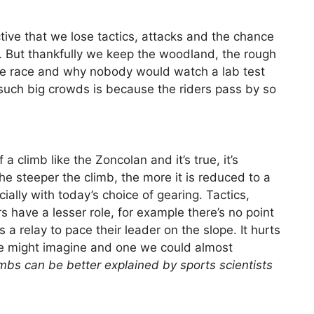
ive that we lose tactics, attacks and the chance
ing. But thankfully we keep the woodland, the rough
he race and why nobody would watch a lab test
 such big crowds is because the riders pass by so
 a climb like the Zoncolan and it’s true, it’s
he steeper the climb, the more it is reduced to a
lly with today’s choice of gearing. Tactics,
s have a lesser role, for example there’s no point
a relay to pace their leader on the slope. It hurts
 we might imagine and one we could almost
mbs can be better explained by sports scientists