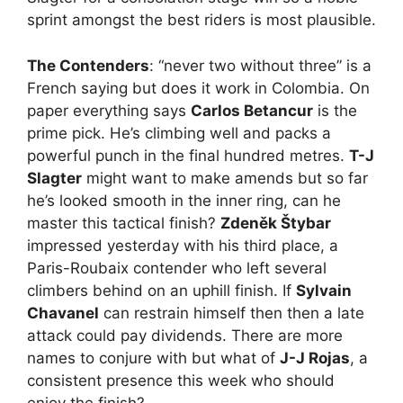
sprint amongst the best riders is most plausible.
The Contenders
: “never two without three” is a
French saying but does it work in Colombia. On
paper everything says
Carlos Betancur
is the
prime pick. He’s climbing well and packs a
powerful punch in the final hundred metres.
T-J
Slagter
might want to make amends but so far
he’s looked smooth in the inner ring, can he
master this tactical finish?
Zdeněk Štybar
impressed yesterday with his third place, a
Paris-Roubaix contender who left several
climbers behind on an uphill finish. If
Sylvain
Chavanel
can restrain himself then then a late
attack could pay dividends. There are more
names to conjure with but what of
J-J Rojas
, a
consistent presence this week who should
enjoy the finish?