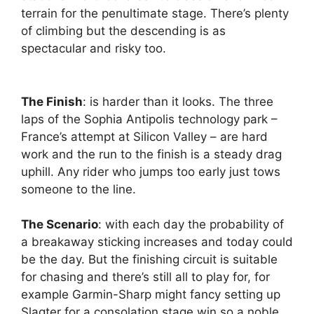
terrain for the penultimate stage. There’s plenty
of climbing but the descending is as
spectacular and risky too.
The Finish
: is harder than it looks. The three
laps of the Sophia Antipolis technology park –
France’s attempt at Silicon Valley – are hard
work and the run to the finish is a steady drag
uphill. Any rider who jumps too early just tows
someone to the line.
The Scenario
: with each day the probability of
a breakaway sticking increases and today could
be the day. But the finishing circuit is suitable
for chasing and there’s still all to play for, for
example Garmin-Sharp might fancy setting up
Slagter for a consolation stage win so a noble