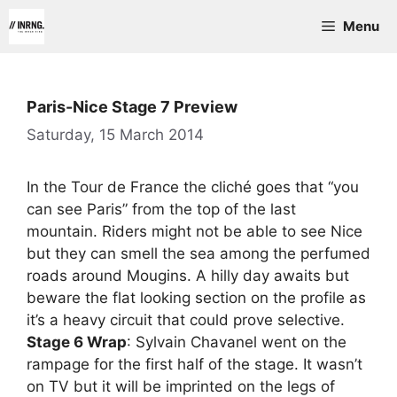
Skip
Menu
to
content
Paris-Nice Stage 7 Preview
Saturday, 15 March 2014
In the Tour de France the cliché goes that “you
can see Paris” from the top of the last
mountain. Riders might not be able to see Nice
but they can smell the sea among the perfumed
roads around Mougins. A hilly day awaits but
beware the flat looking section on the profile as
it’s a heavy circuit that could prove selective.
Stage 6 Wrap
: Sylvain Chavanel went on the
rampage for the first half of the stage. It wasn’t
on TV but it will be imprinted on the legs of