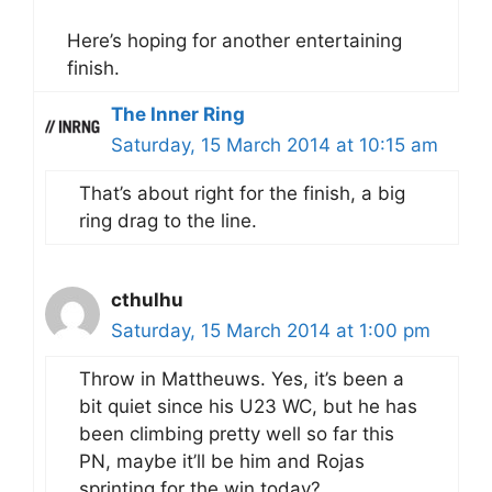
Here’s hoping for another entertaining
finish.
The Inner Ring
Saturday, 15 March 2014 at 10:15 am
That’s about right for the finish, a big
ring drag to the line.
cthulhu
Saturday, 15 March 2014 at 1:00 pm
Throw in Mattheuws. Yes, it’s been a
bit quiet since his U23 WC, but he has
been climbing pretty well so far this
PN, maybe it’ll be him and Rojas
sprinting for the win today?