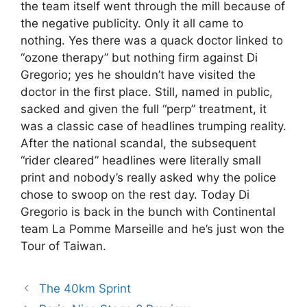
the team itself went through the mill because of
the negative publicity. Only it all came to
nothing. Yes there was a quack doctor linked to
“ozone therapy” but nothing firm against Di
Gregorio; yes he shouldn’t have visited the
doctor in the first place. Still, named in public,
sacked and given the full “perp” treatment, it
was a classic case of headlines trumping reality.
After the national scandal, the subsequent
“rider cleared” headlines were literally small
print and nobody’s really asked why the police
chose to swoop on the rest day. Today Di
Gregorio is back in the bunch with Continental
team La Pomme Marseille and he’s just won the
Tour of Taiwan.
The 40km Sprint