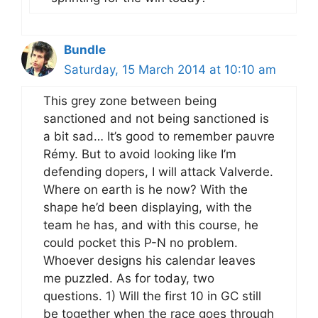
Bundle
Saturday, 15 March 2014 at 10:10 am
This grey zone between being
sanctioned and not being sanctioned is
a bit sad… It’s good to remember pauvre
Rémy. But to avoid looking like I’m
defending dopers, I will attack Valverde.
Where on earth is he now? With the
shape he’d been displaying, with the
team he has, and with this course, he
could pocket this P-N no problem.
Whoever designs his calendar leaves
me puzzled. As for today, two
questions. 1) Will the first 10 in GC still
be together when the race goes through