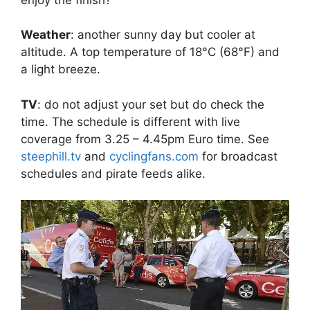
Weather
: another sunny day but cooler at
altitude. A top temperature of 18°C (68°F) and
a light breeze.
TV
: do not adjust your set but do check the
time. The schedule is different with live
coverage from 3.25 – 4.45pm Euro time. See
steephill.tv
and
cyclingfans.com
for broadcast
schedules and pirate feeds alike.