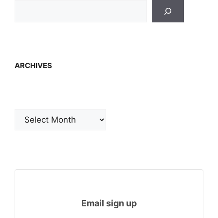
ARCHIVES
Archives
Email sign up