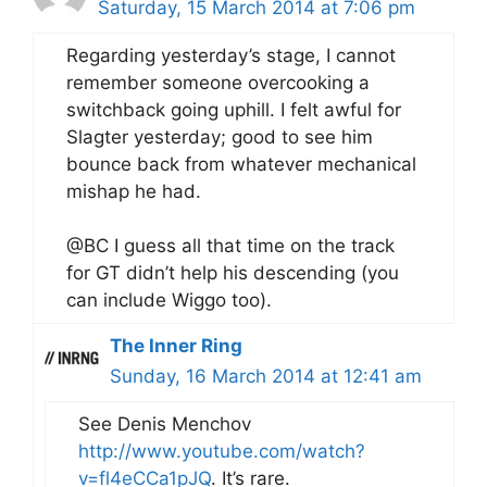
Saturday, 15 March 2014 at 7:06 pm
Regarding yesterday’s stage, I cannot
remember someone overcooking a
switchback going uphill. I felt awful for
Slagter yesterday; good to see him
bounce back from whatever mechanical
mishap he had.
@BC I guess all that time on the track
for GT didn’t help his descending (you
can include Wiggo too).
The Inner Ring
Sunday, 16 March 2014 at 12:41 am
See Denis Menchov
http://www.youtube.com/watch?
v=fl4eCCa1pJQ
. It’s rare.