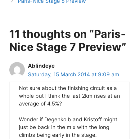
Paris-Nice Stage 8 Preview
11 thoughts on “Paris-
Nice Stage 7 Preview”
Ablindeye
Saturday, 15 March 2014 at 9:09 am
Not sure about the finishing circuit as a
whole but I think the last 2km rises at an
average of 4.5%?
Wonder if Degenkolb and Kristoff might
just be back in the mix with the long
climbs being early in the stage.