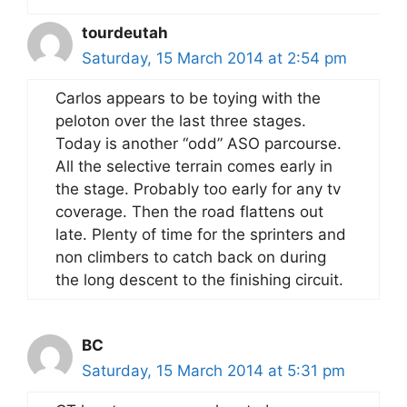
tourdeutah
Saturday, 15 March 2014 at 2:54 pm
Carlos appears to be toying with the
peloton over the last three stages.
Today is another “odd” ASO parcourse.
All the selective terrain comes early in
the stage. Probably too early for any tv
coverage. Then the road flattens out
late. Plenty of time for the sprinters and
non climbers to catch back on during
the long descent to the finishing circuit.
BC
Saturday, 15 March 2014 at 5:31 pm