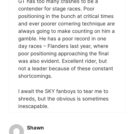
GT has too many crashes to be a
contender for stage races. Poor
positioning in the bunch at critical times
and ever poorer cornering technique are
always going to make counting on him a
gamble. He has a poor record in one
day races – Flanders last year, where
poor positioning approaching the final
was also evident. Excellent rider, but
not a leader because of these constant
shortcomings.
I await the SKY fanboys to tear me to
shreds, but the obvious is sometimes
inescapable.
Shawn