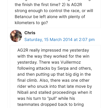
the finish the first time? 2) Is AG2R
strong enough to control the race, or will
Betancur be left alone with plenty of
kilometers to go?
Chris
Saturday, 15 March 2014 at 2:07 pm
AG2R really impressed me yesterday
with the way they worked for the win
yesterday. There was Vuillermoz
following attacks by Serpa and others,
and then putting up that big dig in the
final climb. Also, there was one other
rider who snuck into that late move by
Nibali and stalled proceedings when it
was his turn to “pull” while his
teammates dropped back to bring