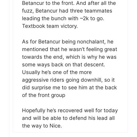
Betancur to the front. And after all the
fuzz, Betancur had three teammates
leading the bunch with ~2k to go.
Textbook team victory.
As for Betancur being nonchalant, he
mentioned that he wasn’t feeling great
towards the end, which is why he was
some ways back on that descent.
Usually he’s one of the more
aggressive riders going downhill, so it
did surprise me to see him at the back
of the front group
Hopefully he’s recovered well for today
and will be able to defend his lead all
the way to Nice.