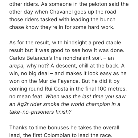
other riders. As someone in the peloton said the
other day when Chavanel goes up the road
those riders tasked with leading the bunch
chase know they’re in for some hard work.
As for the result, with hindsight a predictable
result but it was good to see how it was done.
Carlos Betancur’s the nonchalant sort – an
arepa,
why not? A descent, chill at the back. A
win, no big deal – and makes it look easy as he
won on the Mur de Fayence. But he did it by
coming round Rui Costa in the final 100 metres,
no mean feat.
When was the last time you saw
an Ag2r rider smoke the world champion in a
take-no-prisoners finish?
Thanks to time bonuses he takes the overall
lead, the first Colombian to lead the race.