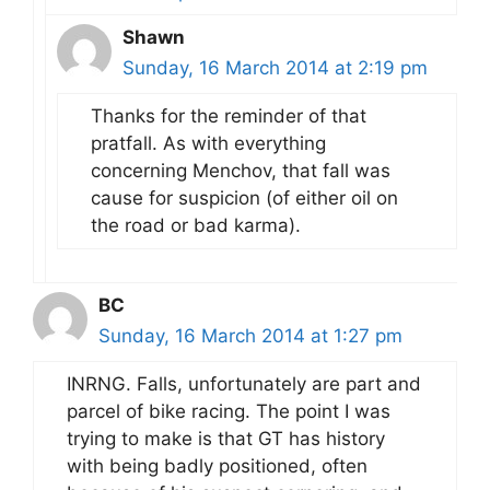
Shawn
Sunday, 16 March 2014 at 2:19 pm
Thanks for the reminder of that
pratfall. As with everything
concerning Menchov, that fall was
cause for suspicion (of either oil on
the road or bad karma).
BC
Sunday, 16 March 2014 at 1:27 pm
INRNG. Falls, unfortunately are part and
parcel of bike racing. The point I was
trying to make is that GT has history
with being badly positioned, often