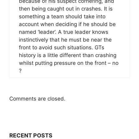
because of his suspect cornering, and
then being caught out in crashes. It is
something a team should take into
account when deciding if he should be
named ‘leader’. A true leader knows
instinctively that he must be near the
front to avoid such situations. GTs
history is a little different than crashing
whilst putting pressure on the front – no
?
Comments are closed.
RECENT POSTS