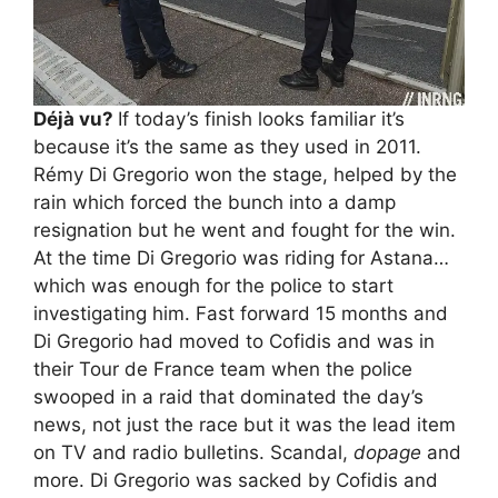
Déjà vu?
If today’s finish looks familiar it’s
because it’s the same as they used in 2011.
Rémy Di Gregorio won the stage, helped by the
rain which forced the bunch into a damp
resignation but he went and fought for the win.
At the time Di Gregorio was riding for Astana…
which was enough for the police to start
investigating him. Fast forward 15 months and
Di Gregorio had moved to Cofidis and was in
their Tour de France team when the police
swooped in a raid that dominated the day’s
news, not just the race but it was the lead item
on TV and radio bulletins. Scandal,
dopage
and
more. Di Gregorio was sacked by Cofidis and