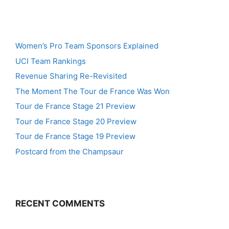
Women’s Pro Team Sponsors Explained
UCI Team Rankings
Revenue Sharing Re-Revisited
The Moment The Tour de France Was Won
Tour de France Stage 21 Preview
Tour de France Stage 20 Preview
Tour de France Stage 19 Preview
Postcard from the Champsaur
RECENT COMMENTS