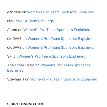
gabriele
on
Women’s Pro Team Sponsors Explained
Nick
on
UCI Team Rankings
Anton
on
Women’s Pro Team Sponsors Explained
oldDAVE
on
Women’s Pro Team Sponsors Explained
oldDAVE
on
Women’s Pro Team Sponsors Explained
Ski
on
Women’s Pro Team Sponsors Explained
The Other Craig
on
Women’s Pro Team Sponsors
Explained
StevhanTI
on
Women’s Pro Team Sponsors Explained
SEARCH INRNG.COM