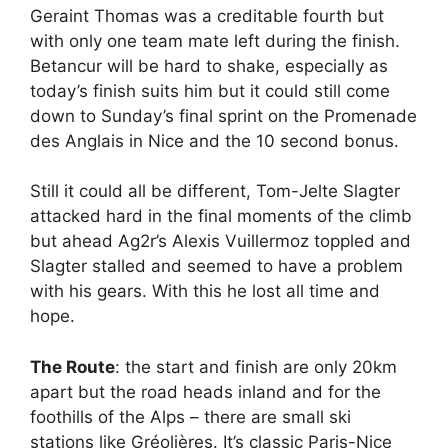
Geraint Thomas was a creditable fourth but
with only one team mate left during the finish.
Betancur will be hard to shake, especially as
today’s finish suits him but it could still come
down to Sunday’s final sprint on the Promenade
des Anglais in Nice and the 10 second bonus.
Still it could all be different, Tom-Jelte Slagter
attacked hard in the final moments of the climb
but ahead Ag2r’s Alexis Vuillermoz toppled and
Slagter stalled and seemed to have a problem
with his gears. With this he lost all time and
hope.
The Route
: the start and finish are only 20km
apart but the road heads inland and for the
foothills of the Alps – there are small ski
stations like Gréolières. It’s classic Paris-Nice