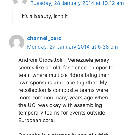
Tuesday, 28 January 2014 at 10:12 am
It’s a beauty, isn’t it
channel_zero
Monday, 27 January 2014 at 6:38 pm
Androni Giocattoli – Venezuela jersey
seems like an old-fashioned composite
team where multiple riders bring their
own sponsors and race together. My
recollection is composite teams were
more common many years ago when
the UCI was okay with assembling
temporary teams for events outside
European core.