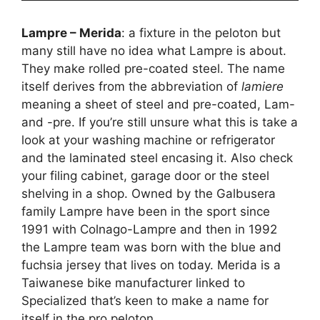
Lampre – Merida
: a fixture in the peloton but
many still have no idea what Lampre is about.
They make rolled pre-coated steel. The name
itself derives from the abbreviation of
lamiere
meaning a sheet of steel and pre-coated, Lam-
and -pre. If you’re still unsure what this is take a
look at your washing machine or refrigerator
and the laminated steel encasing it. Also check
your filing cabinet, garage door or the steel
shelving in a shop. Owned by the Galbusera
family Lampre have been in the sport since
1991 with Colnago-Lampre and then in 1992
the Lampre team was born with the blue and
fuchsia jersey that lives on today. Merida is a
Taiwanese bike manufacturer linked to
Specialized that’s keen to make a name for
itself in the pro peloton.