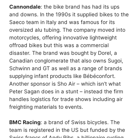
Cannondale
: the bike brand has had its ups
and downs. In the 1990s it supplied bikes to the
Saeco team in Italy and was famous for its
oversized alu tubing. The company moved into
motorcycles, offering innovative lightweight
offroad bikes but this was a commercial
disaster. The brand was bought by Dorel, a
Canadian conglomerate that also owns Sugoi,
Schwinn and GT as well as a range of brands
supplying infant products like Bébéconfort.
Another sponsor is Sho Air – which isn’t what
Peter Sagan does in a stunt – instead the firm
handles logistics for trade shows including air
freighting materials to events.
BMC Racing
: a brand of Swiss bicycles. The
team is registered in the US but funded by the
Swiss francs of Andy Rihs, a billionaire cycling