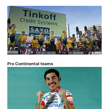
Pro Continental teams