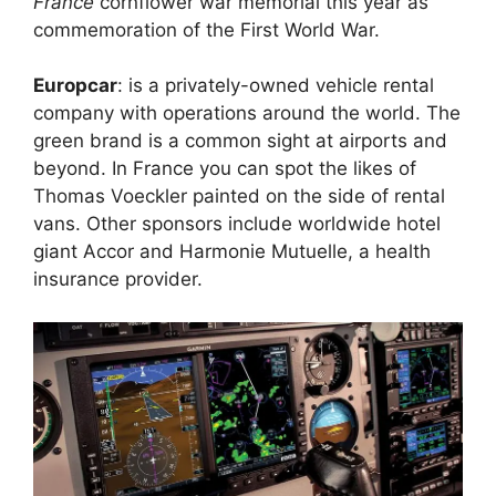
France
cornflower war memorial this year as
commemoration of the First World War.
Europcar
: is a privately-owned vehicle rental
company with operations around the world. The
green brand is a common sight at airports and
beyond. In France you can spot the likes of
Thomas Voeckler painted on the side of rental
vans. Other sponsors include worldwide hotel
giant Accor and Harmonie Mutuelle, a health
insurance provider.