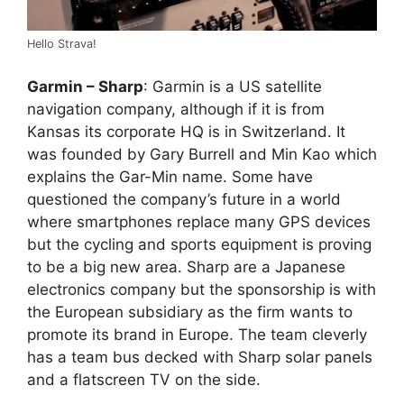
Hello Strava!
Garmin – Sharp
: Garmin is a US satellite
navigation company, although if it is from
Kansas its corporate HQ is in Switzerland. It
was founded by Gary Burrell and Min Kao which
explains the Gar-Min name. Some have
questioned the company’s future in a world
where smartphones replace many GPS devices
but the cycling and sports equipment is proving
to be a big new area. Sharp are a Japanese
electronics company but the sponsorship is with
the European subsidiary as the firm wants to
promote its brand in Europe. The team cleverly
has a team bus decked with Sharp solar panels
and a flatscreen TV on the side.