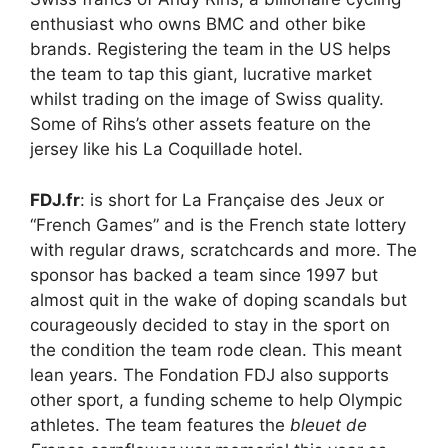
enthusiast who owns BMC and other bike
brands. Registering the team in the US helps
the team to tap this giant, lucrative market
whilst trading on the image of Swiss quality.
Some of Rihs’s other assets feature on the
jersey like his La Coquillade hotel.
FDJ.fr
: is short for La Française des Jeux or
“French Games” and is the French state lottery
with regular draws, scratchcards and more. The
sponsor has backed a team since 1997 but
almost quit in the wake of doping scandals but
courageously decided to stay in the sport on
the condition the team rode clean. This meant
lean years. The Fondation FDJ also supports
other sport, a funding scheme to help Olympic
athletes. The team features the
bleuet de