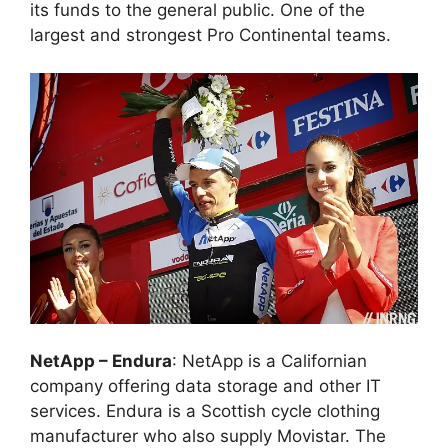
its funds to the general public. One of the
largest and strongest Pro Continental teams.
NetApp – Endura
: NetApp is a Californian
company offering data storage and other IT
services. Endura is a Scottish cycle clothing
manufacturer who also supply Movistar. The