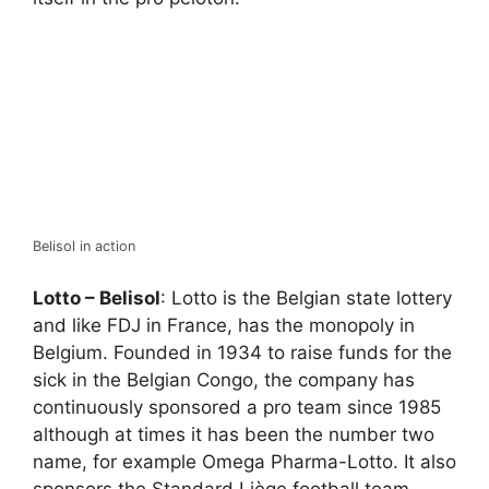
Belisol in action
Lotto – Belisol
: Lotto is the Belgian state lottery
and like FDJ in France, has the monopoly in
Belgium. Founded in 1934 to raise funds for the
sick in the Belgian Congo, the company has
continuously sponsored a pro team since 1985
although at times it has been the number two
name, for example Omega Pharma-Lotto. It also
sponsors the Standard Liège football team.