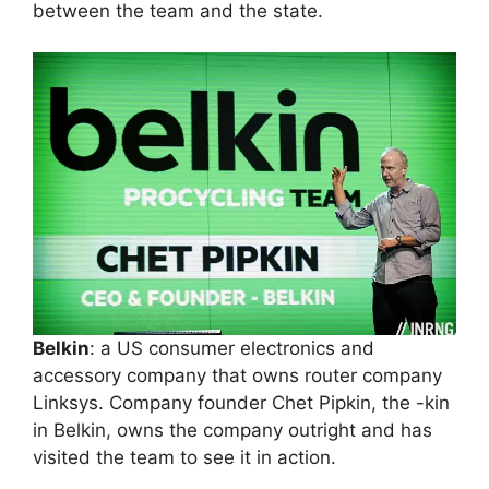
between the team and the state.
Belkin
: a US consumer electronics and
accessory company that owns router company
Linksys. Company founder Chet Pipkin, the -kin
in Belkin, owns the company outright and has
visited the team to see it in action.