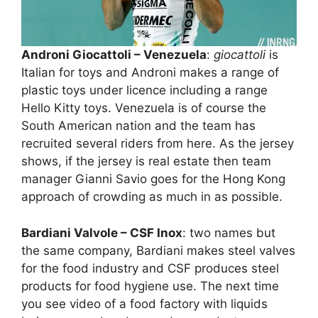
Androni Giocattoli – Venezuela
:
giocattoli
is
Italian for toys and Androni makes a range of
plastic toys under licence including a range
Hello Kitty toys. Venezuela is of course the
South American nation and the team has
recruited several riders from here. As the jersey
shows, if the jersey is real estate then team
manager Gianni Savio goes for the Hong Kong
approach of crowding as much in as possible.
Bardiani Valvole – CSF Inox
: two names but
the same company, Bardiani makes steel valves
for the food industry and CSF produces steel
products for food hygiene use. The next time
you see video of a food factory with liquids