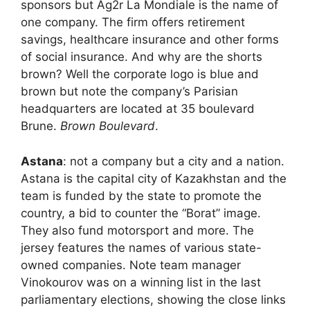
sponsors but Ag2r La Mondiale is the name of
one company. The firm offers retirement
savings, healthcare insurance and other forms
of social insurance. And why are the shorts
brown? Well the corporate logo is blue and
brown but note the company’s Parisian
headquarters are located at 35 boulevard
Brune.
Brown Boulevard
.
Astana
: not a company but a city and a nation.
Astana is the capital city of Kazakhstan and the
team is funded by the state to promote the
country, a bid to counter the “Borat” image.
They also fund motorsport and more. The
jersey features the names of various state-
owned companies. Note team manager
Vinokourov was on a winning list in the last
parliamentary elections, showing the close links