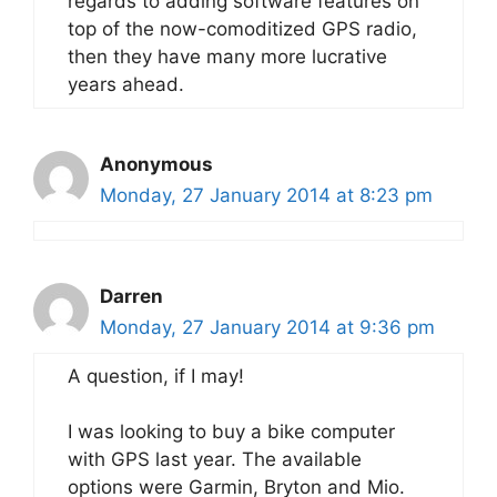
regards to adding software features on
top of the now-comoditized GPS radio,
then they have many more lucrative
years ahead.
Anonymous
Monday, 27 January 2014 at 8:23 pm
Darren
Monday, 27 January 2014 at 9:36 pm
A question, if I may!
I was looking to buy a bike computer
with GPS last year. The available
options were Garmin, Bryton and Mio.