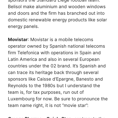
Belisol make aluminium and wooden windows
and doors and the firm has branched out into
domestic renewable energy products like solar
energy panels.
Movistar
: Movistar is a mobile telecoms
operator owned by Spanish national telecoms
firm Telefonica with operations in Spain and
Latin America and also in several European
countries under the 02 brand. It’s Spanish and
can trace its heritage back through several
sponsors like Caisse d’Epargne, Banesto and
Reynolds to the 1980s but I understand the
team is, for tax purposes, run out of
Luxembourg for now. Be sure to pronounce the
team name right, it is not “movie star”: