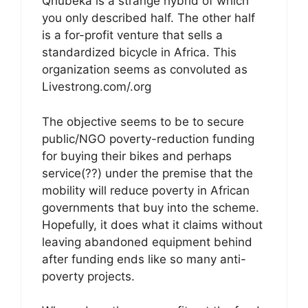
Qhubeka is a strange hybrid of which
you only described half. The other half
is a for-profit venture that sells a
standardized bicycle in Africa. This
organization seems as convoluted as
Livestrong.com/.org
The objective seems to be to secure
public/NGO poverty-reduction funding
for buying their bikes and perhaps
service(??) under the premise that the
mobility will reduce poverty in African
governments that buy into the scheme.
Hopefully, it does what it claims without
leaving abandoned equipment behind
after funding ends like so many anti-
poverty projects.