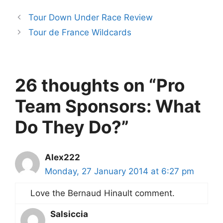
Tour Down Under Race Review
Tour de France Wildcards
26 thoughts on “Pro
Team Sponsors: What
Do They Do?”
Alex222
Monday, 27 January 2014 at 6:27 pm
Love the Bernaud Hinault comment.
Salsiccia