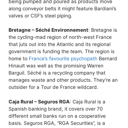
being pumped and poured as products move
along conveyor belts it might feature Bardiani’s
valves or CSF’s steel piping.
Bretagne – Séché Environnement
: Bretagne is
the cycling-mad region of north-west France
that juts out into the Atlantic and its regional
government is funding the team. The region is
home to
France’s favourite psychopath
Bernard
Hinault was well as the promising Warren
Barguil. Séché is a recycling company that
manages waste and other products. They’re an
outsider for a Tour de France wildcard.
Caja Rural – Seguros RGA
: Caja Rural is a
Spanish banking brand, it covers over 70
different small banks run on a cooperative
basis. Seguros RGA, “RGA Securities”, is a