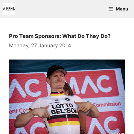
Skip
Menu
to
content
Pro Team Sponsors: What Do They Do?
Monday, 27 January 2014