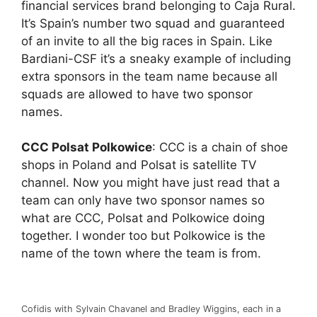
financial services brand belonging to Caja Rural.
It’s Spain’s number two squad and guaranteed
of an invite to all the big races in Spain. Like
Bardiani-CSF it’s a sneaky example of including
extra sponsors in the team name because all
squads are allowed to have two sponsor
names.
CCC Polsat Polkowice
: CCC is a chain of shoe
shops in Poland and Polsat is satellite TV
channel. Now you might have just read that a
team can only have two sponsor names so
what are CCC, Polsat and Polkowice doing
together. I wonder too but Polkowice is the
name of the town where the team is from.
Cofidis with Sylvain Chavanel and Bradley Wiggins, each in a