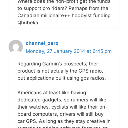
Where does the non-profit get the funds
to support pro riders? Perhaps from the
Canadian millionaire++ hobbyist funding
Qhubeka.
channel_zero
Monday, 27 January 2014 at 6:45 pm
Regarding Garmin’s prospects, their
product is not actually the GPS radio,
but applications built using gps radios.
Americans at least like having
dedicated gadgets, so runners will like
their watches, cyclists will like their on-
board computers, drivers will still buy
car GPS. As long as they stay creative in