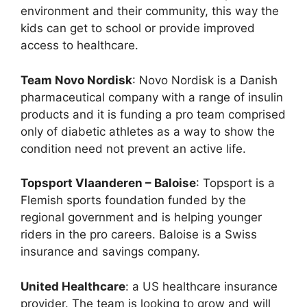
environment and their community, this way the
kids can get to school or provide improved
access to healthcare.
Team Novo Nordisk
: Novo Nordisk is a Danish
pharmaceutical company with a range of insulin
products and it is funding a pro team comprised
only of diabetic athletes as a way to show the
condition need not prevent an active life.
Topsport Vlaanderen – Baloise
: Topsport is a
Flemish sports foundation funded by the
regional government and is helping younger
riders in the pro careers. Baloise is a Swiss
insurance and savings company.
United Healthcare
: a US healthcare insurance
provider. The team is looking to grow and will