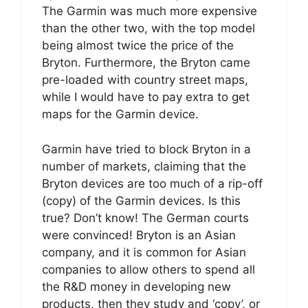
The Garmin was much more expensive
than the other two, with the top model
being almost twice the price of the
Bryton. Furthermore, the Bryton came
pre-loaded with country street maps,
while I would have to pay extra to get
maps for the Garmin device.
Garmin have tried to block Bryton in a
number of markets, claiming that the
Bryton devices are too much of a rip-off
(copy) of the Garmin devices. Is this
true? Don’t know! The German courts
were convinced! Bryton is an Asian
company, and it is common for Asian
companies to allow others to spend all
the R&D money in developing new
products, then they study and ‘copy’, or