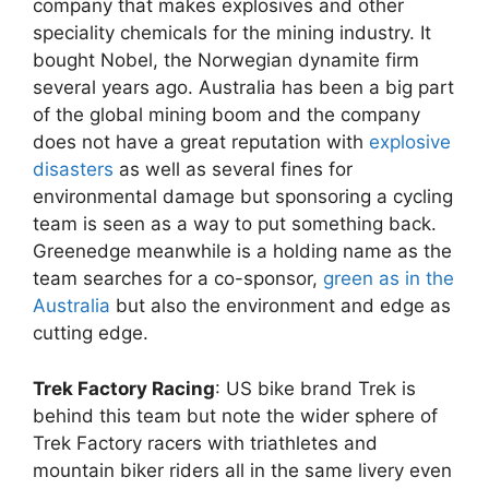
company that makes explosives and other
speciality chemicals for the mining industry. It
bought Nobel, the Norwegian dynamite firm
several years ago. Australia has been a big part
of the global mining boom and the company
does not have a great reputation with
explosive
disasters
as well as several fines for
environmental damage but sponsoring a cycling
team is seen as a way to put something back.
Greenedge meanwhile is a holding name as the
team searches for a co-sponsor,
green as in the
Australia
but also the environment and edge as
cutting edge.
Trek Factory Racing
: US bike brand Trek is
behind this team but note the wider sphere of
Trek Factory racers with triathletes and
mountain biker riders all in the same livery even