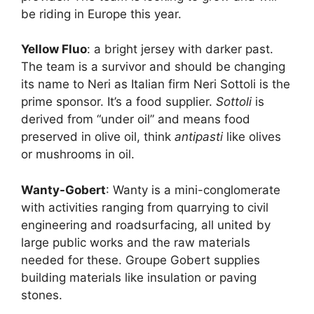
be riding in Europe this year.
Yellow Fluo
: a bright jersey with darker past.
The team is a survivor and should be changing
its name to Neri as Italian firm Neri Sottoli is the
prime sponsor. It’s a food supplier.
Sottoli
is
derived from “under oil” and means food
preserved in olive oil, think
antipasti
like olives
or mushrooms in oil.
Wanty-Gobert
: Wanty is a mini-conglomerate
with activities ranging from quarrying to civil
engineering and roadsurfacing, all united by
large public works and the raw materials
needed for these. Groupe Gobert supplies
building materials like insulation or paving
stones.