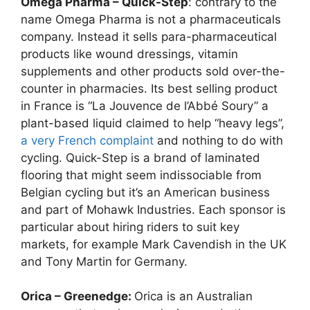
Omega Pharma – Quick-Step
: contrary to the
name Omega Pharma is not a pharmaceuticals
company. Instead it sells para-pharmaceutical
products like wound dressings, vitamin
supplements and other products sold over-the-
counter in pharmacies. Its best selling product
in France is “La Jouvence de l’Abbé Soury” a
plant-based liquid claimed to help “heavy legs”,
a very French complaint
and nothing to do with
cycling. Quick-Step is a brand of laminated
flooring that might seem indissociable from
Belgian cycling but it’s an American business
and part of Mohawk Industries. Each sponsor is
particular about hiring riders to suit key
markets, for example Mark Cavendish in the UK
and Tony Martin for Germany.
Orica – Greenedge:
Orica is an Australian