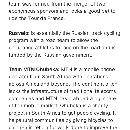
team was formed from the merger of two
eponymous sponsors and looks a good bet to
ride the Tour de France.
Rusvelo
: is essentially the Russian track cycling
program with a road team to allow the
endurance athletes to race on the road and is
funded by the Russian government.
Team MTN Qhubeka
: MTN is a mobile phone
operator from South Africa with operations
across Africa and beyond. The continent often
lacks the infrastructure of traditional telecoms
companies and MTN has grabbed a big share
of the mobile market. Qhubeka is a charity
project in South Africa to get people cycling. It
helps rural communities by giving bicycles to
children in return for work done to improve their