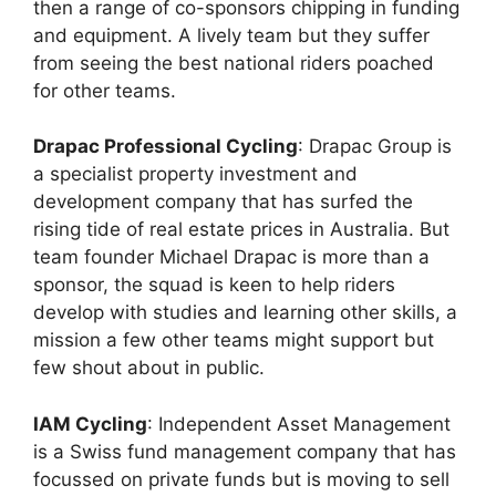
then a range of co-sponsors chipping in funding
and equipment. A lively team but they suffer
from seeing the best national riders poached
for other teams.
Drapac Professional Cycling
: Drapac Group is
a specialist property investment and
development company that has surfed the
rising tide of real estate prices in Australia. But
team founder Michael Drapac is more than a
sponsor, the squad is keen to help riders
develop with studies and learning other skills, a
mission a few other teams might support but
few shout about in public.
IAM Cycling
: Independent Asset Management
is a Swiss fund management company that has
focussed on private funds but is moving to sell