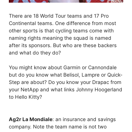
There are 18 World Tour teams and 17 Pro
Continental teams. One difference from most
other sports is that cycling teams come with
naming rights meaning the squad is named
after its sponsors. But who are these backers
and what do they do?
You might know about Garmin or Cannondale
but do you know what Belisol, Lampre or Quick-
Step are about? Do you know your Drapac from
your NetApp and what links Johnny Hoogerland
to Hello Kitty?
Ag2r La Mondiale
: an insurance and savings
company. Note the team name is not two