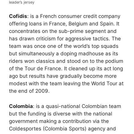
leader’s jersey
Cofidis
: is a French consumer credit company
offering loans in France, Belgium and Spain. It
concentrates on the sub-prime segment and
has drawn criticism for aggressive tactics. The
team was once one of the world’s top squads
but simultaneously a doping madhouse as its
riders won classics and stood on to the podium
of the Tour de France. It cleaned up its act long
ago but results have gradually become more
modest with the team leaving the World Tour at
the end of 2009.
Colombia
: is a quasi-national Colombian team
but the funding is diverse with the national
government making a contribution via the
Coldesportes (Colombia Sports) agency and