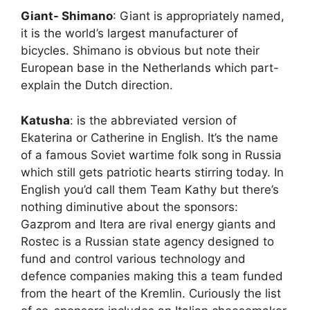
Giant- Shimano
: Giant is appropriately named,
it is the world’s largest manufacturer of
bicycles. Shimano is obvious but note their
European base in the Netherlands which part-
explain the Dutch direction.
Katusha
: is the abbreviated version of
Ekaterina or Catherine in English. It’s the name
of a famous Soviet wartime folk song in Russia
which still gets patriotic hearts stirring today. In
English you’d call them Team Kathy but there’s
nothing diminutive about the sponsors:
Gazprom and Itera are rival energy giants and
Rostec is a Russian state agency designed to
fund and control various technology and
defence companies making this a team funded
from the heart of the Kremlin. Curiously the list