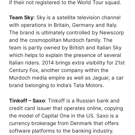
if their not registered to the World Tour squad.
Team Sky
: Sky is a satellite television channel
with operations in Britain, Germany and Italy.
The brand is ultimately controlled by Newscorp
and the cosmopolitan Murdoch family. The
team is partly owned by British and Italian Sky
which helps to explain the presence of several
Italian riders. 2014 brings extra visibility for 21st
Century Fox, another company within the
Murdoch media empire as well as Jaguar, a car
brand belonging to India’s Tata Motors.
Tinkoff – Saxo
: Tinkoff is a Russian bank and
credit card issuer that operates online, copying
the model of Capital One in the US. Saxo is a
currency brokerage from Denmark that offers
software platforms to the banking industry.