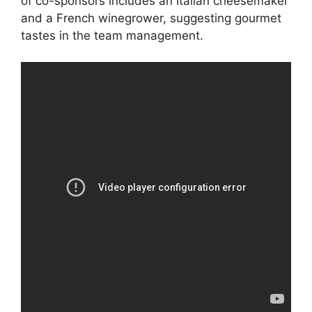
of co-sponsors includes an Italian cheesemaker
and a French winegrower, suggesting gourmet
tastes in the team management.