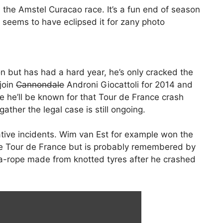
 the Amstel Curacao race. It’s a fun end of season
 seems to have eclipsed it for zany photo
n but has had a hard year, he’s only cracked the
 join
Cannondale
Androni Giocattoli for 2014 and
ise he’ll be known for that Tour de France crash
ather the legal case is still ongoing.
ive incidents. Wim van Est for example won the
he Tour de France but is probably remembered by
-rope made from knotted tyres after he crashed