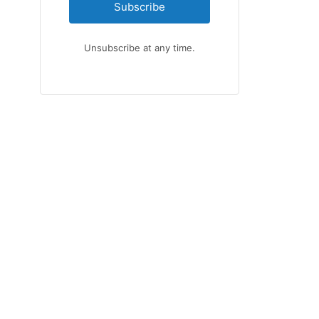
Subscribe
Unsubscribe at any time.