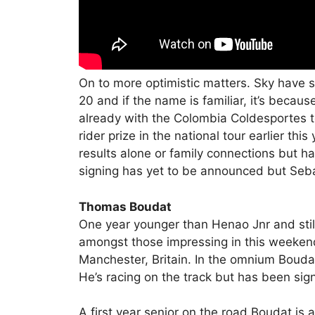
On to more optimistic matters. Sky have 
20 and if the name is familiar, it’s becaus
already with the Colombia Coldesportes 
rider prize in the national tour earlier th
results alone or family connections but 
signing has yet to be announced but Sebast
Thomas Boudat
One year younger than Henao Jnr and st
amongst those impressing in this weekend’
Manchester, Britain. In the omnium Boudat
He’s racing on the track but has been si
A first year senior on the road Boudat is a