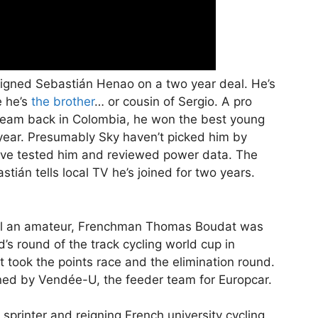
signed Sebastián Henao on a two year deal. He’s
e he’s
the brother
… or cousin of Sergio. A pro
team back in Colombia, he won the best young
is year. Presumably Sky haven’t picked him by
have tested him and reviewed power data. The
ián tells local TV he’s joined for two years.
ill an amateur, Frenchman Thomas Boudat was
s round of the track cycling world cup in
 took the points race and the elimination round.
gned by Vendée-U, the feeder team for Europcar.
 sprinter and reigning French university cycling