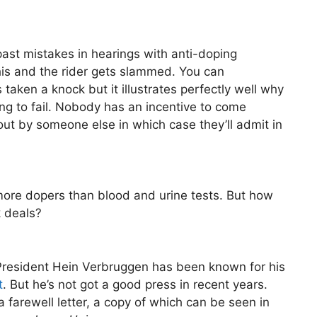
ast mistakes in hearings with anti-doping
his and the rider gets slammed. You can
taken a knock but it illustrates perfectly well why
ing to fail. Nobody has an incentive to come
out by someone else in which case they’ll admit in
h more dopers than blood and urine tests. But how
 deals?
I President Hein Verbruggen has been known for his
t
. But he’s not got a good press in recent years.
 a farewell letter, a copy of which can be seen in