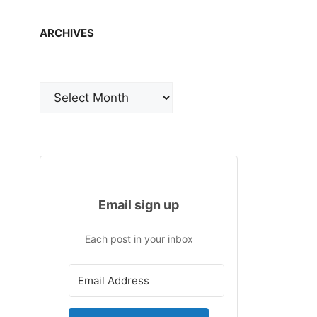
ARCHIVES
Archives
Email sign up
Each post in your inbox