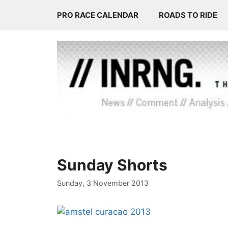
Skip
PRO RACE CALENDAR
ROADS TO RIDE
to
content
Sunday Shorts
Sunday, 3 November 2013