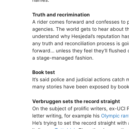
names.
Truth and recrimination
A rider comes forward and confesses to p
agencies. The world gets to hear about t
understand why Hesjedal’s reputation has 
any truth and reconciliation process is go
forward… unless they feel they’ll flushed 
a stage-managed fashion.
Book test
It’s said police and judicial actions catc
many stories have been exposed by book
Verbruggen sets the record straight
On the subject of prolific writers, ex-UC
letter writing, for example his
Olympic ran
He’s trying to set the record straight with