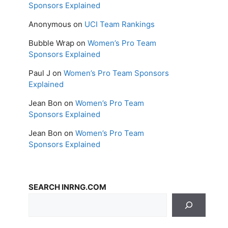
Sponsors Explained
Anonymous
on
UCI Team Rankings
Bubble Wrap
on
Women’s Pro Team
Sponsors Explained
Paul J
on
Women’s Pro Team Sponsors
Explained
Jean Bon
on
Women’s Pro Team
Sponsors Explained
Jean Bon
on
Women’s Pro Team
Sponsors Explained
SEARCH INRNG.COM