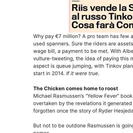
Why pay €7 million? A pro team has few a
used spanners. Sure the riders are assets
wage bill, a payment to be met. With Albe
vulture-tweeting, the idea of paying thi
aspect is queue jumping, with Tinkov plan
start in 2014.
If it were true
.
The Chicken comes home to roost
Michael Rasmussen’s “Yellow Fever” book h
overtaken by the revelations it generate
forgotten once the story of Ryder Hesjeda
But not to be outdone Rasmussen is goin