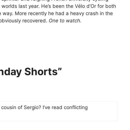
 worlds last year. He’s been the Vélo d’Or for both
e way. More recently he had a heavy crash in the
obviously recovered.
One to watch
.
nday Shorts”
cousin of Sergio? I’ve read conflicting