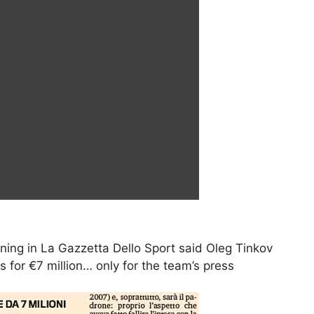
rning in La Gazzetta Dello Sport said Oleg Tinkov
 for €7 million… only for the team’s press