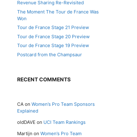
Revenue Sharing Re-Revisited
The Moment The Tour de France Was
Won
Tour de France Stage 21 Preview
Tour de France Stage 20 Preview
Tour de France Stage 19 Preview
Postcard from the Champsaur
RECENT COMMENTS
CA
on
Women’s Pro Team Sponsors
Explained
oldDAVE
on
UCI Team Rankings
Martijn
on
Women’s Pro Team