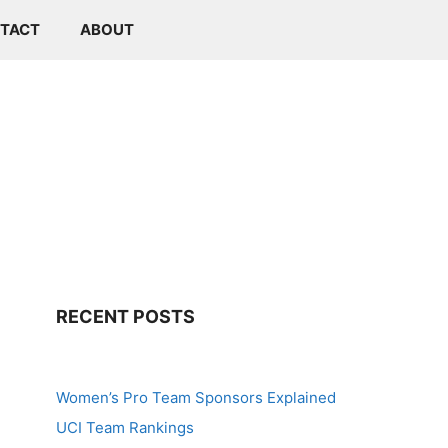
TACT
ABOUT
RECENT POSTS
Women’s Pro Team Sponsors Explained
UCI Team Rankings