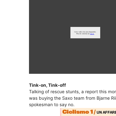
Tink-on, Tink-off
Talking of rescue stunts, a report this mo
was buying the Saxo team from Bjarne Riis
spokesman to say no.