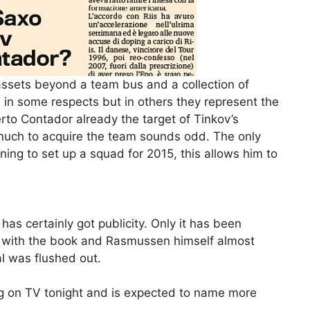
ssets beyond a team bus and a collection of
 in some respects but in others they represent the
rto Contador already the target of Tinkov’s
s much to acquire the team sounds odd. The only
ning to set up a squad for 2015, this allows him to
as certainly got publicity. Only it has been
d with the book and Rasmussen himself almost
l was flushed out.
g on TV tonight and is expected to name more