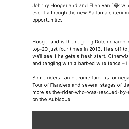
Johnny Hoogerland and Ellen van Dijk win
event although the new Saitama criterium
opportunities
Hoogerland is the reigning Dutch champio
top-20 just four times in 2013. He’s off to
we’ll see if he gets a fresh start. Otherw
and tangling with a barbed wire fence – I g
Some riders can become famous for negat
Tour of Flanders and several stages of t
more as the-rider-who-was-rescued-by-a
on the Aubisque.