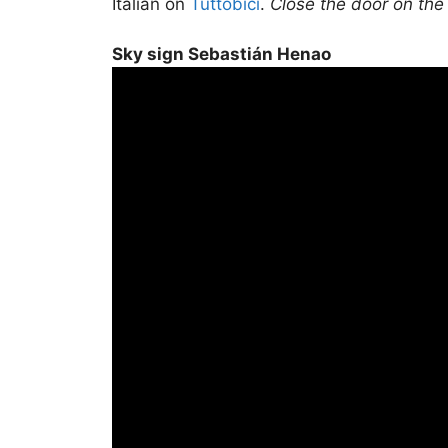
Italian on
Tuttobici
.
Close the door on the
Sky sign Sebastián Henao