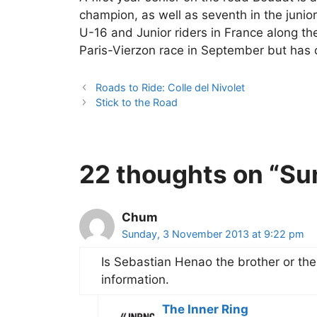
champion, as well as seventh in the junior
U-16 and Junior riders in France along th
Paris-Vierzon race in September but has 
Roads to Ride: Colle del Nivolet
Stick to the Road
22 thoughts on “Su
Chum
Sunday, 3 November 2013 at 9:22 pm
Is Sebastian Henao the brother or the 
information.
The Inner Ring