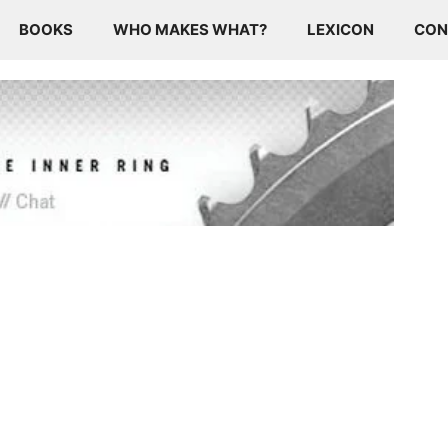
BOOKS
WHO MAKES WHAT?
LEXICON
CON