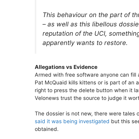
This behaviour on the part of
– as well as this libellous dossi
reputation of the UCI, somethin
apparently wants to restore.
Allegations vs Evidence
Armed with free software anyone can fill
Pat McQuaid kills kittens or is part of an 
right to press the delete button when it l
Velonews trust the source to judge it wort
The dossier is not new, there were tales 
said it was being investigated
but this se
obtained.