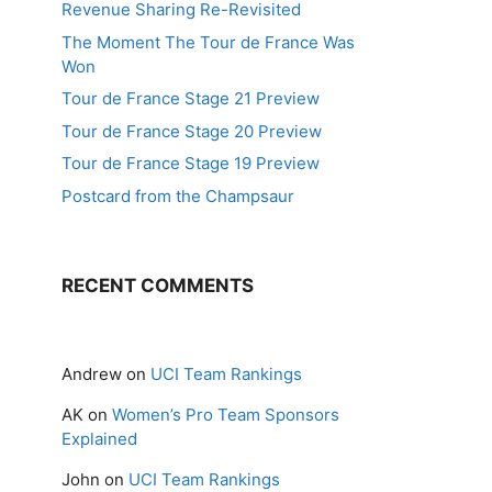
Revenue Sharing Re-Revisited
The Moment The Tour de France Was
Won
Tour de France Stage 21 Preview
Tour de France Stage 20 Preview
Tour de France Stage 19 Preview
Postcard from the Champsaur
RECENT COMMENTS
Andrew
on
UCI Team Rankings
AK
on
Women’s Pro Team Sponsors
Explained
John
on
UCI Team Rankings