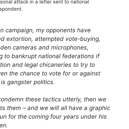
onal attack in a letter sent to national
espondent.
ction campaign, my opponents have
ed extortion, attempted vote-buying,
idden cameras and microphones,
 to bankrupt national federations if
on and legal chicaneries to try to
en the chance to vote for or against
is gangster politics.
ondemn these tactics utterly, then we
s them – and we will all have a graphic
run for the coming four years under his
en.