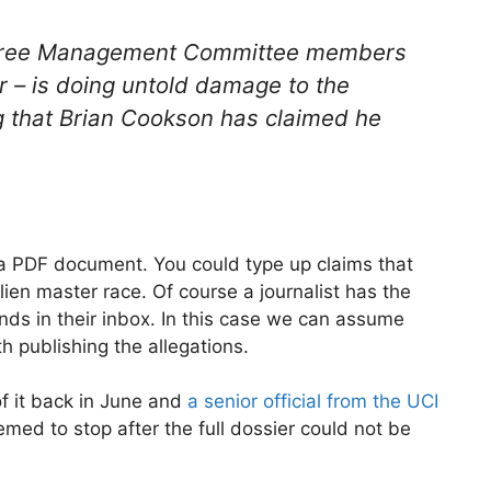
 three Management Committee members
er – is doing untold damage to the
g that Brian Cookson has claimed he
 a PDF document. You could type up claims that
alien master race. Of course a journalist has the
ands in their inbox. In this case we can assume
h publishing the allegations.
of it back in June and
a senior official from the UCI
emed to stop after the full dossier could not be