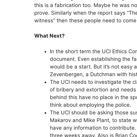
this is a fabrication too. Maybe he was no
prove. Similarly when the report says “Th
witness” then these people need to come
What Next?
In the short term the UCI Ethics C
document. Even establishing the fa
would be a start. But it’s not easy 
Zevenbergen, a Dutchman with histo
The UCI needs to investigate the 
of bribery and extortion and needs
behind this have no place in the sp
think about employing the police.
The UCI should be asking those sus
Makarov and Mike Plant, to state w
have any information to contribute.
three weeks away. Also is Brian Co