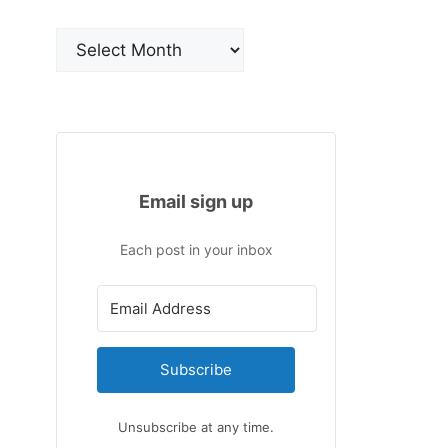
Archives
Email sign up
Each post in your inbox
Subscribe
Unsubscribe at any time.