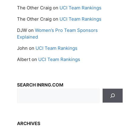
The Other Craig
on
UCI Team Rankings
The Other Craig
on
UCI Team Rankings
DJW
on
Women’s Pro Team Sponsors
Explained
John
on
UCI Team Rankings
Albert
on
UCI Team Rankings
SEARCH INRNG.COM
ARCHIVES