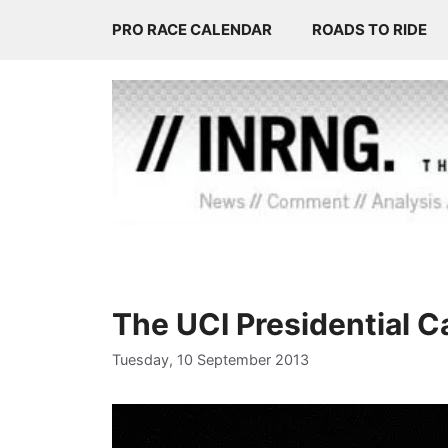
Skip
PRO RACE CALENDAR
ROADS TO RIDE
to
content
The UCI Presidential 
Tuesday, 10 September 2013