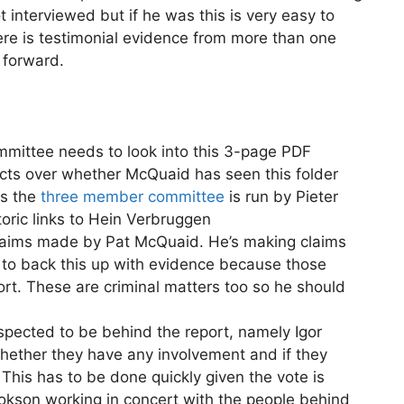
t interviewed but if he was this is very easy to
ere is testimonial evidence from more than one
 forward.
ommittee needs to look into this 3-page PDF
cts over whether McQuaid has seen this folder
as the
three member committee
is run by Pieter
ric links to Hein Verbruggen
claims made by Pat McQuaid. He’s making claims
 to back this up with evidence because those
ort. These are criminal matters too so he should
pected to be behind the report, namely Igor
hether they have any involvement and if they
 This has to be done quickly given the vote is
okson working in concert with the people behind