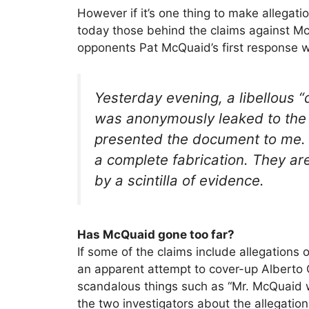
However if it’s one thing to make allegatio
today those behind the claims against McQ
opponents Pat McQuaid’s first response w
Yesterday evening, a libellous “d
was anonymously leaked to the
presented the document to me. T
a complete fabrication. They ar
by a scintilla of evidence.
Has McQuaid gone too far?
If some of the claims include allegations
an apparent attempt to cover-up Alberto C
scandalous things such as “Mr. McQuaid w
the two investigators about the allegati