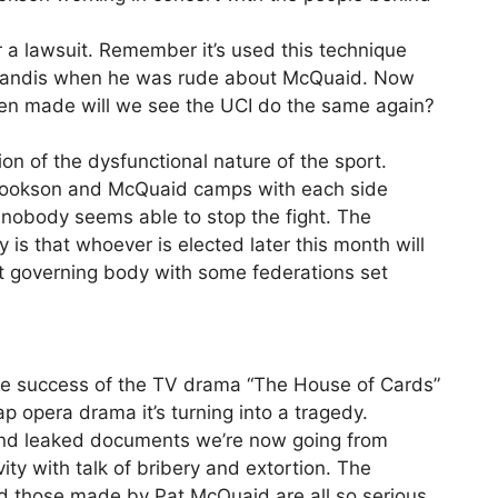
 a lawsuit. Remember it’s used this technique
d Landis when he was rude about McQuaid. Now
een made will we see the UCI do the same again?
ction of the dysfunctional nature of the sport.
Cookson and McQuaid camps with each side
 nobody seems able to stop the fight. The
y is that whoever is elected later this month will
it governing body with some federations set
ee the success of the TV drama “The House of Cards”
ap opera drama it’s turning into a tragedy.
 and leaked documents we’re now going from
vity with talk of bribery and extortion. The
d those made by Pat McQuaid are all so serious