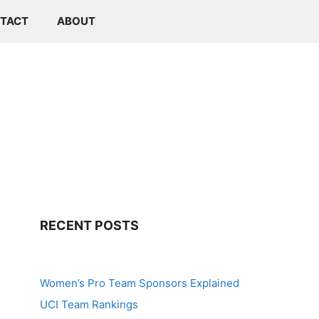
TACT
ABOUT
RECENT POSTS
Women’s Pro Team Sponsors Explained
UCI Team Rankings