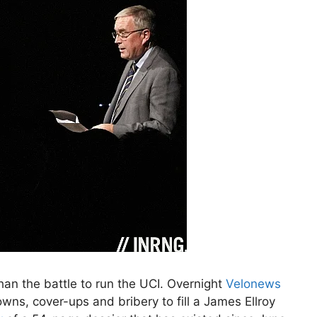
 than the battle to run the UCI. Overnight
Velonews
ns, cover-ups and bribery to fill a James Ellroy