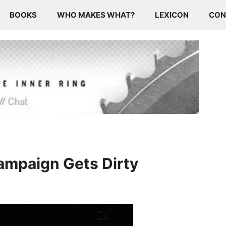
BOOKS
WHO MAKES WHAT?
LEXICON
CON
Campaign Gets Dirty