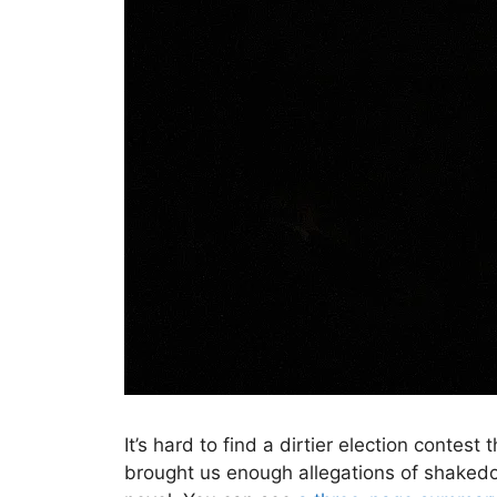
It’s hard to find a dirtier election contest
brought us enough allegations of shakedow