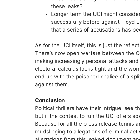
these leaks?
Longer term the UCI might consider
successfully before against Floy
that a series of accusations has b
As for the UCI itself, this is just the refle
There’s now open warfare between the 
making increasingly personal attacks and
electoral calculus looks tight and the worr
end up with the poisoned chalice of a spl
against them.
Conclusion
Political thrillers have their intrigue, s
but if the contest to run the UCI offers so
Because for all the press release tennis
mudslinging to allegations of criminal acti
allegations from this leaked document an