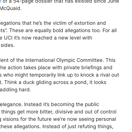
y
of a 54-page dossier that has existed since June
t McQuaid.
gations that he’s the victim of extortion and
. These are equally bold allegations too. For all
he UCI it’s now reached a new level with
 sides.
ent of the International Olympic Committee. This
he action takes place with private briefings and
 who might temporarily link up to knock a rival out
. Think a duck gliding across a pond, it looks
paddling hard.
legance. Instead it’s becoming the public
things get more bitter, divisive and out of control
 visions for the future we’re now seeing personal
ese allegations. Instead of just refuting things,