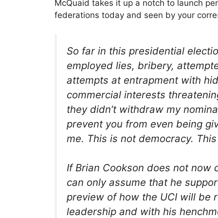
McQuaid takes it up a notch to launch pers
federations today and seen by your corr
So far in this presidential ele
employed lies, bribery, attempt
attempts at entrapment with h
commercial interests threatening
they didn’t withdraw my nominati
prevent you from even being giv
me. This is not democracy. This 
If Brian Cookson does not now c
can only assume that he support
preview of how the UCI will be 
leadership and with his henchm