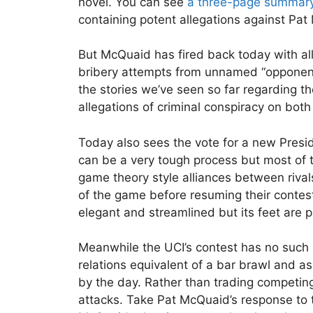
novel. You can see
a three-page summar
containing potent allegations against Pa
But McQuaid has fired back today with alle
bribery attempts from unnamed “opponents”
the stories we’ve seen so far regarding t
allegations of criminal conspiracy on both
Today also sees the vote for a new Presid
can be a very tough process but most of t
game theory style alliances between rivals
of the game before resuming their contest
elegant and streamlined but its feet are 
Meanwhile the UCI’s contest has no such e
relations equivalent of a bar brawl and as 
by the day. Rather than trading competing
attacks. Take Pat McQuaid’s response to th