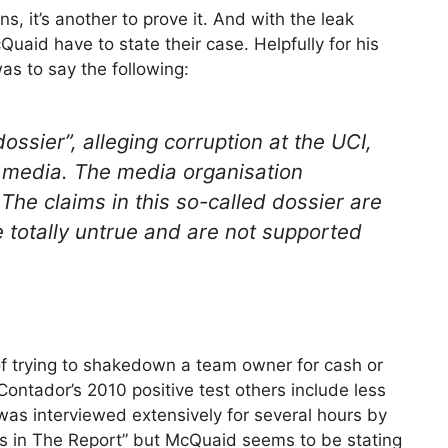
ns, it’s another to prove it. And with the leak
uaid have to state their case. Helpfully for his
as to say the following:
ossier”, alleging corruption at the UCI,
 media. The media organisation
he claims in this so-called dossier are
e totally untrue and are not supported
 of trying to shakedown a team owner for cash or
ontador’s 2010 positive test others include less
as interviewed extensively for several hours by
ons in The Report” but McQuaid seems to be stating