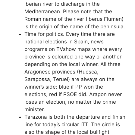
Iberian river to discharge in the
Mediterranean. Please note that the
Roman name of the river (Iberus Flumen)
is the origin of the name of the peninsula.
Time for politics. Every time there are
national elections in Spain, news
programs on TVshow maps where every
province is coloured one way or another
depending on the local winner. All three
Aragonese provinces (Huesca,
Saragossa, Teruel) are always on the
winner’s side: blue if PP won the
elections, red if PSOE did. Aragon never
loses an election, no matter the prime
minister.
Tarazona is both the departure and finish
line for today’s circular ITT. The circle is
also the shape of the local bullfight