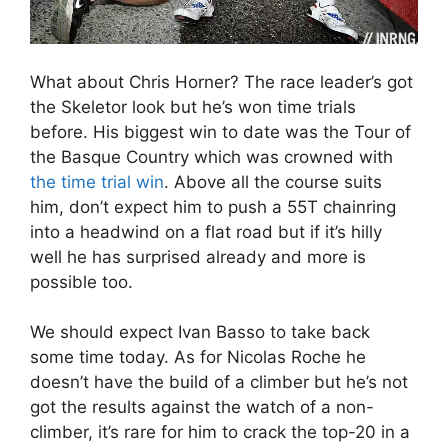
What about Chris Horner? The race leader’s got
the Skeletor look but he’s won time trials
before. His biggest win to date was the Tour of
the Basque Country which was crowned with
the time trial win
. Above all the course suits
him, don’t expect him to push a 55T chainring
into a headwind on a flat road but if it’s hilly
well he has surprised already and more is
possible too.
We should expect Ivan Basso to take back
some time today. As for Nicolas Roche he
doesn’t have the build of a climber but he’s not
got the results against the watch of a non-
climber, it’s rare for him to crack the top-20 in a