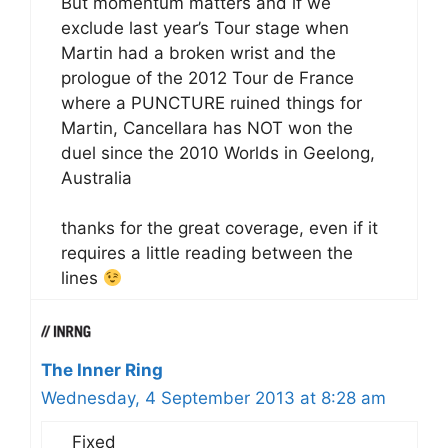
But momentum matters and if we
exclude last year’s Tour stage when
Martin had a broken wrist and the
prologue of the 2012 Tour de France
where a PUNCTURE ruined things for
Martin, Cancellara has NOT won the
duel since the 2010 Worlds in Geelong,
Australia
thanks for the great coverage, even if it
requires a little reading between the
lines
The Inner Ring
Wednesday, 4 September 2013 at 8:28 am
Fixed