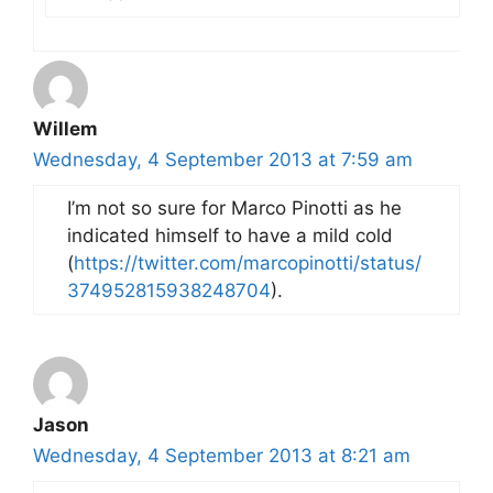
Willem
Wednesday, 4 September 2013 at 7:59 am
I’m not so sure for Marco Pinotti as he
indicated himself to have a mild cold
(
https://twitter.com/marcopinotti/status/
374952815938248704
).
Jason
Wednesday, 4 September 2013 at 8:21 am