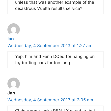
unless that was another example of the
disastrous Vuelta results service?
Ian
Wednesday, 4 September 2013 at 1:27 am
Yep, him and Fenn DQed for hanging on
to/drafting cars for too long
Jan
Wednesday, 4 September 2013 at 2:05 am
Chris Horner looks REALLY gaunt in that