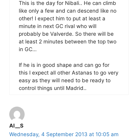
This is the day for Nibali.. He can climb
like only a few and can descend like no
other! I expect him to put at least a
minute in next GC rival who will
probably be Valverde. So there will be
at least 2 minutes between the top two
in GC…
If he is in good shape and can go for
this I expect all other Astanas to go very
easy as they will need to be ready to
control things until Madrid..
Al__S
Wednesday, 4 September 2013 at 10:05 am