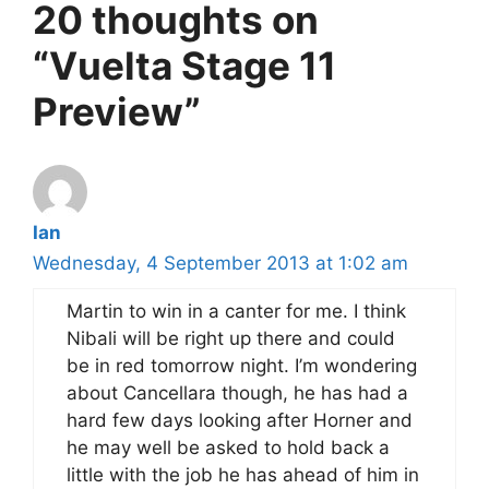
20 thoughts on
“Vuelta Stage 11
Preview”
Ian
Wednesday, 4 September 2013 at 1:02 am
Martin to win in a canter for me. I think
Nibali will be right up there and could
be in red tomorrow night. I’m wondering
about Cancellara though, he has had a
hard few days looking after Horner and
he may well be asked to hold back a
little with the job he has ahead of him in