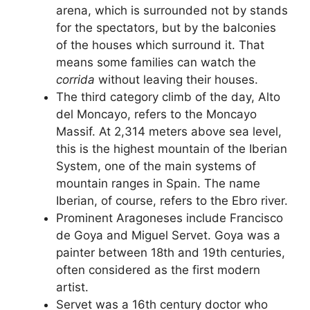
arena, which is surrounded not by stands
for the spectators, but by the balconies
of the houses which surround it. That
means some families can watch the
corrida
without leaving their houses.
The third category climb of the day, Alto
del Moncayo, refers to the Moncayo
Massif. At 2,314 meters above sea level,
this is the highest mountain of the Iberian
System, one of the main systems of
mountain ranges in Spain. The name
Iberian, of course, refers to the Ebro river.
Prominent Aragoneses include Francisco
de Goya and Miguel Servet. Goya was a
painter between 18th and 19th centuries,
often considered as the first modern
artist.
Servet was a 16th century doctor who