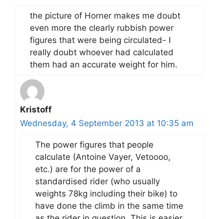
the picture of Horner makes me doubt
even more the clearly rubbish power
figures that were being circulated- I
really doubt whoever had calculated
them had an accurate weight for him.
Kristoff
Wednesday, 4 September 2013 at 10:35 am
The power figures that people
calculate (Antoine Vayer, Vetoooo,
etc.) are for the power of a
standardised rider (who usually
weights 78kg including their bike) to
have done the climb in the same time
as the rider in question. This is easier