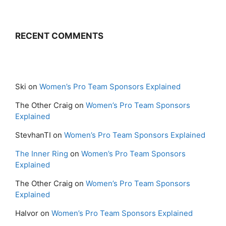
RECENT COMMENTS
Ski
on
Women’s Pro Team Sponsors Explained
The Other Craig
on
Women’s Pro Team Sponsors
Explained
StevhanTI
on
Women’s Pro Team Sponsors Explained
The Inner Ring
on
Women’s Pro Team Sponsors
Explained
The Other Craig
on
Women’s Pro Team Sponsors
Explained
Halvor
on
Women’s Pro Team Sponsors Explained