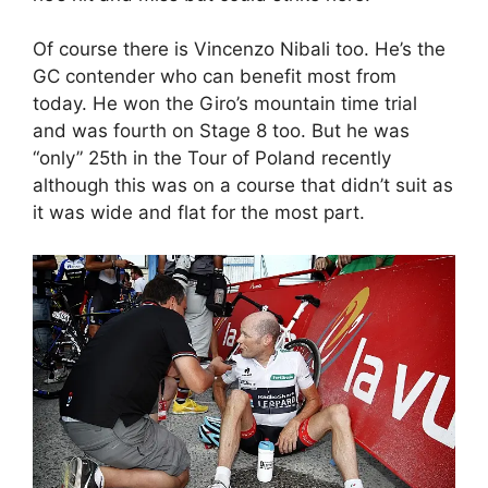
Of course there is Vincenzo Nibali too. He’s the
GC contender who can benefit most from
today. He won the Giro’s mountain time trial
and was fourth on Stage 8 too. But he was
“only” 25th in the Tour of Poland recently
although this was on a course that didn’t suit as
it was wide and flat for the most part.