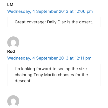
LM
Wednesday, 4 September 2013 at 12:06 pm
Great coverage; Daily Diaz is the desert.
Rod
Wednesday, 4 September 2013 at 12:11 pm
I’m looking forward to seeing the size
chainring Tony Martin chooses for the
descent!