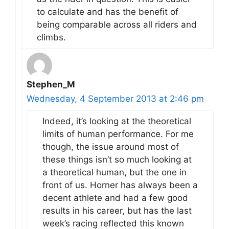
to calculate and has the benefit of
being comparable across all riders and
climbs.
Stephen_M
Wednesday, 4 September 2013 at 2:46 pm
Indeed, it’s looking at the theoretical
limits of human performance. For me
though, the issue around most of
these things isn’t so much looking at
a theoretical human, but the one in
front of us. Horner has always been a
decent athlete and had a few good
results in his career, but has the last
week’s racing reflected this known