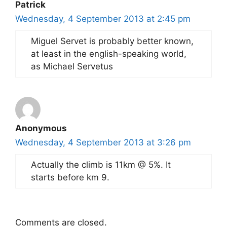
Patrick
Wednesday, 4 September 2013 at 2:45 pm
Miguel Servet is probably better known,
at least in the english-speaking world,
as Michael Servetus
Anonymous
Wednesday, 4 September 2013 at 3:26 pm
Actually the climb is 11km @ 5%. It
starts before km 9.
Comments are closed.