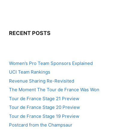
RECENT POSTS
Women’s Pro Team Sponsors Explained
UCI Team Rankings
Revenue Sharing Re-Revisited
The Moment The Tour de France Was Won
Tour de France Stage 21 Preview
Tour de France Stage 20 Preview
Tour de France Stage 19 Preview
Postcard from the Champsaur