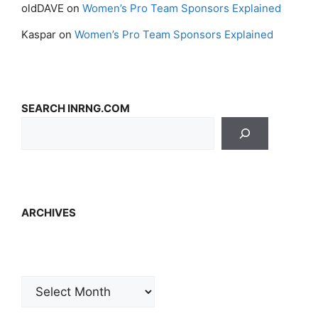
oldDAVE
on
Women’s Pro Team Sponsors Explained
Kaspar
on
Women’s Pro Team Sponsors Explained
SEARCH INRNG.COM
ARCHIVES
Archives