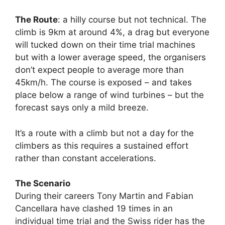
The Route
: a hilly course but not technical. The
climb is 9km at around 4%, a drag but everyone
will tucked down on their time trial machines
but with a lower average speed, the organisers
don’t expect people to average more than
45km/h. The course is exposed – and takes
place below a range of wind turbines – but the
forecast says only a mild breeze.
It’s a route with a climb but not a day for the
climbers as this requires a sustained effort
rather than constant accelerations.
The Scenario
During their careers Tony Martin and Fabian
Cancellara have clashed 19 times in an
individual time trial and the Swiss rider has the