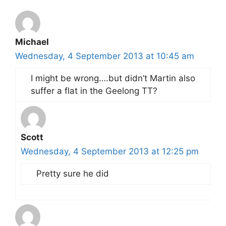
Michael
Wednesday, 4 September 2013 at 10:45 am
I might be wrong….but didn’t Martin also
suffer a flat in the Geelong TT?
Scott
Wednesday, 4 September 2013 at 12:25 pm
Pretty sure he did