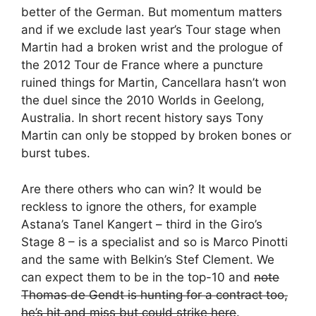
better of the German. But momentum matters
and if we exclude last year’s Tour stage when
Martin had a broken wrist and the prologue of
the 2012 Tour de France where a puncture
ruined things for Martin, Cancellara hasn’t won
the duel since the 2010 Worlds in Geelong,
Australia. In short recent history says Tony
Martin can only be stopped by broken bones or
burst tubes.
Are there others who can win? It would be
reckless to ignore the others, for example
Astana’s Tanel Kangert – third in the Giro’s
Stage 8 – is a specialist and so is Marco Pinotti
and the same with Belkin’s Stef Clement. We
can expect them to be in the top-10 and
note
Thomas de Gendt is hunting for a contract too,
he’s hit and miss but could strike here
.