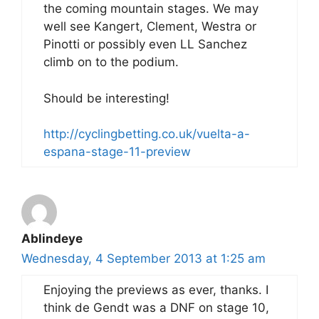
the coming mountain stages. We may
well see Kangert, Clement, Westra or
Pinotti or possibly even LL Sanchez
climb on to the podium.
Should be interesting!
http://cyclingbetting.co.uk/vuelta-a-
espana-stage-11-preview
Ablindeye
Wednesday, 4 September 2013 at 1:25 am
Enjoying the previews as ever, thanks. I
think de Gendt was a DNF on stage 10,