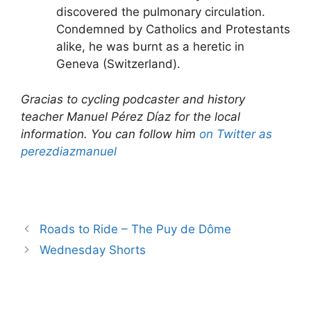
discovered the pulmonary circulation.
Condemned by Catholics and Protestants
alike, he was burnt as a heretic in
Geneva (Switzerland).
Gracias to cycling podcaster and history
teacher Manuel Pérez Díaz for the local
information. You can follow him
on Twitter as
perezdiazmanuel
Roads to Ride – The Puy de Dôme
Wednesday Shorts