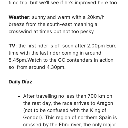
time trial but we’ll see if he’s improved here too.
Weather
: sunny and warm with a 20km/h
breeze from the south-east meaning a
crosswind at times but not too pesky
TV
: the first rider is off soon after 2.00pm Euro
time with the last rider coming in around
5.45pm.Watch to the GC contenders in action
so from around 4.30pm.
Daily Díaz
After travelling no less than 700 km on
the rest day, the race arrives to Aragon
(not to be confused with the King of
Gondor). This region of northern Spain is
crossed by the Ebro river, the only major