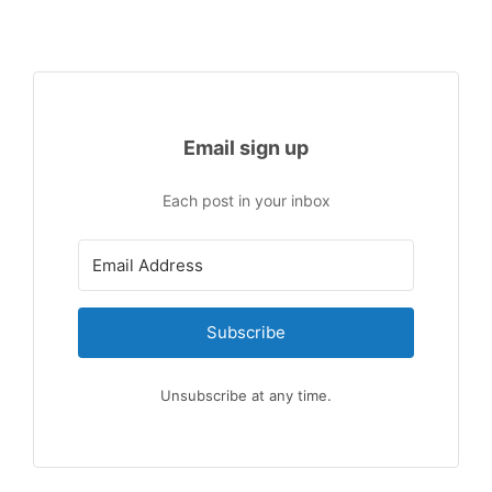
Email sign up
Each post in your inbox
Subscribe
Unsubscribe at any time.