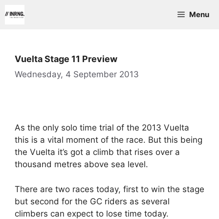
Skip
Menu
to
content
Vuelta Stage 11 Preview
Wednesday, 4 September 2013
As the only solo time trial of the 2013 Vuelta
this is a vital moment of the race. But this being
the Vuelta it’s got a climb that rises over a
thousand metres above sea level.
There are two races today, first to win the stage
but second for the GC riders as several
climbers can expect to lose time today.