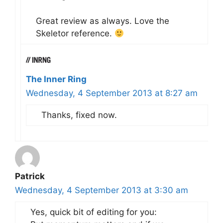
Great review as always. Love the
Skeletor reference.
The Inner Ring
Wednesday, 4 September 2013 at 8:27 am
Thanks, fixed now.
Patrick
Wednesday, 4 September 2013 at 3:30 am
Yes, quick bit of editing for you: