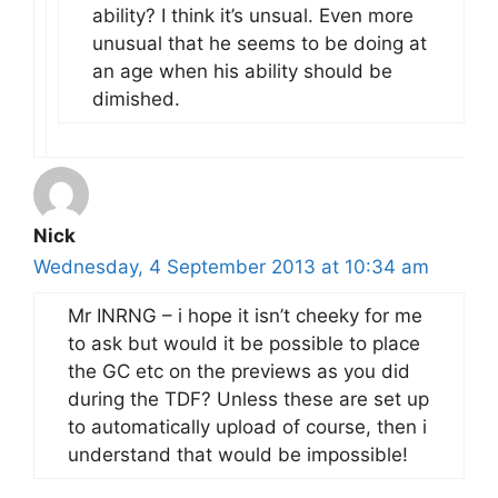
ability? I think it’s unsual. Even more
unusual that he seems to be doing at
an age when his ability should be
dimished.
Nick
Wednesday, 4 September 2013 at 10:34 am
Mr INRNG – i hope it isn’t cheeky for me
to ask but would it be possible to place
the GC etc on the previews as you did
during the TDF? Unless these are set up
to automatically upload of course, then i
understand that would be impossible!