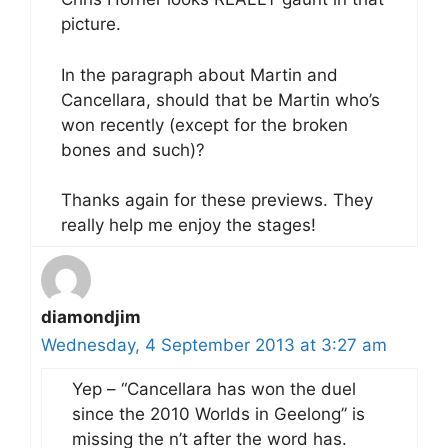
picture.
In the paragraph about Martin and
Cancellara, should that be Martin who’s
won recently (except for the broken
bones and such)?
Thanks again for these previews. They
really help me enjoy the stages!
diamondjim
Wednesday, 4 September 2013 at 3:27 am
Yep – “Cancellara has won the duel
since the 2010 Worlds in Geelong” is
missing the n’t after the word has.