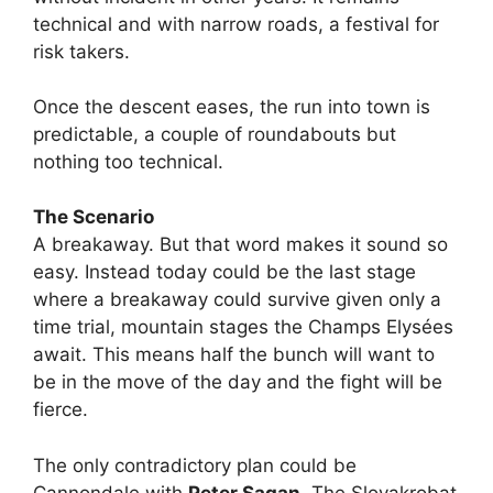
technical and with narrow roads, a festival for
risk takers.
Once the descent eases, the run into town is
predictable, a couple of roundabouts but
nothing too technical.
The Scenario
A breakaway. But that word makes it sound so
easy. Instead today could be the last stage
where a breakaway could survive given only a
time trial, mountain stages the Champs Elysées
await. This means half the bunch will want to
be in the move of the day and the fight will be
fierce.
The only contradictory plan could be
Cannondale with
Peter Sagan
. The Slovakrobat