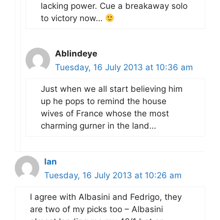
lacking power. Cue a breakaway solo
to victory now…
Ablindeye
Tuesday, 16 July 2013 at 10:36 am
Just when we all start believing him
up he pops to remind the house
wives of France whose the most
charming gurner in the land…
Ian
Tuesday, 16 July 2013 at 10:26 am
I agree with Albasini and Fedrigo, they
are two of my picks too – Albasini