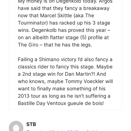
My money is on Degenkolb today. Argos
have said that they fancy a breakaway
now that Marcel Skittle (aka The
Tourminator) has racked up his 3 stage
wins. Degenkolb has proved this year –
on an albeith flatter stage (5) profile at
The Giro – that he has the legs.
Failing a Shimano victory I’d also fancy a
classics rider to fancy this stage. Maybe
a 2nd stage win for Dan Martin?! And
who knows, maybe Tommy Voeckler will
want to finally make something of his
2013 tour as long as he isn’t suffering a
Bastille Day Ventoux gueule de bois!
STB