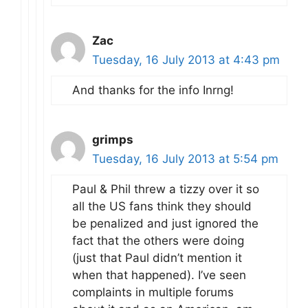
Zac
Tuesday, 16 July 2013 at 4:43 pm
And thanks for the info Inrng!
grimps
Tuesday, 16 July 2013 at 5:54 pm
Paul & Phil threw a tizzy over it so
all the US fans think they should
be penalized and just ignored the
fact that the others were doing
(just that Paul didn’t mention it
when that happened). I’ve seen
complaints in multiple forums