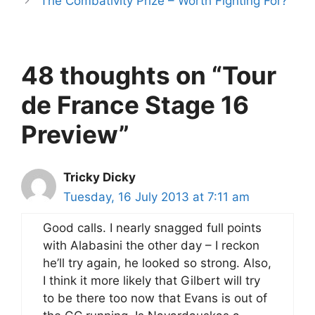
The Combativity Prize – Worth Fighting For?
48 thoughts on “Tour
de France Stage 16
Preview”
Tricky Dicky
Tuesday, 16 July 2013 at 7:11 am
Good calls. I nearly snagged full points
with Alabasini the other day – I reckon
he’ll try again, he looked so strong. Also,
I think it more likely that Gilbert will try
to be there too now that Evans is out of