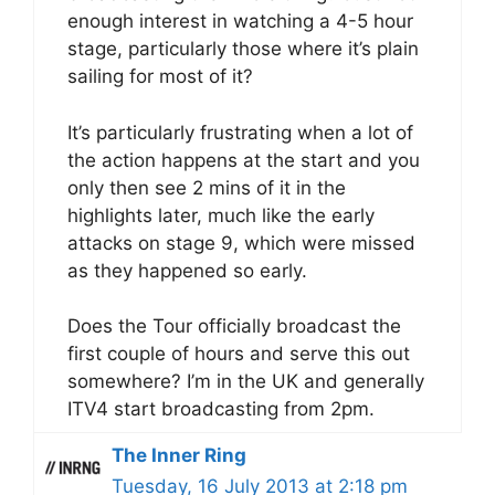
enough interest in watching a 4-5 hour
stage, particularly those where it’s plain
sailing for most of it?
It’s particularly frustrating when a lot of
the action happens at the start and you
only then see 2 mins of it in the
highlights later, much like the early
attacks on stage 9, which were missed
as they happened so early.
Does the Tour officially broadcast the
first couple of hours and serve this out
somewhere? I’m in the UK and generally
ITV4 start broadcasting from 2pm.
The Inner Ring
Tuesday, 16 July 2013 at 2:18 pm