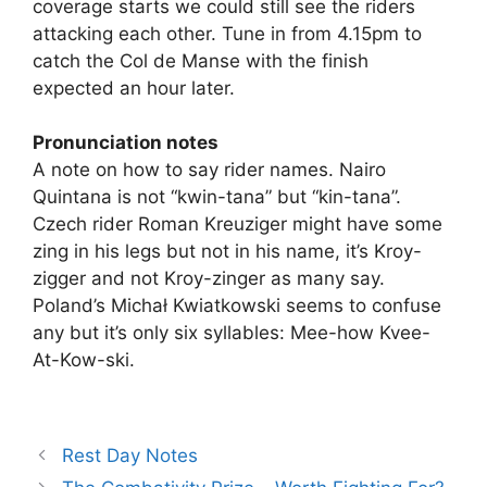
coverage starts we could still see the riders
attacking each other. Tune in from 4.15pm to
catch the Col de Manse with the finish
expected an hour later.
Pronunciation notes
A note on how to say rider names. Nairo
Quintana is not “kwin-tana” but “kin-tana”.
Czech rider Roman Kreuziger might have some
zing in his legs but not in his name, it’s Kroy-
zigger and not Kroy-zinger as many say.
Poland’s Michał Kwiatkowski seems to confuse
any but it’s only six syllables: Mee-how Kvee-
At-Kow-ski.
Rest Day Notes