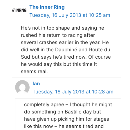
The Inner Ring
Tuesday, 16 July 2013 at 10:25 am
He’s not in top shape and saying he
rushed his return to racing after
several crashes earlier in the year. He
did well in the Dauphiné and Route du
Sud but says he’s tired now. Of course
he would say this but this time it
seems real.
Ian
Tuesday, 16 July 2013 at 10:28 am
completely agree – I thought he might
do something on Bastille day but
have given up picking him for stages
like this now – he seems tired and