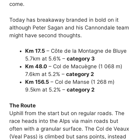
come.
Today has breakaway branded in bold on it
although Peter Sagan and his Cannondale team
might have second thoughts.
Km 17.5
– Côte de la Montagne de Bluye
5.7km at 5.6% –
category 3
Km 48.0
– Col de Macuègne (1 068 m)
7.6km at 5.2% –
category 2
Km 156.5
– Col de Manse (1 268 m)
9.5km at 5.2% –
category 2
The Route
Uphill from the start but on regular roads. The
race heads into the Alps via main roads but
often with a granular surface. The Col de Veaux
(Veal Pass) is climbed but sans points, instead