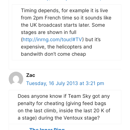
Timing depends, for example it is live
from 2pm French time so it sounds like
the UK broadcast starts later. Some
stages are shown in full
(
http://inrng.com/tour/#TV
) but it’s
expensive, the helicopters and
bandwith don’t come cheap
Zac
Tuesday, 16 July 2013 at 3:21 pm
Does anyone know if Team Sky got any
penalty for cheating (giving feed bags
on the last climb, inside the last 20 K of
a stage) during the Ventoux stage?