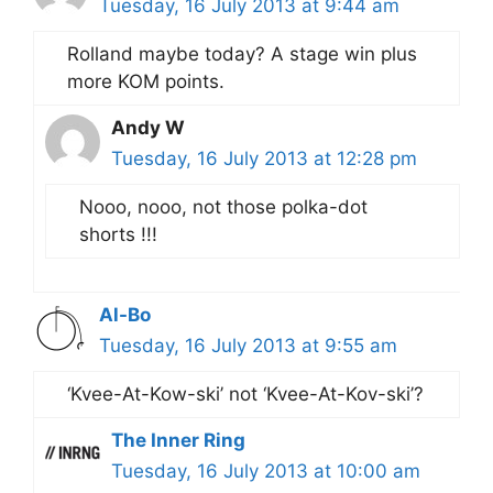
Tuesday, 16 July 2013 at 9:44 am
Rolland maybe today? A stage win plus
more KOM points.
Andy W
Tuesday, 16 July 2013 at 12:28 pm
Nooo, nooo, not those polka-dot
shorts !!!
Al-Bo
Tuesday, 16 July 2013 at 9:55 am
‘Kvee-At-Kow-ski’ not ‘Kvee-At-Kov-ski’?
The Inner Ring
Tuesday, 16 July 2013 at 10:00 am