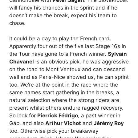
will fancy his chances in the sprint and if he
doesn’t make the break, expect his team to
chase.
It could be a day to play the French card.
Apparently four out of the five last Stage 16s in
the Tour have gone to a French winner.
Sylvain
Chavanel
is an obvious pick, he was aggressive
on the road to Mont Ventoux and can descend
well and as Paris-Nice showed us, he can sprint
too. We’re at the point in the race where the
same names start gathering in the breaks, a
natural selection where the strong riders are
present whilst others endure ragged recovery.
So look for
Pierrick Fédrigo
, a past winner in
Gap, and also
Arthur Vichot
and
Jérémy Roy
too. Otherwise pick your breakaway