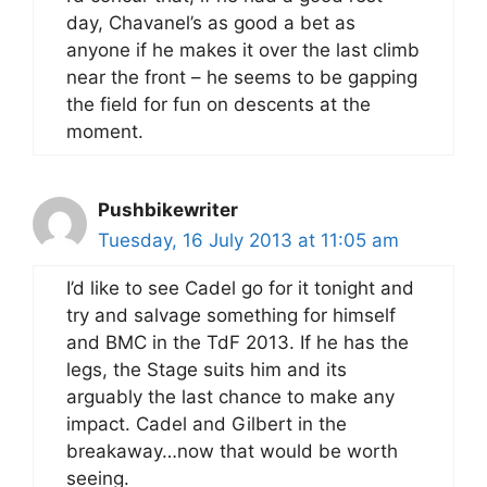
day, Chavanel’s as good a bet as
anyone if he makes it over the last climb
near the front – he seems to be gapping
the field for fun on descents at the
moment.
Pushbikewriter
Tuesday, 16 July 2013 at 11:05 am
I’d like to see Cadel go for it tonight and
try and salvage something for himself
and BMC in the TdF 2013. If he has the
legs, the Stage suits him and its
arguably the last chance to make any
impact. Cadel and Gilbert in the
breakaway…now that would be worth
seeing.