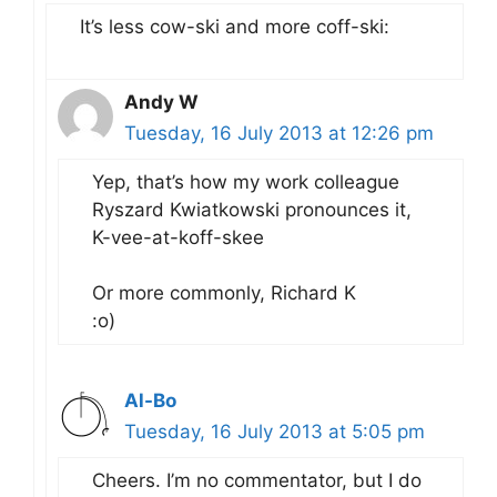
It’s less cow-ski and more coff-ski:
Andy W
Tuesday, 16 July 2013 at 12:26 pm
Yep, that’s how my work colleague
Ryszard Kwiatkowski pronounces it,
K-vee-at-koff-skee
Or more commonly, Richard K
:o)
Al-Bo
Tuesday, 16 July 2013 at 5:05 pm
Cheers. I’m no commentator, but I do