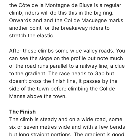
the Côte de la Montagne de Bluye is a regular
climb, riders will do this this in the big ring.
Onwards and and the Col de Macuègne marks
another point for the breakaway riders to
stretch the elastic.
After these climbs some wide valley roads. You
can see the slope on the profile but note much
of the road runs parallel to a railway line, a clue
to the gradient. The race heads to Gap but
doesn’t cross the finish line, it passes by the
side of the town before climbing the Col de
Manse above the town.
The Finish
The climb is steady and on a wide road, some
six or seven metres wide and with a few bends
but long straight portions. The gradient is good