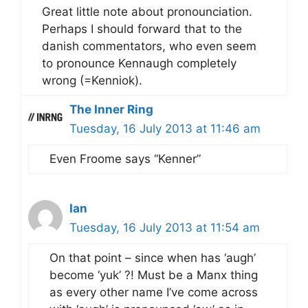
Great little note about pronounciation.
Perhaps I should forward that to the
danish commentators, who even seem
to pronounce Kennaugh completely
wrong (=Kenniok).
The Inner Ring
Tuesday, 16 July 2013 at 11:46 am
Even Froome says “Kenner”
Ian
Tuesday, 16 July 2013 at 11:54 am
On that point – since when has ‘augh’
become ‘yuk’ ?! Must be a Manx thing
as every other name I’ve come across