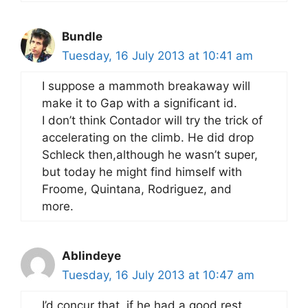
Bundle
Tuesday, 16 July 2013 at 10:41 am
I suppose a mammoth breakaway will
make it to Gap with a significant id.
I don’t think Contador will try the trick of
accelerating on the climb. He did drop
Schleck then,although he wasn’t super,
but today he might find himself with
Froome, Quintana, Rodriguez, and
more.
Ablindeye
Tuesday, 16 July 2013 at 10:47 am
I’d concur that, if he had a good rest