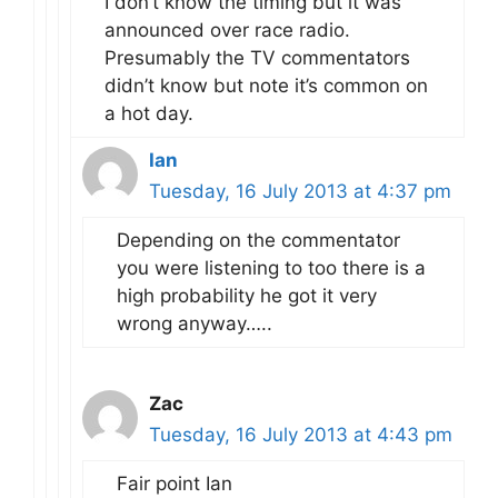
I don’t know the timing but it was
announced over race radio.
Presumably the TV commentators
didn’t know but note it’s common on
a hot day.
Ian
Tuesday, 16 July 2013 at 4:37 pm
Depending on the commentator
you were listening to too there is a
high probability he got it very
wrong anyway…..
Zac
Tuesday, 16 July 2013 at 4:43 pm
Fair point Ian