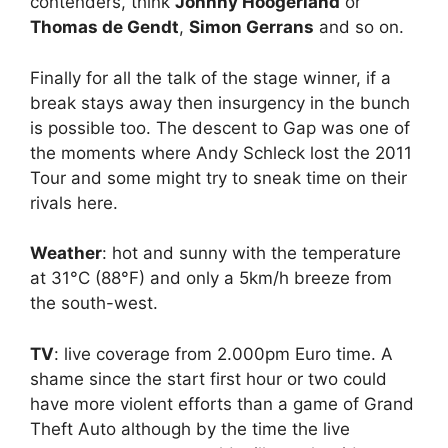
contenders, think
Johnny Hoogerland
or
Thomas de Gendt
,
Simon Gerrans
and so on.
Finally for all the talk of the stage winner, if a
break stays away then insurgency in the bunch
is possible too. The descent to Gap was one of
the moments where Andy Schleck lost the 2011
Tour and some might try to sneak time on their
rivals here.
Weather
: hot and sunny with the temperature
at 31°C (88°F) and only a 5km/h breeze from
the south-west.
TV
: live coverage from 2.000pm Euro time. A
shame since the start first hour or two could
have more violent efforts than a game of Grand
Theft Auto although by the time the live