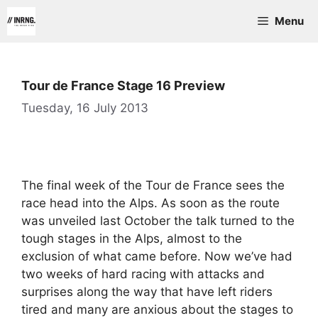
Skip
Menu
to
content
Tour de France Stage 16 Preview
Tuesday, 16 July 2013
The final week of the Tour de France sees the
race head into the Alps. As soon as the route
was unveiled last October the talk turned to the
tough stages in the Alps, almost to the
exclusion of what came before. Now we’ve had
two weeks of hard racing with attacks and
surprises along the way that have left riders
tired and many are anxious about the stages to