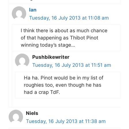
Ian
Tuesday, 16 July 2013 at 11:08 am
I think there is about as much chance
of that happening as Thibot Pinot
winning today’s stage…
Pushbikewriter
Tuesday, 16 July 2013 at 11:51 am
Ha ha. Pinot would be in my list of
roughies too, even though he has
had a crap TdF.
Niels
Tuesday, 16 July 2013 at 11:38 am