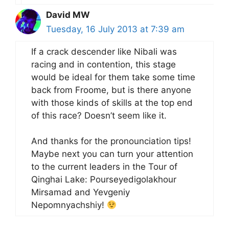
David MW
Tuesday, 16 July 2013 at 7:39 am
If a crack descender like Nibali was
racing and in contention, this stage
would be ideal for them take some time
back from Froome, but is there anyone
with those kinds of skills at the top end
of this race? Doesn’t seem like it.
And thanks for the pronounciation tips!
Maybe next you can turn your attention
to the current leaders in the Tour of
Qinghai Lake: Pourseyedigolakhour
Mirsamad and Yevgeniy
Nepomnyachshiy!