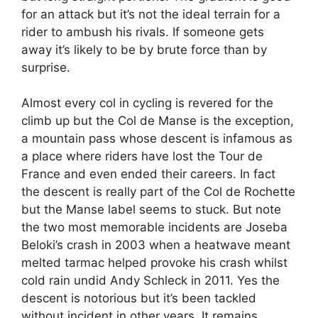
for an attack but it’s not the ideal terrain for a
rider to ambush his rivals. If someone gets
away it’s likely to be by brute force than by
surprise.
Almost every col in cycling is revered for the
climb up but the Col de Manse is the exception,
a mountain pass whose descent is infamous as
a place where riders have lost the Tour de
France and even ended their careers. In fact
the descent is really part of the Col de Rochette
but the Manse label seems to stuck. But note
the two most memorable incidents are Joseba
Beloki’s crash in 2003 when a heatwave meant
melted tarmac helped provoke his crash whilst
cold rain undid Andy Schleck in 2011. Yes the
descent is notorious but it’s been tackled
without incident in other years. It remains