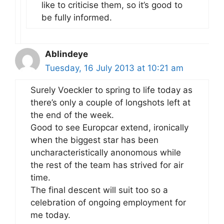
like to criticise them, so it’s good to
be fully informed.
Ablindeye
Tuesday, 16 July 2013 at 10:21 am
Surely Voeckler to spring to life today as
there’s only a couple of longshots left at
the end of the week.
Good to see Europcar extend, ironically
when the biggest star has been
uncharacteristically anonomous while
the rest of the team has strived for air
time.
The final descent will suit too so a
celebration of ongoing employment for
me today.