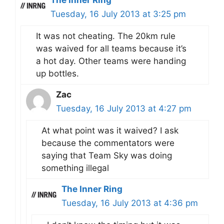
The Inner Ring
Tuesday, 16 July 2013 at 3:25 pm
It was not cheating. The 20km rule
was waived for all teams because it’s
a hot day. Other teams were handing
up bottles.
Zac
Tuesday, 16 July 2013 at 4:27 pm
At what point was it waived? I ask
because the commentators were
saying that Team Sky was doing
something illegal
The Inner Ring
Tuesday, 16 July 2013 at 4:36 pm