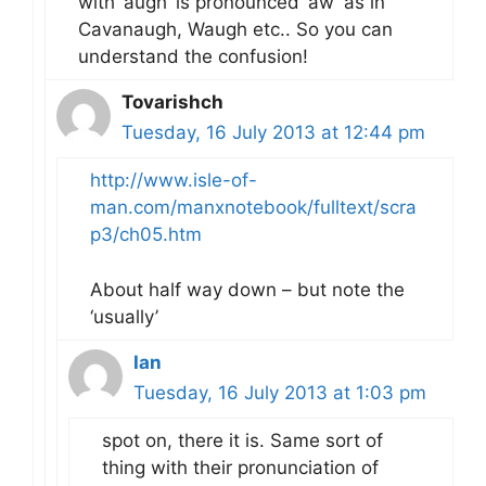
with ‘augh’ is pronounced ‘aw’ as in
Cavanaugh, Waugh etc.. So you can
understand the confusion!
Tovarishch
Tuesday, 16 July 2013 at 12:44 pm
http://www.isle-of-
man.com/manxnotebook/fulltext/scra
p3/ch05.htm
About half way down – but note the
‘usually’
Ian
Tuesday, 16 July 2013 at 1:03 pm
spot on, there it is. Same sort of
thing with their pronunciation of