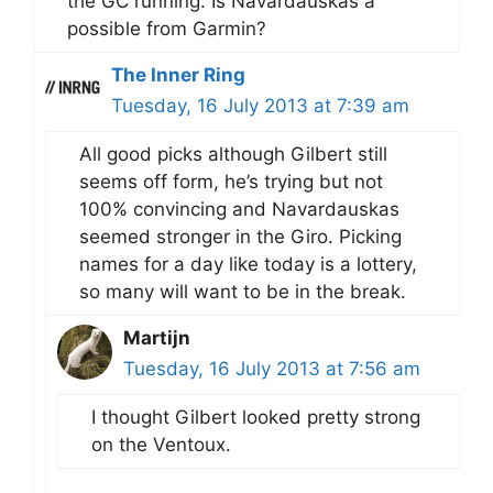
the GC running. Is Navardauskas a
possible from Garmin?
The Inner Ring
Tuesday, 16 July 2013 at 7:39 am
All good picks although Gilbert still
seems off form, he’s trying but not
100% convincing and Navardauskas
seemed stronger in the Giro. Picking
names for a day like today is a lottery,
so many will want to be in the break.
Martijn
Tuesday, 16 July 2013 at 7:56 am
I thought Gilbert looked pretty strong
on the Ventoux.