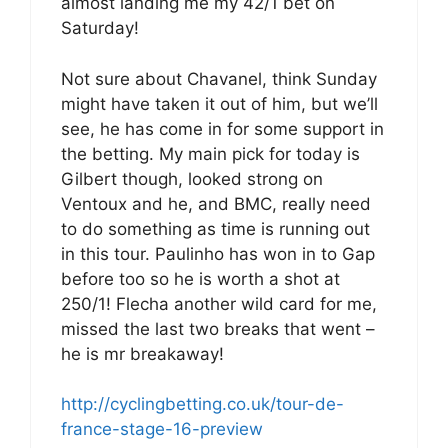
almost landing me my 42/1 bet on
Saturday!
Not sure about Chavanel, think Sunday
might have taken it out of him, but we’ll
see, he has come in for some support in
the betting. My main pick for today is
Gilbert though, looked strong on
Ventoux and he, and BMC, really need
to do something as time is running out
in this tour. Paulinho has won in to Gap
before too so he is worth a shot at
250/1! Flecha another wild card for me,
missed the last two breaks that went –
he is mr breakaway!
http://cyclingbetting.co.uk/tour-de-
france-stage-16-preview