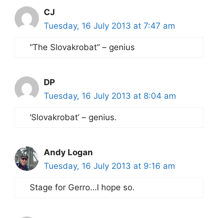
CJ
Tuesday, 16 July 2013 at 7:47 am
“The Slovakrobat” – genius
DP
Tuesday, 16 July 2013 at 8:04 am
‘Slovakrobat’ – genius.
Andy Logan
Tuesday, 16 July 2013 at 9:16 am
Stage for Gerro…I hope so.