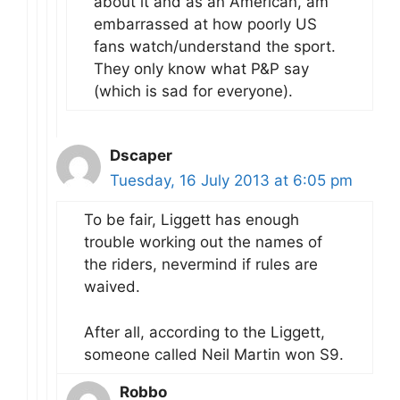
about it and as an American, am
embarrassed at how poorly US
fans watch/understand the sport.
They only know what P&P say
(which is sad for everyone).
Dscaper
Tuesday, 16 July 2013 at 6:05 pm
To be fair, Liggett has enough
trouble working out the names of
the riders, nevermind if rules are
waived.
After all, according to the Liggett,
someone called Neil Martin won S9.
Robbo