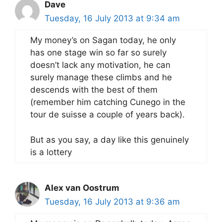
Dave
Tuesday, 16 July 2013 at 9:34 am
My money’s on Sagan today, he only
has one stage win so far so surely
doesn’t lack any motivation, he can
surely manage these climbs and he
descends with the best of them
(remember him catching Cunego in the
tour de suisse a couple of years back).
But as you say, a day like this genuinely
is a lottery
Alex van Oostrum
Tuesday, 16 July 2013 at 9:36 am