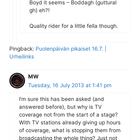
Boyd it seems – Boddagh (guttural
gh) eh?!
Quality rider for a little fella though.
Pingback:
Puolenpäivän pikaiset 16.7. |
Urheilinks
MW
Tuesday, 16 July 2013 at 1:41 pm
I’m sure this has been asked (and
answered before), but why is TV
coverage not from the start of a stage?
With TV stations already giving up hours
of coverage, what is stopping them from
broadcasting the whole thing? Just not