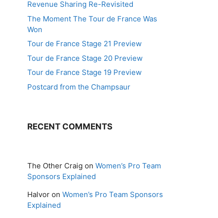
Revenue Sharing Re-Revisited
The Moment The Tour de France Was
Won
Tour de France Stage 21 Preview
Tour de France Stage 20 Preview
Tour de France Stage 19 Preview
Postcard from the Champsaur
RECENT COMMENTS
The Other Craig
on
Women’s Pro Team
Sponsors Explained
Halvor
on
Women’s Pro Team Sponsors
Explained