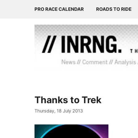
Skip
PRO RACE CALENDAR
ROADS TO RIDE
to
content
Thanks to Trek
Thursday, 18 July 2013