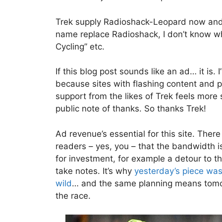
Trek supply Radioshack-Leopard now and
name replace Radioshack, I don’t know wha
Cycling” etc.
If this blog post sounds like an ad… it is.
because sites with flashing content and p
support from the likes of Trek feels more
public note of thanks. So thanks Trek!
Ad revenue’s essential for this site. The
readers – yes, you – that the bandwidth i
for investment, for example a detour to t
take notes. It’s why
yesterday’s piece was
wild
… and the same planning means tomorr
the race.