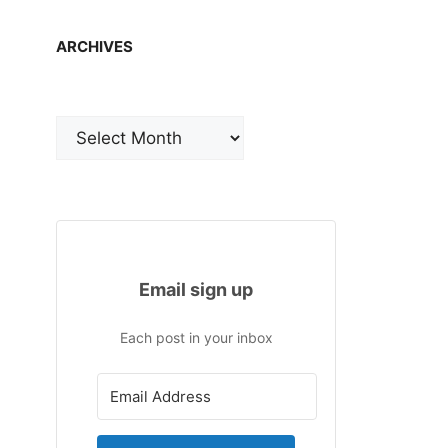
ARCHIVES
Archives
Email sign up
Each post in your inbox