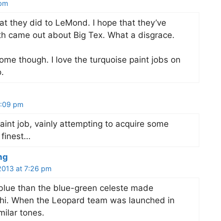
 pm
hat they did to LeMond. I hope that they’ve
uth came out about Big Tex. What a disgrace.
e though. I love the turquoise paint jobs on
.
 7:09 pm
int job, vainly attempting to acquire some
 finest…
ng
 2013 at 7:26 pm
 blue than the blue-green celeste made
chi. When the Leopard team was launched in
milar tones.