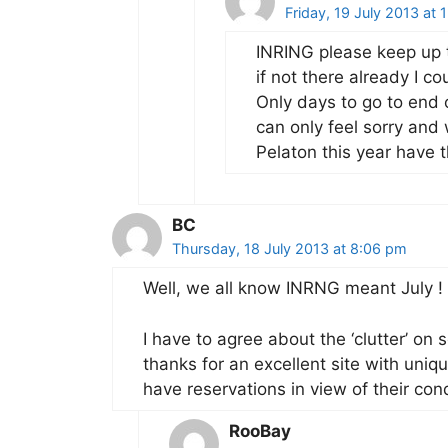
Friday, 19 July 2013 at 
INRING please keep up 
if not there already I co
Only days to go to end 
can only feel sorry and
Pelaton this year have 
BC
Thursday, 18 July 2013 at 8:06 pm
Well, we all know INRNG meant July !
I have to agree about the ‘clutter’ o
thanks for an excellent site with unique
have reservations in view of their co
RooBay