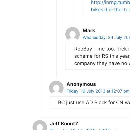
http://inrng.tu
bikes-for-the-to
Mark
Wednesday, 24 July 20
RooBay – me too. Trek m
scheme for RS this year
company they have no 
Anonymous
Friday, 19 July 2013 at 12:07 pm
BC just use AD Block for CN wo
Jeff KoontZ