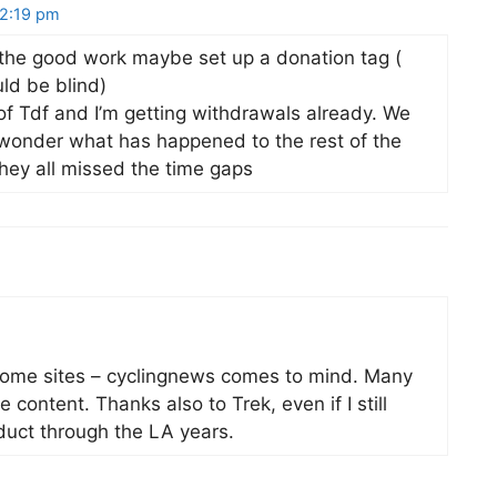
12:19 pm
the good work maybe set up a donation tag (
uld be blind)
of Tdf and I’m getting withdrawals already. We
 wonder what has happened to the rest of the
they all missed the time gaps
n some sites – cyclingnews comes to mind. Many
 content. Thanks also to Trek, even if I still
nduct through the LA years.