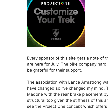
Every sponsor of this site gets a note of 
are here for July. The bike company hardl
be grateful for their support.
The association with Lance Armstrong was
have changed so I’ve changed my mind. Th
Madone with the rear brake placement by 
structural too given the stiffness of this 
see the Project One concept which offers 