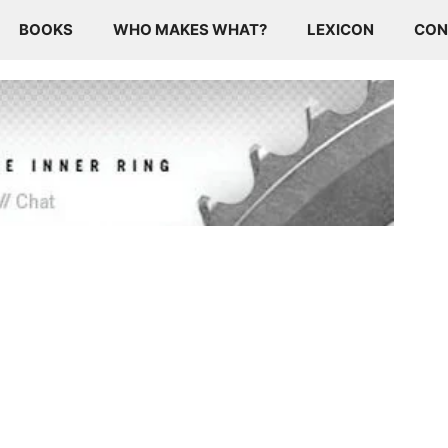
BOOKS
WHO MAKES WHAT?
LEXICON
CON