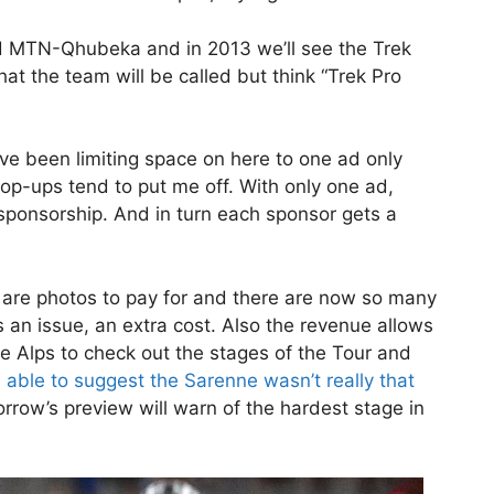
 MTN-Qhubeka and in 2013 we’ll see the Trek
t the team will be called but think “Trek Pro
 I’ve been limiting space on here to one ad only
op-ups tend to put me off. With only one ad,
 sponsorship. And in turn each sponsor gets a
re are photos to pay for and there are now so many
s an issue, an extra cost. Also the revenue allows
he Alps to check out the stages of the Tour and
 able to suggest the Sarenne wasn’t really that
ow’s preview will warn of the hardest stage in