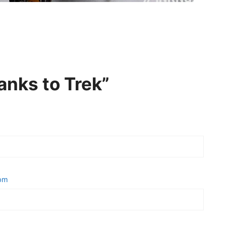
anks to Trek”
 pm