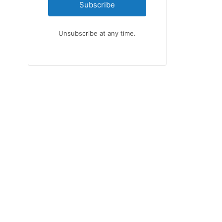
Subscribe
Unsubscribe at any time.