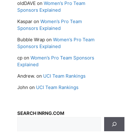
oldDAVE
on
Women’s Pro Team
Sponsors Explained
Kaspar
on
Women’s Pro Team
Sponsors Explained
Bubble Wrap
on
Women’s Pro Team
Sponsors Explained
cp
on
Women’s Pro Team Sponsors
Explained
Andrew.
on
UCI Team Rankings
John
on
UCI Team Rankings
SEARCH INRNG.COM