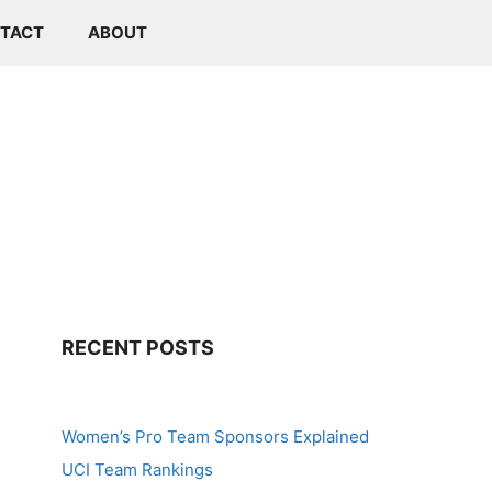
TACT
ABOUT
RECENT POSTS
Women’s Pro Team Sponsors Explained
UCI Team Rankings