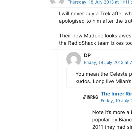
Thursday, 18 July 2013 at 11:11
I will never buy a Trek after w
apologised to him after the tr
Their new Madone looks awesom
the RadioShack team bikes too
DP
Friday, 19 July 2013 at
You mean the Celeste pa
kudos. Long live Milan’s
The Inner Ri
Friday, 19 July
Note it’s more a
popular by Bian
2011 they had si