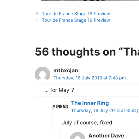
Tour de France Stage 18 Preview
Tour de France Stage 19 Preview
56 thoughts on “Th
mtbxcjan
Thursday, 18 July 2013 at 7:43 pm
…”for May”?
The Inner Ring
Thursday, 18 July 2013 at 8:58
July of course, fixed.
Another Dave