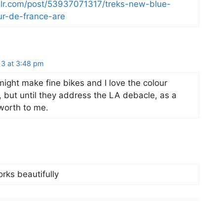
mblr.com/post/53937071317/treks-new-blue-
ur-de-france-are
13 at 3:48 pm
ight make fine bikes and I love the colour
, but until they address the LA debacle, as a
worth to me.
rks beautifully