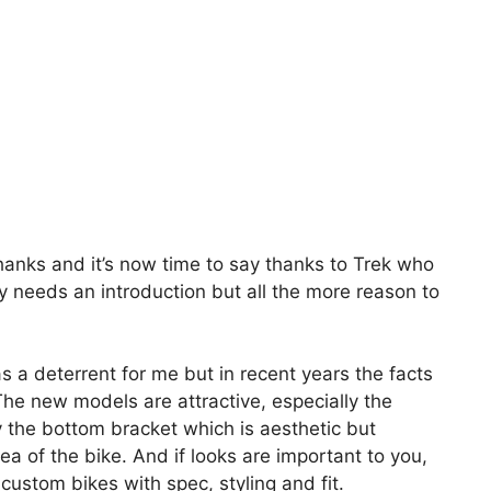
thanks and it’s now time to say thanks to Trek who
y needs an introduction but all the more reason to
 a deterrent for me but in recent years the facts
e new models are attractive, especially the
the bottom bracket which is aesthetic but
area of the bike. And if looks are important to you,
custom bikes with spec, styling and fit.