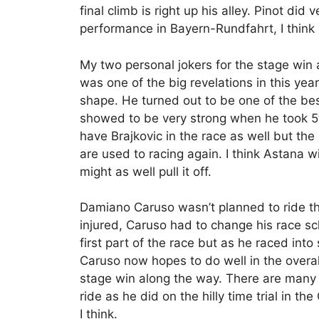
final climb is right up his alley. Pinot did 
performance in Bayern-Rundfahrt, I think 
My two personal jokers for the stage wi
was one of the big revelations in this year’
shape. He turned out to be one of the bes
showed to be very strong when he took 5
have Brajkovic in the race as well but th
are used to racing again. I think Astana w
might as well pull it off.
Damiano Caruso wasn’t planned to ride the 
injured, Caruso had to change his race sc
first part of the race but as he raced into
Caruso now hopes to do well in the overall
stage win along the way. There are many st
ride as he did on the hilly time trial in the
I think.