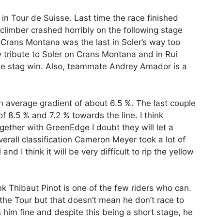
in Tour de Suisse. Last time the race finished
climber crashed horribly on the following stage
n Crans Montana was the last in Soler’s way too
y tribute to Soler on Crans Montana and in Rui
he stag win. Also, teammate Andrey Amador is a
an average gradient of about 6.5 %. The last couple
of 8.5 % and 7.2 % towards the line. I think
ogether with GreenEdge I doubt they will let a
verall classification Cameron Meyer took a lot of
and I think it will be very difficult to rip the yellow
ink Thibaut Pinot is one of the few riders who can.
the Tour but that doesn’t mean he don’t race to
 him fine and despite this being a short stage, he