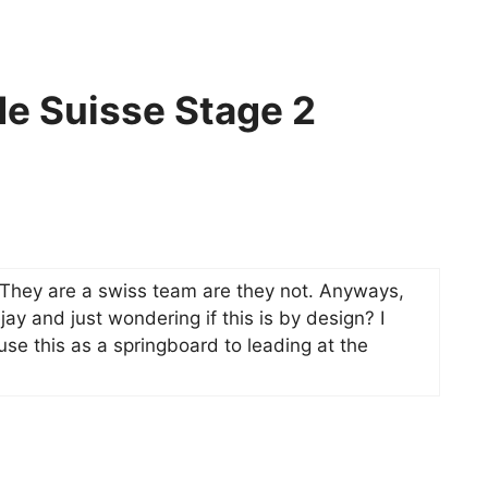
de Suisse Stage 2
They are a swiss team are they not. Anyways,
y and just wondering if this is by design? I
se this as a springboard to leading at the