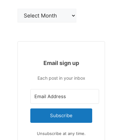
Archives
Email sign up
Each post in your inbox
Subscribe
Unsubscribe at any time.