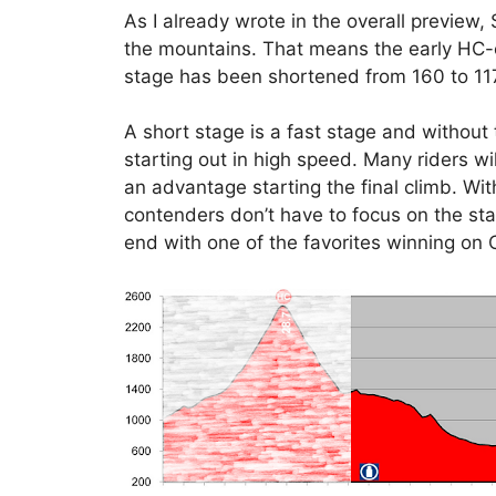
As I already wrote in the overall preview
the mountains. That means the early HC
stage has been shortened from 160 to 11
A short stage is a fast stage and without 
starting out in high speed. Many riders w
an advantage starting the final climb. Wi
contenders don’t have to focus on the sta
end with one of the favorites winning on