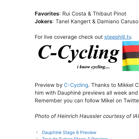
Favorites
: Rui Costa & Thibaut Pinot
Jokers
: Tanel Kangert & Damiano Caruso
For live coverage check out
steephill.tv
.
Preview by
C-Cycling
. Thanks to Mikkel C
him with Dauphiné previews all week and n
Remember you can follow Mikel on Twitt
Photo of Heinrich Haussler courtesy of I
Dauphiné Stage 8 Preview
Tour de Suisse Stage 3 Preview