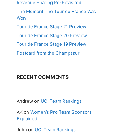
Revenue Sharing Re-Revisited
The Moment The Tour de France Was
Won
Tour de France Stage 21 Preview
Tour de France Stage 20 Preview
Tour de France Stage 19 Preview
Postcard from the Champsaur
RECENT COMMENTS
Andrew
on
UCI Team Rankings
AK
on
Women’s Pro Team Sponsors
Explained
John
on
UCI Team Rankings