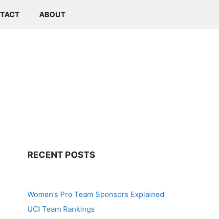
TACT
ABOUT
RECENT POSTS
Women’s Pro Team Sponsors Explained
UCI Team Rankings