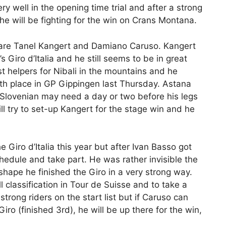
very well in the opening time trial and after a strong
he will be fighting for the win on Crans Montana.
n are Tanel Kangert and Damiano Caruso. Kangert
s Giro d’Italia and he still seems to be in great
t helpers for Nibali in the mountains and he
th place in GP Gippingen last Thursday. Astana
e Slovenian may need a day or two before his legs
ill try to set-up Kangert for the stage win and he
Giro d’Italia this year but after Ivan Basso got
hedule and take part. He was rather invisible the
 shape he finished the Giro in a very strong way.
 classification in Tour de Suisse and to take a
rong riders on the start list but if Caruso can
 Giro (finished 3rd), he will be up there for the win,