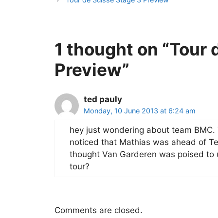
1 thought on “Tour 
Preview”
ted pauly
Monday, 10 June 2013 at 6:24 am
hey just wondering about team BMC. 
noticed that Mathias was ahead of Teja
thought Van Garderen was poised to u
tour?
Comments are closed.