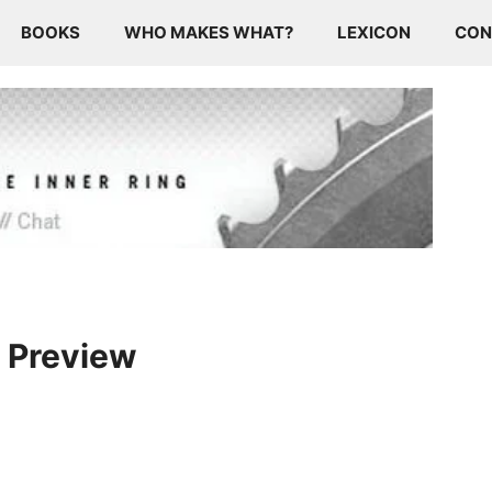
BOOKS
WHO MAKES WHAT?
LEXICON
CON
2 Preview