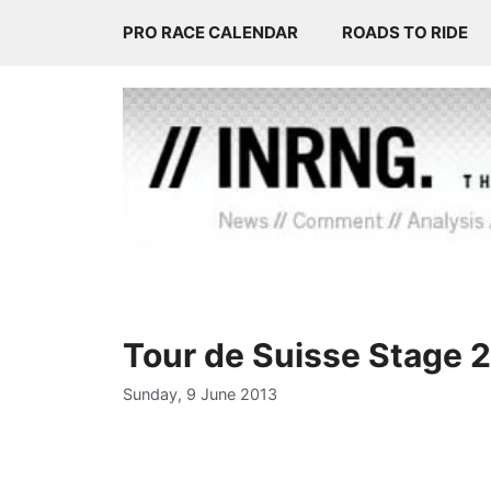
Skip
PRO RACE CALENDAR
ROADS TO RIDE
to
content
Tour de Suisse Stage 
Sunday, 9 June 2013