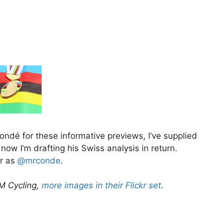
ondé for these informative previews, I’ve supplied
ow I’m drafting his Swiss analysis in return.
er as
@mrconde
.
AM Cycling,
more images in their Flickr set
.