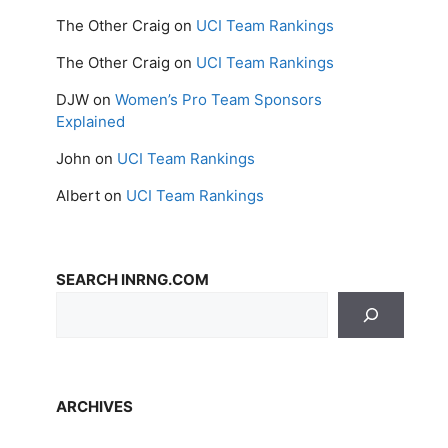
The Other Craig
on
UCI Team Rankings
The Other Craig
on
UCI Team Rankings
DJW
on
Women’s Pro Team Sponsors
Explained
John
on
UCI Team Rankings
Albert
on
UCI Team Rankings
SEARCH INRNG.COM
ARCHIVES