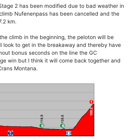
, Stage 2 has been modified due to bad weather in
-climb Nufenenpass has been cancelled and the
7.2 km.
the climb in the beginning, the peloton will be
ill look to get in the breakaway and thereby have
thout bonus seconds on the line the GC
ge win but I think it will come back together and
 Crans Montana.