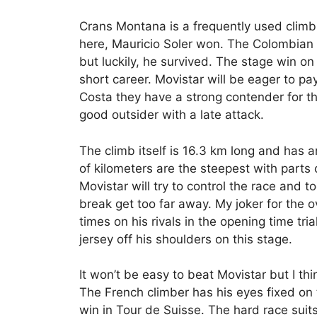
Crans Montana is a frequently used climb 
here, Mauricio Soler won. The Colombian 
but luckily, he survived. The stage win o
short career. Movistar will be eager to pa
Costa they have a strong contender for t
good outsider with a late attack.
The climb itself is 16.3 km long and has 
of kilometers are the steepest with parts 
Movistar will try to control the race and t
break get too far away. My joker for the o
times on his rivals in the opening time trial 
jersey off his shoulders on this stage.
It won’t be easy to beat Movistar but I th
The French climber has his eyes fixed on 
win in Tour de Suisse. The hard race suits