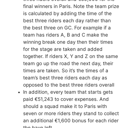
final winners in Paris. Note the team prize
is calculated by adding the time of the
best three riders each day rather than
the best three on GC. For example if a
team has riders A, B and C make the
winning break one day then their times
for the stage are taken and added
together. If riders X, Y and Z on the same
team go up the road the next day, their
times are taken. So it’s the times of a
team’s best three riders each day as
opposed to the best three riders overall
In addition, every team that starts gets
paid €51,243 to cover expenses. And
should a squad make it to Paris with
seven or more riders they stand to collect
an additional €1,600 bonus for each rider
the have left.