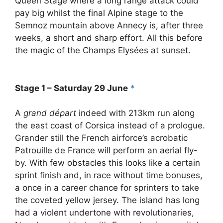
Queen Stage where a long range attack could
pay big whilst the final Alpine stage to the
Semnoz mountain above Annecy is, after three
weeks, a short and sharp effort. All this before
the magic of the Champs Elysées at sunset.
Stage 1 – Saturday 29 June
*
A
grand départ
indeed with 213km run along
the east coast of Corsica instead of a prologue.
Grander still the French airforce’s acrobatic
Patrouille de France will perform an aerial fly-
by. With few obstacles this looks like a certain
sprint finish and, in race without time bonuses,
a once in a career chance for sprinters to take
the coveted yellow jersey. The island has long
had a violent undertone with revolutionaries,