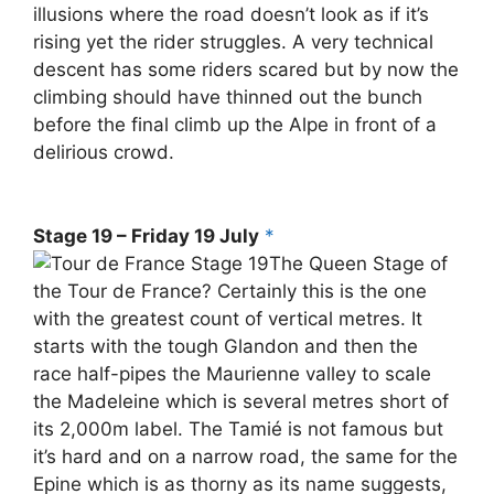
illusions where the road doesn’t look as if it’s
rising yet the rider struggles. A very technical
descent has some riders scared but by now the
climbing should have thinned out the bunch
before the final climb up the Alpe in front of a
delirious crowd.
Stage 19 – Friday 19 July
*
The Queen Stage of
the Tour de France? Certainly this is the one
with the greatest count of vertical metres. It
starts with the tough Glandon and then the
race half-pipes the Maurienne valley to scale
the Madeleine which is several metres short of
its 2,000m label. The Tamié is not famous but
it’s hard and on a narrow road, the same for the
Epine which is as thorny as its name suggests,