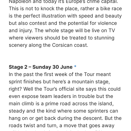
Napoleon and today it’s Europe’s crime capital.
This is not to knock the place, rather a bike race
is the perfect illustration with speed and beauty
but also contest and the potential for violence
and injury. The whole stage will be live on TV
where viewers should be treated to stunning
scenery along the Corsican coast.
Stage 2 – Sunday 30 June
*
In the past the first week of the Tour meant
sprint finishes but here’s a mountain stage,
right? Well the Tour’s official site says this could
even expose team leaders in trouble but the
main climb is a prime road across the island,
steady and the kind where some sprinters can
hang on or get back during the descent. But the
roads twist and turn, a move that goes away