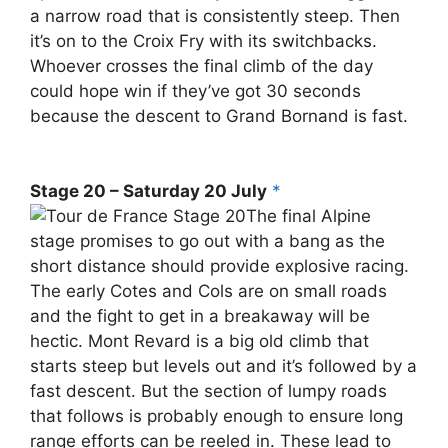
a narrow road that is consistently steep. Then
it’s on to the Croix Fry with its switchbacks.
Whoever crosses the final climb of the day
could hope win if they’ve got 30 seconds
because the descent to Grand Bornand is fast.
Stage 20 – Saturday 20 July
*
The final Alpine
stage promises to go out with a bang as the
short distance should provide explosive racing.
The early Cotes and Cols are on small roads
and the fight to get in a breakaway will be
hectic. Mont Revard is a big old climb that
starts steep but levels out and it’s followed by a
fast descent. But the section of lumpy roads
that follows is probably enough to ensure long
range efforts can be reeled in. These lead to