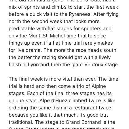
mix of sprints and climbs to start the first week
before a quick visit to the Pyrenees. After flying
north the second week that looks more
predictable with flat stages for sprinters and
only the Mont-St-Michel time trial to spice
things up even if a flat time trial rarely makes
for live drama. The more the race heads south
the better the racing should get with a lively
finish in Lyon and then the giant Ventoux stage.
The final week is more vital than ever. The time
trial is hard and then come a trio of Alpine
stages. Each of the final three stages has its
unique style. Alpe d’Huez climbed twice is like
ordering the same dish in a restaurant twice
because you like it that much, it’s good but
traditional. The stage to Grand Bornand is the