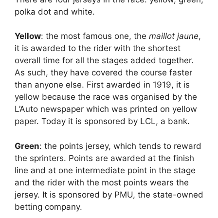
polka dot and white.
Yellow
: the most famous one, the
maillot jaune
,
it is awarded to the rider with the shortest
overall time for all the stages added together.
As such, they have covered the course faster
than anyone else. First awarded in 1919, it is
yellow because the race was organised by the
L’Auto newspaper which was printed on yellow
paper. Today it is sponsored by LCL, a bank.
Green
: the points jersey, which tends to reward
the sprinters. Points are awarded at the finish
line and at one intermediate point in the stage
and the rider with the most points wears the
jersey. It is sponsored by PMU, the state-owned
betting company.