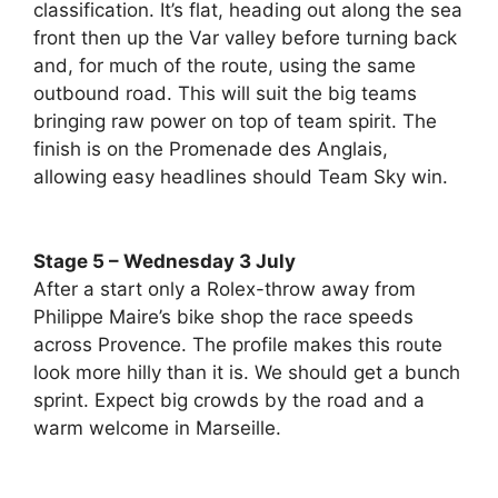
classification. It’s flat, heading out along the sea
front then up the Var valley before turning back
and, for much of the route, using the same
outbound road. This will suit the big teams
bringing raw power on top of team spirit. The
finish is on the Promenade des Anglais,
allowing easy headlines should Team Sky win.
Stage 5 – Wednesday 3 July
After a start only a Rolex-throw away from
Philippe Maire’s bike shop the race speeds
across Provence. The profile makes this route
look more hilly than it is. We should get a bunch
sprint. Expect big crowds by the road and a
warm welcome in Marseille.