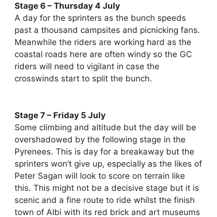
Stage 6 – Thursday 4 July
A day for the sprinters as the bunch speeds
past a thousand campsites and picnicking fans.
Meanwhile the riders are working hard as the
coastal roads here are often windy so the GC
riders will need to vigilant in case the
crosswinds start to split the bunch.
Stage 7 – Friday 5 July
Some climbing and altitude but the day will be
overshadowed by the following stage in the
Pyrenees. This is day for a breakaway but the
sprinters won’t give up, especially as the likes of
Peter Sagan will look to score on terrain like
this. This might not be a decisive stage but it is
scenic and a fine route to ride whilst the finish
town of Albi with its red brick and art museums