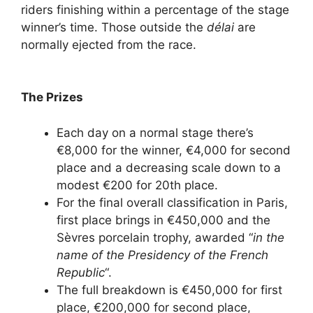
riders finishing within a percentage of the stage
winner’s time. Those outside the
délai
are
normally ejected from the race.
The Prizes
Each day on a normal stage there’s
€8,000 for the winner, €4,000 for second
place and a decreasing scale down to a
modest €200 for 20th place.
For the final overall classification in Paris,
first place brings in €450,000 and the
Sèvres porcelain trophy, awarded “
in the
name of the Presidency of the French
Republic
“.
The full breakdown is €450,000 for first
place, €200,000 for second place,