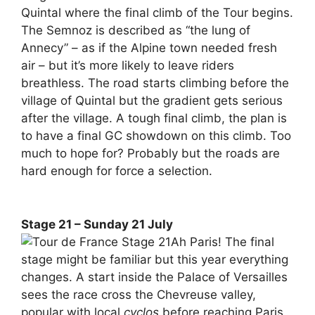
Quintal where the final climb of the Tour begins.
The Semnoz is described as “the lung of
Annecy” – as if the Alpine town needed fresh
air – but it’s more likely to leave riders
breathless. The road starts climbing before the
village of Quintal but the gradient gets serious
after the village. A tough final climb, the plan is
to have a final GC showdown on this climb. Too
much to hope for? Probably but the roads are
hard enough for force a selection.
Stage 21 – Sunday 21 July
Ah Paris! The final
stage might be familiar but this year everything
changes. A start inside the Palace of Versailles
sees the race cross the Chevreuse valley,
popular with local
cyclos
before reaching Paris