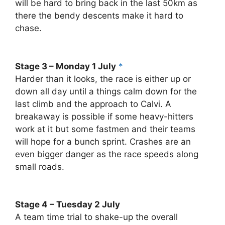
will be hard to bring back in the last 50km as
there the bendy descents make it hard to
chase.
Stage 3 – Monday 1 July
*
Harder than it looks, the race is either up or
down all day until a things calm down for the
last climb and the approach to Calvi. A
breakaway is possible if some heavy-hitters
work at it but some fastmen and their teams
will hope for a bunch sprint. Crashes are an
even bigger danger as the race speeds along
small roads.
Stage 4 – Tuesday 2 July
A team time trial to shake-up the overall