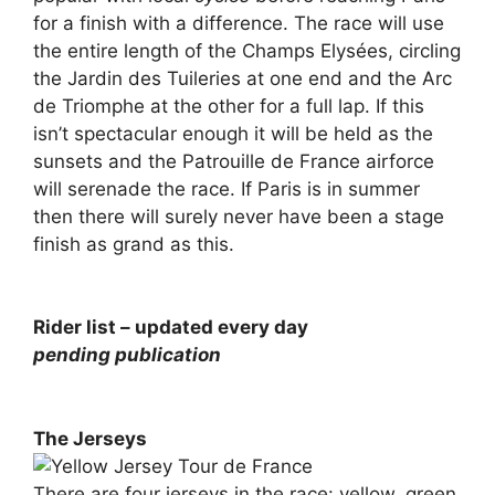
for a finish with a difference. The race will use
the entire length of the Champs Elysées, circling
the Jardin des Tuileries at one end and the Arc
de Triomphe at the other for a full lap. If this
isn’t spectacular enough it will be held as the
sunsets and the Patrouille de France airforce
will serenade the race. If Paris is in summer
then there will surely never have been a stage
finish as grand as this.
Rider list – updated every day
pending publication
The Jerseys
There are four jerseys in the race: yellow, green,