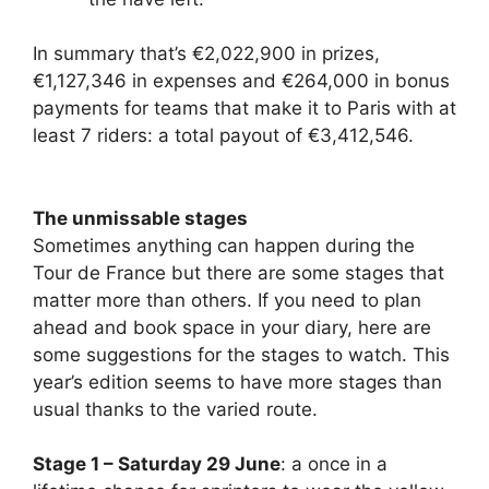
In summary that’s €2,022,900 in prizes,
€1,127,346 in expenses and €264,000 in bonus
payments for teams that make it to Paris with at
least 7 riders: a total payout of €3,412,546.
The unmissable stages
Sometimes anything can happen during the
Tour de France but there are some stages that
matter more than others. If you need to plan
ahead and book space in your diary, here are
some suggestions for the stages to watch. This
year’s edition seems to have more stages than
usual thanks to the varied route.
Stage 1 – Saturday 29 June
: a once in a