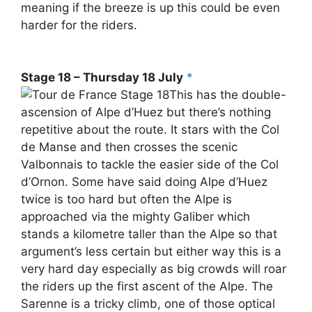
meaning if the breeze is up this could be even
harder for the riders.
Stage 18 – Thursday 18 July
*
This has the double-
ascension of Alpe d’Huez but there’s nothing
repetitive about the route. It stars with the Col
de Manse and then crosses the scenic
Valbonnais to tackle the easier side of the Col
d’Ornon. Some have said doing Alpe d’Huez
twice is too hard but often the Alpe is
approached via the mighty Galiber which
stands a kilometre taller than the Alpe so that
argument’s less certain but either way this is a
very hard day especially as big crowds will roar
the riders up the first ascent of the Alpe. The
Sarenne is a tricky climb, one of those optical