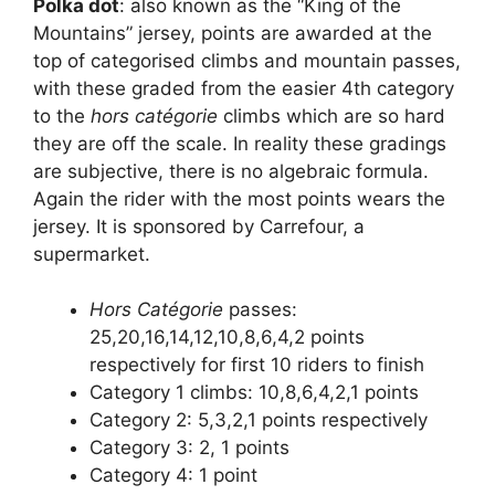
Polka dot
: also known as the “King of the
Mountains” jersey, points are awarded at the
top of categorised climbs and mountain passes,
with these graded from the easier 4th category
to the
hors catégorie
climbs which are so hard
they are off the scale. In reality these gradings
are subjective, there is no algebraic formula.
Again the rider with the most points wears the
jersey. It is sponsored by Carrefour, a
supermarket.
Hors Catégorie
passes:
25,20,16,14,12,10,8,6,4,2 points
respectively for first 10 riders to finish
Category 1 climbs: 10,8,6,4,2,1 points
Category 2: 5,3,2,1 points respectively
Category 3: 2, 1 points
Category 4: 1 point