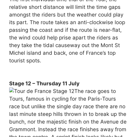
relative short distance will limit the time gaps
amongst the riders but the weather could play
its part. The route takes an anti-clockwise loop
passing the coast and if the route is near-flat,
the wind could help prise apart the riders as
they take the tidal causeway out the Mont St
Michel island and back, one of France’s top
tourist spots.
Stage 12 – Thursday 11 July
The race goes to
Tours, famous in cycling for the Paris-Tours
race but unlike the single day race there are no
last minute steep hills thrown in to break up the
bunch, nor the majestic finish on the Avenue de
Grammont. Instead the race finishes away from