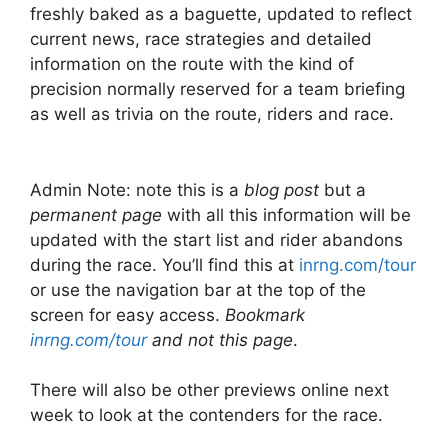
freshly baked as a baguette, updated to reflect
current news, race strategies and detailed
information on the route with the kind of
precision normally reserved for a team briefing
as well as trivia on the route, riders and race.
Admin Note: note this is a
blog post
but a
permanent page
with all this information will be
updated with the start list and rider abandons
during the race. You’ll find this at
inrng.com/tour
or use the navigation bar at the top of the
screen for easy access.
Bookmark
inrng.com/tour
and not this page
.
There will also be other previews online next
week to look at the contenders for the race.