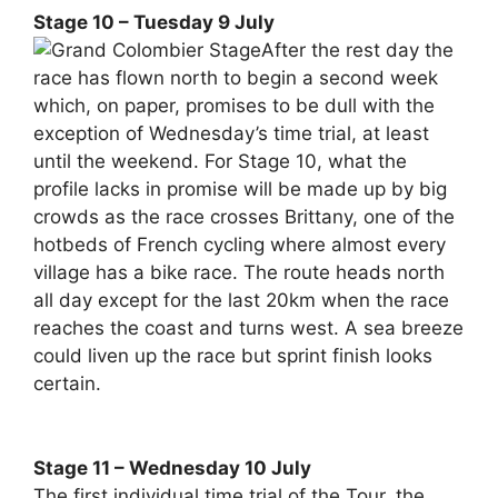
Stage 10 – Tuesday 9 July
After the rest day the
race has flown north to begin a second week
which, on paper, promises to be dull with the
exception of Wednesday’s time trial, at least
until the weekend. For Stage 10, what the
profile lacks in promise will be made up by big
crowds as the race crosses Brittany, one of the
hotbeds of French cycling where almost every
village has a bike race. The route heads north
all day except for the last 20km when the race
reaches the coast and turns west. A sea breeze
could liven up the race but sprint finish looks
certain.
Stage 11 – Wednesday 10 July
The first individual time trial of the Tour, the