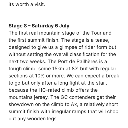
its worth a visit.
Stage 8 – Saturday 6 July
The first real mountain stage of the Tour and
the first summit finish. The stage is a tease,
designed to give us a glimpse of rider form but
without setting the overall classification for the
next two weeks. The Port de Pailhères is a
tough climb, some 15km at 8% but with regular
sections at 10% or more. We can expect a break
to go but only after a long fight at the start
because the HC-rated climb offers the
mountains jersey. The GC contenders get their
showdown on the climb to Ax, a relatively short
summit finish with irregular ramps that will chop
out any wooden legs.