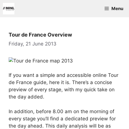
Skip
Menu
to
content
Tour de France Overview
Friday, 21 June 2013
If you want a simple and accessible online Tour
de France guide, here it is. There’s a concise
preview of every stage, with my quick take on
the day added.
In addition, before 8.00 am on the morning of
every stage you’ll find a dedicated preview for
the day ahead. This daily analysis will be as