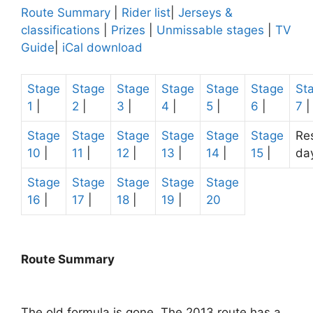
Route Summary
|
Rider list
|
Jerseys &
classifications
|
Prizes
|
Unmissable stages
|
TV
Guide
|
iCal download
Stage
Stage
Stage
Stage
Stage
Stage
St
1
|
2
|
3
|
4
|
5
|
6
|
7
|
Stage
Stage
Stage
Stage
Stage
Stage
Re
10
|
11
|
12
|
13
|
14
|
15
|
da
Stage
Stage
Stage
Stage
Stage
16
|
17
|
18
|
19
|
20
Route Summary
The old formula is gone. The 2013 route has a