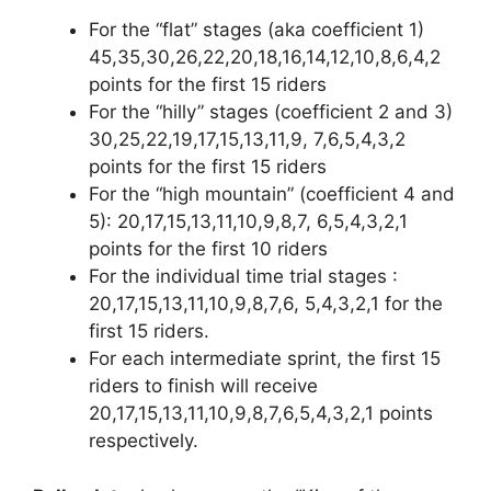
For the “flat” stages (aka coefficient 1)
45,35,30,26,22,20,18,16,14,12,10,8,6,4,2
points for the first 15 riders
For the “hilly” stages (coefficient 2 and 3)
30,25,22,19,17,15,13,11,9, 7,6,5,4,3,2
points for the first 15 riders
For the “high mountain” (coefficient 4 and
5): 20,17,15,13,11,10,9,8,7, 6,5,4,3,2,1
points for the first 10 riders
For the individual time trial stages :
20,17,15,13,11,10,9,8,7,6, 5,4,3,2,1 for the
first 15 riders.
For each intermediate sprint, the first 15
riders to finish will receive
20,17,15,13,11,10,9,8,7,6,5,4,3,2,1 points
respectively.