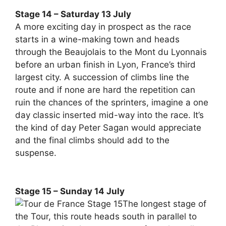
Stage 14 – Saturday 13 July
A more exciting day in prospect as the race
starts in a wine-making town and heads
through the Beaujolais to the Mont du Lyonnais
before an urban finish in Lyon, France’s third
largest city. A succession of climbs line the
route and if none are hard the repetition can
ruin the chances of the sprinters, imagine a one
day classic inserted mid-way into the race. It’s
the kind of day Peter Sagan would appreciate
and the final climbs should add to the
suspense.
Stage 15 – Sunday 14 July
The longest stage of
the Tour, this route heads south in parallel to