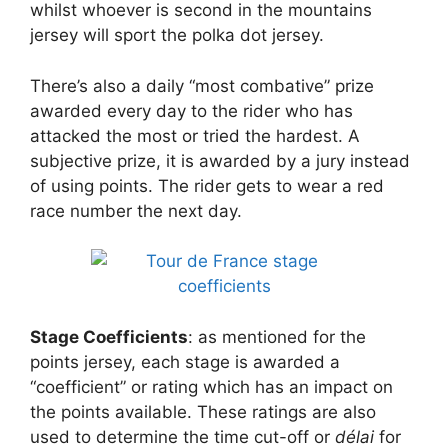
whilst whoever is second in the mountains
jersey will sport the polka dot jersey.
There’s also a daily “most combative” prize
awarded every day to the rider who has
attacked the most or tried the hardest. A
subjective prize, it is awarded by a jury instead
of using points. The rider gets to wear a red
race number the next day.
Stage Coefficients
: as mentioned for the
points jersey, each stage is awarded a
“coefficient” or rating which has an impact on
the points available. These ratings are also
used to determine the time cut-off or
délai
for