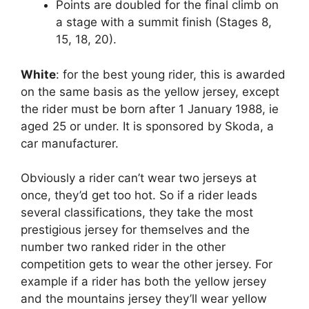
Points are doubled for the final climb on
a stage with a summit finish (Stages 8,
15, 18, 20).
White
: for the best young rider, this is awarded
on the same basis as the yellow jersey, except
the rider must be born after 1 January 1988, ie
aged 25 or under. It is sponsored by Skoda, a
car manufacturer.
Obviously a rider can’t wear two jerseys at
once, they’d get too hot. So if a rider leads
several classifications, they take the most
prestigious jersey for themselves and the
number two ranked rider in the other
competition gets to wear the other jersey. For
example if a rider has both the yellow jersey
and the mountains jersey they’ll wear yellow