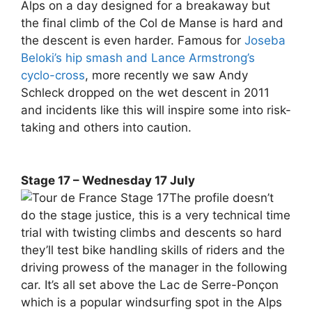
Alps on a day designed for a breakaway but
the final climb of the Col de Manse is hard and
the descent is even harder. Famous for
Joseba
Beloki’s hip smash and Lance Armstrong’s
cyclo-cross
, more recently we saw Andy
Schleck dropped on the wet descent in 2011
and incidents like this will inspire some into risk-
taking and others into caution.
Stage 17 – Wednesday 17 July
The profile doesn’t
do the stage justice, this is a very technical time
trial with twisting climbs and descents so hard
they’ll test bike handling skills of riders and the
driving prowess of the manager in the following
car. It’s all set above the Lac de Serre-Ponçon
which is a popular windsurfing spot in the Alps