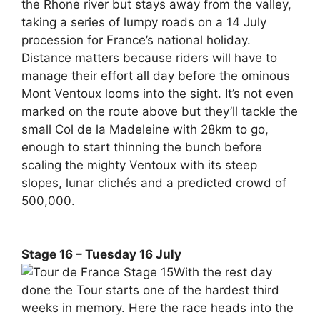
the Rhone river but stays away from the valley,
taking a series of lumpy roads on a 14 July
procession for France’s national holiday.
Distance matters because riders will have to
manage their effort all day before the ominous
Mont Ventoux looms into the sight. It’s not even
marked on the route above but they’ll tackle the
small Col de la Madeleine with 28km to go,
enough to start thinning the bunch before
scaling the mighty Ventoux with its steep
slopes, lunar clichés and a predicted crowd of
500,000.
Stage 16 – Tuesday 16 July
With the rest day
done the Tour starts one of the hardest third
weeks in memory. Here the race heads into the