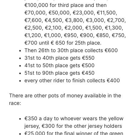
€100,000 for third place and then
€70,000, €50,000, €23,000, €11,500,
€7,600, €4,500, €3,800, €3,000, €2,700,
€2,500, €2,100, €2,000, €1,500, €1,300,
€1,200, €1,000, €950, €900, €850, €750,
€700 until € 650 for 25th place.
Then 26th to 30th place collects €600
31st to 40th place gets €550
41st to 50th place gets €500
51st to 90th place gets €450
every other rider to finish collects €400
There are other pots of money available in the
race:
€350 a day to whoever wears the yellow
jersey, €300 for the other jersey holders
€25,000 for the final winner of the green