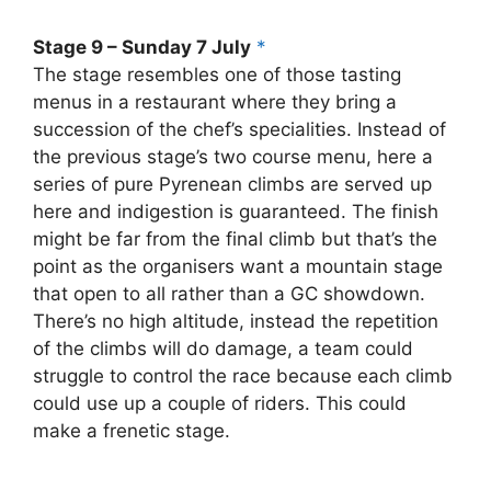
Stage 9 – Sunday 7 July
*
The stage resembles one of those tasting
menus in a restaurant where they bring a
succession of the chef’s specialities. Instead of
the previous stage’s two course menu, here a
series of pure Pyrenean climbs are served up
here and indigestion is guaranteed. The finish
might be far from the final climb but that’s the
point as the organisers want a mountain stage
that open to all rather than a GC showdown.
There’s no high altitude, instead the repetition
of the climbs will do damage, a team could
struggle to control the race because each climb
could use up a couple of riders. This could
make a frenetic stage.