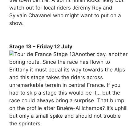
the town centre. A sprint finish looks likely but
watch out for local riders Jérémy Roy and
Sylvain Chavanel who might want to put on a
show.
Stage 13 – Friday 12 July
Another day, another
boring route. Since the race has flown to
Brittany it must pedal its way towards the Alps
and this stage takes the riders across
unremarkable terrain in central France. If you
had to skip a stage this would be it… but the
race could always bring a surprise. That bump
on the profile after Bruère-Allichamps? It’s uphill
but only a small spike and should not trouble
the sprinters.