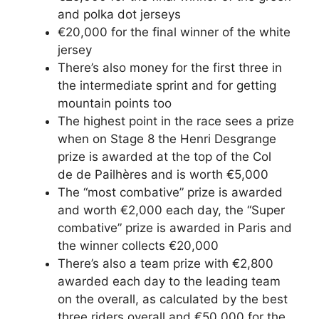
and polka dot jerseys
€20,000 for the final winner of the white
jersey
There’s also money for the first three in
the intermediate sprint and for getting
mountain points too
The highest point in the race sees a prize
when on Stage 8 the Henri Desgrange
prize is awarded at the top of the Col
de de Pailhères and is worth €5,000
The “most combative” prize is awarded
and worth €2,000 each day, the “Super
combative” prize is awarded in Paris and
the winner collects €20,000
There’s also a team prize with €2,800
awarded each day to the leading team
on the overall, as calculated by the best
three riders overall and €50,000 for the