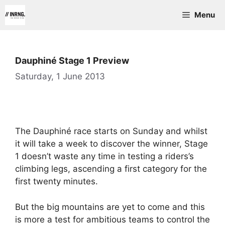
Skip
Menu
to
content
Dauphiné Stage 1 Preview
Saturday, 1 June 2013
The Dauphiné race starts on Sunday and whilst
it will take a week to discover the winner, Stage
1 doesn’t waste any time in testing a riders’s
climbing legs, ascending a first category for the
first twenty minutes.
But the big mountains are yet to come and this
is more a test for ambitious teams to control the