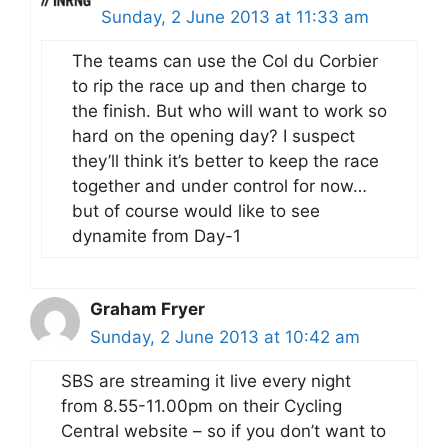
Sunday, 2 June 2013 at 11:33 am
The teams can use the Col du Corbier
to rip the race up and then charge to
the finish. But who will want to work so
hard on the opening day? I suspect
they’ll think it’s better to keep the race
together and under control for now…
but of course would like to see
dynamite from Day-1
Graham Fryer
Sunday, 2 June 2013 at 10:42 am
SBS are streaming it live every night
from 8.55-11.00pm on their Cycling
Central website – so if you don’t want to