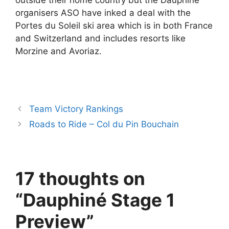
outside their home country but the Dauphiné
organisers ASO have inked a deal with the
Portes du Soleil ski area which is in both France
and Switzerland and includes resorts like
Morzine and Avoriaz.
Team Victory Rankings
Roads to Ride – Col du Pin Bouchain
17 thoughts on
“Dauphiné Stage 1
Preview”