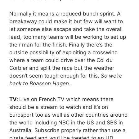
Normally it means a reduced bunch sprint. A
breakaway could make it but few will want to
let someone else escape and take the overall
lead, too many teams will be working to set up
their man for the finish. Finally there’s the
outside possibility of exploiting a crosswind
where a team could drive over the Col du
Corbier and split the race but the weather
doesn’t seem tough enough for this.
So we’re
back to Boasson Hagen
.
TV:
Live on French TV which means there
should be a stream to watch and it’s on
Eurosport too as well as other countries around
the world including NBC in the US and SBS in
Australia. Subscribe properly rather than use a
pirate feed and you’ll be treated to an HD