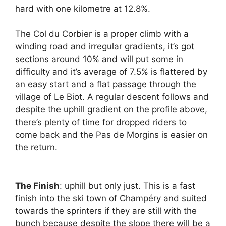
hard with one kilometre at 12.8%.
The Col du Corbier is a proper climb with a
winding road and irregular gradients, it’s got
sections around 10% and will put some in
difficulty and it’s average of 7.5% is flattered by
an easy start and a flat passage through the
village of Le Biot. A regular descent follows and
despite the uphill gradient on the profile above,
there’s plenty of time for dropped riders to
come back and the Pas de Morgins is easier on
the return.
The Finish
: uphill but only just. This is a fast
finish into the ski town of Champéry and suited
towards the sprinters if they are still with the
bunch because despite the slope there will be a