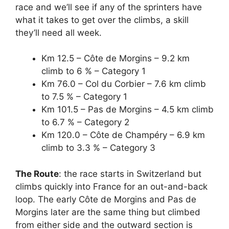
race and we’ll see if any of the sprinters have
what it takes to get over the climbs, a skill
they’ll need all week.
Km 12.5 – Côte de Morgins – 9.2 km
climb to 6 % – Category 1
Km 76.0 – Col du Corbier – 7.6 km climb
to 7.5 % – Category 1
Km 101.5 – Pas de Morgins – 4.5 km climb
to 6.7 % – Category 2
Km 120.0 – Côte de Champéry – 6.9 km
climb to 3.3 % – Category 3
The Route
: the race starts in Switzerland but
climbs quickly into France for an out-and-back
loop. The early Côte de Morgins and Pas de
Morgins later are the same thing but climbed
from either side and the outward section is