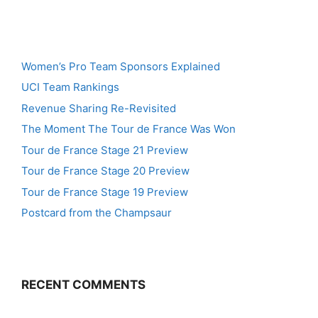
Women’s Pro Team Sponsors Explained
UCI Team Rankings
Revenue Sharing Re-Revisited
The Moment The Tour de France Was Won
Tour de France Stage 21 Preview
Tour de France Stage 20 Preview
Tour de France Stage 19 Preview
Postcard from the Champsaur
RECENT COMMENTS