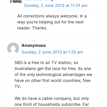
Sunday, 2 June 2013 at 11:31 am
All corrections always welcome. In a
way you’re helping out for the next
reader. Thanks.
Anonymous
Sunday, 2 June 2013 at 1:25 am
SBS is a free to air TV station, so
Australians get the race for free. Its one
of the only technological advantages we
have on other first world countries, free
TV.
We do have a cable company, but only
one third of households subscribe. Far