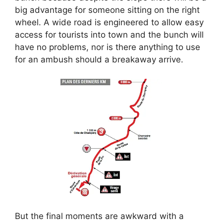
big advantage for someone sitting on the right
wheel. A wide road is engineered to allow easy
access for tourists into town and the bunch will
have no problems, nor is there anything to use
for an ambush should a breakaway arrive.
But the final moments are awkward with a