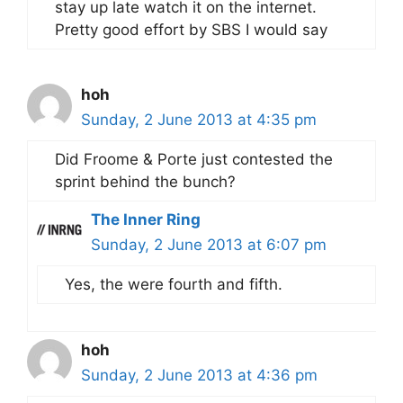
stay up late watch it on the internet.
Pretty good effort by SBS I would say
hoh
Sunday, 2 June 2013 at 4:35 pm
Did Froome & Porte just contested the
sprint behind the bunch?
The Inner Ring
Sunday, 2 June 2013 at 6:07 pm
Yes, the were fourth and fifth.
hoh
Sunday, 2 June 2013 at 4:36 pm