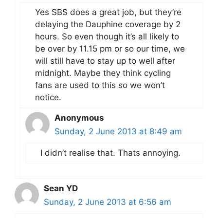
Yes SBS does a great job, but they’re
delaying the Dauphine coverage by 2
hours. So even though it’s all likely to
be over by 11.15 pm or so our time, we
will still have to stay up to well after
midnight. Maybe they think cycling
fans are used to this so we won’t
notice.
Anonymous
Sunday, 2 June 2013 at 8:49 am
I didn’t realise that. Thats annoying.
Sean YD
Sunday, 2 June 2013 at 6:56 am