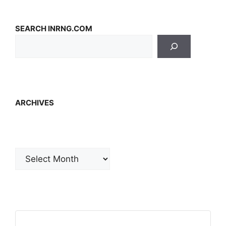
SEARCH INRNG.COM
ARCHIVES
Archives