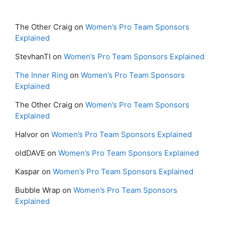
The Other Craig
on
Women’s Pro Team Sponsors
Explained
StevhanTI
on
Women’s Pro Team Sponsors Explained
The Inner Ring
on
Women’s Pro Team Sponsors
Explained
The Other Craig
on
Women’s Pro Team Sponsors
Explained
Halvor
on
Women’s Pro Team Sponsors Explained
oldDAVE
on
Women’s Pro Team Sponsors Explained
Kaspar
on
Women’s Pro Team Sponsors Explained
Bubble Wrap
on
Women’s Pro Team Sponsors
Explained