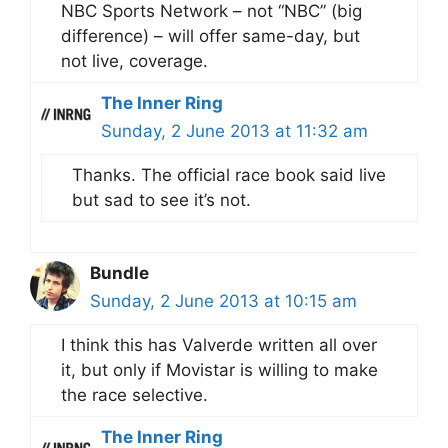
NBC Sports Network – not “NBC” (big
difference) – will offer same-day, but
not live, coverage.
The Inner Ring
Sunday, 2 June 2013 at 11:32 am
Thanks. The official race book said live
but sad to see it’s not.
Bundle
Sunday, 2 June 2013 at 10:15 am
I think this has Valverde written all over
it, but only if Movistar is willing to make
the race selective.
The Inner Ring