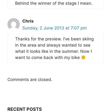
Behind the winner of the stage I mean.
Chris
Sunday, 2 June 2013 at 7:07 pm
Thanks for the preview. I’ve been skiing
in the area and always wanted to see
what it looks like in the summer. Now I
want to come back with my bike
Comments are closed.
RECENT POSTS