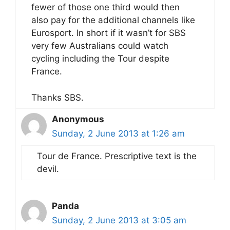
fewer of those one third would then
also pay for the additional channels like
Eurosport. In short if it wasn’t for SBS
very few Australians could watch
cycling including the Tour despite
France.
Thanks SBS.
Anonymous
Sunday, 2 June 2013 at 1:26 am
Tour de France. Prescriptive text is the
devil.
Panda
Sunday, 2 June 2013 at 3:05 am