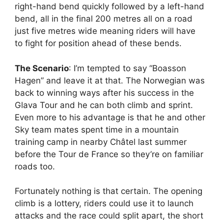
right-hand bend quickly followed by a left-hand
bend, all in the final 200 metres all on a road
just five metres wide meaning riders will have
to fight for position ahead of these bends.
The Scenario
: I’m tempted to say “Boasson
Hagen” and leave it at that. The Norwegian was
back to winning ways after his success in the
Glava Tour and he can both climb and sprint.
Even more to his advantage is that he and other
Sky team mates spent time in a mountain
training camp in nearby Châtel last summer
before the Tour de France so they’re on familiar
roads too.
Fortunately nothing is that certain. The opening
climb is a lottery, riders could use it to launch
attacks and the race could split apart, the short