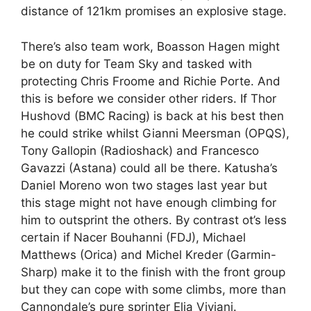
distance of 121km promises an explosive stage.
There’s also team work, Boasson Hagen might
be on duty for Team Sky and tasked with
protecting Chris Froome and Richie Porte. And
this is before we consider other riders. If Thor
Hushovd (BMC Racing) is back at his best then
he could strike whilst Gianni Meersman (OPQS),
Tony Gallopin (Radioshack) and Francesco
Gavazzi (Astana) could all be there. Katusha’s
Daniel Moreno won two stages last year but
this stage might not have enough climbing for
him to outsprint the others. By contrast ot’s less
certain if Nacer Bouhanni (FDJ), Michael
Matthews (Orica) and Michel Kreder (Garmin-
Sharp) make it to the finish with the front group
but they can cope with some climbs, more than
Cannondale’s pure sprinter Elia Viviani.