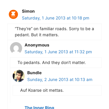
Simon
Saturday, 1 June 2013 at 10:18 pm
“They’re” on familiar roads. Sorry to be a
pedant. But it matters.
Anonymous
Saturday, 1 June 2013 at 11:32 pm
To pedants. And they don’t matter.
Bundle
Sunday, 2 June 2013 at 10:13 am
Auf Koarse oit mettas.
The Inner Ring