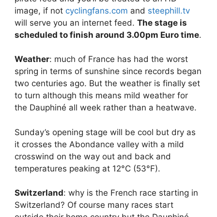
image, if not
cyclingfans.com
and
steephill.tv
will serve you an internet feed.
The stage is
scheduled to finish around 3.00pm Euro time
.
Weather
: much of France has had the worst
spring in terms of sunshine since records began
two centuries ago. But the weather is finally set
to turn although this means mild weather for
the Dauphiné all week rather than a heatwave.
Sunday’s opening stage will be cool but dry as
it crosses the Abondance valley with a mild
crosswind on the way out and back and
temperatures peaking at 12°C (53°F).
Switzerland
: why is the French race starting in
Switzerland? Of course many races start