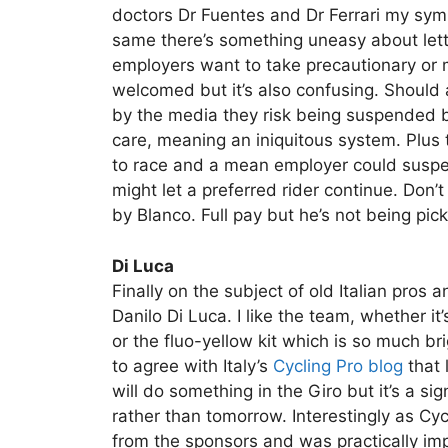
doctors Dr Fuentes and Dr Ferrari my sympat
same there’s something uneasy about lett
employers want to take precautionary or m
welcomed but it’s also confusing. Should 
by the media they risk being suspended b
care, meaning an iniquitous system. Plus t
to race and a mean employer could suspen
might let a preferred rider continue. Don
by Blanco. Full pay but he’s not being pic
Di Luca
Finally on the subject of old Italian pros 
Danilo Di Luca. I like the team, whether 
or the fluo-yellow kit which is so much br
to agree with Italy’s
Cycling Pro blog
that 
will do something in the Giro but it’s a si
rather than tomorrow. Interestingly as Cy
from the sponsors and was practically 