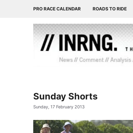
Skip
PRO RACE CALENDAR
ROADS TO RIDE
to
content
Sunday Shorts
Sunday, 17 February 2013