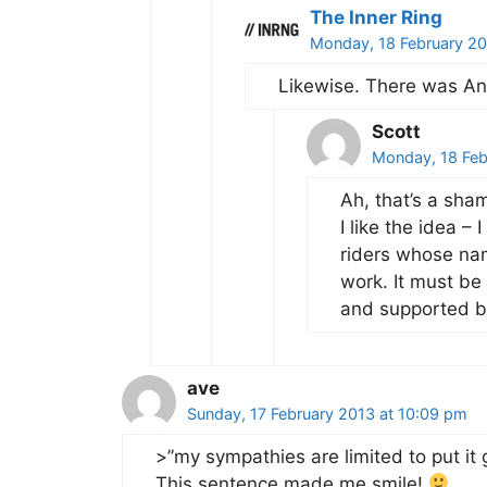
The Inner Ring
Monday, 18 February 20
Likewise. There was An
Scott
Monday, 18 Feb
Ah, that’s a sha
I like the idea –
riders whose nam
work. It must b
and supported by
ave
Sunday, 17 February 2013 at 10:09 pm
>”my sympathies are limited to put it 
This sentence made me smile!