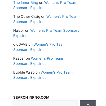
The Inner Ring
on
Women’s Pro Team
Sponsors Explained
The Other Craig
on
Women’s Pro Team
Sponsors Explained
Halvor
on
Women’s Pro Team Sponsors
Explained
oldDAVE
on
Women’s Pro Team
Sponsors Explained
Kaspar
on
Women’s Pro Team
Sponsors Explained
Bubble Wrap
on
Women’s Pro Team
Sponsors Explained
SEARCH INRNG.COM