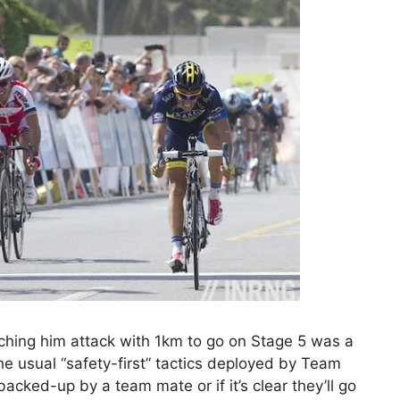
hing him attack with 1km to go on Stage 5 was a
he usual “safety-first” tactics deployed by Team
 backed-up by a team mate or if it’s clear they’ll go