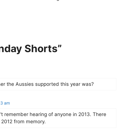
nday Shorts”
r the Aussies supported this year was?
13 am
don’t remember hearing of anyone in 2013. There
in 2012 from memory.