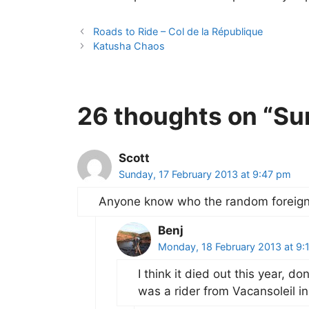
Roads to Ride – Col de la République
Katusha Chaos
26 thoughts on “Su
Scott
Sunday, 17 February 2013 at 9:47 pm
Anyone know who the random foreigne
Benj
Monday, 18 February 2013 at 9:
I think it died out this year, 
was a rider from Vacansoleil 