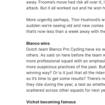
away. Froome’s move had risk all over it, 
attack. But it all worked out and he won hi
More urgently perhaps, Thor Hushovd’s win
sudden we’re seeing old and new comes c
that’s now less than a week away with t
Blanco wins
Dutch team Blanco Pro Cycling have six 
others. As said on here before the team 
more professional squad with an emphasis
more suspicious practices of the past. But
winning way? Or is it just that all the ri
so it’s time to get some results? There’s 
they ride during the year, a test as wheth
scattered across other squads for next ye
Vichot becoming famous