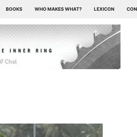
BOOKS
WHO MAKES WHAT?
LEXICON
CON