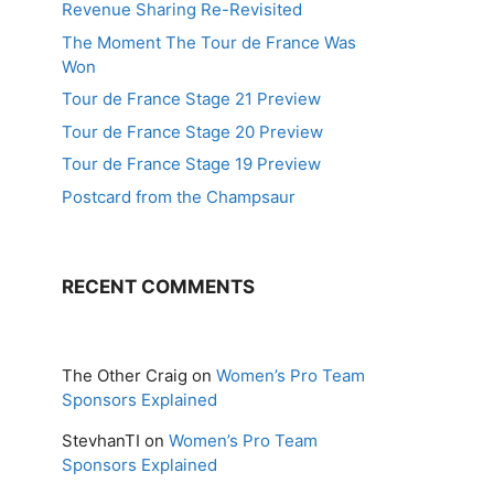
Revenue Sharing Re-Revisited
The Moment The Tour de France Was
Won
Tour de France Stage 21 Preview
Tour de France Stage 20 Preview
Tour de France Stage 19 Preview
Postcard from the Champsaur
RECENT COMMENTS
The Other Craig
on
Women’s Pro Team
Sponsors Explained
StevhanTI
on
Women’s Pro Team
Sponsors Explained