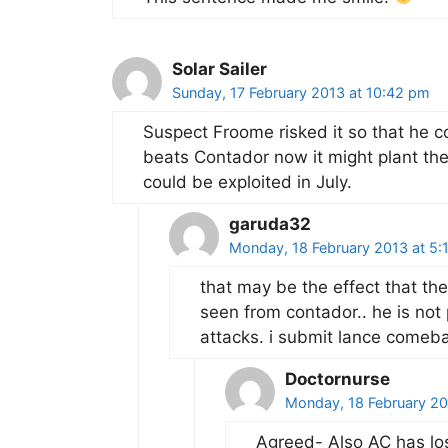
Solar Sailer
Sunday, 17 February 2013 at 10:42 pm
Suspect Froome risked it so that he co
beats Contador now it might plant th
could be exploited in July.
garuda32
Monday, 18 February 2013 at 5:
that may be the effect that the
seen from contador.. he is not 
attacks. i submit lance comeba
Doctornurse
Monday, 18 February 20
Agreed- Also AC has los