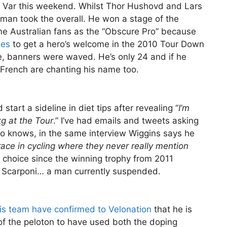
t Var this weekend. Whilst Thor Hushovd and Lars
man took the overall. He won a stage of the
e Australian fans as the “Obscure Pro” because
ies
to get a hero’s welcome in the 2010 Tour Down
 banners were waved. He’s only 24 and if he
 French are chanting his name too.
start a sideline in diet tips after revealing “
I’m
g at the Tour
.” I’ve had emails and tweets asking
who knows, in the same interview Wiggins says he
y race in cycling where they never really mention
d choice since the winning trophy from 2011
 Scarponi… a man currently suspended.
is team have confirmed to Velonation
that he is
f the peloton to have used both the doping