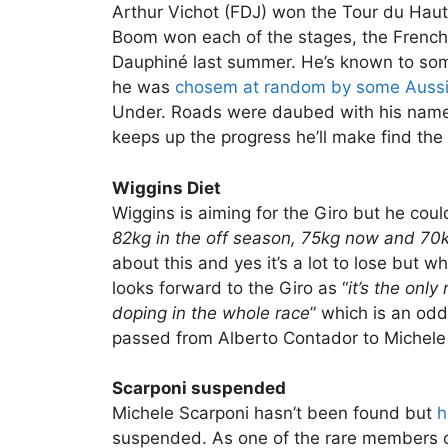
Arthur Vichot (FDJ) won the Tour du Hau
Boom won each of the stages, the French
Dauphiné last summer. He’s known to som
he was
chosem at random by some Auss
Under. Roads were daubed with his name,
keeps up the progress he’ll make find the
Wiggins Diet
Wiggins is aiming for the Giro but he could 
82kg in the off season, 75kg now and 70k
about this and yes it’s a lot to lose but 
looks forward to the Giro as “
it’s the onl
doping in the whole race
” which is an od
passed from Alberto Contador to Michele
Scarponi suspended
Michele Scarponi hasn’t been found but
h
suspended. As one of the rare members o