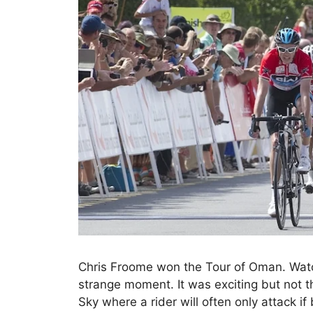
Chris Froome won the Tour of Oman. Watc
strange moment. It was exciting but not t
Sky where a rider will often only attack if