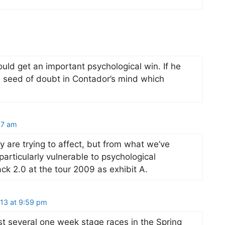
uld get an important psychological win. If he
e seed of doubt in Contador’s mind which
17 am
y are trying to affect, but from what we’ve
particularly vulnerable to psychological
ck 2.0 at the tour 2009 as exhibit A.
13 at 9:59 pm
t several one week stage races in the Spring