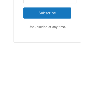
Subscribe
Unsubscribe at any time.