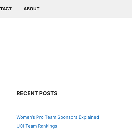
TACT
ABOUT
RECENT POSTS
Women’s Pro Team Sponsors Explained
UCI Team Rankings