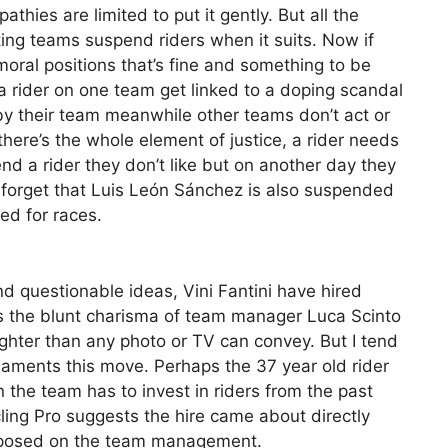
hies are limited to put it gently. But all the
ing teams suspend riders when it suits. Now if
oral positions that’s fine and something to be
a rider on one team get linked to a doping scandal
y their team meanwhile other teams don’t act or
here’s the whole element of justice, a rider needs
d a rider they don’t like but on another day they
’t forget that Luis León Sánchez is also suspended
ked for races.
and questionable ideas, Vini Fantini have hired
it’s the blunt charisma of team manager Luca Scinto
ighter than any photo or TV can convey. But I tend
laments this move. Perhaps the 37 year old rider
gn the team has to invest in riders from the past
cling Pro suggests the hire came about directly
imposed on the team management.