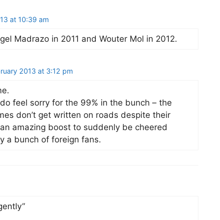
13 at 10:39 am
gel Madrazo in 2011 and Wouter Mol in 2012.
ruary 2013 at 3:12 pm
me.
 I do feel sorry for the 99% in the bunch – the
es don’t get written on roads despite their
e an amazing boost to suddenly be cheered
 a bunch of foreign fans.
gently”