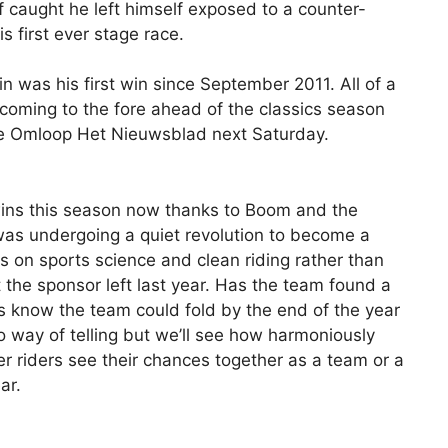
if caught he left himself exposed to a counter-
s first ever stage race.
 was his first win since September 2011. All of a
oming to the fore ahead of the classics season
he Omloop Het Nieuwsblad next Saturday.
wins this season now thanks to Boom and the
was undergoing a quiet revolution to become a
 on sports science and clean riding rather than
 the sponsor left last year. Has the team found a
ders know the team could fold by the end of the year
no way of telling but we’ll see how harmoniously
er riders see their chances together as a team or a
ar.