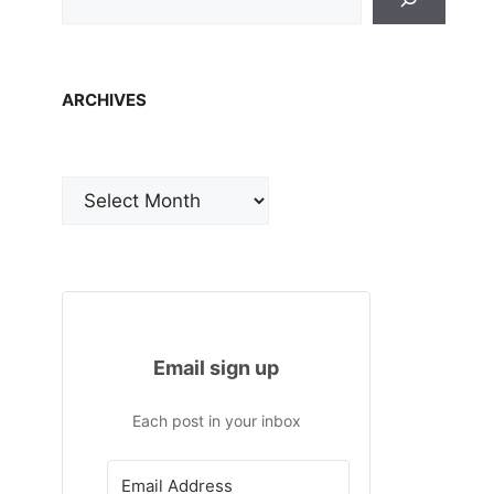
ARCHIVES
Archives
Email sign up
Each post in your inbox