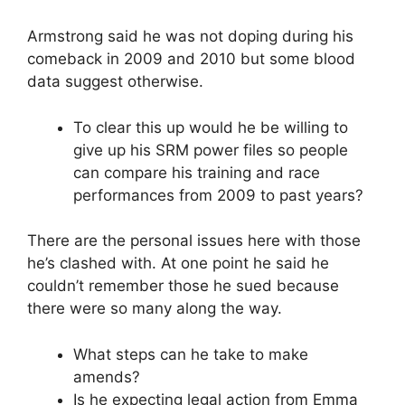
Armstrong said he was not doping during his
comeback in 2009 and 2010 but some blood
data suggest otherwise.
To clear this up would he be willing to
give up his SRM power files so people
can compare his training and race
performances from 2009 to past years?
There are the personal issues here with those
he’s clashed with. At one point he said he
couldn’t remember those he sued because
there were so many along the way.
What steps can he take to make
amends?
Is he expecting legal action from Emma