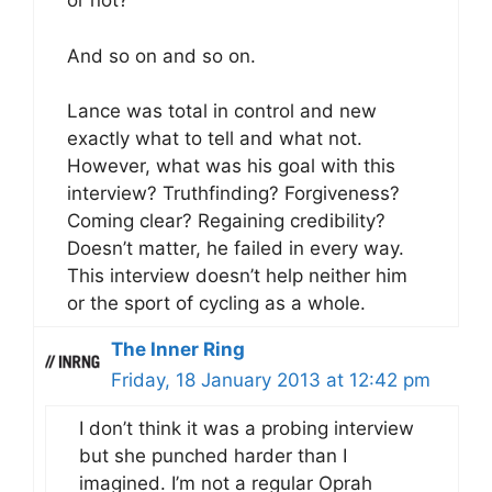
or not?
And so on and so on.
Lance was total in control and new
exactly what to tell and what not.
However, what was his goal with this
interview? Truthfinding? Forgiveness?
Coming clear? Regaining credibility?
Doesn’t matter, he failed in every way.
This interview doesn’t help neither him
or the sport of cycling as a whole.
The Inner Ring
Friday, 18 January 2013 at 12:42 pm
I don’t think it was a probing interview
but she punched harder than I
imagined. I’m not a regular Oprah