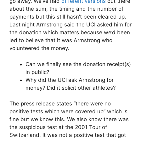
go away. We’ve had
different versions
out there
about the sum, the timing and the number of
payments but this still hasn’t been cleared up.
Last night Armstrong said the UCI asked him for
the donation which matters because we’d been
led to believe that it was Armstrong who
volunteered the money.
Can we finally see the donation receipt(s)
in public?
Why did the UCI ask Armstrong for
money? Did it solicit other athletes?
The press release states “there were no
positive tests which were covered up” which is
fine but we know this. We also know there was
the suspicious test at the 2001 Tour of
Switzerland. It was not a positive test that got