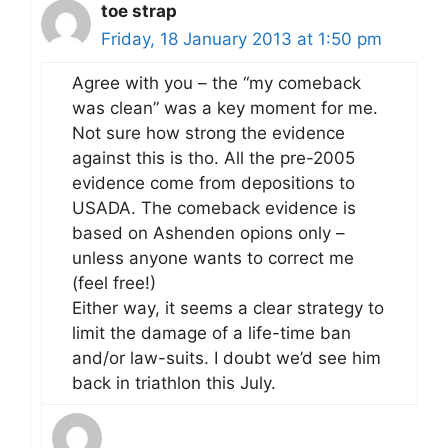
toe strap
Friday, 18 January 2013 at 1:50 pm
Agree with you – the “my comeback
was clean” was a key moment for me.
Not sure how strong the evidence
against this is tho. All the pre-2005
evidence come from depositions to
USADA. The comeback evidence is
based on Ashenden opions only –
unless anyone wants to correct me
(feel free!)
Either way, it seems a clear strategy to
limit the damage of a life-time ban
and/or law-suits. I doubt we’d see him
back in triathlon this July.