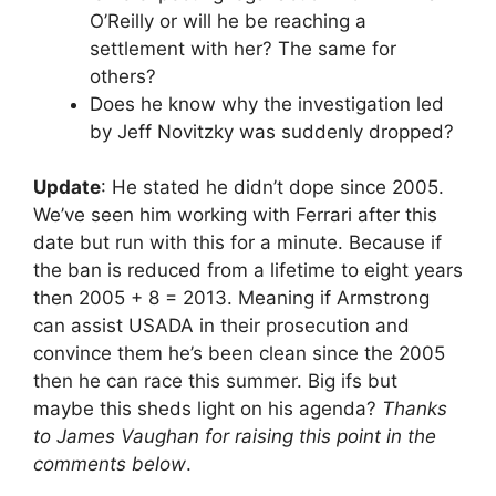
O’Reilly or will he be reaching a
settlement with her? The same for
others?
Does he know why the investigation led
by Jeff Novitzky was suddenly dropped?
Update
: He stated he didn’t dope since 2005.
We’ve seen him working with Ferrari after this
date but run with this for a minute. Because if
the ban is reduced from a lifetime to eight years
then 2005 + 8 = 2013. Meaning if Armstrong
can assist USADA in their prosecution and
convince them he’s been clean since the 2005
then he can race this summer. Big ifs but
maybe this sheds light on his agenda?
Thanks
to James Vaughan for raising this point in the
comments below
.