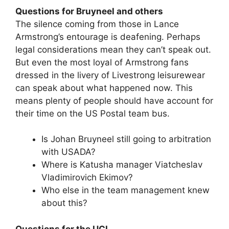
Questions for Bruyneel and others
The silence coming from those in Lance
Armstrong’s entourage is deafening. Perhaps
legal considerations mean they can’t speak out.
But even the most loyal of Armstrong fans
dressed in the livery of Livestrong leisurewear
can speak about what happened now. This
means plenty of people should have account for
their time on the US Postal team bus.
Is Johan Bruyneel still going to arbitration
with USADA?
Where is Katusha manager Viatcheslav
Vladimirovich Ekimov?
Who else in the team management knew
about this?
Questions for the UCI