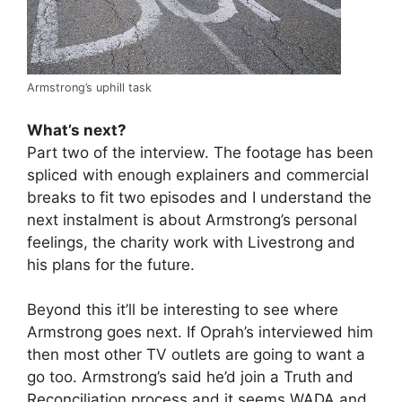
Armstrong’s uphill task
What’s next?
Part two of the interview. The footage has been
spliced with enough explainers and commercial
breaks to fit two episodes and I understand the
next instalment is about Armstrong’s personal
feelings, the charity work with Livestrong and
his plans for the future.
Beyond this it’ll be interesting to see where
Armstrong goes next. If Oprah’s interviewed him
then most other TV outlets are going to want a
go too. Armstrong’s said he’d join a Truth and
Reconciliation process and it seems WADA and