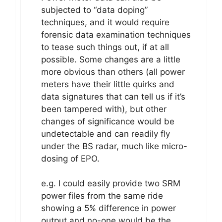
subjected to “data doping”
techniques, and it would require
forensic data examination techniques
to tease such things out, if at all
possible. Some changes are a little
more obvious than others (all power
meters have their little quirks and
data signatures that can tell us if it’s
been tampered with), but other
changes of significance would be
undetectable and can readily fly
under the BS radar, much like micro-
dosing of EPO.
e.g. I could easily provide two SRM
power files from the same ride
showing a 5% difference in power
output and no-one would be the