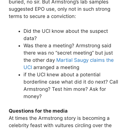
buried, no sir. But Armstrong’s lab samples
suggested EPO use, only not in such strong
terms to secure a conviction:
Did the UCI know about the suspect
data?
Was there a meeting? Armstrong said
there was no “secret meeting” but just
the other day
Martial Saugy claims the
UCI
arranged a meeting
if the UCI knew about a potential
borderline case what did it do next? Call
Armstrong? Test him more? Ask for
money?
Questions for the media
At times the Armstrong story is becoming a
celebrity feast with vultures circling over the