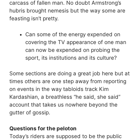
carcass of fallen man. No doubt Armstrong’s
hubris brought nemesis but the way some are
feasting isn’t pretty.
Can some of the energy expended on
covering the TV appearance of one man
can now be expended on probing the
sport, its institutions and its culture?
Some sections are doing a great job here but at
times others are one step away from reporting
on events in the way tabloids track Kim
Kardashian, a breathless “he said, she said”
account that takes us nowhere beyond the
gutter of gossip.
Questions for the peloton
Today’s riders are supposed to be the public