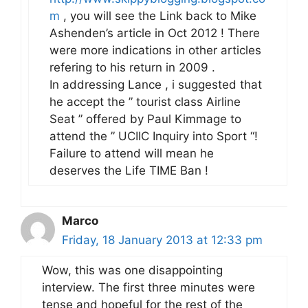
m
, you will see the Link back to Mike
Ashenden’s article in Oct 2012 ! There
were more indications in other articles
refering to his return in 2009 .
In addressing Lance , i suggested that
he accept the ” tourist class Airline
Seat ” offered by Paul Kimmage to
attend the ” UCIIC Inquiry into Sport “!
Failure to attend will mean he
deserves the Life TIME Ban !
Marco
Friday, 18 January 2013 at 12:33 pm
Wow, this was one disappointing
interview. The first three minutes were
tense and hopeful for the rest of the