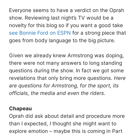
Everyone seems to have a verdict on the Oprah
show. Reviewing last night’s TV would be a
novelty for this blog so if you want a good take
see Bonnie Ford on ESPN
for a strong piece that
goes from body language to the big picture.
Given we already knew Armstrong was doping,
there were not many answers to long standing
questions during the show. In fact we got some
revelations that only bring more questions.
Here
are questions for Armstrong, for the sport, its
officials, the media and even the riders
.
Chapeau
Oprah did ask about detail and procedure more
than I expected, I thought she might want to
explore emotion – maybe this is coming in Part