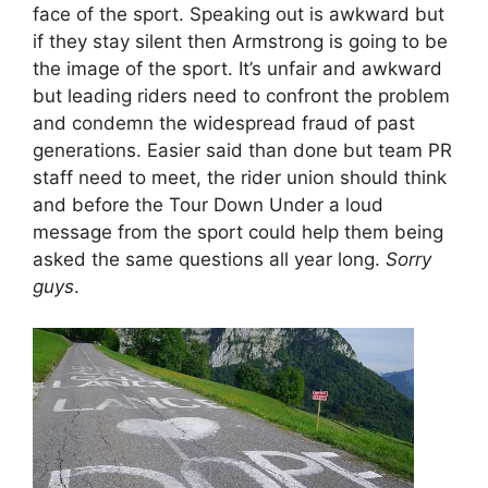
face of the sport. Speaking out is awkward but
if they stay silent then Armstrong is going to be
the image of the sport. It’s unfair and awkward
but leading riders need to confront the problem
and condemn the widespread fraud of past
generations. Easier said than done but team PR
staff need to meet, the rider union should think
and before the Tour Down Under a loud
message from the sport could help them being
asked the same questions all year long.
Sorry
guys
.