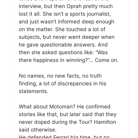
interview, but then Oprah pretty much
lost it all. She isn’t a sports journalist,
and just wasn’t informed deep enough
on the matter. She touched a lot of
subjects, but never went deeper when
he gave questionable answers. And
then she asked questions like: “Was
there happiness in winning?”… Come on.
No names, no new facts, no truth
finding, a lot of discrepancies in his
statements.
What about Motoman? He confirmed
stories like that, but later said that they
never doped during the Tour? Hamilton
said otherwise.
He defended Ferrari big time, but no