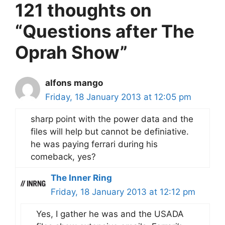
121 thoughts on
“Questions after The
Oprah Show”
alfons mango
Friday, 18 January 2013 at 12:05 pm
sharp point with the power data and the
files will help but cannot be definiative.
he was paying ferrari during his
comeback, yes?
The Inner Ring
Friday, 18 January 2013 at 12:12 pm
Yes, I gather he was and the USADA