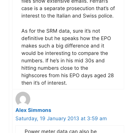
files show extensive emails. Ferrari’s
case is a separate prosecution that’s of
interest to the Italian and Swiss police.
As for the SRM data, sure it’s not
definitive but he speaks how the EPO
makes such a big difference and it
would be interesting to compare the
numbers. If he’s in his mid 30s and
hitting numbers close to the
highscores from his EPO days aged 28
then it’s of interest.
Alex Simmons
Saturday, 19 January 2013 at 3:59 am
Power meter data can also be