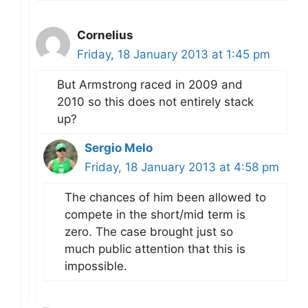
Cornelius
Friday, 18 January 2013 at 1:45 pm
But Armstrong raced in 2009 and
2010 so this does not entirely stack
up?
Sergio Melo
Friday, 18 January 2013 at 4:58 pm
The chances of him been allowed to
compete in the short/mid term is
zero. The case brought just so
much public attention that this is
impossible.