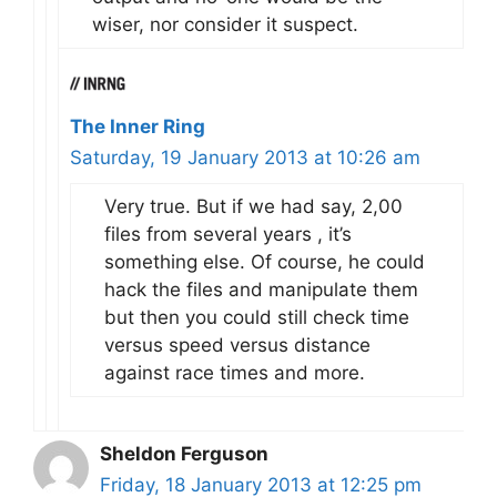
wiser, nor consider it suspect.
The Inner Ring
Saturday, 19 January 2013 at 10:26 am
Very true. But if we had say, 2,00
files from several years , it’s
something else. Of course, he could
hack the files and manipulate them
but then you could still check time
versus speed versus distance
against race times and more.
Sheldon Ferguson
Friday, 18 January 2013 at 12:25 pm