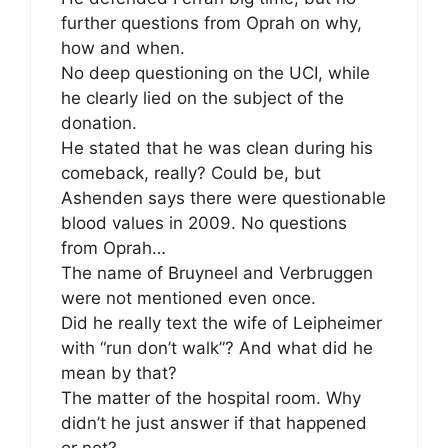
further questions from Oprah on why,
how and when.
No deep questioning on the UCI, while
he clearly lied on the subject of the
donation.
He stated that he was clean during his
comeback, really? Could be, but
Ashenden says there were questionable
blood values in 2009. No questions
from Oprah…
The name of Bruyneel and Verbruggen
were not mentioned even once.
Did he really text the wife of Leipheimer
with “run don’t walk”? And what did he
mean by that?
The matter of the hospital room. Why
didn’t he just answer if that happened