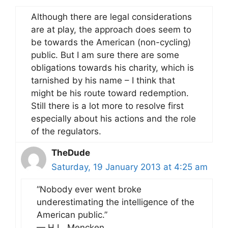
Although there are legal considerations
are at play, the approach does seem to
be towards the American (non-cycling)
public. But I am sure there are some
obligations towards his charity, which is
tarnished by his name – I think that
might be his route toward redemption.
Still there is a lot more to resolve first
especially about his actions and the role
of the regulators.
TheDude
Saturday, 19 January 2013 at 4:25 am
“Nobody ever went broke
underestimating the intelligence of the
American public.”
— H.L. Mencken