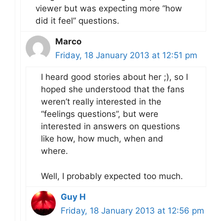
viewer but was expecting more “how
did it feel” questions.
Marco
Friday, 18 January 2013 at 12:51 pm
I heard good stories about her ;), so I
hoped she understood that the fans
weren’t really interested in the
“feelings questions”, but were
interested in answers on questions
like how, how much, when and
where.
Well, I probably expected too much.
Guy H
Friday, 18 January 2013 at 12:56 pm