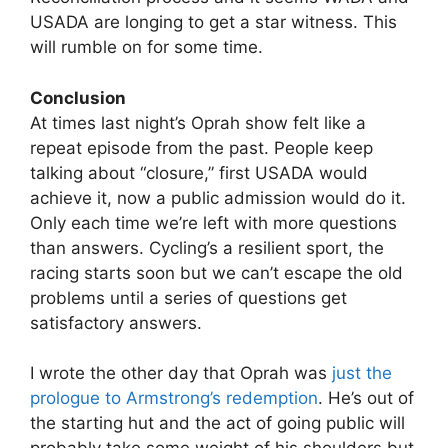
USADA are longing to get a star witness. This
will rumble on for some time.
Conclusion
At times last night’s Oprah show felt like a
repeat episode from the past. People keep
talking about “closure,” first USADA would
achieve it, now a public admission would do it.
Only each time we’re left with more questions
than answers. Cycling’s a resilient sport, the
racing starts soon but we can’t escape the old
problems until a series of questions get
satisfactory answers.
I wrote the other day that Oprah was
just the
prologue to Armstrong’s redemption
. He’s out of
the starting hut and the act of going public will