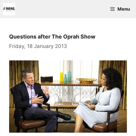
Skip
Menu
to
content
Questions after The Oprah Show
Friday, 18 January 2013