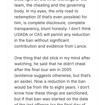
team, the cheating and the governing
body. In my eyes, the only road to
redemption (if that’s even possible) for
him, is complete disclosure, complete
transparency, blunt honesty. I don’t think
USADA or CAS will permit any reduction
in the ban without significant
contribution and evidence from Lance.
One thing that did stick in my mind after
watching, he said that he didn’t cheat
after the final tour win in 2005
(evidence suggests otherwise, but that’s
an aside). Now a reduction in the ban
would be from life to eight years. I don’t
know how these things are sanctioned,
but if that ban was started on the date
of the last offence (so the final day of