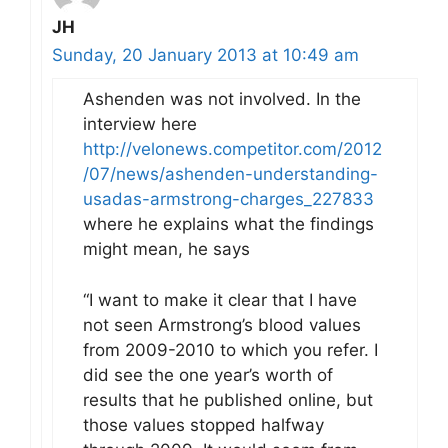
JH
Sunday, 20 January 2013 at 10:49 am
Ashenden was not involved. In the
interview here
http://velonews.competitor.com/2012
/07/news/ashenden-understanding-
usadas-armstrong-charges_227833
where he explains what the findings
might mean, he says
“I want to make it clear that I have
not seen Armstrong’s blood values
from 2009-2010 to which you refer. I
did see the one year’s worth of
results that he published online, but
those values stopped halfway