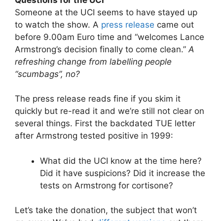
Someone at the UCI seems to have stayed up
to watch the show. A
press release
came out
before 9.00am Euro time and “welcomes Lance
Armstrong’s decision finally to come clean.”
A
refreshing change from labelling people
“scumbags”, no?
The press release reads fine if you skim it
quickly but re-read it and we’re still not clear on
several things. First the backdated TUE letter
after Armstrong tested positive in 1999:
What did the UCI know at the time here?
Did it have suspicions? Did it increase the
tests on Armstrong for cortisone?
Let’s take the donation, the subject that won’t