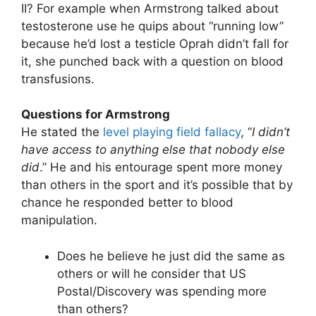
II? For example when Armstrong talked about
testosterone use he quips about “running low”
because he’d lost a testicle Oprah didn’t fall for
it, she punched back with a question on blood
transfusions.
Questions for Armstrong
He stated the
level playing field fallacy
, “
I didn’t
have access to anything else that nobody else
did
.” He and his entourage spent more money
than others in the sport and it’s possible that by
chance he responded better to blood
manipulation.
Does he believe he just did the same as
others or will he consider that US
Postal/Discovery was spending more
than others?