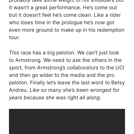
probably take some weight of his shoulders but
it wasn’t a great performance. He’s come out
but it doesn’t feel he’s come clean. Like a rider
who loses time in the prologue he’s now got
even more ground to make up in his redemption
tour.
This race has a big peloton. We can’t just look
to Armstrong. We need to ask the others in the
sport, from Armstrong’s collaborators to the UCI
and then go wider to the media and the pro
peloton. Finally let’s leave the last word to Betsy
Andreu.
Like so many she’s been wronged for
years because she was right all along
.