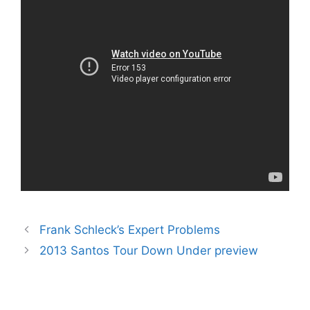
Frank Schleck’s Expert Problems
2013 Santos Tour Down Under preview