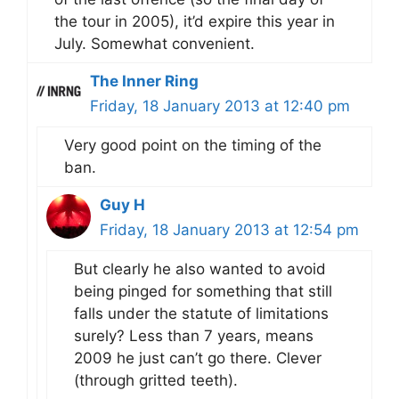
the tour in 2005), it’d expire this year in
July. Somewhat convenient.
The Inner Ring
Friday, 18 January 2013 at 12:40 pm
Very good point on the timing of the
ban.
Guy H
Friday, 18 January 2013 at 12:54 pm
But clearly he also wanted to avoid
being pinged for something that still
falls under the statute of limitations
surely? Less than 7 years, means
2009 he just can’t go there. Clever
(through gritted teeth).