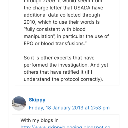
through 2009. It would seem from
the charge letter that USADA have
additional data collected through
2010, which to use their words is
“fully consistent with blood
manipulation”, in particular the use of
EPO or blood transfusions.”
So it is other experts that have
performed the investigation. And yet
others that have ratified it (if I
understand the protocol correctly).
Skippy
Friday, 18 January 2013 at 2:53 pm
With my blogs in
http://www.skippyblogging.blogspot.co