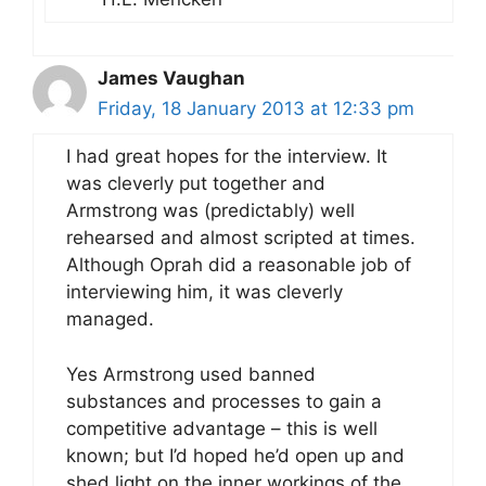
James Vaughan
Friday, 18 January 2013 at 12:33 pm
I had great hopes for the interview. It
was cleverly put together and
Armstrong was (predictably) well
rehearsed and almost scripted at times.
Although Oprah did a reasonable job of
interviewing him, it was cleverly
managed.
Yes Armstrong used banned
substances and processes to gain a
competitive advantage – this is well
known; but I’d hoped he’d open up and
shed light on the inner workings of the