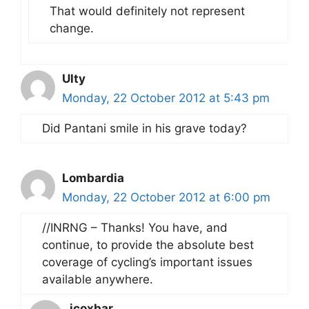
That would definitely not represent
change.
Ulty
Monday, 22 October 2012 at 5:43 pm
Did Pantani smile in his grave today?
Lombardia
Monday, 22 October 2012 at 6:00 pm
//INRNG – Thanks! You have, and
continue, to provide the absolute best
coverage of cycling’s important issues
available anywhere.
jcoxbar