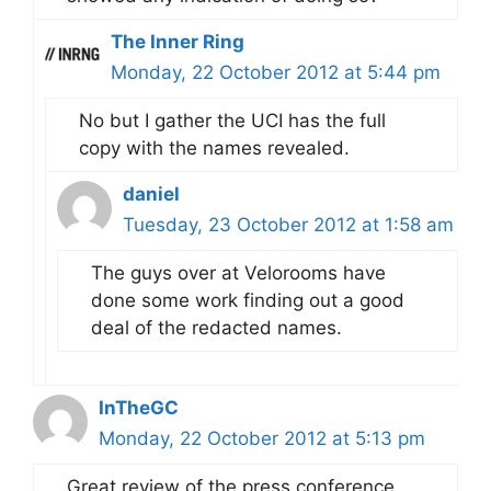
The Inner Ring
Monday, 22 October 2012 at 5:44 pm
No but I gather the UCI has the full
copy with the names revealed.
daniel
Tuesday, 23 October 2012 at 1:58 am
The guys over at Velorooms have
done some work finding out a good
deal of the redacted names.
InTheGC
Monday, 22 October 2012 at 5:13 pm
Great review of the press conference,