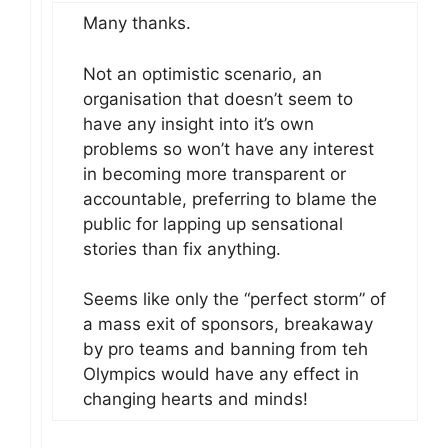
Many thanks.
Not an optimistic scenario, an
organisation that doesn’t seem to
have any insight into it’s own
problems so won’t have any interest
in becoming more transparent or
accountable, preferring to blame the
public for lapping up sensational
stories than fix anything.
Seems like only the “perfect storm” of
a mass exit of sponsors, breakaway
by pro teams and banning from teh
Olympics would have any effect in
changing hearts and minds!