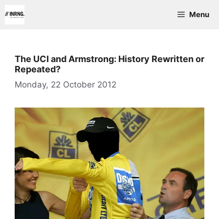
Skip
Menu
to
content
The UCI and Armstrong: History Rewritten or
Repeated?
Monday, 22 October 2012