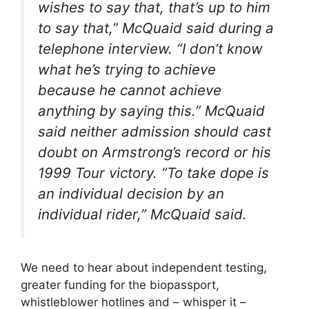
wishes to say that, that’s up to him
to say that
,” McQuaid said during a
telephone interview. “
I don’t know
what he’s trying to achieve
because he cannot achieve
anything by saying this
.” McQuaid
said neither admission should cast
doubt on Armstrong’s record or his
1999 Tour victory. “
To take dope is
an individual decision by an
individual rider
,” McQuaid said.
We need to hear about independent testing,
greater funding for the biopassport,
whistleblower hotlines and – whisper it –