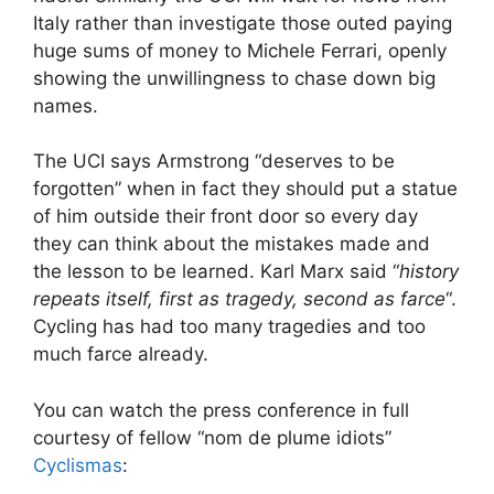
Italy rather than investigate those outed paying
huge sums of money to Michele Ferrari, openly
showing the unwillingness to chase down big
names.
The UCI says Armstrong “deserves to be
forgotten” when in fact they should put a statue
of him outside their front door so every day
they can think about the mistakes made and
the lesson to be learned. Karl Marx said “
history
repeats itself, first as tragedy, second as farce
“.
Cycling has had too many tragedies and too
much farce already.
You can watch the press conference in full
courtesy of fellow “nom de plume idiots”
Cyclismas
: