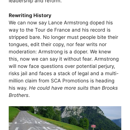
leadership and reform.
Rewriting History
We can now say Lance Armstrong doped his
way to the Tour de France and his record is
stripped bare. No longer must people bite their
tongues, edit their copy, nor fear writs nor
moderation: Armstrong is a doper. We knew
this, now we can say it without fear. Armstrong
will now face questions over potential perjury,
risks jail and faces a stack of legal and a multi-
million claim from SCA Promotions is heading
his way.
He could have more suits than Brooks
Brothers
.