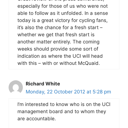
especially for those of us who were not
able to follow as it unfolded. In a sense
today is a great victory for cycling fans,
it’s also the chance for a fresh start –
whether we get that fresh start is
another matter entirely. The coming
weeks should provide some sort of
indication as where the UCI will head
with this – with or without McQuaid.
Richard White
Monday, 22 October 2012 at 5:28 pm
I’m interested to know who is on the UCI
management board and to whom they
are accountable.