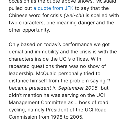
occasion as the quote above shows. McQuaid
pulled out
a quote from JFK
to say that the
Chinese word for crisis
(wei-chi
) is spelled with
two characters, one meaning danger and the
other opportunity.
Only based on today’s performance we got
denial and immobility and the crisis is with the
characters inside the UCI’s offices. With
repeated questions there was no show of
leadership. McQuaid personally tried to
distance himself from the problem saying “
I
became president in September 2005
” but
didn’t mention he was serving on the UCI
Management Committee as… boss of road
cycling, namely President of the UCI Road
Commission from 1998 to 2005.