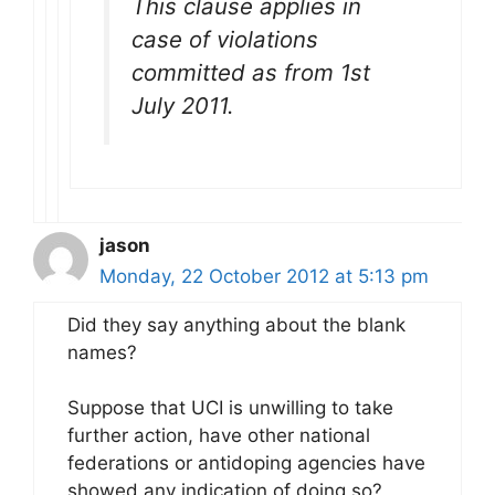
This clause applies in
case of violations
committed as from 1st
July 2011.
jason
Monday, 22 October 2012 at 5:13 pm
Did they say anything about the blank
names?
Suppose that UCI is unwilling to take
further action, have other national
federations or antidoping agencies have
showed any indication of doing so?