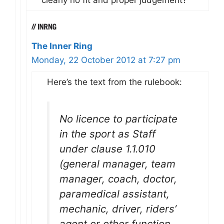
clearly no fit and proper judgement?
The Inner Ring
Monday, 22 October 2012 at 7:27 pm
Here’s the text from the rulebook:
No licence to participate
in the sport as Staff
under clause 1.1.010
(general manager, team
manager, coach, doctor,
paramedical assistant,
mechanic, driver, riders’
agent or other function