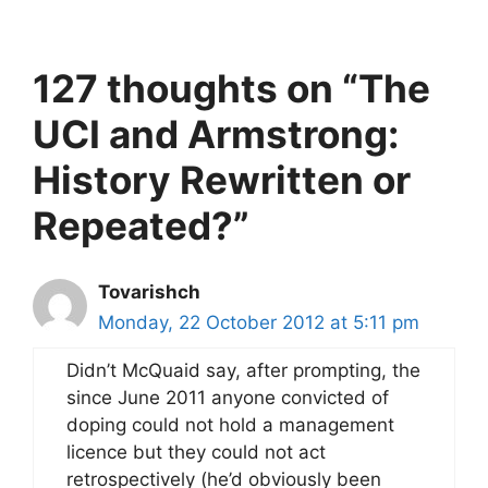
127 thoughts on “The
UCI and Armstrong:
History Rewritten or
Repeated?”
Tovarishch
Monday, 22 October 2012 at 5:11 pm
Didn’t McQuaid say, after prompting, the
since June 2011 anyone convicted of
doping could not hold a management
licence but they could not act
retrospectively (he’d obviously been