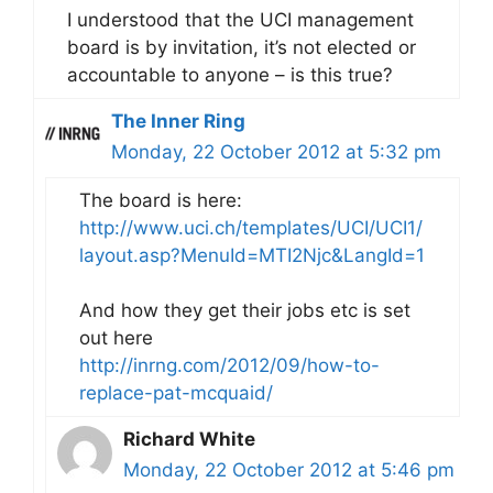
I understood that the UCI management
board is by invitation, it’s not elected or
accountable to anyone – is this true?
The Inner Ring
Monday, 22 October 2012 at 5:32 pm
The board is here:
http://www.uci.ch/templates/UCI/UCI1/
layout.asp?MenuId=MTI2Njc&LangId=1
And how they get their jobs etc is set
out here
http://inrng.com/2012/09/how-to-
replace-pat-mcquaid/
Richard White
Monday, 22 October 2012 at 5:46 pm