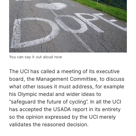
You can say it out aloud now
The UCI has called a meeting of its executive
board, the Management Committee, to discuss
what other issues it must address, for example
his Olympic medal and wider ideas to
“safeguard the future of cycling”. In all the UCI
has accepted the USADA report in its entirety
so the opinion expressed by the UCI merely
validates the reasoned decision.