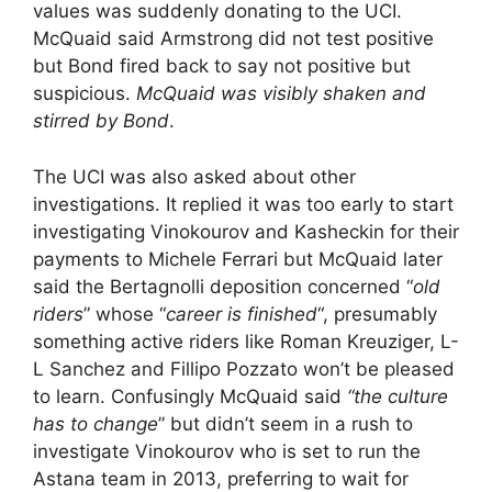
values was suddenly donating to the UCI.
McQuaid said Armstrong did not test positive
but Bond fired back to say not positive but
suspicious.
McQuaid was visibly shaken and
stirred by Bond
.
The UCI was also asked about other
investigations. It replied it was too early to start
investigating Vinokourov and Kasheckin for their
payments to Michele Ferrari but McQuaid later
said the Bertagnolli deposition concerned “
old
riders
” whose “
career is finished
“, presumably
something active riders like Roman Kreuziger, L-
L Sanchez and Fillipo Pozzato won’t be pleased
to learn. Confusingly McQuaid said
“the culture
has to change
” but didn’t seem in a rush to
investigate Vinokourov who is set to run the
Astana team in 2013, preferring to wait for