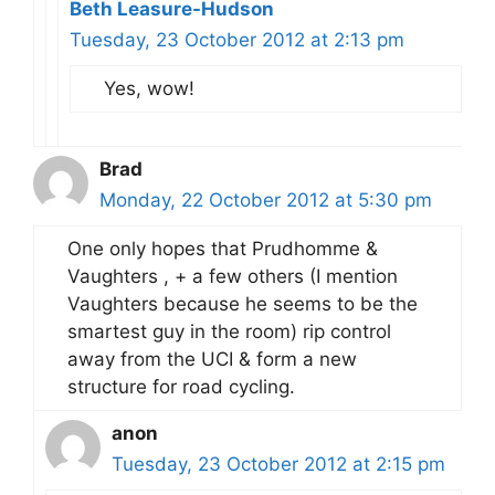
Beth Leasure-Hudson
Tuesday, 23 October 2012 at 2:13 pm
Yes, wow!
Brad
Monday, 22 October 2012 at 5:30 pm
One only hopes that Prudhomme &
Vaughters , + a few others (I mention
Vaughters because he seems to be the
smartest guy in the room) rip control
away from the UCI & form a new
structure for road cycling.
anon
Tuesday, 23 October 2012 at 2:15 pm