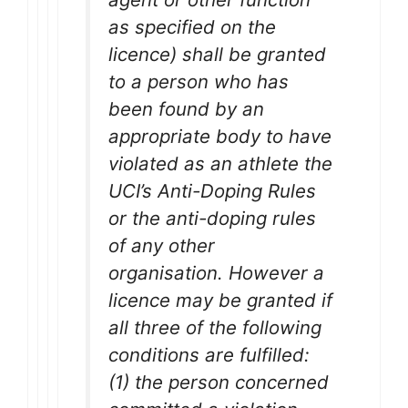
as specified on the
licence) shall be granted
to a person who has
been found by an
appropriate body to have
violated as an athlete the
UCI’s Anti-Doping Rules
or the anti-doping rules
of any other
organisation. However a
licence may be granted if
all three of the following
conditions are fulfilled:
(1) the person concerned