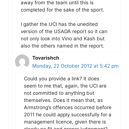
away from the team until this is
completed for the sake of the sport.
I gather the UCI has the unedited
version of the USADA report so it can
not only look into Vino and Kash but
also the others named in the report.
Tovarishch
Monday, 22 October 2012 at 5:42 pm
Could you provide a link? It does
seem to me that, again, the UCI are
not committed to anything but
themselves. Does it mean that, as
Armstrong’s offences occurred before
2011 he could apply successfully for a
management licence, given there is