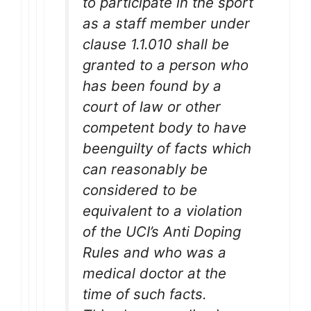
to participate in the sport
as a staff member under
clause 1.1.010 shall be
granted to a person who
has been found by a
court of law or other
competent body to have
beenguilty of facts which
can reasonably be
considered to be
equivalent to a violation
of the UCI’s Anti Doping
Rules and who was a
medical doctor at the
time of such facts.