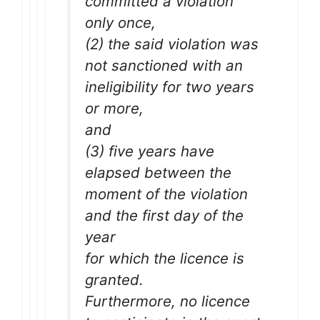
committed a violation
only once,
(2) the said violation was
not sanctioned with an
ineligibility for two years
or more,
and
(3) five years have
elapsed between the
moment of the violation
and the first day of the
year
for which the licence is
granted.
Furthermore, no licence