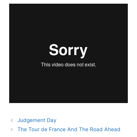
Judgement Day
The Tour de France And The Road Ahead