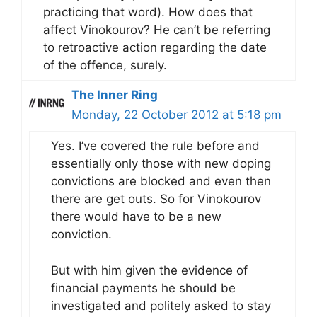
practicing that word). How does that
affect Vinokourov? He can’t be referring
to retroactive action regarding the date
of the offence, surely.
The Inner Ring
Monday, 22 October 2012 at 5:18 pm
Yes. I’ve covered the rule before and
essentially only those with new doping
convictions are blocked and even then
there are get outs. So for Vinokourov
there would have to be a new
conviction.
But with him given the evidence of
financial payments he should be
investigated and politely asked to stay