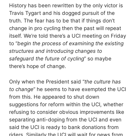
History has been rewritten by the only victor is
Travis Tygart and his dogged pursuit of the
truth. The fear has to be that if things don’t
change in pro cycling then the past will repeat
itself. We’re told there’s a UCI meeting on Friday
to “
begin the process of examining the existing
structures and introducing changes to
safeguard the future of cycling
” so maybe
there’s hope of change.
Only when the President said “
the culture has
to change
” he seems to have exempted the UCI
from this. He appeared to shut down
suggestions for reform within the UCI, whether
refusing to consider obvious improvements like
separating anti-doping from the UCI and even
said the UCI is ready to bank donations from
riders. Similarly the UCI will wait for news from