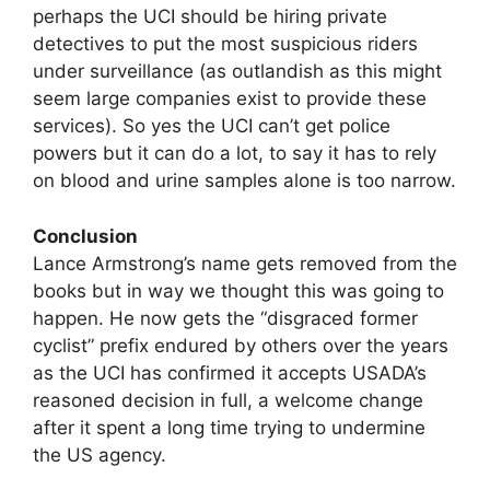
perhaps the UCI should be hiring private
detectives to put the most suspicious riders
under surveillance (as outlandish as this might
seem large companies exist to provide these
services). So yes the UCI can’t get police
powers but it can do a lot, to say it has to rely
on blood and urine samples alone is too narrow.
Conclusion
Lance Armstrong’s name gets removed from the
books but in way we thought this was going to
happen. He now gets the “disgraced former
cyclist” prefix endured by others over the years
as the UCI has confirmed it accepts USADA’s
reasoned decision in full, a welcome change
after it spent a long time trying to undermine
the US agency.