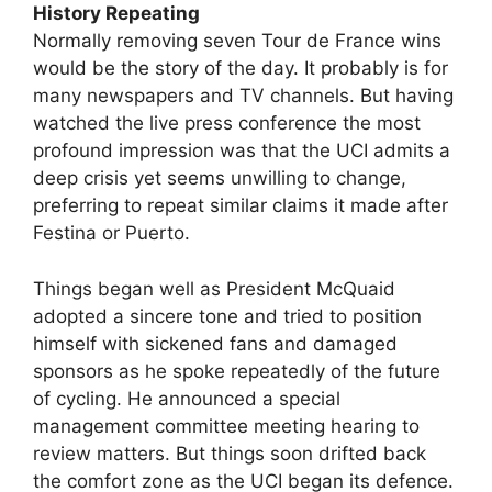
History Repeating
Normally removing seven Tour de France wins
would be the story of the day. It probably is for
many newspapers and TV channels. But having
watched the live press conference the most
profound impression was that the UCI admits a
deep crisis yet seems unwilling to change,
preferring to repeat similar claims it made after
Festina or Puerto.
Things began well as President McQuaid
adopted a sincere tone and tried to position
himself with sickened fans and damaged
sponsors as he spoke repeatedly of the future
of cycling. He announced a special
management committee meeting hearing to
review matters. But things soon drifted back
the comfort zone as the UCI began its defence.