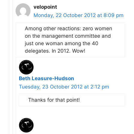
velopoint
Monday, 22 October 2012 at 8:09 pm
Among other reactions: zero women
on the management committee and
just one woman among the 40
delegates. In 2012. Wow!
Beth Leasure-Hudson
Tuesday, 23 October 2012 at 2:12 pm
Thanks for that point!