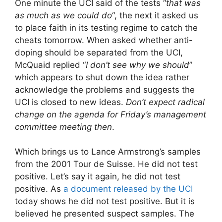
One minute the UCI said of the tests “
that was
as much as we could do
“, the next it asked us
to place faith in its testing regime to catch the
cheats tomorrow. When asked whether anti-
doping should be separated from the UCI,
McQuaid replied “
I don’t see why we should
”
which appears to shut down the idea rather
acknowledge the problems and suggests the
UCI is closed to new ideas.
Don’t expect radical
change on the agenda for Friday’s management
committee meeting then
.
Which brings us to Lance Armstrong’s samples
from the 2001 Tour de Suisse. He did not test
positive. Let’s say it again, he did not test
positive. As
a document released by the UCI
today shows he did not test positive. But it is
believed he presented suspect samples. The