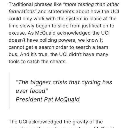
Traditional phrases like “
more testing than other
federations
” and statements about how the UCI
could only work with the system in place at the
time slowly began to slide from justification to
excuse. As McQuaid acknowledged the UCI
doesn’t have policing powers, we know it
cannot get a search order to search a team
bus. And it’s true, the UCI didn’t have many
tools to catch the cheats.
“
The biggest crisis that cycling has
ever faced
”
President Pat McQuaid
The UCI acknowledged the gravity of the