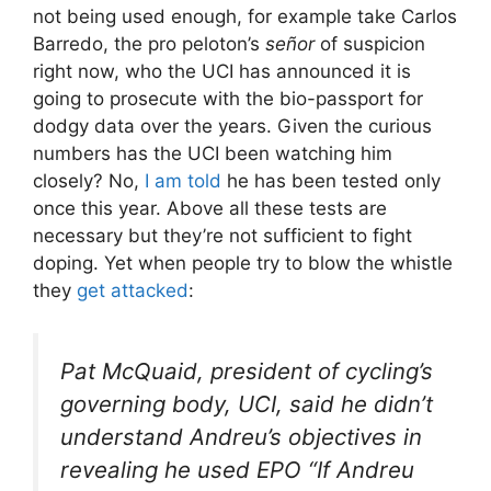
not being used enough, for example take Carlos
Barredo, the pro peloton’s
señor
of suspicion
right now, who the UCI has announced it is
going to prosecute with the bio-passport for
dodgy data over the years. Given the curious
numbers has the UCI been watching him
closely? No,
I am told
he has been tested only
once this year. Above all these tests are
necessary but they’re not sufficient to fight
doping. Yet when people try to blow the whistle
they
get attacked
:
Pat McQuaid, president of cycling’s
governing body, UCI, said he didn’t
understand Andreu’s objectives in
revealing he used EPO “
If Andreu