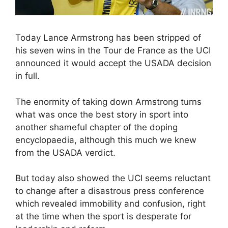
Today Lance Armstrong has been stripped of
his seven wins in the Tour de France as the UCI
announced it would accept the USADA decision
in full.
The enormity of taking down Armstrong turns
what was once the best story in sport into
another shameful chapter of the doping
encyclopaedia, although this much we knew
from the USADA verdict.
But today also showed the UCI seems reluctant
to change after a disastrous press conference
which revealed immobility and confusion, right
at the time when the sport is desperate for