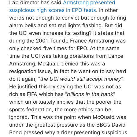
Lab director has said
Armstrong presented
suspicious high scores in EPO tests
. In other
words not enough to convict but enough to ring
alarm bells and set red lights flashing. But did
the UCI even increase its testing? It states that
during the 2001 Tour de France Armstrong was
only checked five times for EPO. At the same
time the UCI was taking donations from Lance
Armstrong. McQuaid denied this was a
resignation issue, in fact he went on to say he’d
do it again, “
the UCI would still accept money
“.
He justified this by saying the UCI was not as
rich as FIFA which has “
billions in the bank
”
which unfortuately implies that the poorer the
sports federation, the more ethics can be
ignored. This was the point when McQuaid was
under the greatest pressure as the BBC’s David
Bond pressed why a rider presenting suspicious