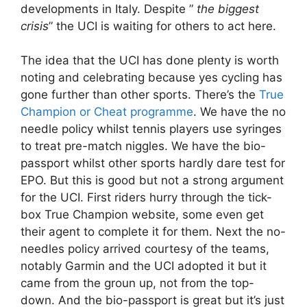
developments in Italy. Despite ”
the biggest
crisis
” the UCI is waiting for others to act here.
The idea that the UCI has done plenty is worth
noting and celebrating because yes cycling has
gone further than other sports. There’s the
True
Champion or Cheat programme
. We have the no
needle policy whilst tennis players use syringes
to treat pre-match niggles. We have the bio-
passport whilst other sports hardly dare test for
EPO. But this is good but not a strong argument
for the UCI. First riders hurry through the tick-
box True Champion website, some even get
their agent to complete it for them. Next the no-
needles policy arrived courtesy of the teams,
notably Garmin and the UCI adopted it but it
came from the groun up, not from the top-
down. And the bio-passport is great but it’s just