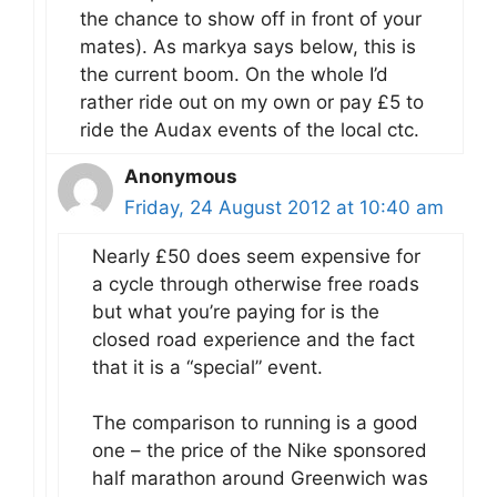
the chance to show off in front of your
mates). As markya says below, this is
the current boom. On the whole I’d
rather ride out on my own or pay £5 to
ride the Audax events of the local ctc.
Anonymous
Friday, 24 August 2012 at 10:40 am
Nearly £50 does seem expensive for
a cycle through otherwise free roads
but what you’re paying for is the
closed road experience and the fact
that it is a “special” event.
The comparison to running is a good
one – the price of the Nike sponsored
half marathon around Greenwich was