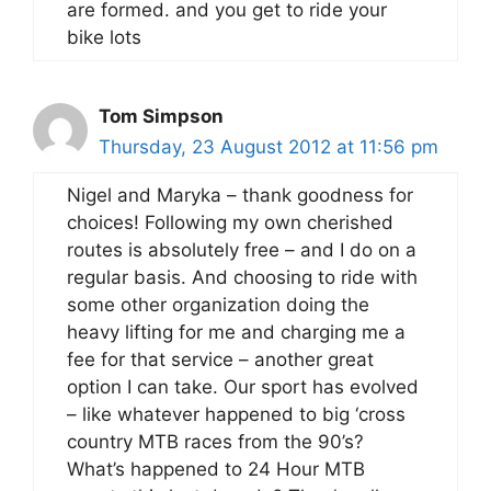
are formed. and you get to ride your
bike lots
Tom Simpson
Thursday, 23 August 2012 at 11:56 pm
Nigel and Maryka – thank goodness for
choices! Following my own cherished
routes is absolutely free – and I do on a
regular basis. And choosing to ride with
some other organization doing the
heavy lifting for me and charging me a
fee for that service – another great
option I can take. Our sport has evolved
– like whatever happened to big ‘cross
country MTB races from the 90’s?
What’s happened to 24 Hour MTB