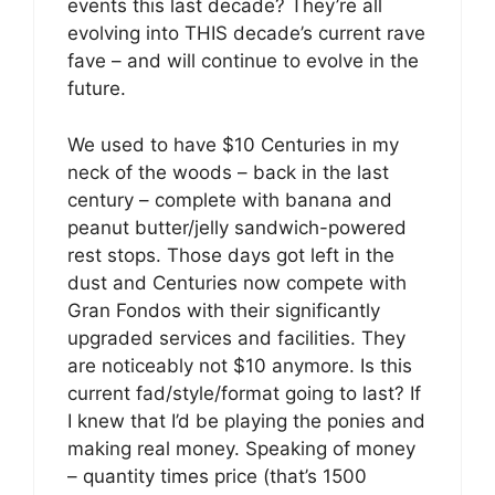
events this last decade? They’re all
evolving into THIS decade’s current rave
fave – and will continue to evolve in the
future.
We used to have $10 Centuries in my
neck of the woods – back in the last
century – complete with banana and
peanut butter/jelly sandwich-powered
rest stops. Those days got left in the
dust and Centuries now compete with
Gran Fondos with their significantly
upgraded services and facilities. They
are noticeably not $10 anymore. Is this
current fad/style/format going to last? If
I knew that I’d be playing the ponies and
making real money. Speaking of money
– quantity times price (that’s 1500