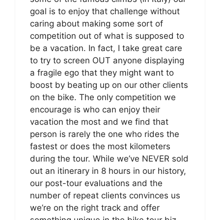
goal is to enjoy that challenge without
caring about making some sort of
competition out of what is supposed to
be a vacation. In fact, I take great care
to try to screen OUT anyone displaying
a fragile ego that they might want to
boost by beating up on our other clients
on the bike. The only competition we
encourage is who can enjoy their
vacation the most and we find that
person is rarely the one who rides the
fastest or does the most kilometers
during the tour. While we’ve NEVER sold
out an itinerary in 8 hours in our history,
our post-tour evaluations and the
number of repeat clients convinces us
we’re on the right track and offer