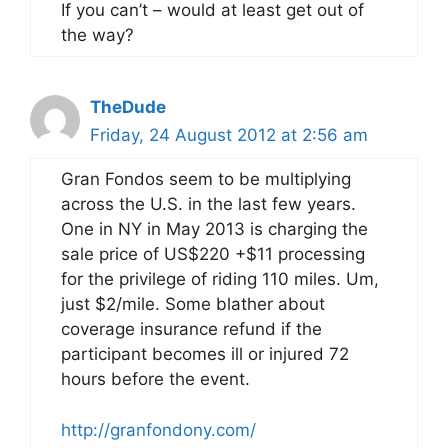
If you can’t – would at least get out of
the way?
TheDude
Friday, 24 August 2012 at 2:56 am
Gran Fondos seem to be multiplying
across the U.S. in the last few years.
One in NY in May 2013 is charging the
sale price of US$220 +$11 processing
for the privilege of riding 110 miles. Um,
just $2/mile. Some blather about
coverage insurance refund if the
participant becomes ill or injured 72
hours before the event.
http://granfondony.com/