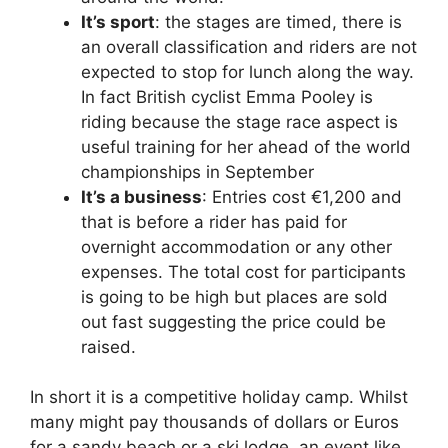
It’s sport
: the stages are timed, there is
an overall classification and riders are not
expected to stop for lunch along the way.
In fact British cyclist Emma Pooley is
riding because the stage race aspect is
useful training for her ahead of the world
championships in September
It’s a business
: Entries cost €1,200 and
that is before a rider has paid for
overnight accommodation or any other
expenses. The total cost for participants
is going to be high but places are sold
out fast suggesting the price could be
raised.
In short it is a competitive holiday camp. Whilst
many might pay thousands of dollars or Euros
for a sandy beach or a ski lodge, an event like