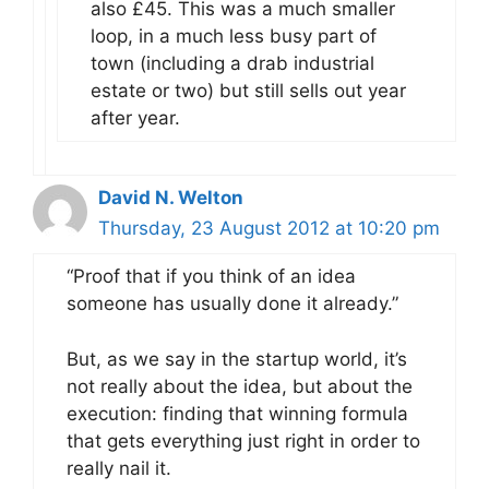
also £45. This was a much smaller
loop, in a much less busy part of
town (including a drab industrial
estate or two) but still sells out year
after year.
David N. Welton
Thursday, 23 August 2012 at 10:20 pm
“Proof that if you think of an idea
someone has usually done it already.”
But, as we say in the startup world, it’s
not really about the idea, but about the
execution: finding that winning formula
that gets everything just right in order to
really nail it.