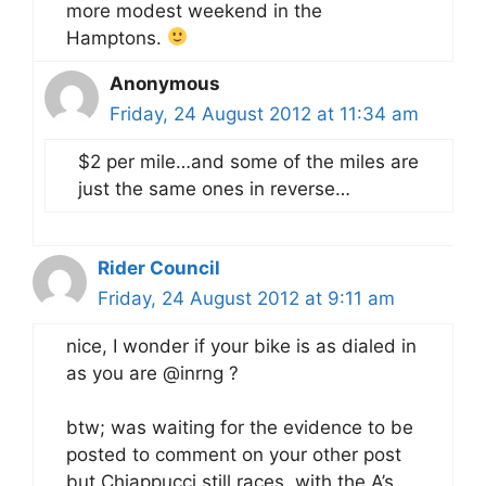
more modest weekend in the
Hamptons.
Anonymous
Friday, 24 August 2012 at 11:34 am
$2 per mile…and some of the miles are
just the same ones in reverse…
Rider Council
Friday, 24 August 2012 at 9:11 am
nice, I wonder if your bike is as dialed in
as you are @inrng ?
btw; was waiting for the evidence to be
posted to comment on your other post
but Chiappucci still races, with the A’s