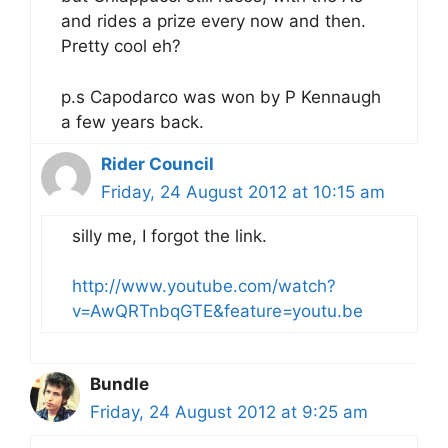
and rides a prize every now and then.
Pretty cool eh?
p.s Capodarco was won by P Kennaugh
a few years back.
Rider Council
Friday, 24 August 2012 at 10:15 am
silly me, I forgot the link.
http://www.youtube.com/watch?
v=AwQRTnbqGTE&feature=youtu.be
Bundle
Friday, 24 August 2012 at 9:25 am