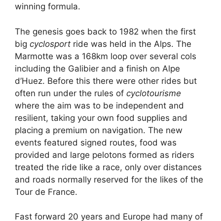
winning formula.
The genesis goes back to 1982 when the first
big
cyclosport
ride was held in the Alps. The
Marmotte was a 168km loop over several cols
including the Galibier and a finish on Alpe
d’Huez. Before this there were other rides but
often run under the rules of
cyclotourisme
where the aim was to be independent and
resilient, taking your own food supplies and
placing a premium on navigation. The new
events featured signed routes, food was
provided and large pelotons formed as riders
treated the ride like a race, only over distances
and roads normally reserved for the likes of the
Tour de France.
Fast forward 20 years and Europe had many of