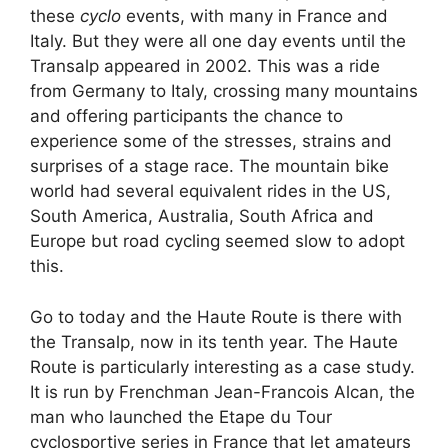
these
cyclo
events, with many in France and
Italy. But they were all one day events until the
Transalp appeared in 2002. This was a ride
from Germany to Italy, crossing many mountains
and offering participants the chance to
experience some of the stresses, strains and
surprises of a stage race. The mountain bike
world had several equivalent rides in the US,
South America, Australia, South Africa and
Europe but road cycling seemed slow to adopt
this.
Go to today and the Haute Route is there with
the Transalp, now in its tenth year. The Haute
Route is particularly interesting as a case study.
It is run by Frenchman Jean-Francois Alcan, the
man who launched the Etape du Tour
cyclosportive series in France that let amateurs