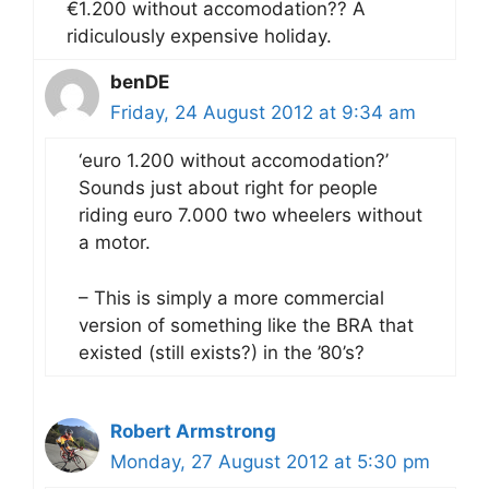
€1.200 without accomodation?? A
ridiculously expensive holiday.
benDE
Friday, 24 August 2012 at 9:34 am
‘euro 1.200 without accomodation?’
Sounds just about right for people
riding euro 7.000 two wheelers without
a motor.
– This is simply a more commercial
version of something like the BRA that
existed (still exists?) in the ’80’s?
Robert Armstrong
Monday, 27 August 2012 at 5:30 pm