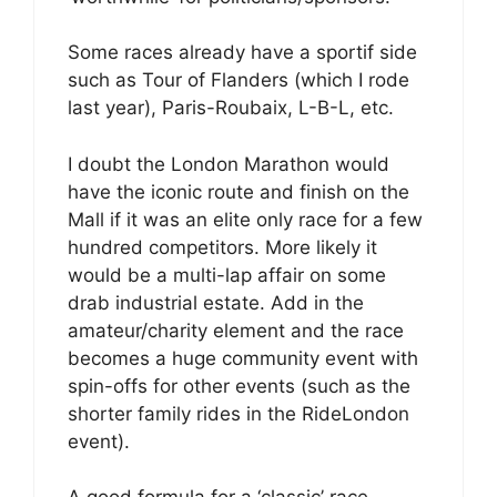
Some races already have a sportif side
such as Tour of Flanders (which I rode
last year), Paris-Roubaix, L-B-L, etc.
I doubt the London Marathon would
have the iconic route and finish on the
Mall if it was an elite only race for a few
hundred competitors. More likely it
would be a multi-lap affair on some
drab industrial estate. Add in the
amateur/charity element and the race
becomes a huge community event with
spin-offs for other events (such as the
shorter family rides in the RideLondon
event).