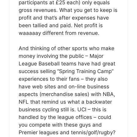
participants at £25 each) only equals
gross revenues. What you get to keep is
profit and that’s after expenses have
been tallied and paid. Net profit is
waaaaay different from revenue.
And thinking of other sports who make
money involving the public – Major
League Baseball teams have had great
success selling “Spring Training Camp”
experiences to their fans – they also
have web sites and on-line business
aspects (merchandise sales) with NBA,
NFL that remind us what a backwater
business cycling still is. UCI – this is
handled by the league offices – could
you compete with these guys and
Premier leagues and tennis/golf/rugby?