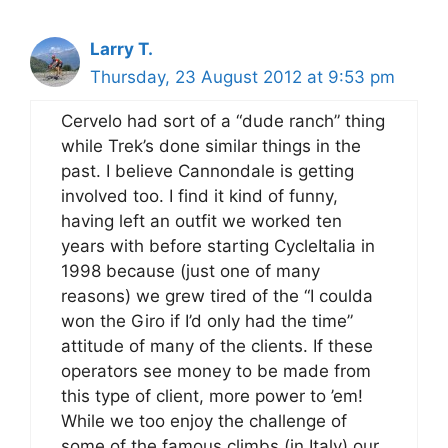
Larry T.
Thursday, 23 August 2012 at 9:53 pm
Cervelo had sort of a “dude ranch” thing
while Trek’s done similar things in the
past. I believe Cannondale is getting
involved too. I find it kind of funny,
having left an outfit we worked ten
years with before starting CycleItalia in
1998 because (just one of many
reasons) we grew tired of the “I coulda
won the Giro if I’d only had the time”
attitude of many of the clients. If these
operators see money to be made from
this type of client, more power to ’em!
While we too enjoy the challenge of
some of the famous climbs (in Italy) our