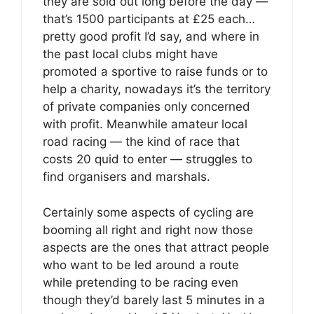
they are sold out long before the day —
that’s 1500 participants at £25 each…
pretty good profit I’d say, and where in
the past local clubs might have
promoted a sportive to raise funds or to
help a charity, nowadays it’s the territory
of private companies only concerned
with profit. Meanwhile amateur local
road racing — the kind of race that
costs 20 quid to enter — struggles to
find organisers and marshals.
Certainly some aspects of cycling are
booming all right and right now those
aspects are the ones that attract people
who want to be led around a route
while pretending to be racing even
though they’d barely last 5 minutes in a