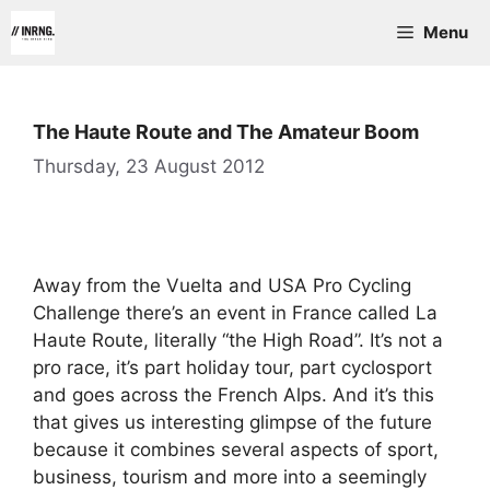
Skip
Menu
to
content
The Haute Route and The Amateur Boom
Thursday, 23 August 2012
Away from the Vuelta and USA Pro Cycling
Challenge there’s an event in France called La
Haute Route, literally “the High Road”. It’s not a
pro race, it’s part holiday tour, part cyclosport
and goes across the French Alps. And it’s this
that gives us interesting glimpse of the future
because it combines several aspects of sport,
business, tourism and more into a seemingly