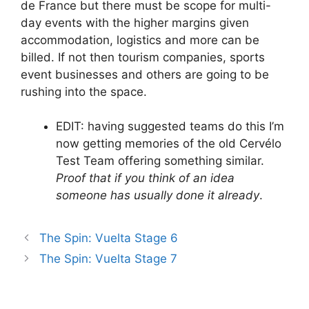
de France but there must be scope for multi-
day events with the higher margins given
accommodation, logistics and more can be
billed. If not then tourism companies, sports
event businesses and others are going to be
rushing into the space.
EDIT: having suggested teams do this I’m
now getting memories of the old Cervélo
Test Team offering something similar.
Proof that if you think of an idea
someone has usually done it already
.
The Spin: Vuelta Stage 6
The Spin: Vuelta Stage 7