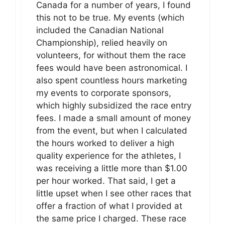
Canada for a number of years, I found
this not to be true. My events (which
included the Canadian National
Championship), relied heavily on
volunteers, for without them the race
fees would have been astronomical. I
also spent countless hours marketing
my events to corporate sponsors,
which highly subsidized the race entry
fees. I made a small amount of money
from the event, but when I calculated
the hours worked to deliver a high
quality experience for the athletes, I
was receiving a little more than $1.00
per hour worked. That said, I get a
little upset when I see other races that
offer a fraction of what I provided at
the same price I charged. These race