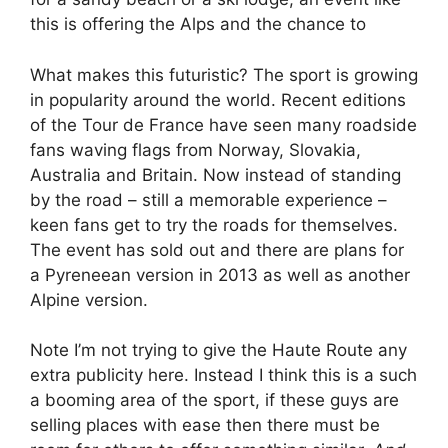
this is offering the Alps and the chance to
What makes this futuristic? The sport is growing
in popularity around the world. Recent editions
of the Tour de France have seen many roadside
fans waving flags from Norway, Slovakia,
Australia and Britain. Now instead of standing
by the road – still a memorable experience –
keen fans get to try the roads for themselves.
The event has sold out and there are plans for
a Pyreneean version in 2013 as well as another
Alpine version.
Note I’m not trying to give the Haute Route any
extra publicity here. Instead I think this is a such
a booming area of the sport, if these guys are
selling places with ease then there must be