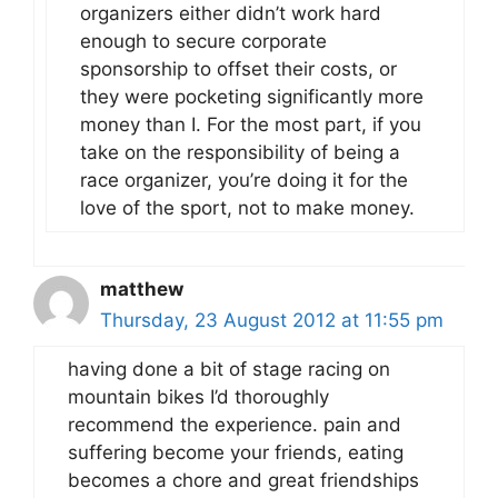
organizers either didn’t work hard
enough to secure corporate
sponsorship to offset their costs, or
they were pocketing significantly more
money than I. For the most part, if you
take on the responsibility of being a
race organizer, you’re doing it for the
love of the sport, not to make money.
matthew
Thursday, 23 August 2012 at 11:55 pm
having done a bit of stage racing on
mountain bikes I’d thoroughly
recommend the experience. pain and
suffering become your friends, eating
becomes a chore and great friendships