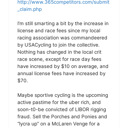
http://www.365competitors.com/submit
_claim.php
I’m still smarting a bit by the increase in
license and race fees since my local
racing association was commandeered
by USACycling to join the collective.
Nothing has changed in the local crit
race scene, except for race day fees
have increased by $10 on average, and
annual license fees have increased by
$70.
Maybe sportive cycling is the upcoming
active pastime for the uber rich, and
soon-t0-be convicted of LIBOR rigging
fraud. Sell the Porches and Ponies and
“lycra up” on a McLaren Venge for a