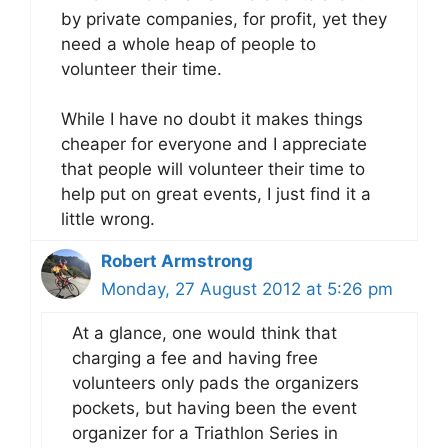
by private companies, for profit, yet they
need a whole heap of people to
volunteer their time.
While I have no doubt it makes things
cheaper for everyone and I appreciate
that people will volunteer their time to
help put on great events, I just find it a
little wrong.
Robert Armstrong
Monday, 27 August 2012 at 5:26 pm
At a glance, one would think that
charging a fee and having free
volunteers only pads the organizers
pockets, but having been the event
organizer for a Triathlon Series in