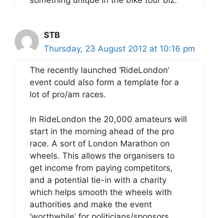
something unique in the bike tour biz.
STB
Thursday, 23 August 2012 at 10:16 pm
The recently launched ‘RideLondon’
event could also form a template for a
lot of pro/am races.
In RideLondon the 20,000 amateurs will
start in the morning ahead of the pro
race. A sort of London Marathon on
wheels. This allows the organisers to
get income from paying competitors,
and a potential tie-in with a charity
which helps smooth the wheels with
authorities and make the event
‘worthwhile’ for politicians/sponsors.