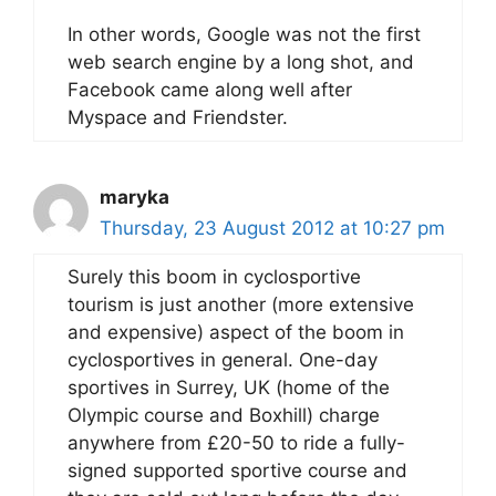
In other words, Google was not the first
web search engine by a long shot, and
Facebook came along well after
Myspace and Friendster.
maryka
Thursday, 23 August 2012 at 10:27 pm
Surely this boom in cyclosportive
tourism is just another (more extensive
and expensive) aspect of the boom in
cyclosportives in general. One-day
sportives in Surrey, UK (home of the
Olympic course and Boxhill) charge
anywhere from £20-50 to ride a fully-
signed supported sportive course and