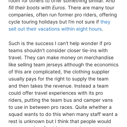
room for others to offer something similar.
And
fill their boots with Euros
. There are many tour
companies, often run former pro riders, offering
cycle touring holidays but I’m not sure if
they
sell out their vacations within eight hours
.
Such is the success I can’t help wonder if pro
teams shouldn’t consider closer tie-ins with
travel. They can make money on merchandise
like selling team jerseys although the economics
of this are complicated, the clothing supplier
usually pays for the right to supply the team
and then takes the revenue. Instead a team
could offer travel experiences with its pro
riders, putting the team bus and camper vans
to use in between pro races. Quite whether a
squad wants to do this when many staff want a
rest is unknown but I think that people would