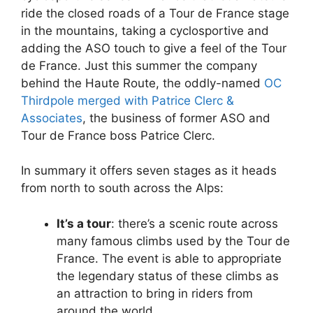
ride the closed roads of a Tour de France stage
in the mountains, taking a cyclosportive and
adding the ASO touch to give a feel of the Tour
de France. Just this summer the company
behind the Haute Route, the oddly-named
OC
Thirdpole merged with Patrice Clerc &
Associates
, the business of former ASO and
Tour de France boss Patrice Clerc.
In summary it offers seven stages as it heads
from north to south across the Alps:
It’s a tour
: there’s a scenic route across
many famous climbs used by the Tour de
France. The event is able to appropriate
the legendary status of these climbs as
an attraction to bring in riders from
around the world.