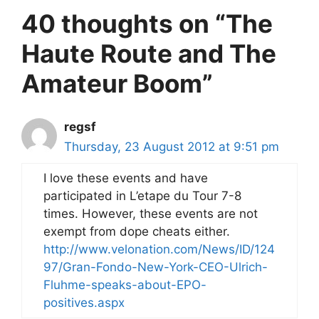
40 thoughts on “The
Haute Route and The
Amateur Boom”
regsf
Thursday, 23 August 2012 at 9:51 pm
I love these events and have
participated in L’etape du Tour 7-8
times. However, these events are not
exempt from dope cheats either.
http://www.velonation.com/News/ID/124
97/Gran-Fondo-New-York-CEO-Ulrich-
Fluhme-speaks-about-EPO-
positives.aspx