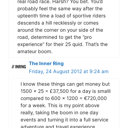
real road race. Harsh? You bet. You’d
probably feel the same way after the
upteenth time a load of sportive riders
descends a hill recklessly or comes
around the corner on your side of the
road, determined to get the “pro
experience” for their 25 quid. That’s the
amateur boom.
The Inner Ring
Friday, 24 August 2012 at 9:24 am
I know these things can get money but
1500 x 25 = £37,500 for a day is smalll
compared to 600 x 1200 = €720,000
for a week. This is my point above
really, taking the boom in one day
events and turning it into a full service
adventure and travel experience