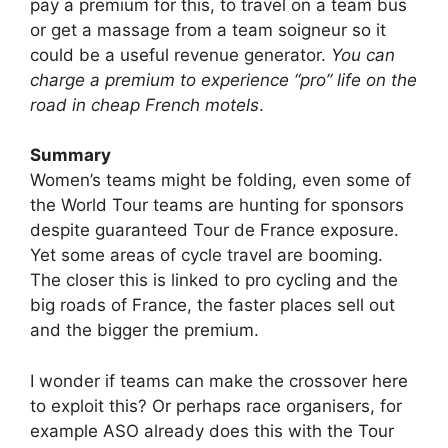
pay a premium for this, to travel on a team bus
or get a massage from a team soigneur so it
could be a useful revenue generator.
You can
charge a premium to experience “pro” life on the
road in cheap French motels
.
Summary
Women’s teams might be folding, even some of
the World Tour teams are hunting for sponsors
despite guaranteed Tour de France exposure.
Yet some areas of cycle travel are booming.
The closer this is linked to pro cycling and the
big roads of France, the faster places sell out
and the bigger the premium.
I wonder if teams can make the crossover here
to exploit this? Or perhaps race organisers, for
example ASO already does this with the Tour