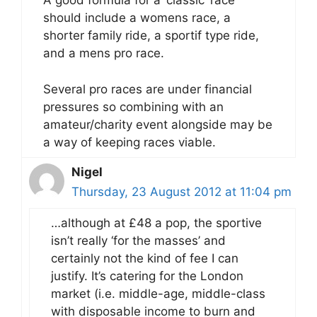
A good formula for a ‘classic’ race
should include a womens race, a
shorter family ride, a sportif type ride,
and a mens pro race.
Several pro races are under financial
pressures so combining with an
amateur/charity event alongside may be
a way of keeping races viable.
Nigel
Thursday, 23 August 2012 at 11:04 pm
…although at £48 a pop, the sportive
isn’t really ‘for the masses’ and
certainly not the kind of fee I can
justify. It’s catering for the London
market (i.e. middle-age, middle-class
with disposable income to burn and