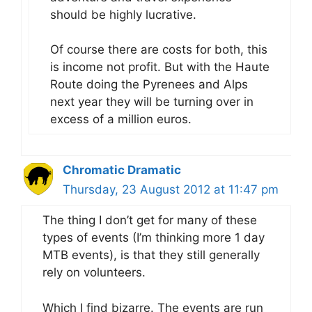
should be highly lucrative.
Of course there are costs for both, this
is income not profit. But with the Haute
Route doing the Pyrenees and Alps
next year they will be turning over in
excess of a million euros.
Chromatic Dramatic
Thursday, 23 August 2012 at 11:47 pm
The thing I don’t get for many of these
types of events (I’m thinking more 1 day
MTB events), is that they still generally
rely on volunteers.
Which I find bizarre. The events are run