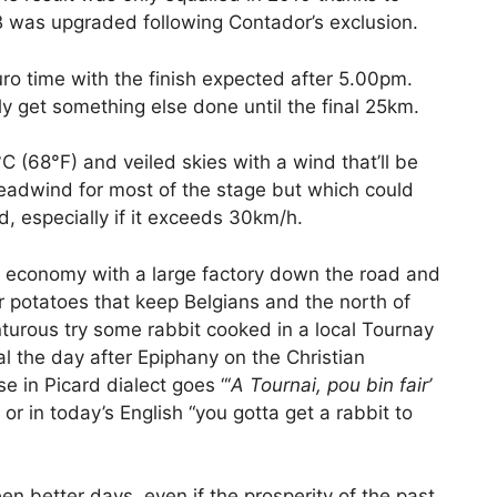
 was upgraded following Contador’s exclusion.
uro time with the finish expected after 5.00pm.
ly get something else done until the final 25km.
C (68°F) and veiled skies with a wind that’ll be
eadwind for most of the stage but which could
, especially if it exceeds 30km/h.
n’s economy with a large factory down the road and
ir potatoes that keep Belgians and the north of
nturous try some rabbit cooked in a local Tournay
al the day after Epiphany on the Christian
e in Picard dialect goes “‘
A Tournai, pou bin fair’
” or in today’s English “you gotta get a rabbit to
seen better days, even if the prosperity of the past