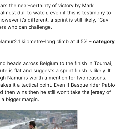
ars the near-certainty of victory by Mark
lmost dull to watch, even if this is testimony to
ever it’s different, a sprint is still likely, “Cav”
ers who can challenge.
 Namur2.1 kilometre-long climb at 4.5% –
category
and heads across Belgium to the finish in Tournai,
 is flat and suggests a sprint finish is likely. It
ugh Namur is worth a mention for two reasons.
kes it a tactical point. Even if Basque rider Pablo
then wins then he still won’t take the jersey of
 a bigger margin.