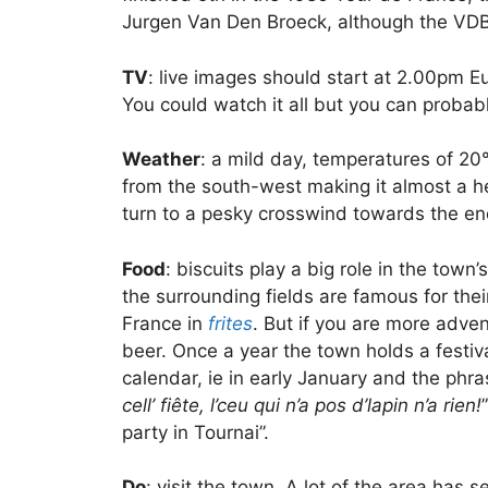
Jurgen Van Den Broeck, although the VDB
TV
: live images should start at 2.00pm E
You could watch it all but you can probab
Weather
: a mild day, temperatures of 20°
from the south-west making it almost a h
turn to a pesky crosswind towards the end
Food
: biscuits play a big role in the tow
the surrounding fields are famous for the
France in
frites
. But if you are more adve
beer. Once a year the town holds a festiv
calendar, ie in early January and the phras
cell’ fiête, l’ceu qui n’a pos d’lapin n’a rien!
party in Tournai”.
Do
: visit the town. A lot of the area has 