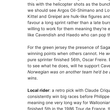
this with the helicopter shots as the bunc
we should see Argos Oil-Shimano and Lott
Kittel and Greipel are hulk-like figures an
favour a long sprint rather than a late b
willing to work for them meaning they’re e
like Cavendish and Haedo who can pop th
For the green jersey the presence of Sag
winning points when others cannot. He wo
pure sprinter finished 56th, Oscar Freir
to see what he does, will he support Ca
Norwegian was on another team he’d be a
wins
.
Local rider
: a retro pick with Claude Criq
consistently win big races before Philipp
meaning one very long way for Walloonians
finished 5th in the 1986 Tour de France, 