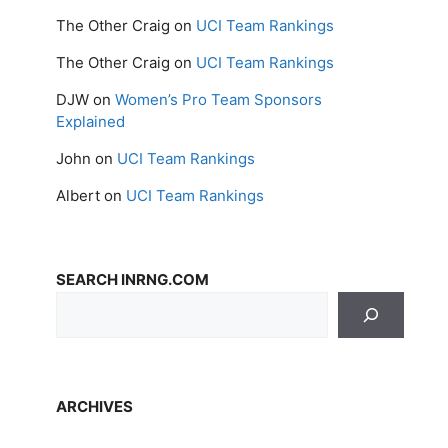
The Other Craig
on
UCI Team Rankings
The Other Craig
on
UCI Team Rankings
DJW
on
Women’s Pro Team Sponsors
Explained
John
on
UCI Team Rankings
Albert
on
UCI Team Rankings
SEARCH INRNG.COM
ARCHIVES