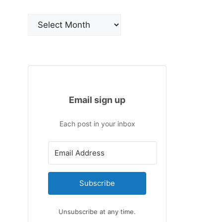
Archives
Email sign up
Each post in your inbox
Subscribe
Unsubscribe at any time.