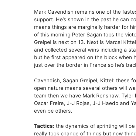
Mark Cavendish remains one of the fastes
support. He’s shown in the past he can cop
means things are marginally harder for hi
of this morning Peter Sagan tops the vict
Greipel is next on 13. Next is Marcel Kitte
and collected several wins including a stag
but he first appeared on the block when h
just over the border in France so he’s back
Cavendish, Sagan Greipel, Kittel: these fo
open nature means several others will w
team then we have Mark Renshaw, Tyler 
Oscar Freire, J-J Rojas, J-J Haedo and Y
even be others.
Tactics
: the dynamics of sprinting will b
really took change of things but now thin