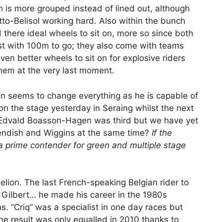
h is more grouped instead of lined out, although
o-Belisol working hard. Also within the bunch
d there ideal wheels to sit on, more so since both
urst with 100m to go; they also come with teams
ven better wheels to sit on for explosive riders
em at the very last moment.
an seems to change everything as he is capable of
n the stage yesterday in Seraing whilst the next
e. Edvald Boasson-Hagen was third but we have yet
vendish and Wiggins at the same time?
If the
 prime contender for green and multiple stage
uelion. The last French-speaking Belgian rider to
e Gilbert… he made his career in the 1980s
. “Criq” was a specialist in one day races but
the result was only equalled in 2010 thanks to