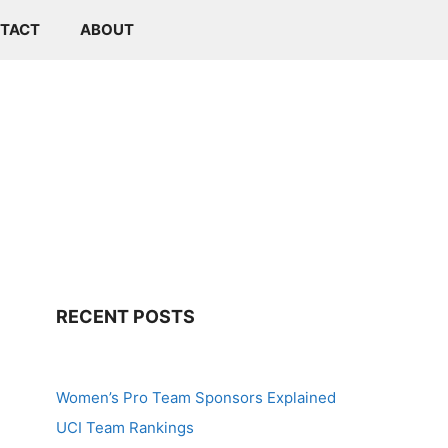
TACT
ABOUT
RECENT POSTS
Women’s Pro Team Sponsors Explained
UCI Team Rankings