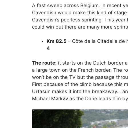
A fast sweep across Belgium. In recent ye
Cavendish would make this kind of stage a
Cavendish’s peerless sprinting. This year how
could win but there are many more sprint
Km 82.5
– Côte de la Citadelle de
4
The route
: it starts on the Dutch border 
a large town on the French border. The route
won’t be on the TV but the passage thro
First because of the climb because this ma
Urtasun makes it into the breakaway… and 
Michael Mørkøv as the Dane leads him by