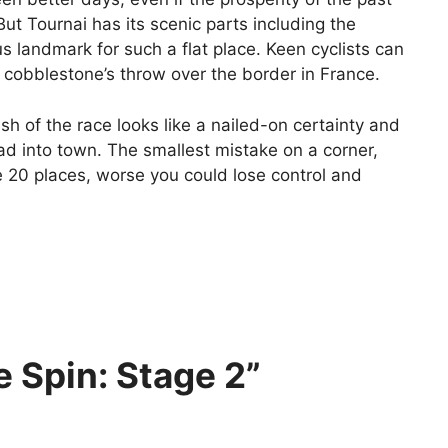
ut Tournai has its scenic parts including the
us landmark for such a flat place. Keen cyclists can
 cobblestone’s throw over the border in France.
nish of the race looks like a nailed-on certainty and
ad into town. The smallest mistake on a corner,
se 20 places, worse you could lose control and
 Spin: Stage 2”