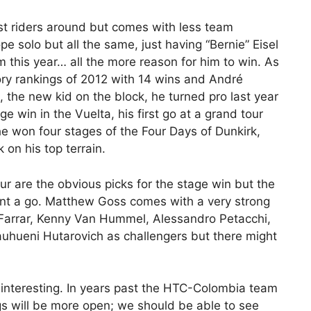
t riders around but comes with less team
e solo but all the same, just having “Bernie” Eisel
m this year… all the more reason for him to win. As
ory rankings of 2012 with 14 wins and André
l, the new kid on the block, he turned pro last year
e win in the Vuelta, his first go at a grand tour
e won four stages of the Four Days of Dunkirk,
 on his top terrain.
ur are the obvious picks for the stage win but the
ant a go. Matthew Goss comes with a very strong
Farrar, Kenny Van Hummel, Alessandro Petacchi,
auhueni Hutarovich as challengers but there might
e interesting. In years past the HTC-Colombia team
gs will be more open; we should be able to see