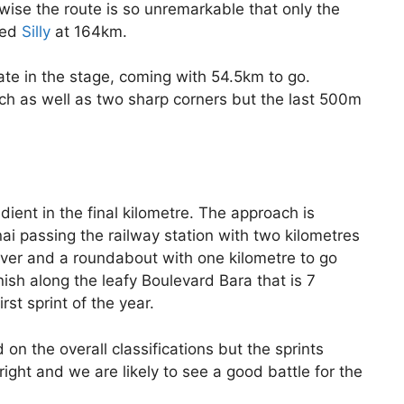
wise the route is so unremarkable that only the
lled
Silly
at 164km.
ate in the stage, coming with 54.5km to go.
oach as well as two sharp corners but the last 500m
adient in the final kilometre. The approach is
i passing the railway station with two kilometres
river and a roundabout with one kilometre to go
ish along the leafy Boulevard Bara that is 7
st sprint of the year.
 on the overall classifications but the sprints
right and we are likely to see a good battle for the