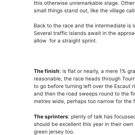
this otherwise unremarkable stage. Other
small things stand out, like the village ca
Back to the race and the intermediate is l
Several traffic islands await in the appr
allow for a straight sprint.
The finish
: is flat or nearly, a mere 1% gr
reasonable, the race heads through Tourna
to go before turning left over the Escaut 
and then the road sweeps round to the fin
metres wide, perhaps too narrow for the fir
The sprinters
: plenty of talk has focussed
should be excellent this year in their own 
green jersey too.