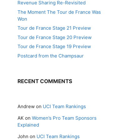
Revenue Sharing Re-Revisited
The Moment The Tour de France Was
Won
Tour de France Stage 21 Preview
Tour de France Stage 20 Preview
Tour de France Stage 19 Preview
Postcard from the Champsaur
RECENT COMMENTS
Andrew
on
UCI Team Rankings
AK
on
Women’s Pro Team Sponsors
Explained
John
on
UCI Team Rankings