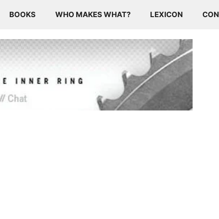
BOOKS
WHO MAKES WHAT?
LEXICON
CON