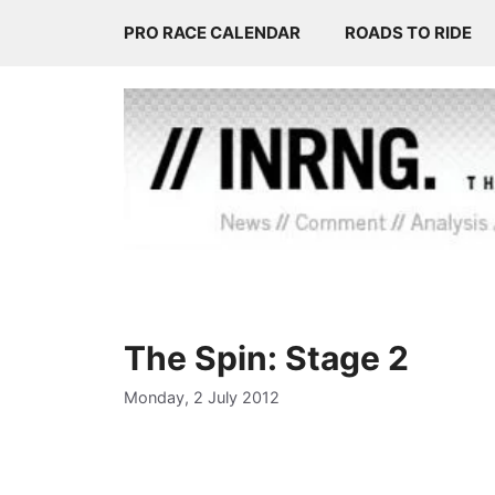
Skip
PRO RACE CALENDAR
ROADS TO RIDE
to
content
The Spin: Stage 2
Monday, 2 July 2012