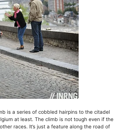
b is a series of cobbled hairpins to the citadel
lgium at least. The climb is not tough even if the
other races. It’s just a feature along the road of