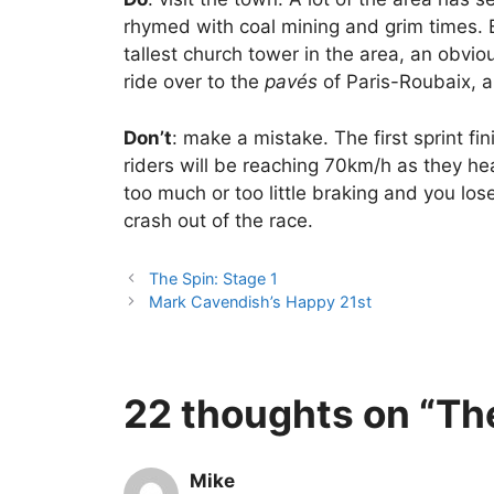
rhymed with coal mining and grim times. B
tallest church tower in the area, an obvio
ride over to the
pavés
of Paris-Roubaix, a
Don’t
: make a mistake. The first sprint fi
riders will be reaching 70km/h as they he
too much or too little braking and you lo
crash out of the race.
The Spin: Stage 1
Mark Cavendish’s Happy 21st
22 thoughts on “The
Mike