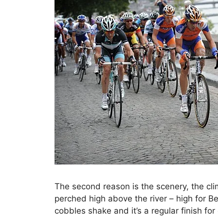
The second reason is the scenery, the clim
perched high above the river – high for Be
cobbles shake and it’s a regular finish for 