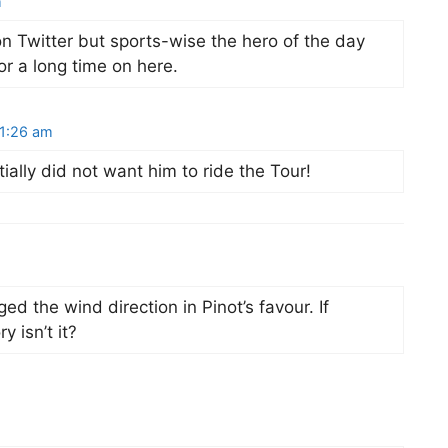
m
on Twitter but sports-wise the hero of the day
for a long time on here.
 1:26 am
ially did not want him to ride the Tour!
 the wind direction in Pinot’s favour. If
y isn’t it?