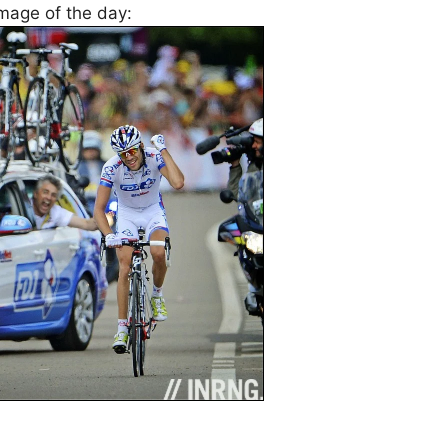
image of the day: