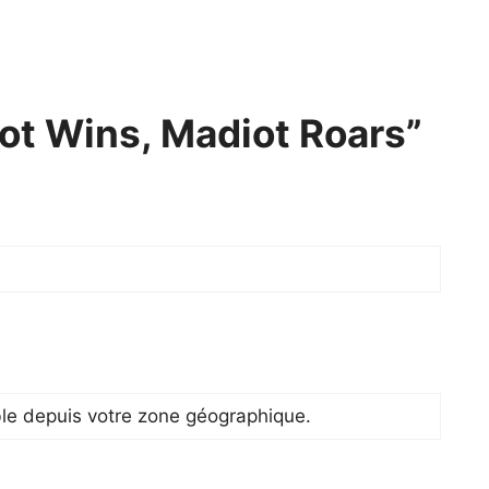
ot Wins, Madiot Roars”
ble depuis votre zone géographique.