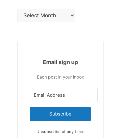
Archives
Email sign up
Each post in your inbox
Subscribe
Unsubscribe at any time.