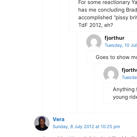
For some reactionary Yan
has me concluding Brad
accomplished “pissy brit
TdF 2012, eh?
fjorthur
Tuesday, 10 Jul
Goes to show mo
fjorth
Tuesday
Anything 
young rid
Vera
Sunday, 8 July 2012 at 10:25 pm