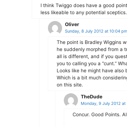
I think Twiggo does have a good poin
less likeable to any potential sceptics.
Oliver
Sunday, 8 July 2012 at 10:04 p
The point is Bradley Wiggins w
he suddenly morphed from a tr
all is different, and if you q
you to calling you a “cunt.” Wha
Looks like he might have also b
Which is a bit much consideri
on this site.
TheDude
Monday, 9 July 2012 at
Concur. Good Points. Ala