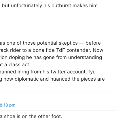
t but unfortunately his outburst makes him
m
as one of those potential skeptics — before
ack rider to a bona fide TdF contender. Now
uestion doping he has gone from understanding
t a class act.
anned inrng from his twitter account, fyi.
ng how diplomatic and nuanced the pieces are
 8:18 pm
 shoe is on the other foot.