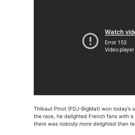
Thibaut Pinot (FDJ-BigMat) won today’s s
the race, he delighted French fans with a
there was nobody more delighted than 