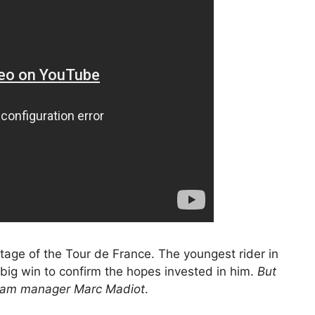
tage of the Tour de France. The youngest rider in
 big win to confirm the hopes invested in him.
But
team manager Marc Madiot
.