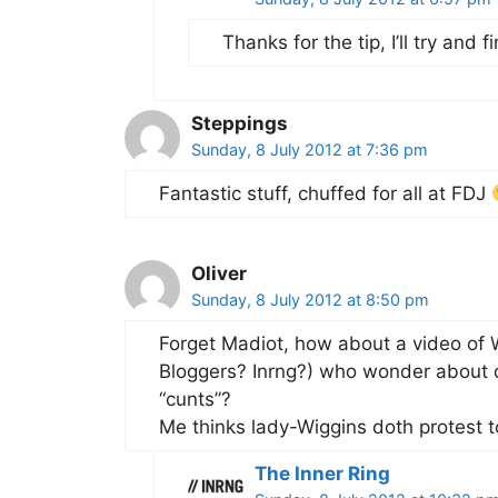
Thanks for the tip, I’ll try and 
Steppings
Sunday, 8 July 2012 at 7:36 pm
Fantastic stuff, chuffed for all at FDJ
Oliver
Sunday, 8 July 2012 at 8:50 pm
Forget Madiot, how about a video of W
Bloggers? Inrng?) who wonder about d
“cunts”?
Me thinks lady-Wiggins doth protest 
The Inner Ring