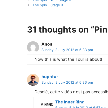
The Spin – Stage 9
31 thoughts on “Pin
Anon
Sunday, 8 July 2012 at 6:33 pm
Now this is what the Tour is about!
huphtur
Sunday, 8 July 2012 at 6:36 pm
Desolé, cette vidéo n’est pas accessi
The Inner Ring
Sunday, 8 July 2012 at 6:57 pm