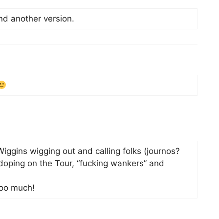
find another version.
iggins wigging out and calling folks (journos?
oping on the Tour, “fucking wankers” and
too much!