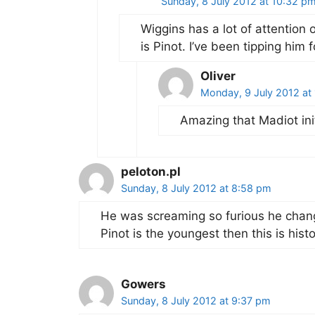
Sunday, 8 July 2012 at 10:32 p
Wiggins has a lot of attention 
is Pinot. I’ve been tipping him 
Oliver
Monday, 9 July 2012 at
Amazing that Madiot init
peloton.pl
Sunday, 8 July 2012 at 8:58 pm
He was screaming so furious he changed
Pinot is the youngest then this is histor
Gowers
Sunday, 8 July 2012 at 9:37 pm