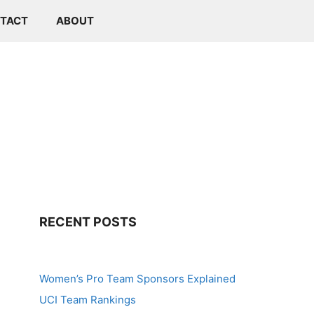
TACT
ABOUT
RECENT POSTS
Women’s Pro Team Sponsors Explained
UCI Team Rankings