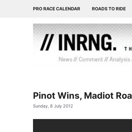
Skip
PRO RACE CALENDAR
ROADS TO RIDE
to
content
Pinot Wins, Madiot Roa
Sunday, 8 July 2012