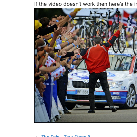
If the video doesn’t work then here’s the 
The Spin – Tour Stage 8