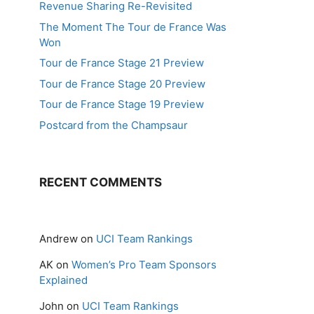
Revenue Sharing Re-Revisited
The Moment The Tour de France Was
Won
Tour de France Stage 21 Preview
Tour de France Stage 20 Preview
Tour de France Stage 19 Preview
Postcard from the Champsaur
RECENT COMMENTS
Andrew
on
UCI Team Rankings
AK
on
Women’s Pro Team Sponsors
Explained
John
on
UCI Team Rankings