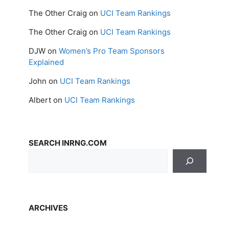
The Other Craig
on
UCI Team Rankings
The Other Craig
on
UCI Team Rankings
DJW
on
Women’s Pro Team Sponsors
Explained
John
on
UCI Team Rankings
Albert
on
UCI Team Rankings
SEARCH INRNG.COM
ARCHIVES