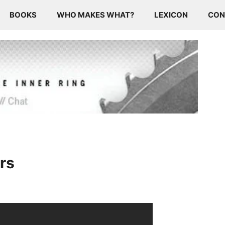
BOOKS
WHO MAKES WHAT?
LEXICON
CON
rs