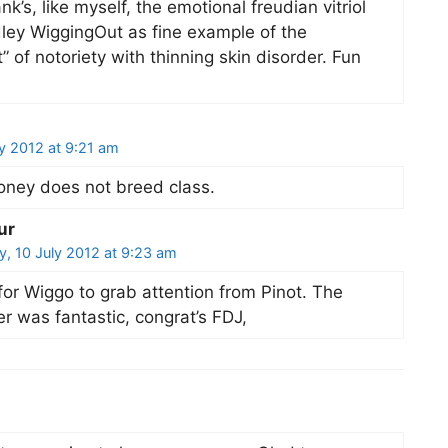
k’s, like myself, the emotional freudian vitriol
ley WiggingOut as fine example of the
” of notoriety with thinning skin disorder. Fun
y 2012 at 9:21 am
ney does not breed class.
ur
, 10 July 2012 at 9:23 am
for Wiggo to grab attention from Pinot. The
er was fantastic, congrat’s FDJ,