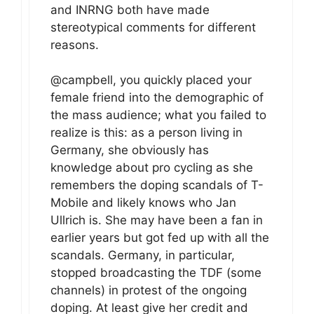
and INRNG both have made
stereotypical comments for different
reasons.
@campbell, you quickly placed your
female friend into the demographic of
the mass audience; what you failed to
realize is this: as a person living in
Germany, she obviously has
knowledge about pro cycling as she
remembers the doping scandals of T-
Mobile and likely knows who Jan
Ullrich is. She may have been a fan in
earlier years but got fed up with all the
scandals. Germany, in particular,
stopped broadcasting the TDF (some
channels) in protest of the ongoing
doping. At least give her credit and