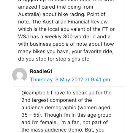
amazed I cared (me being from
Australia) about bike racing. Point of
note. The Australian Financial Review
which is the local equivalent of the FT or
WSJ has a weekly 300 worder q and a
with business people of note about how
many bikes you have, your favorite ride,
do you stop for stop signs etc
Roadie61
Thursday, 3 May 2012 at 9:41 pm
@campbell: I have to speak up for the
2nd largest component of the
audience demographic (women aged
35 – 55). Though I’m in this age group
and I’m female, I’m a fan, not part of
the mass audience demo. But, you