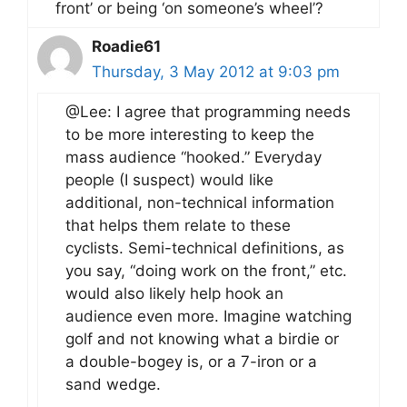
front’ or being ‘on someone’s wheel’?
Roadie61
Thursday, 3 May 2012 at 9:03 pm
@Lee: I agree that programming needs
to be more interesting to keep the
mass audience “hooked.” Everyday
people (I suspect) would like
additional, non-technical information
that helps them relate to these
cyclists. Semi-technical definitions, as
you say, “doing work on the front,” etc.
would also likely help hook an
audience even more. Imagine watching
golf and not knowing what a birdie or
a double-bogey is, or a 7-iron or a
sand wedge.