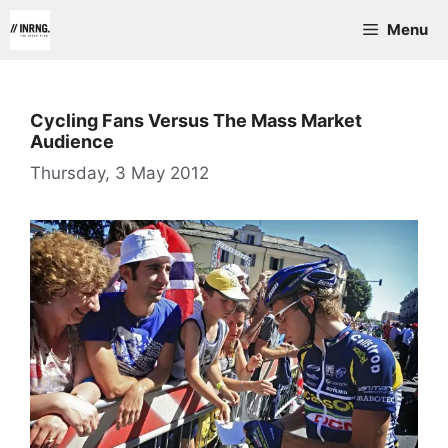
Skip
Menu
to
content
Cycling Fans Versus The Mass Market
Audience
Thursday, 3 May 2012