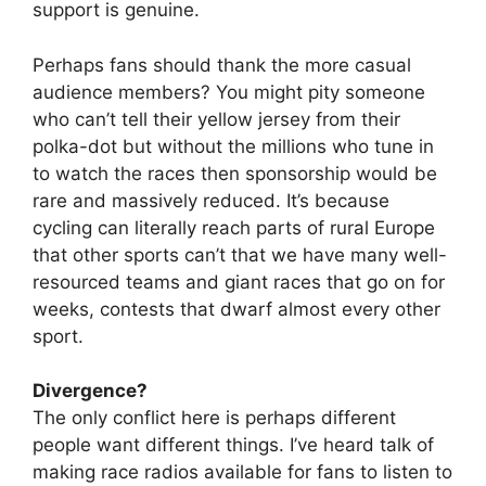
support is genuine.
Perhaps fans should thank the more casual
audience members? You might pity someone
who can’t tell their yellow jersey from their
polka-dot but without the millions who tune in
to watch the races then sponsorship would be
rare and massively reduced. It’s because
cycling can literally reach parts of rural Europe
that other sports can’t that we have many well-
resourced teams and giant races that go on for
weeks, contests that dwarf almost every other
sport.
Divergence?
The only conflict here is perhaps different
people want different things. I’ve heard talk of
making race radios available for fans to listen to