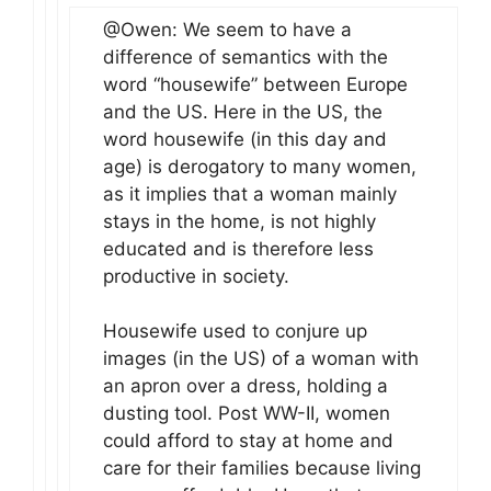
@Owen: We seem to have a
difference of semantics with the
word “housewife” between Europe
and the US. Here in the US, the
word housewife (in this day and
age) is derogatory to many women,
as it implies that a woman mainly
stays in the home, is not highly
educated and is therefore less
productive in society.
Housewife used to conjure up
images (in the US) of a woman with
an apron over a dress, holding a
dusting tool. Post WW-II, women
could afford to stay at home and
care for their families because living