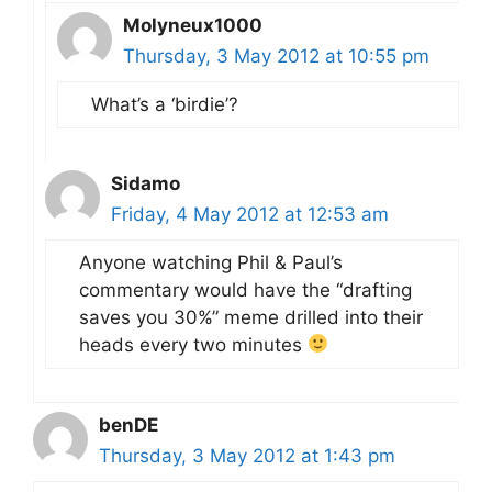
Molyneux1000
Thursday, 3 May 2012 at 10:55 pm
What’s a ‘birdie’?
Sidamo
Friday, 4 May 2012 at 12:53 am
Anyone watching Phil & Paul’s
commentary would have the “drafting
saves you 30%” meme drilled into their
heads every two minutes
benDE
Thursday, 3 May 2012 at 1:43 pm