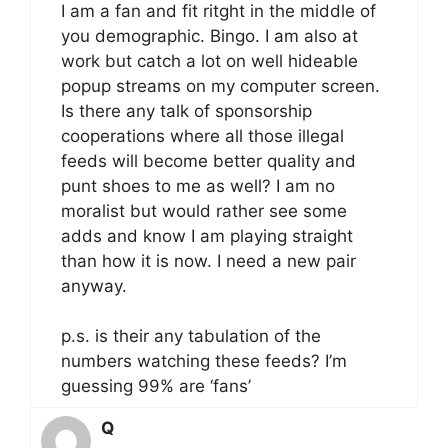
I am a fan and fit ritght in the middle of
you demographic. Bingo. I am also at
work but catch a lot on well hideable
popup streams on my computer screen.
Is there any talk of sponsorship
cooperations where all those illegal
feeds will become better quality and
punt shoes to me as well? I am no
moralist but would rather see some
adds and know I am playing straight
than how it is now. I need a new pair
anyway.
p.s. is their any tabulation of the
numbers watching these feeds? I’m
guessing 99% are ‘fans’
Q