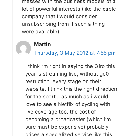
messes with the business models of a
lot of powerful interests (like the cable
company that I would consider
unsubscribing from if such a thing
were available).
Martin
Thursday, 3 May 2012 at 7:55 pm
I think I’m right in saying the Giro this
year is streaming live, without ge0-
restriction, every stage on their
website. I think this the right direction
for the sport… as much as i would
love to see a Netflix of cycling with
live coverage too, the cost of
becoming a broadcaster (which i’m
sure must be expensive) probably
prices a specialized service like this