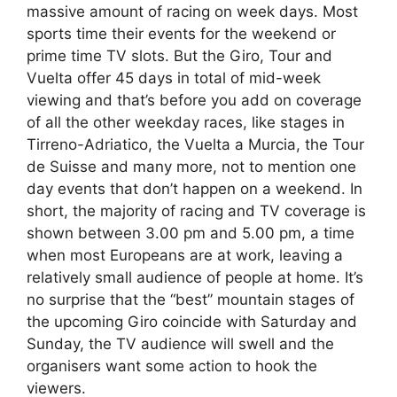
massive amount of racing on week days. Most
sports time their events for the weekend or
prime time TV slots. But the Giro, Tour and
Vuelta offer 45 days in total of mid-week
viewing and that’s before you add on coverage
of all the other weekday races, like stages in
Tirreno-Adriatico, the Vuelta a Murcia, the Tour
de Suisse and many more, not to mention one
day events that don’t happen on a weekend. In
short, the majority of racing and TV coverage is
shown between 3.00 pm and 5.00 pm, a time
when most Europeans are at work, leaving a
relatively small audience of people at home. It’s
no surprise that the “best” mountain stages of
the upcoming Giro coincide with Saturday and
Sunday, the TV audience will swell and the
organisers want some action to hook the
viewers.