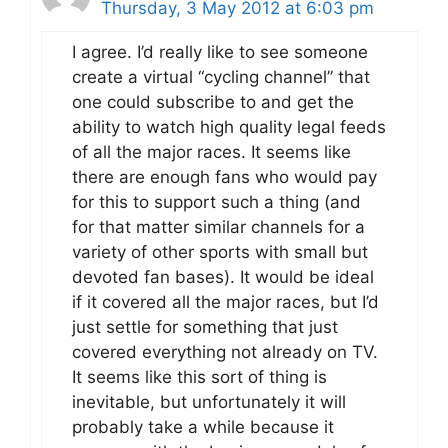
Thursday, 3 May 2012 at 6:03 pm
I agree. I’d really like to see someone
create a virtual “cycling channel” that
one could subscribe to and get the
ability to watch high quality legal feeds
of all the major races. It seems like
there are enough fans who would pay
for this to support such a thing (and
for that matter similar channels for a
variety of other sports with small but
devoted fan bases). It would be ideal
if it covered all the major races, but I’d
just settle for something that just
covered everything not already on TV.
It seems like this sort of thing is
inevitable, but unfortunately it will
probably take a while because it