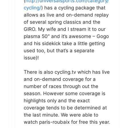
(
http://universalsports.com/category/
cycling/
) has a cycling package that
allows as live and on-demand replay
of several spring classics and the
GIRO. My wife and I stream it to our
plasma 50″ and it’s awesome – Gogo
and his sidekick take a little getting
used too, but that’s a separate
issue)!
There is also cycling.tv which has live
and on-demand coverage for a
number of races through out the
season. However some coverage is
highlights only and the exact
coverage tends to be determined at
the last minute. We were able to
watch paris-roubaix for free this year.