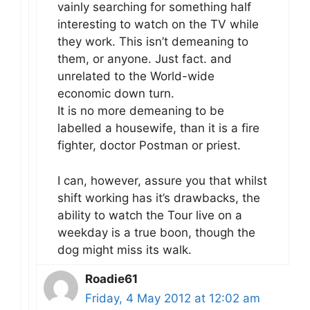
vainly searching for something half
interesting to watch on the TV while
they work. This isn’t demeaning to
them, or anyone. Just fact. and
unrelated to the World-wide
economic down turn.
It is no more demeaning to be
labelled a housewife, than it is a fire
fighter, doctor Postman or priest.
I can, however, assure you that whilst
shift working has it’s drawbacks, the
ability to watch the Tour live on a
weekday is a true boon, though the
dog might miss its walk.
Roadie61
Friday, 4 May 2012 at 12:02 am