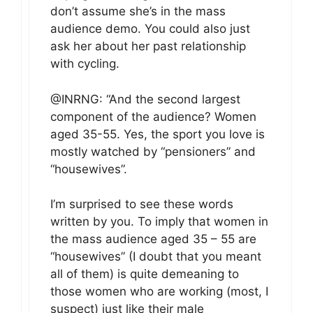
don’t assume she’s in the mass
audience demo. You could also just
ask her about her past relationship
with cycling.
@INRNG: “And the second largest
component of the audience? Women
aged 35-55. Yes, the sport you love is
mostly watched by “pensioners” and
“housewives”.
I’m surprised to see these words
written by you. To imply that women in
the mass audience aged 35 – 55 are
“housewives” (I doubt that you meant
all of them) is quite demeaning to
those women who are working (most, I
suspect) just like their male