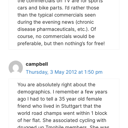
the commercials on TV are for sports
cars and bike parts. I’d rather those
than the typical commercials seen
during the evening news (chronic
disease pharmaceuticals, etc.). Of
course, no commercials would be
preferable, but then nothing’s for free!
campbell
Thursday, 3 May 2012 at 1:50 pm
You are absolutely right about the
demographics. I remember a few years
ago I had to tell a 35 year old female
friend who lived in Stuttgart that the
world road champs went within 1 block
of her flat. She associated cycling with
drugged up Tmobile members. She was