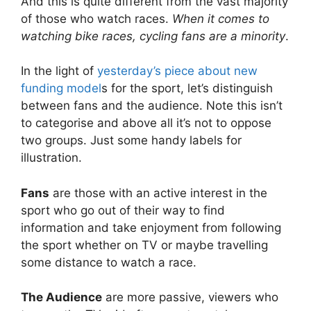
And this is quite different from the vast majority
of those who watch races.
When it comes to
watching bike races, cycling fans are a minority
.
In the light of
yesterday’s piece about new
funding model
s for the sport, let’s distinguish
between fans and the audience. Note this isn’t
to categorise and above all it’s not to oppose
two groups. Just some handy labels for
illustration.
Fans
are those with an active interest in the
sport who go out of their way to find
information and take enjoyment from following
the sport whether on TV or maybe travelling
some distance to watch a race.
The Audience
are more passive, viewers who