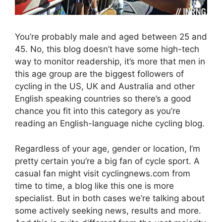
You’re probably male and aged between 25 and
45. No, this blog doesn’t have some high-tech
way to monitor readership, it’s more that men in
this age group are the biggest followers of
cycling in the US, UK and Australia and other
English speaking countries so there’s a good
chance you fit into this category as you’re
reading an English-language niche cycling blog.
Regardless of your age, gender or location, I’m
pretty certain you’re a big fan of cycle sport. A
casual fan might visit cyclingnews.com from
time to time, a blog like this one is more
specialist. But in both cases we’re talking about
some actively seeking news, results and more.