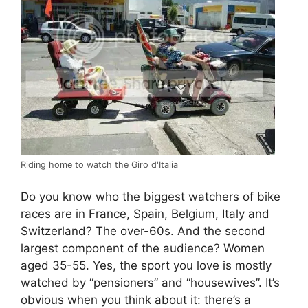
Riding home to watch the Giro d'Italia
Do you know who the biggest watchers of bike
races are in France, Spain, Belgium, Italy and
Switzerland? The over-60s. And the second
largest component of the audience? Women
aged 35-55. Yes, the sport you love is mostly
watched by “pensioners” and “housewives”. It’s
obvious when you think about it: there’s a