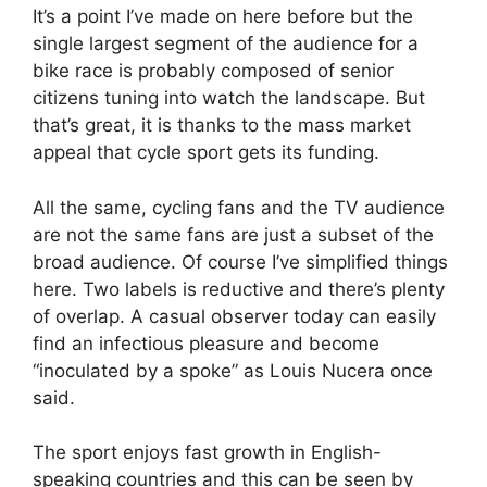
It’s a point I’ve made on here before but the
single largest segment of the audience for a
bike race is probably composed of senior
citizens tuning into watch the landscape. But
that’s great, it is thanks to the mass market
appeal that cycle sport gets its funding.
All the same, cycling fans and the TV audience
are not the same fans are just a subset of the
broad audience. Of course I’ve simplified things
here. Two labels is reductive and there’s plenty
of overlap. A casual observer today can easily
find an infectious pleasure and become
“inoculated by a spoke” as Louis Nucera once
said.
The sport enjoys fast growth in English-
speaking countries and this can be seen by