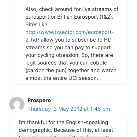
Also, check around for live streams of
Eurosport or British Eurosport (1&2).
Sites like
http://www.tvsector.com/eurosport-
2-hd/
allow you to subscribe to HD
streams so you can pay to support
your cycling obession. So, there are
legit sources that you can cobble
(pardon the pun) together and watch
almost the entire UCI season.
Prospero
Thursday, 3 May 2012 at 1:46 pm
I’m thankful for the English-speaking
demographic. Because of this, at least