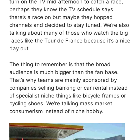
turn on the TV mid afternoon to catch a race,
perhaps they know the TV schedule says
there’s a race on but maybe they hopped
channels and decided to stay tuned. We’re also
talking about many of those who watch the big
races like the Tour de France because it’s a nice
day out.
The thing to remember is that the broad
audience is much bigger than the fan base.
That’s why teams are mainly sponsored by
companies selling banking or car rental instead
of specialist niche things like bicycle frames or
cycling shoes. We’re talking mass market
consumerism instead of niche hobby.