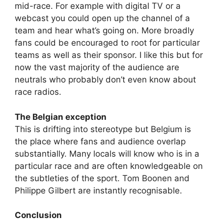
mid-race. For example with digital TV or a
webcast you could open up the channel of a
team and hear what’s going on. More broadly
fans could be encouraged to root for particular
teams as well as their sponsor. I like this but for
now the vast majority of the audience are
neutrals who probably don’t even know about
race radios.
The Belgian exception
This is drifting into stereotype but Belgium is
the place where fans and audience overlap
substantially. Many locals will know who is in a
particular race and are often knowledgeable on
the subtleties of the sport. Tom Boonen and
Philippe Gilbert are instantly recognisable.
Conclusion