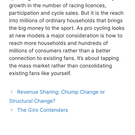
growth in the number of racing licences,
participation and cycle sales. But it is the reach
into millions of ordinary households that brings
the big money to the sport. As pro cycling looks
at new models a major consideration is how to
reach more households and hundreds of
millions of consumers rather than a better
connection to existing fans. It’s about tapping
the mass market rather than consolidating
existing fans like yourself.
Revenue Sharing: Chump Change or
Structural Change?
The Giro Contenders