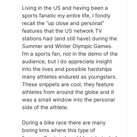
Living in the US and having been a
sports fanatic my entire life, I fondly
recall the “up close and personal”
features that the US network TV
stations had (and still have) during the
Summer and Winter Olympic Games.
I’m a sports fan, not in the demo of the
audience, but I do appreciate insight
into the lives and possible hardships
many athletes endured as youngsters.
These snippets are cool, they feature
athletes from around the globe and it
was a small window into the personal
side of the athlete.
During a bike race there are many
boring kms where this type of