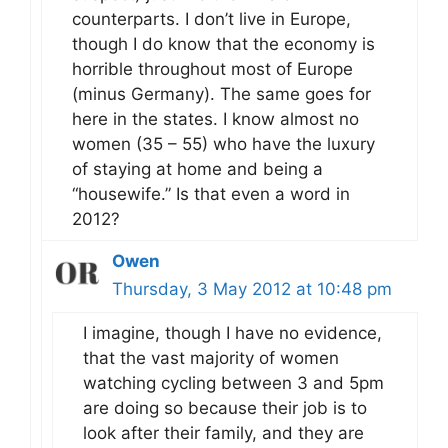
counterparts. I don’t live in Europe,
though I do know that the economy is
horrible throughout most of Europe
(minus Germany). The same goes for
here in the states. I know almost no
women (35 – 55) who have the luxury
of staying at home and being a
“housewife.” Is that even a word in
2012?
Owen
Thursday, 3 May 2012 at 10:48 pm
I imagine, though I have no evidence,
that the vast majority of women
watching cycling between 3 and 5pm
are doing so because their job is to
look after their family, and they are