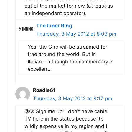
out of the market for now (at least as
an independent operator).
The Inner Ring
Thursday, 3 May 2012 at 8:03 pm
Yes, the Giro will be streamed for
free around the world. But in
Italian… although the commentary is
excellent.
Roadie61
Thursday, 3 May 2012 at 9:17 pm
@Q: Sign me up! I don’t have cable
TV here in the states because it’s
wildly expensive in my region and I