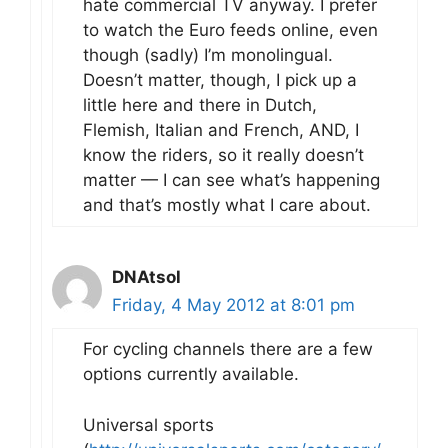
hate commercial TV anyway. I prefer
to watch the Euro feeds online, even
though (sadly) I’m monolingual.
Doesn’t matter, though, I pick up a
little here and there in Dutch,
Flemish, Italian and French, AND, I
know the riders, so it really doesn’t
matter — I can see what’s happening
and that’s mostly what I care about.
DNAtsol
Friday, 4 May 2012 at 8:01 pm
For cycling channels there are a few
options currently available.
Universal sports