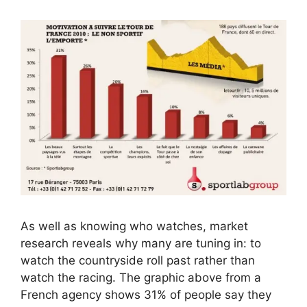
As well as knowing who watches, market
research reveals why many are tuning in: to
watch the countryside roll past rather than
watch the racing. The graphic above from a
French agency shows 31% of people say they