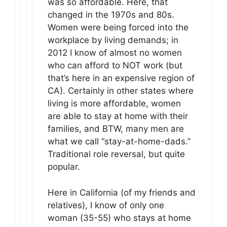
was so affordable. Here, that
changed in the 1970s and 80s.
Women were being forced into the
workplace by living demands; in
2012 I know of almost no women
who can afford to NOT work (but
that’s here in an expensive region of
CA). Certainly in other states where
living is more affordable, women
are able to stay at home with their
families, and BTW, many men are
what we call “stay-at-home-dads.”
Traditional role reversal, but quite
popular.
Here in California (of my friends and
relatives), I know of only one
woman (35-55) who stays at home