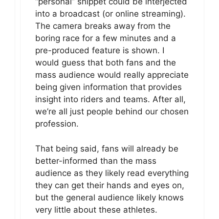
“personal” snippet could be interjected
into a broadcast (or online streaming).
The camera breaks away from the
boring race for a few minutes and a
pre-produced feature is shown. I
would guess that both fans and the
mass audience would really appreciate
being given information that provides
insight into riders and teams. After all,
we’re all just people behind our chosen
profession.
That being said, fans will already be
better-informed than the mass
audience as they likely read everything
they can get their hands and eyes on,
but the general audience likely knows
very little about these athletes.