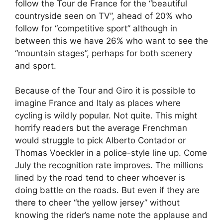
follow the Tour de France for the “beautiful
countryside seen on TV”, ahead of 20% who
follow for “competitive sport” although in
between this we have 26% who want to see the
“mountain stages”, perhaps for both scenery
and sport.
Because of the Tour and Giro it is possible to
imagine France and Italy as places where
cycling is wildly popular. Not quite. This might
horrify readers but the average Frenchman
would struggle to pick Alberto Contador or
Thomas Voeckler in a police-style line up. Come
July the recognition rate improves. The millions
lined by the road tend to cheer whoever is
doing battle on the roads. But even if they are
there to cheer “the yellow jersey” without
knowing the rider’s name note the applause and