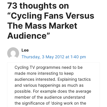
73 thoughts on
“Cycling Fans Versus
The Mass Market
Audience”
Lee
Thursday, 3 May 2012 at 1:40 pm
Cycling TV programmes need to be
made more interesting to keep
audiences interested. Explaining tactics
and various happenings as much as
possible. For example does the average
member of the audience understand
the significance of ‘doing work on the