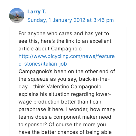
Larry T.
Sunday, 1 January 2012 at 3:46 pm
For anyone who cares and has yet to
see this, here’s the link to an excellent
article about Campagnolo
http://www.bicycling.com/news/feature
d-stories/italian-job
Campagnolo’s been on the other end of
the squeeze as you say, back-in-the-
day. I think Valentino Campagnolo
explains his situation regarding lower-
wage production better than I can
paraphrase it here. I wonder, how many
teams does a component maker need
to sponsor? Of course the more you
have the better chances of being able