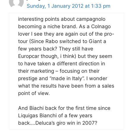
Sunday, 1 January 2012 at 1:33 pm
interesting points about campagnolo
becoming a niche brand. As a Colnago
lover I see they are again out of the pro-
tour (Since Rabo switched to Giant a
few years back? They still have
Europcar though, i think) but they seem
to have taken a different direction in
their marketing – focusing on their
prestige and “made in Italy”. I wonder
what the results have been from a sales
point of view.
And Biachi back for the first time since
Liquigas Bianchi of a few years
back….Deluca’s giro win in 2007?