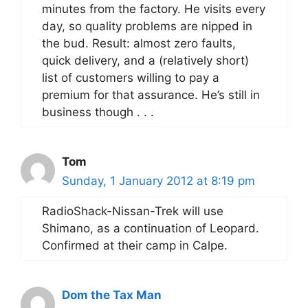
minutes from the factory. He visits every
day, so quality problems are nipped in
the bud. Result: almost zero faults,
quick delivery, and a (relatively short)
list of customers willing to pay a
premium for that assurance. He’s still in
business though . . .
Tom
Sunday, 1 January 2012 at 8:19 pm
RadioShack-Nissan-Trek will use
Shimano, as a continuation of Leopard.
Confirmed at their camp in Calpe.
Dom the Tax Man