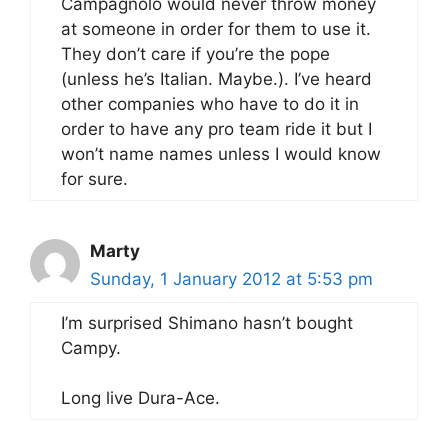
Campagnolo would never throw money
at someone in order for them to use it.
They don’t care if you’re the pope
(unless he’s Italian. Maybe.). I’ve heard
other companies who have to do it in
order to have any pro team ride it but I
won’t name names unless I would know
for sure.
Marty
Sunday, 1 January 2012 at 5:53 pm
I’m surprised Shimano hasn’t bought
Campy.
Long live Dura-Ace.