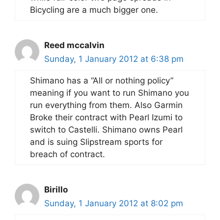
Bicycling are a much bigger one.
Reed mccalvin
Sunday, 1 January 2012 at 6:38 pm
Shimano has a “All or nothing policy”
meaning if you want to run Shimano you
run everything from them. Also Garmin
Broke their contract with Pearl Izumi to
switch to Castelli. Shimano owns Pearl
and is suing Slipstream sports for
breach of contract.
Birillo
Sunday, 1 January 2012 at 8:02 pm