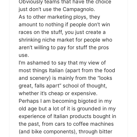
Obviously teams that have the choice
just don’t use the Campagnolo.
As to other marketing ploys, they
amount to nothing if people don’t win
races on the stuff, you just create a
shrinking niche market for people who
aren’t willing to pay for stuff the pros
use.
I’m ashamed to say that my view of
most things Italian (apart from the food
and scenery) is mainly from the “looks
great, falls apart” school of thought,
whether it’s cheap or expensive.
Perhaps I am becoming bigoted in my
old age but a lot of it is grounded in my
experience of Italian products bought in
the past, from cars to coffee machines
(and bike components), through bitter