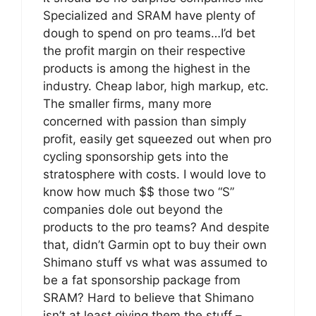
Specialized and SRAM have plenty of
dough to spend on pro teams…I’d bet
the profit margin on their respective
products is among the highest in the
industry. Cheap labor, high markup, etc.
The smaller firms, many more
concerned with passion than simply
profit, easily get squeezed out when pro
cycling sponsorship gets into the
stratosphere with costs. I would love to
know how much $$ those two “S”
companies dole out beyond the
products to the pro teams? And despite
that, didn’t Garmin opt to buy their own
Shimano stuff vs what was assumed to
be a fat sponsorship package from
SRAM? Hard to believe that Shimano
isn’t at least giving them the stuff –