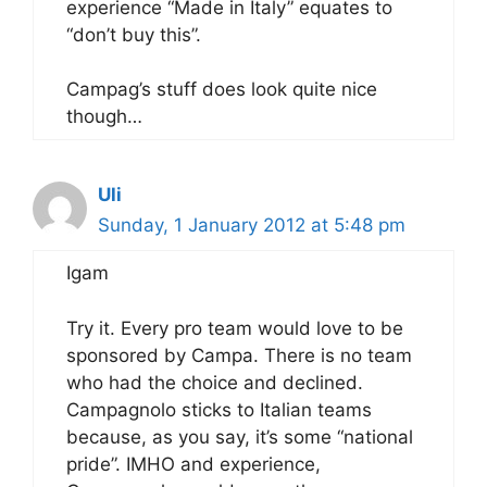
experience “Made in Italy” equates to
“don’t buy this”.
Campag’s stuff does look quite nice
though…
Uli
Sunday, 1 January 2012 at 5:48 pm
Igam
Try it. Every pro team would love to be
sponsored by Campa. There is no team
who had the choice and declined.
Campagnolo sticks to Italian teams
because, as you say, it’s some “national
pride”. IMHO and experience,