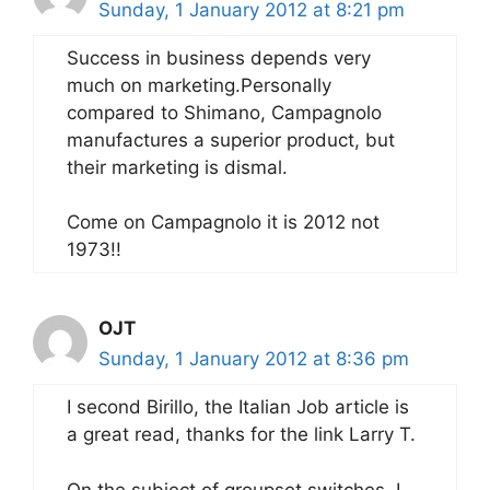
Sunday, 1 January 2012 at 8:21 pm
Success in business depends very
much on marketing.Personally
compared to Shimano, Campagnolo
manufactures a superior product, but
their marketing is dismal.
Come on Campagnolo it is 2012 not
1973!!
OJT
Sunday, 1 January 2012 at 8:36 pm
I second Birillo, the Italian Job article is
a great read, thanks for the link Larry T.
On the subject of groupset switches, I