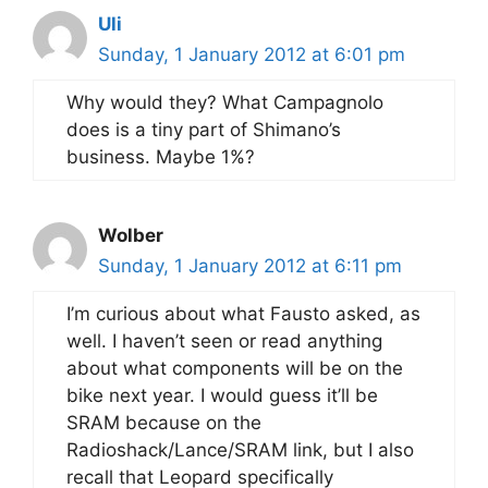
Uli
Sunday, 1 January 2012 at 6:01 pm
Why would they? What Campagnolo
does is a tiny part of Shimano’s
business. Maybe 1%?
Wolber
Sunday, 1 January 2012 at 6:11 pm
I’m curious about what Fausto asked, as
well. I haven’t seen or read anything
about what components will be on the
bike next year. I would guess it’ll be
SRAM because on the
Radioshack/Lance/SRAM link, but I also
recall that Leopard specifically