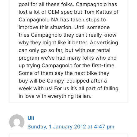
goal for all these folks. Campagnolo has
lost a lot of OEM spec but Tom Kattus of
Campagnolo NA has taken steps to
improve this situation. Until someone
tries Campagnolo they can’t really know
why they might like it better. Advertising
can only go so far, but with our rental
program we’ve had many folks who end
up trying Campagnolo for the first-time.
Some of them say the next bike they
buy will be Campy-equipped after a
week with us! For us it’s all part of falling
in love with everything Italian.
Uli
Sunday, 1 January 2012 at 4:47 pm