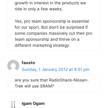
growth in interest in the products we
ride in only a few weeks.
Yes, pro team sponsorship is essential
for our sport. But don’t be surprised if
some companies massively cut their pro
team sponsorship and thrive on a
different marketing strategy.
fausto
Sunday, 1 January 2012 at 4:51 pm
are you sure that RadioShack-Nissan-
Trek will use SRAM?
Igam Ogam