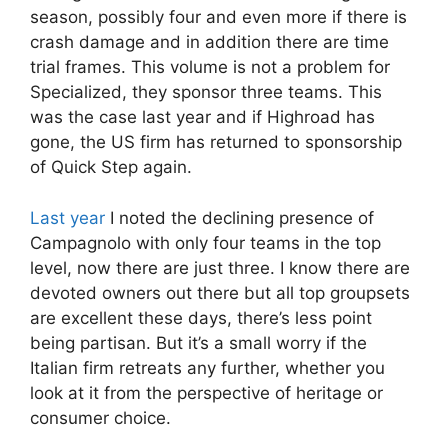
season, possibly four and even more if there is
crash damage and in addition there are time
trial frames. This volume is not a problem for
Specialized, they sponsor three teams. This
was the case last year and if Highroad has
gone, the US firm has returned to sponsorship
of Quick Step again.
Last year
I noted the declining presence of
Campagnolo with only four teams in the top
level, now there are just three. I know there are
devoted owners out there but all top groupsets
are excellent these days, there’s less point
being partisan. But it’s a small worry if the
Italian firm retreats any further, whether you
look at it from the perspective of heritage or
consumer choice.