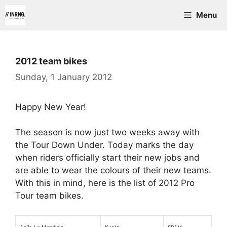
Skip
Menu
to
content
2012 team bikes
Sunday, 1 January 2012
Happy New Year!
The season is now just two weeks away with
the Tour Down Under. Today marks the day
when riders officially start their new jobs and
are able to wear the colours of their new teams.
With this in mind, here is the list of 2012 Pro
Tour team bikes.
Ag2r-La Mondiale
Kuota
SRAM