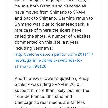
believe both Garmin and Vaconsoleil
have moved from Shimano to SRAM
and back to Shimano. Garmin’s return to
Shimano was due to rider feedback, a
rare case of where the riders have
called the shots. A number of websites
commented on this late last year,
including velonews:
http://velonews.competitor.com/2011/11/
news/garmin-cervelo-switches-to-
shimano_198126
And to answer Owen’s question, Andy
Schleck was riding SRAM in 2010. I
suspect it more than likely lost him the
Tour de France. Shimano and
Campagnolo rear mechs are far less