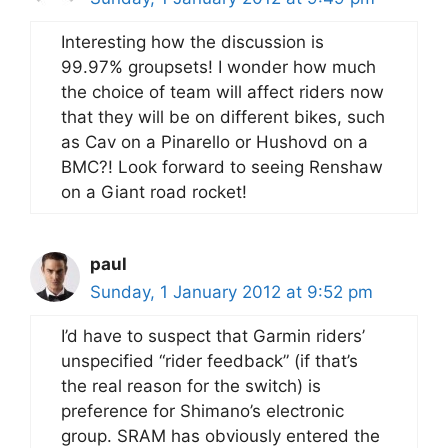
Interesting how the discussion is
99.97% groupsets! I wonder how much
the choice of team will affect riders now
that they will be on different bikes, such
as Cav on a Pinarello or Hushovd on a
BMC?! Look forward to seeing Renshaw
on a Giant road rocket!
paul
Sunday, 1 January 2012 at 9:52 pm
I’d have to suspect that Garmin riders’
unspecified “rider feedback” (if that’s
the real reason for the switch) is
preference for Shimano’s electronic
group. SRAM has obviously entered the