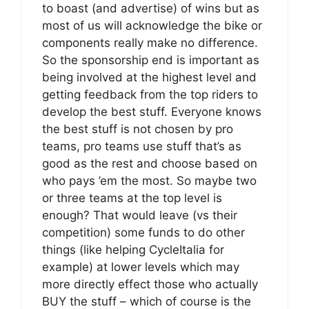
to boast (and advertise) of wins but as
most of us will acknowledge the bike or
components really make no difference.
So the sponsorship end is important as
being involved at the highest level and
getting feedback from the top riders to
develop the best stuff. Everyone knows
the best stuff is not chosen by pro
teams, pro teams use stuff that’s as
good as the rest and choose based on
who pays ’em the most. So maybe two
or three teams at the top level is
enough? That would leave (vs their
competition) some funds to do other
things (like helping CycleItalia for
example) at lower levels which may
more directly effect those who actually
BUY the stuff – which of course is the