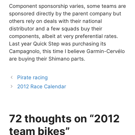
Component sponsorship varies, some teams are
sponsored directly by the parent company but
others rely on deals with their national
distributor and a few squads buy their
components, albeit at very preferential rates.
Last year Quick Step was purchasing its
Campagnolo, this time I believe Garmin-Cervélo
are buying their Shimano parts.
Pirate racing
2012 Race Calendar
72 thoughts on “2012
team bikes”