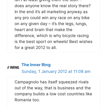
does anyone know the real story there?
In the end it’s all marketing anyway as
any pro could win any race on any bike
on any given day – it’s the legs, lungs,
heart and brain that make the
difference, which is why bicycle racing
is the best sport on wheels! Best wishes
for a great 2012 to all.
The Inner Ring
Sunday, 1 January 2012 at 11:08 am
Campagnolo has itself squeezed rivals
out of the way, that is business and the
company builds a low cost countries like
Romania too.