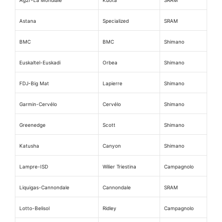
Astana
Specialized
SRAM
BMC
BMC
Shimano
Euskaltel-Euskadi
Orbea
Shimano
FDJ-Big Mat
Lapierre
Shimano
Garmin-Cervélo
Cervélo
Shimano
Greenedge
Scott
Shimano
Katusha
Canyon
Shimano
Lampre-ISD
Wilier Triestina
Campagnolo
Liquigas-Cannondale
Cannondale
SRAM
Lotto-Belisol
Ridley
Campagnolo