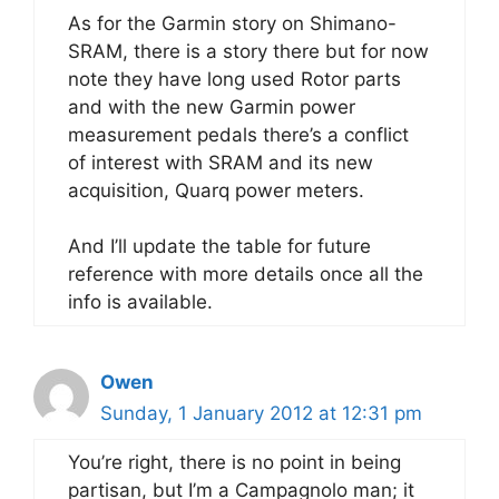
As for the Garmin story on Shimano-
SRAM, there is a story there but for now
note they have long used Rotor parts
and with the new Garmin power
measurement pedals there’s a conflict
of interest with SRAM and its new
acquisition, Quarq power meters.
And I’ll update the table for future
reference with more details once all the
info is available.
Owen
Sunday, 1 January 2012 at 12:31 pm
You’re right, there is no point in being
partisan, but I’m a Campagnolo man; it