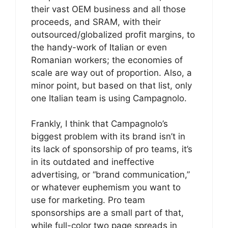
their vast OEM business and all those
proceeds, and SRAM, with their
outsourced/globalized profit margins, to
the handy-work of Italian or even
Romanian workers; the economies of
scale are way out of proportion. Also, a
minor point, but based on that list, only
one Italian team is using Campagnolo.
Frankly, I think that Campagnolo’s
biggest problem with its brand isn’t in
its lack of sponsorship of pro teams, it’s
in its outdated and ineffective
advertising, or “brand communication,”
or whatever euphemism you want to
use for marketing. Pro team
sponsorships are a small part of that,
while full-color two page spreads in