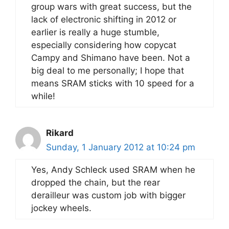
group wars with great success, but the
lack of electronic shifting in 2012 or
earlier is really a huge stumble,
especially considering how copycat
Campy and Shimano have been. Not a
big deal to me personally; I hope that
means SRAM sticks with 10 speed for a
while!
Rikard
Sunday, 1 January 2012 at 10:24 pm
Yes, Andy Schleck used SRAM when he
dropped the chain, but the rear
derailleur was custom job with bigger
jockey wheels.