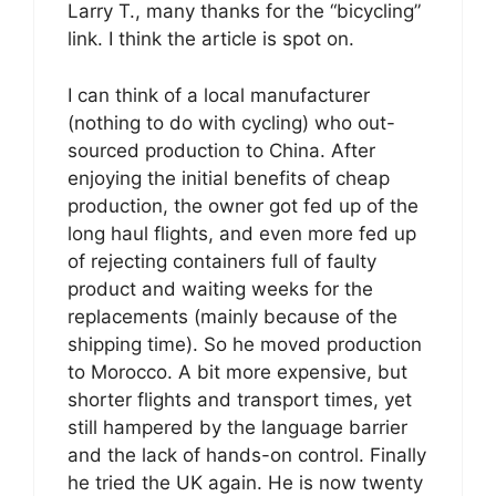
Larry T., many thanks for the “bicycling”
link. I think the article is spot on.
I can think of a local manufacturer
(nothing to do with cycling) who out-
sourced production to China. After
enjoying the initial benefits of cheap
production, the owner got fed up of the
long haul flights, and even more fed up
of rejecting containers full of faulty
product and waiting weeks for the
replacements (mainly because of the
shipping time). So he moved production
to Morocco. A bit more expensive, but
shorter flights and transport times, yet
still hampered by the language barrier
and the lack of hands-on control. Finally
he tried the UK again. He is now twenty