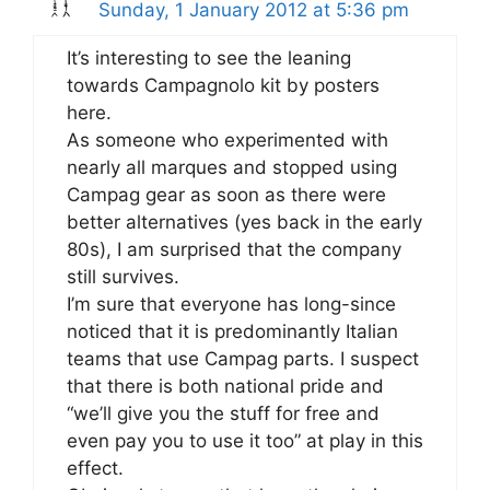
Sunday, 1 January 2012 at 5:36 pm
It’s interesting to see the leaning
towards Campagnolo kit by posters
here.
As someone who experimented with
nearly all marques and stopped using
Campag gear as soon as there were
better alternatives (yes back in the early
80s), I am surprised that the company
still survives.
I’m sure that everyone has long-since
noticed that it is predominantly Italian
teams that use Campag parts. I suspect
that there is both national pride and
“we’ll give you the stuff for free and
even pay you to use it too” at play in this
effect.