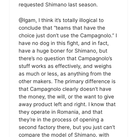
requested Shimano last season.
@Igam, I think it’s totally illogical to
conclude that “teams that have the
choice just don’t use the Campagnolo.” I
have no dog in this fight, and in fact,
have a huge boner for Shimano, but
there’s no question that Campagnolo’s
stuff works as effectively, and weighs
as much or less, as anything from the
other makers. The primary difference is
that Campagnolo clearly doesn’t have
the money, the will, or the want to give
away product left and right. I know that
they operate in Romania, and that
they’re in the process of opening a
second factory there, but you just can’t
compare the model of Shimano, with