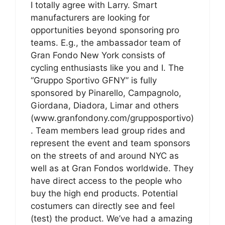
I totally agree with Larry. Smart
manufacturers are looking for
opportunities beyond sponsoring pro
teams. E.g., the ambassador team of
Gran Fondo New York consists of
cycling enthusiasts like you and I. The
“Gruppo Sportivo GFNY” is fully
sponsored by Pinarello, Campagnolo,
Giordana, Diadora, Limar and others
(www.granfondony.com/grupposportivo)
. Team members lead group rides and
represent the event and team sponsors
on the streets of and around NYC as
well as at Gran Fondos worldwide. They
have direct access to the people who
buy the high end products. Potential
costumers can directly see and feel
(test) the product. We’ve had a amazing