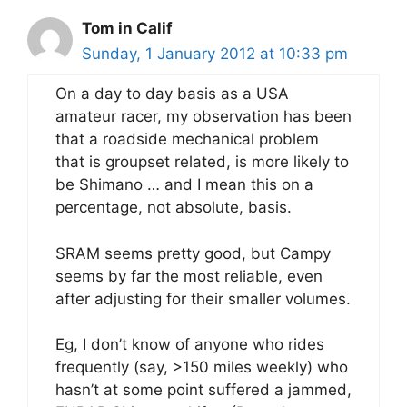
Tom in Calif
Sunday, 1 January 2012 at 10:33 pm
On a day to day basis as a USA
amateur racer, my observation has been
that a roadside mechanical problem
that is groupset related, is more likely to
be Shimano … and I mean this on a
percentage, not absolute, basis.
SRAM seems pretty good, but Campy
seems by far the most reliable, even
after adjusting for their smaller volumes.
Eg, I don’t know of anyone who rides
frequently (say, >150 miles weekly) who
hasn’t at some point suffered a jammed,