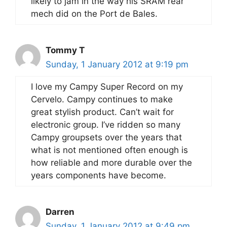
likely to jam in the way his SRAM rear
mech did on the Port de Bales.
Tommy T
Sunday, 1 January 2012 at 9:19 pm
I love my Campy Super Record on my
Cervelo. Campy continues to make
great stylish product. Can’t wait for
electronic group. I’ve ridden so many
Campy groupsets over the years that
what is not mentioned often enough is
how reliable and more durable over the
years components have become.
Darren
Sunday, 1 January 2012 at 9:49 pm