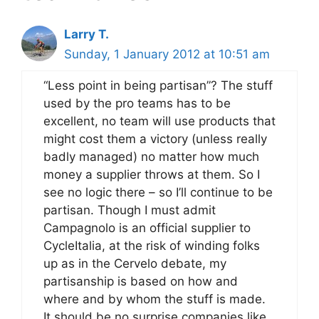
Larry T.
Sunday, 1 January 2012 at 10:51 am
“Less point in being partisan”? The stuff
used by the pro teams has to be
excellent, no team will use products that
might cost them a victory (unless really
badly managed) no matter how much
money a supplier throws at them. So I
see no logic there – so I’ll continue to be
partisan. Though I must admit
Campagnolo is an official supplier to
CycleItalia, at the risk of winding folks
up as in the Cervelo debate, my
partisanship is based on how and
where and by whom the stuff is made.
It should be no surprise companies like