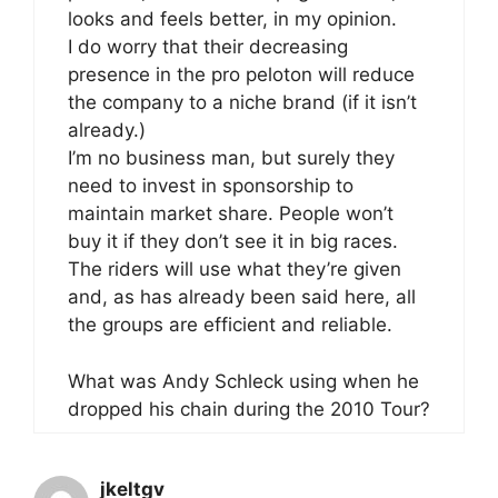
looks and feels better, in my opinion.
I do worry that their decreasing
presence in the pro peloton will reduce
the company to a niche brand (if it isn’t
already.)
I’m no business man, but surely they
need to invest in sponsorship to
maintain market share. People won’t
buy it if they don’t see it in big races.
The riders will use what they’re given
and, as has already been said here, all
the groups are efficient and reliable.
What was Andy Schleck using when he
dropped his chain during the 2010 Tour?
jkeltgv