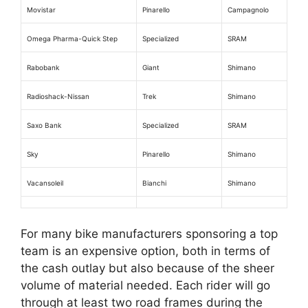
Movistar
Pinarello
Campagnolo
Omega Pharma-Quick Step
Specialized
SRAM
Rabobank
Giant
Shimano
Radioshack-Nissan
Trek
Shimano
Saxo Bank
Specialized
SRAM
Sky
Pinarello
Shimano
Vacansoleil
Bianchi
Shimano
For many bike manufacturers sponsoring a top
team is an expensive option, both in terms of
the cash outlay but also because of the sheer
volume of material needed. Each rider will go
through at least two road frames during the