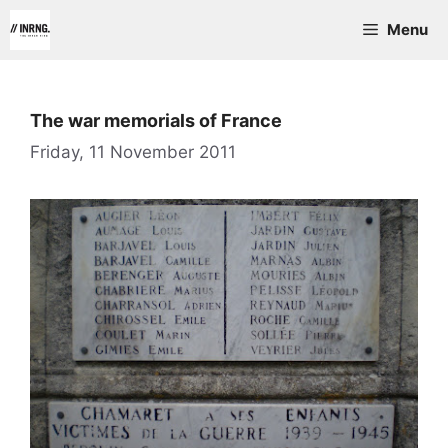
Skip
Menu
to
content
The war memorials of France
Friday, 11 November 2011