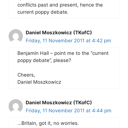
conflicts past and present, hence the
current poppy debate.
Daniel Moszkowicz (TKofC)
Friday, 11 November 2011 at 4:42 pm
Benjamin Hall – point me to the “current
poppy debate”, please?
Cheers,
Daniel Moszkowicz
Daniel Moszkowicz (TKofC)
Friday, 11 November 2011 at 4:44 pm
…Britain, got it, no worries.