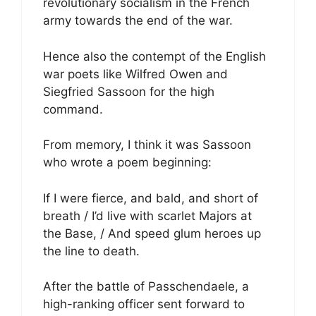
revolutionary socialism in the French
army towards the end of the war.
Hence also the contempt of the English
war poets like Wilfred Owen and
Siegfried Sassoon for the high
command.
From memory, I think it was Sassoon
who wrote a poem beginning:
If I were fierce, and bald, and short of
breath / I’d live with scarlet Majors at
the Base, / And speed glum heroes up
the line to death.
After the battle of Passchendaele, a
high-ranking officer sent forward to