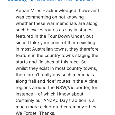
Adrian Miles – acknowledged, however I
was commenting on not knowing
whether these war memorials are along
such bicycles routes as say in stages
featured in the Tour Down Under, but
since I take your point of them existing
in most Australian towns, they therefore
feature in the country towns staging the
starts and finishes of this race. So,
whilst they exist in most country towns,
there aren’t really any such memorials
along “rail and ride” routes in the Alpine
regions around the NSW/Vic border, for
instance – of which I know about.
Certainly our ANZAC Day tradition is a
much more celebrated ceremony – Lest
We Forget. Thanks.