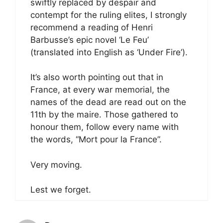
swiftly replaced by despair and
contempt for the ruling elites, I strongly
recommend a reading of Henri
Barbusse’s epic novel ‘Le Feu’
(translated into English as ‘Under Fire’).
It’s also worth pointing out that in
France, at every war memorial, the
names of the dead are read out on the
11th by the maire. Those gathered to
honour them, follow every name with
the words, “Mort pour la France”.
Very moving.
Lest we forget.