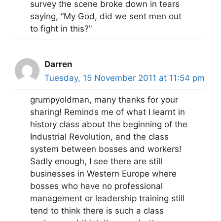
survey the scene broke down in tears
saying, “My God, did we sent men out
to fight in this?”
Darren
Tuesday, 15 November 2011 at 11:54 pm
grumpyoldman, many thanks for your
sharing! Reminds me of what I learnt in
history class about the beginning of the
Industrial Revolution, and the class
system between bosses and workers!
Sadly enough, I see there are still
businesses in Western Europe where
bosses who have no professional
management or leadership training still
tend to think there is such a class