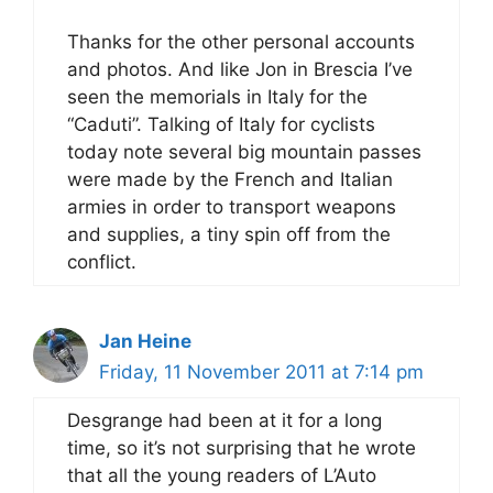
Thanks for the other personal accounts
and photos. And like Jon in Brescia I’ve
seen the memorials in Italy for the
“Caduti”. Talking of Italy for cyclists
today note several big mountain passes
were made by the French and Italian
armies in order to transport weapons
and supplies, a tiny spin off from the
conflict.
Jan Heine
Friday, 11 November 2011 at 7:14 pm
Desgrange had been at it for a long
time, so it’s not surprising that he wrote
that all the young readers of L’Auto