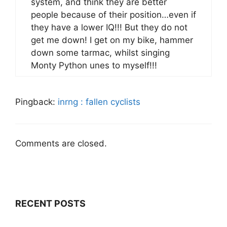
system, and think they are better
people because of their position…even if
they have a lower IQ!!! But they do not
get me down! I get on my bike, hammer
down some tarmac, whilst singing
Monty Python unes to myself!!!
Pingback:
inrng : fallen cyclists
Comments are closed.
RECENT POSTS