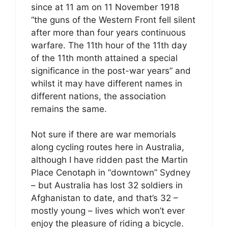
since at 11 am on 11 November 1918
“the guns of the Western Front fell silent
after more than four years continuous
warfare. The 11th hour of the 11th day
of the 11th month attained a special
significance in the post-war years” and
whilst it may have different names in
different nations, the association
remains the same.
Not sure if there are war memorials
along cycling routes here in Australia,
although I have ridden past the Martin
Place Cenotaph in “downtown” Sydney
– but Australia has lost 32 soldiers in
Afghanistan to date, and that’s 32 –
mostly young – lives which won’t ever
enjoy the pleasure of riding a bicycle.