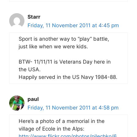
Starr
Friday, 11 November 2011 at 4:45 pm
Sport is another way to “play” battle,
just like when we were kids.
BTW- 11/11/11 is Veterans Day here in
the USA.
Happily served in the US Navy 1984-88.
paul
Friday, 11 November 2011 at 4:58 pm
Here’s a photo of a memorial in the
village of Ecole in the Alps:
http://www.flickr.com/photos/pilechko/6