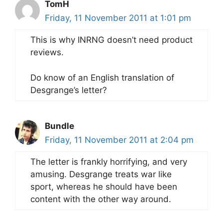
TomH
Friday, 11 November 2011 at 1:01 pm
This is why INRNG doesn’t need product
reviews.
Do know of an English translation of
Desgrange’s letter?
Bundle
Friday, 11 November 2011 at 2:04 pm
The letter is frankly horrifying, and very
amusing. Desgrange treats war like
sport, whereas he should have been
content with the other way around.