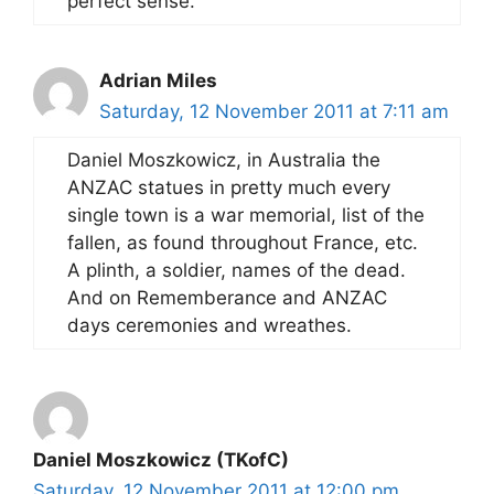
perfect sense.
Adrian Miles
Saturday, 12 November 2011 at 7:11 am
Daniel Moszkowicz, in Australia the
ANZAC statues in pretty much every
single town is a war memorial, list of the
fallen, as found throughout France, etc.
A plinth, a soldier, names of the dead.
And on Rememberance and ANZAC
days ceremonies and wreathes.
Daniel Moszkowicz (TKofC)
Saturday, 12 November 2011 at 12:00 pm