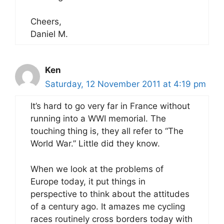
Cheers,
Daniel M.
Ken
Saturday, 12 November 2011 at 4:19 pm
It’s hard to go very far in France without
running into a WWI memorial. The
touching thing is, they all refer to “The
World War.” Little did they know.
When we look at the problems of
Europe today, it put things in
perspective to think about the attitudes
of a century ago. It amazes me cycling
races routinely cross borders today with