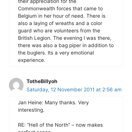
their appreciation for the
Commonwealth forces that came to
Belgium in her hour of need. There is
also a laying of wreaths and a color
guard who are volunteers from the
British Legion. The evening I was there,
there was also a bag piper in addition to
the buglers. Its a very emotional
experience.
TotheBillyoh
Saturday, 12 November 2011 at 2:56 am
Jan Heine: Many thanks. Very
interesting.
RE: “Hell of the North” – now makes