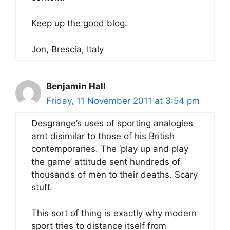
Keep up the good blog.
Jon, Brescia, Italy
Benjamin Hall
Friday, 11 November 2011 at 3:54 pm
Desgrange’s uses of sporting analogies
arnt disimilar to those of his British
contemporaries. The ‘play up and play
the game’ attitude sent hundreds of
thousands of men to their deaths. Scary
stuff.
This sort of thing is exactly why modern
sport tries to distance itself from