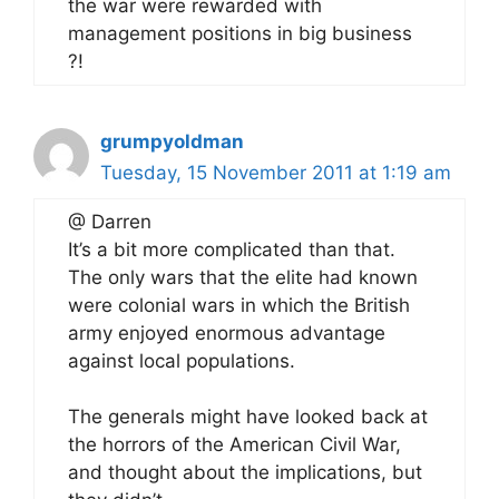
the war were rewarded with
management positions in big business
?!
grumpyoldman
Tuesday, 15 November 2011 at 1:19 am
@ Darren
It’s a bit more complicated than that.
The only wars that the elite had known
were colonial wars in which the British
army enjoyed enormous advantage
against local populations.
The generals might have looked back at
the horrors of the American Civil War,
and thought about the implications, but