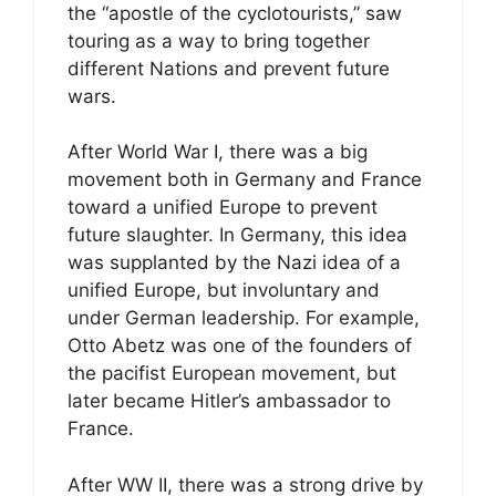
the “apostle of the cyclotourists,” saw
touring as a way to bring together
different Nations and prevent future
wars.
After World War I, there was a big
movement both in Germany and France
toward a unified Europe to prevent
future slaughter. In Germany, this idea
was supplanted by the Nazi idea of a
unified Europe, but involuntary and
under German leadership. For example,
Otto Abetz was one of the founders of
the pacifist European movement, but
later became Hitler’s ambassador to
France.
After WW II, there was a strong drive by