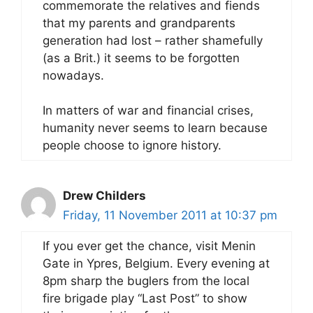
commemorate the relatives and fiends
that my parents and grandparents
generation had lost – rather shamefully
(as a Brit.) it seems to be forgotten
nowadays.
In matters of war and financial crises,
humanity never seems to learn because
people choose to ignore history.
Drew Childers
Friday, 11 November 2011 at 10:37 pm
If you ever get the chance, visit Menin
Gate in Ypres, Belgium. Every evening at
8pm sharp the buglers from the local
fire brigade play “Last Post” to show