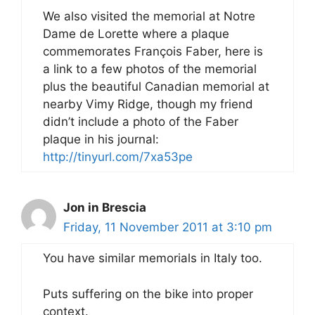
We also visited the memorial at Notre
Dame de Lorette where a plaque
commemorates François Faber, here is
a link to a few photos of the memorial
plus the beautiful Canadian memorial at
nearby Vimy Ridge, though my friend
didn’t include a photo of the Faber
plaque in his journal:
http://tinyurl.com/7xa53pe
Jon in Brescia
Friday, 11 November 2011 at 3:10 pm
You have similar memorials in Italy too.
Puts suffering on the bike into proper
context.