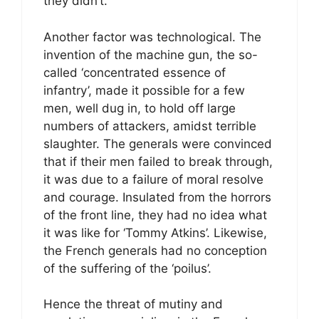
they didn’t.
Another factor was technological. The
invention of the machine gun, the so-
called ‘concentrated essence of
infantry’, made it possible for a few
men, well dug in, to hold off large
numbers of attackers, amidst terrible
slaughter. The generals were convinced
that if their men failed to break through,
it was due to a failure of moral resolve
and courage. Insulated from the horrors
of the front line, they had no idea what
it was like for ‘Tommy Atkins’. Likewise,
the French generals had no conception
of the suffering of the ‘poilus’.
Hence the threat of mutiny and