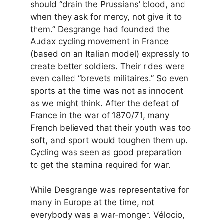
should “drain the Prussians’ blood, and
when they ask for mercy, not give it to
them.” Desgrange had founded the
Audax cycling movement in France
(based on an Italian model) expressly to
create better soldiers. Their rides were
even called “brevets militaires.” So even
sports at the time was not as innocent
as we might think. After the defeat of
France in the war of 1870/71, many
French believed that their youth was too
soft, and sport would toughen them up.
Cycling was seen as good preparation
to get the stamina required for war.
While Desgrange was representative for
many in Europe at the time, not
everybody was a war-monger. Vélocio,