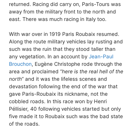
returned. Racing did carry on, Paris-Tours was
away from the military front to the north and
east. There was much racing in Italy too.
With war over in 1919 Paris Roubaix resumed.
Along the route military vehicles lay rusting and
such was the ruin that they stood taller than
any vegetation. In an account by
Jean-Paul
Brouchon
, Eugène Christophe rode through the
area and proclaimed “
here is the real hell of the
north
” and it was the lifeless scenes and
devastation following the end of the war that
gave Paris-Roubaix its nickname, not the
cobbled roads. In this race won by Henri
Péllisier, 40 following vehicles started but only
five made it to Roubaix such was the bad state
of the roads.