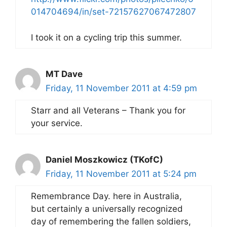
014704694/in/set-72157627067472807
I took it on a cycling trip this summer.
MT Dave
Friday, 11 November 2011 at 4:59 pm
Starr and all Veterans – Thank you for
your service.
Daniel Moszkowicz (TKofC)
Friday, 11 November 2011 at 5:24 pm
Remembrance Day. here in Australia,
but certainly a universally recognized
day of remembering the fallen soldiers,