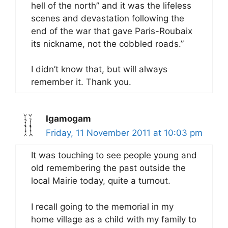
hell of the north” and it was the lifeless
scenes and devastation following the
end of the war that gave Paris-Roubaix
its nickname, not the cobbled roads.”
I didn’t know that, but will always
remember it. Thank you.
Igamogam
Friday, 11 November 2011 at 10:03 pm
It was touching to see people young and
old remembering the past outside the
local Mairie today, quite a turnout.
I recall going to the memorial in my
home village as a child with my family to