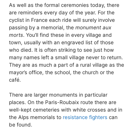
As well as the formal ceremonies today, there
are reminders every day of the year. For the
cyclist in France each ride will surely involve
passing by a memorial, the
monument aux
morts
. You’ll find these in every village and
town, usually with an engraved list of those
who died. It is often striking to see just how
many names left a small village never to return.
They are as much a part of a rural village as the
mayor’s office, the school, the church or the
café.
There are larger monuments in particular
places. On the Paris-Roubaix route there are
well-kept cemeteries with white crosses and in
the Alps memorials to
resistance fighters
can
be found.