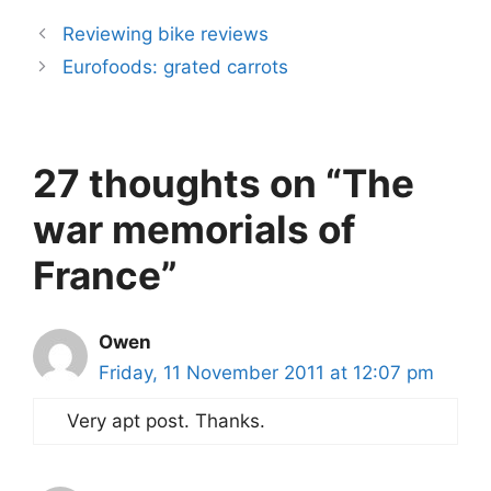
Reviewing bike reviews
Eurofoods: grated carrots
27 thoughts on “The
war memorials of
France”
Owen
Friday, 11 November 2011 at 12:07 pm
Very apt post. Thanks.