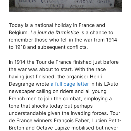
Today is a national holiday in France and
Belgium.
Le jour de l’Armistice
is a chance to
remember those who fell in the war from 1914
to 1918 and subsequent conflicts.
In 1914 the Tour de France finished just before
the war was about to start. With the race
having just finished, the organiser Henri
Desgrange wrote
a full page letter
in his L’Auto
newspaper calling on riders and all young
French men to join the combat, employing a
tone that shocks today but perhaps
understandable given the invading forces. Tour
de France winners François Faber, Lucien Petit-
Breton and Octave Lapize mobilised but never