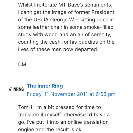
Whilst I reiterate MT Dave’s sentiments,
I can’t get the image of former President
of the USofA George W. – sitting back in
some leather chair in some smoke-filled
study with wood and an air of serenity,
counting the cash for his buddies on the
lives of these men now departed.
DM.
The Inner Ring
Friday, 11 November 2011 at 6:53 pm
TomH: I’m a bit pressed for time to
translate it myself otherwise I’d have a
go. I’ve put it into an online translation
engine and the result is ok.