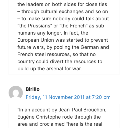
the leaders on both sides for close ties
– through cultural exchanges and so on
– to make sure nobody could talk about
“the Prussians” or “the French” as sub-
humans any longer. In fact, the
European Union was started to prevent
future wars, by pooling the German and
French steel resources, so that no
country could divert the resources to
build up the arsenal for war.
Birillo
Friday, 11 November 2011 at 7:20 pm
“In an account by Jean-Paul Brouchon,
Eugène Christophe rode through the
area and proclaimed “here is the real