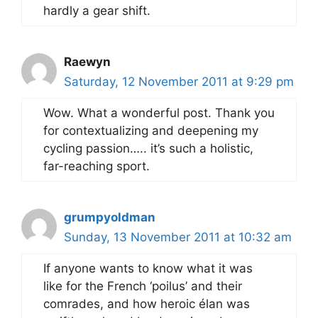
hardly a gear shift.
Raewyn
Saturday, 12 November 2011 at 9:29 pm
Wow. What a wonderful post. Thank you
for contextualizing and deepening my
cycling passion….. it’s such a holistic,
far-reaching sport.
grumpyoldman
Sunday, 13 November 2011 at 10:32 am
If anyone wants to know what it was
like for the French ‘poilus’ and their
comrades, and how heroic élan was