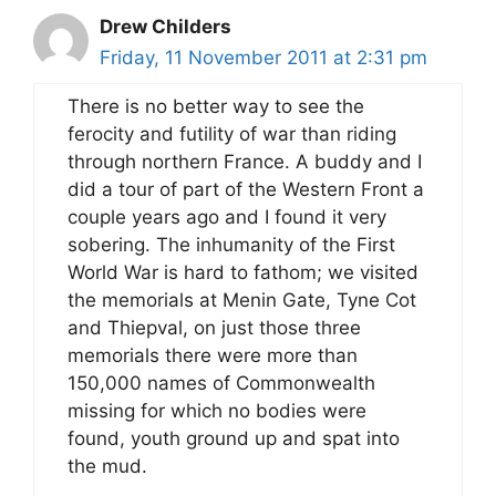
Drew Childers
Friday, 11 November 2011 at 2:31 pm
There is no better way to see the
ferocity and futility of war than riding
through northern France. A buddy and I
did a tour of part of the Western Front a
couple years ago and I found it very
sobering. The inhumanity of the First
World War is hard to fathom; we visited
the memorials at Menin Gate, Tyne Cot
and Thiepval, on just those three
memorials there were more than
150,000 names of Commonwealth
missing for which no bodies were
found, youth ground up and spat into
the mud.