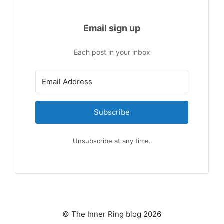
Email sign up
Each post in your inbox
Subscribe
Unsubscribe at any time.
© The Inner Ring blog 2026