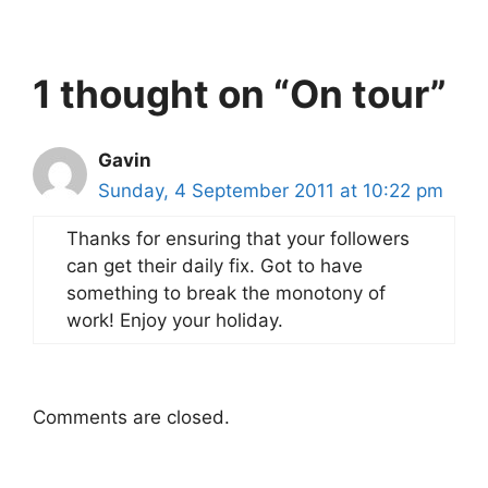
1 thought on “On tour”
Gavin
Sunday, 4 September 2011 at 10:22 pm
Thanks for ensuring that your followers
can get their daily fix. Got to have
something to break the monotony of
work! Enjoy your holiday.
Comments are closed.