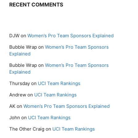
RECENT COMMENTS
DJW
on
Women’s Pro Team Sponsors Explained
Bubble Wrap
on
Women’s Pro Team Sponsors
Explained
Bubble Wrap
on
Women’s Pro Team Sponsors
Explained
Thursday
on
UCI Team Rankings
Andrew
on
UCI Team Rankings
AK
on
Women’s Pro Team Sponsors Explained
John
on
UCI Team Rankings
The Other Craig
on
UCI Team Rankings