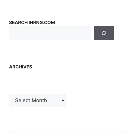
SEARCH INRNG.COM
ARCHIVES
Archives