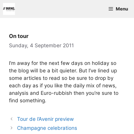
Skip
Menu
to
content
On tour
Sunday, 4 September 2011
I’m away for the next few days on holiday so
the blog will be a bit quieter. But I’ve lined up
some articles to read so be sure to drop by
each day as if you like the daily mix of news,
analysis and Euro-rubbish then you’re sure to
find something.
Tour de l’Avenir preview
Champagne celebrations