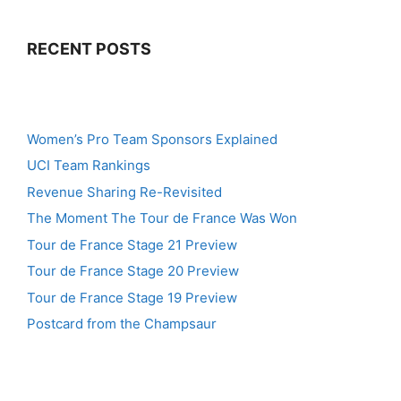
RECENT POSTS
Women’s Pro Team Sponsors Explained
UCI Team Rankings
Revenue Sharing Re-Revisited
The Moment The Tour de France Was Won
Tour de France Stage 21 Preview
Tour de France Stage 20 Preview
Tour de France Stage 19 Preview
Postcard from the Champsaur