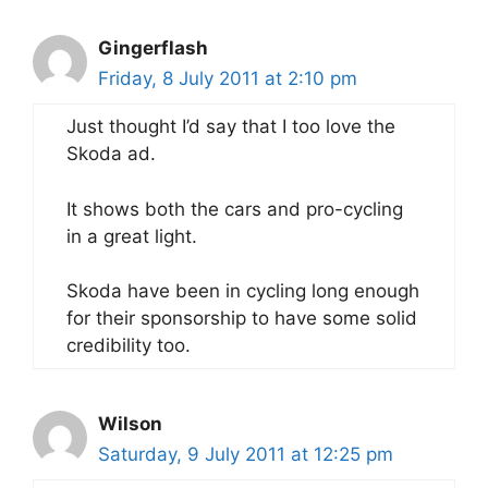
Gingerflash
Friday, 8 July 2011 at 2:10 pm
Just thought I’d say that I too love the
Skoda ad.
It shows both the cars and pro-cycling
in a great light.
Skoda have been in cycling long enough
for their sponsorship to have some solid
credibility too.
Wilson
Saturday, 9 July 2011 at 12:25 pm