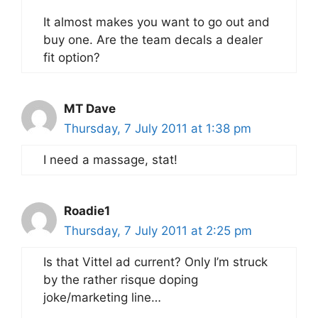
It almost makes you want to go out and
buy one. Are the team decals a dealer
fit option?
MT Dave
Thursday, 7 July 2011 at 1:38 pm
I need a massage, stat!
Roadie1
Thursday, 7 July 2011 at 2:25 pm
Is that Vittel ad current? Only I’m struck
by the rather risque doping
joke/marketing line…