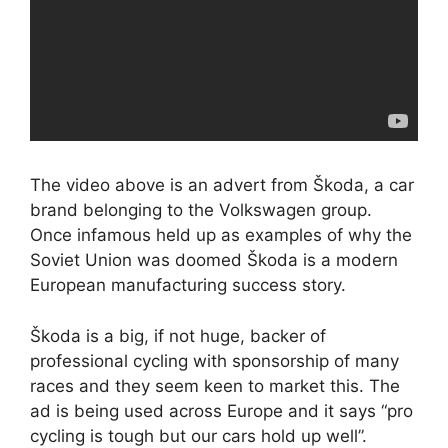
The video above is an advert from Škoda, a car
brand belonging to the Volkswagen group.
Once infamous held up as examples of why the
Soviet Union was doomed Škoda is a modern
European manufacturing success story.
Škoda is a big, if not huge, backer of
professional cycling with sponsorship of many
races and they seem keen to market this. The
ad is being used across Europe and it says “pro
cycling is tough but our cars hold up well”.