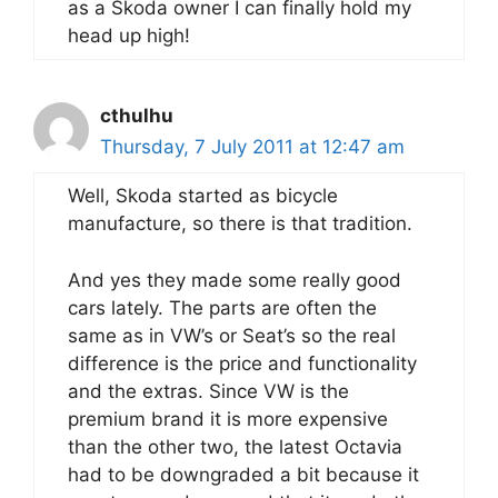
as a Skoda owner I can finally hold my
head up high!
cthulhu
Thursday, 7 July 2011 at 12:47 am
Well, Skoda started as bicycle
manufacture, so there is that tradition.
And yes they made some really good
cars lately. The parts are often the
same as in VW’s or Seat’s so the real
difference is the price and functionality
and the extras. Since VW is the
premium brand it is more expensive
than the other two, the latest Octavia
had to be downgraded a bit because it