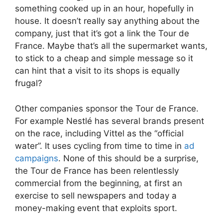
something cooked up in an hour, hopefully in
house. It doesn’t really say anything about the
company, just that it’s got a link the Tour de
France. Maybe that’s all the supermarket wants,
to stick to a cheap and simple message so it
can hint that a visit to its shops is equally
frugal?
Other companies sponsor the Tour de France.
For example Nestlé has several brands present
on the race, including Vittel as the “official
water”. It uses cycling from time to time in
ad
campaigns
. None of this should be a surprise,
the Tour de France has been relentlessly
commercial from the beginning, at first an
exercise to sell newspapers and today a
money-making event that exploits sport.