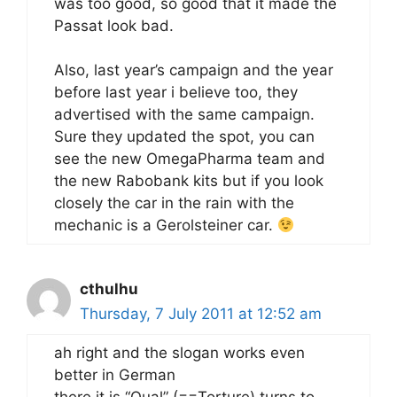
was too good, so good that it made the
Passat look bad.
Also, last year’s campaign and the year
before last year i believe too, they
advertised with the same campaign.
Sure they updated the spot, you can
see the new OmegaPharma team and
the new Rabobank kits but if you look
closely the car in the rain with the
mechanic is a Gerolsteiner car.
cthulhu
Thursday, 7 July 2011 at 12:52 am
ah right and the slogan works even
better in German