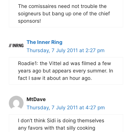
The comissaires need not trouble the
soigneurs but bang up one of the chief
sponsors!
The Inner Ring
Thursday, 7 July 2011 at 2:27 pm
Roadie1: the Vittel ad was filmed a few
years ago but appears every summer. In
fact I saw it about an hour ago.
MtDave
Thursday, 7 July 2011 at 4:27 pm
I don’t think Sidi is doing themselves
any favors with that silly cooking