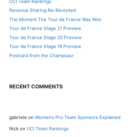
UCI Team Rankings
Revenue Sharing Re-Revisited
The Moment The Tour de France Was Won
Tour de France Stage 21 Preview
Tour de France Stage 20 Preview
Tour de France Stage 19 Preview
Postcard from the Champsaur
RECENT COMMENTS
gabriele
on
Women’s Pro Team Sponsors Explained
Nick
on
UCI Team Rankings