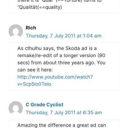
there it is “Qual” (==Torture) turns to
“Qualität(==quality)
Rich
Thursday, 7 July 2011 at 1:04 am
As cthulhu says, the Skoda ad is a
remake/re-edit of a longer version (90
secs) from about three years ago. You
can see it here:
http://www.youtube.com/watch?
v=Scp5lo0TeIo
C Grade Cyclist
Thursday, 7 July 2011 at 6:35 am
Amazing the difference a great ad can