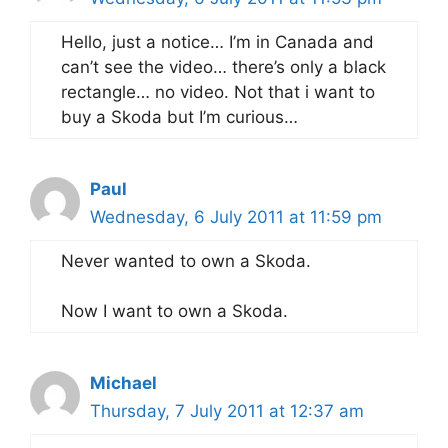
Hello, just a notice… I’m in Canada and
can’t see the video… there’s only a black
rectangle… no video. Not that i want to
buy a Skoda but I’m curious…
Paul
Wednesday, 6 July 2011 at 11:59 pm
Never wanted to own a Skoda.
Now I want to own a Skoda.
Michael
Thursday, 7 July 2011 at 12:37 am