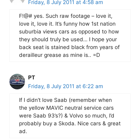
Friday, 8 July 2011 at 4:58 am
F!@# yes. Such raw footage – love it,
love it, love it. It’s funny how 1st nation
suburbia views cars as opposed to how
they should truly be used… I hope your
back seat is stained black from years of
derailleur grease as mine is.. =D
PT
Friday, 8 July 2011 at 6:22 am
If I didn’t love Saab (remember when
the yellow MAVIC neutral service cars
were Saab 93’s?) & Volvo so much, I’d
probably buy a Skoda. Nice cars & great
ad.