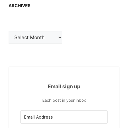
ARCHIVES
Archives
Email sign up
Each post in your inbox