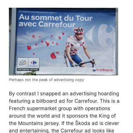
Perhaps not the peak of advertising copy
By contrast I snapped an advertising hoarding
featuring a billboard ad for Carrefour. This is a
French supermarket group with operations
around the world and it sponsors the King of
the Mountains jersey. If the Škoda ad is clever
and entertaining, the Carrefour ad looks like