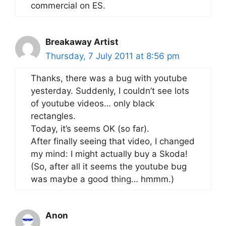
commercial on ES.
Breakaway Artist
Thursday, 7 July 2011 at 8:56 pm
Thanks, there was a bug with youtube
yesterday. Suddenly, I couldn’t see lots
of youtube videos… only black
rectangles.
Today, it’s seems OK (so far).
After finally seeing that video, I changed
my mind: I might actually buy a Skoda!
(So, after all it seems the youtube bug
was maybe a good thing… hmmm.)
Anon