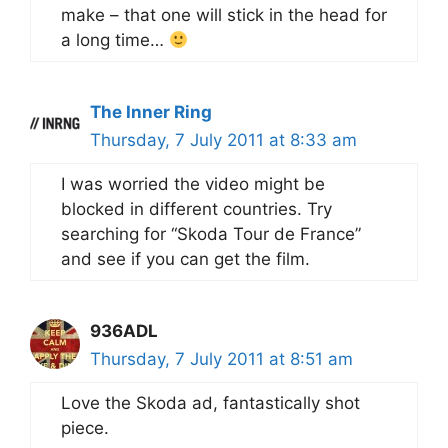
make – that one will stick in the head for
a long time…
The Inner Ring
Thursday, 7 July 2011 at 8:33 am
I was worried the video might be
blocked in different countries. Try
searching for “Skoda Tour de France”
and see if you can get the film.
936ADL
Thursday, 7 July 2011 at 8:51 am
Love the Skoda ad, fantastically shot
piece.