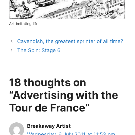
Art imitating life
Cavendish, the greatest sprinter of all time?
The Spin: Stage 6
18 thoughts on
“Advertising with the
Tour de France”
Breakaway Artist
Wednesday, 6 July 2011 at 11:53 pm