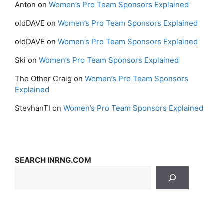
Anton
on
Women’s Pro Team Sponsors Explained
oldDAVE
on
Women’s Pro Team Sponsors Explained
oldDAVE
on
Women’s Pro Team Sponsors Explained
Ski
on
Women’s Pro Team Sponsors Explained
The Other Craig
on
Women’s Pro Team Sponsors
Explained
StevhanTI
on
Women’s Pro Team Sponsors Explained
SEARCH INRNG.COM