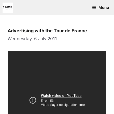
Skip
Menu
to
content
Advertising with the Tour de France
Wednesday, 6 July 2011