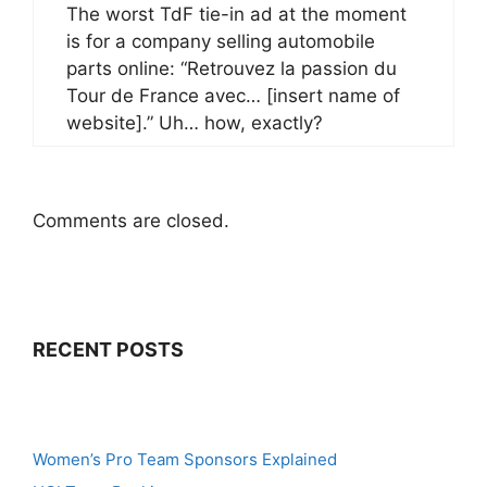
The worst TdF tie-in ad at the moment
is for a company selling automobile
parts online: “Retrouvez la passion du
Tour de France avec… [insert name of
website].” Uh… how, exactly?
Comments are closed.
RECENT POSTS
Women’s Pro Team Sponsors Explained