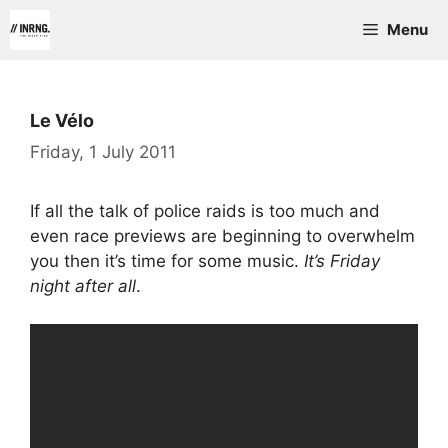
Skip
Menu
to
content
Le Vélo
Friday, 1 July 2011
If all the talk of police raids is too much and
even race previews are beginning to overwhelm
you then it’s time for some music.
It’s Friday
night after all
.