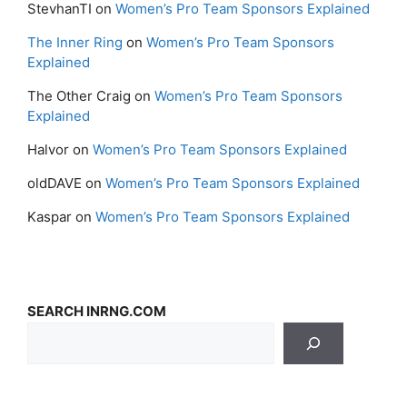
StevhanTI
on
Women’s Pro Team Sponsors Explained
The Inner Ring
on
Women’s Pro Team Sponsors
Explained
The Other Craig
on
Women’s Pro Team Sponsors
Explained
Halvor
on
Women’s Pro Team Sponsors Explained
oldDAVE
on
Women’s Pro Team Sponsors Explained
Kaspar
on
Women’s Pro Team Sponsors Explained
SEARCH INRNG.COM