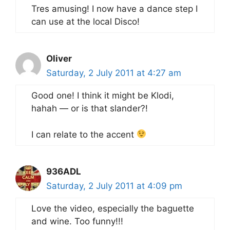
Tres amusing! I now have a dance step I
can use at the local Disco!
Oliver
Saturday, 2 July 2011 at 4:27 am
Good one! I think it might be Klodi,
hahah — or is that slander?!
I can relate to the accent
936ADL
Saturday, 2 July 2011 at 4:09 pm
Love the video, especially the baguette
and wine. Too funny!!!