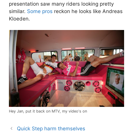
presentation saw many riders looking pretty
similar.
Some pros
reckon he looks like Andreas
Kloeden.
Hey Jan, put it back on MTV, my video's on
Quick Step harm themselves