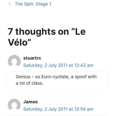
The Spin: Stage 1
7 thoughts on “Le
Vélo”
stuartrc
Saturday, 2 July 2011 at 12:42 am
Genius – so Euro-cycliste, a spoof with
a lot of class.
James
Saturday, 2 July 2011 at 12:54 am