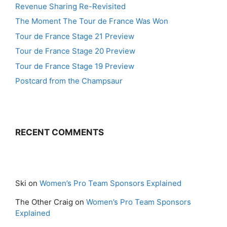
Revenue Sharing Re-Revisited
The Moment The Tour de France Was Won
Tour de France Stage 21 Preview
Tour de France Stage 20 Preview
Tour de France Stage 19 Preview
Postcard from the Champsaur
RECENT COMMENTS
Ski
on
Women’s Pro Team Sponsors Explained
The Other Craig
on
Women’s Pro Team Sponsors
Explained