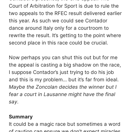
Court of Arbitration for Sport is due to rule the
two appeals to the RFEC result delivered earlier
this year. As such we could see Contador
dance around Italy only for a courtroom to
rewrite the result. It’s getting to the point where
second place in this race could be crucial.
Now perhaps you can shut this out but for me
the appeal is casting a big shadow on the race,
I suppose Contador’s just trying to do his job
and this is my problem… but it’s far from ideal.
Maybe the Zoncolan decides the winner but I
fear a court in Lausanne might have the final
say
.
Summary
It could be a magic race but sometimes a word
of caution can ensure we don’t expect miracles.