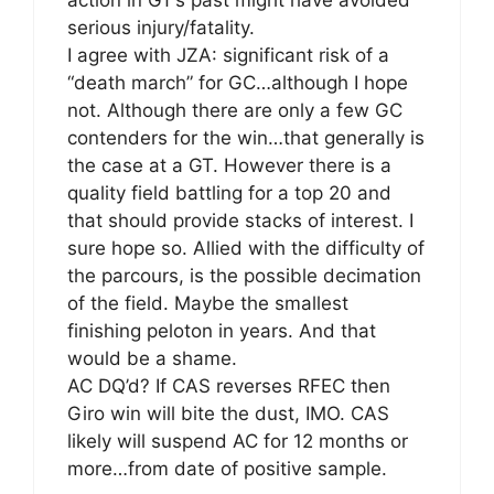
serious injury/fatality.
I agree with JZA: significant risk of a
“death march” for GC…although I hope
not. Although there are only a few GC
contenders for the win…that generally is
the case at a GT. However there is a
quality field battling for a top 20 and
that should provide stacks of interest. I
sure hope so. Allied with the difficulty of
the parcours, is the possible decimation
of the field. Maybe the smallest
finishing peloton in years. And that
would be a shame.
AC DQ’d? If CAS reverses RFEC then
Giro win will bite the dust, IMO. CAS
likely will suspend AC for 12 months or
more…from date of positive sample.