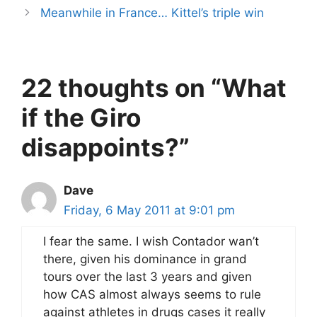
Meanwhile in France… Kittel’s triple win
22 thoughts on “What
if the Giro
disappoints?”
Dave
Friday, 6 May 2011 at 9:01 pm
I fear the same. I wish Contador wan’t
there, given his dominance in grand
tours over the last 3 years and given
how CAS almost always seems to rule
against athletes in drugs cases it really