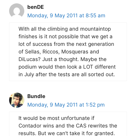
benDE
Monday, 9 May 2011 at 8:55 am
With all the climbing and mountaintop
finishes is it not possible that we get a
lot of success from the next generation
of Sellas, Riccos, Mosqueras and
DiLucas? Just a thought. Maybe the
podium would then look a LOT different
in July after the tests are all sorted out.
Bundle
Monday, 9 May 2011 at 1:52 pm
It would be most unfortunate if
Contador wins and the CAS rewrites the
results. But we can’t take it for granted.