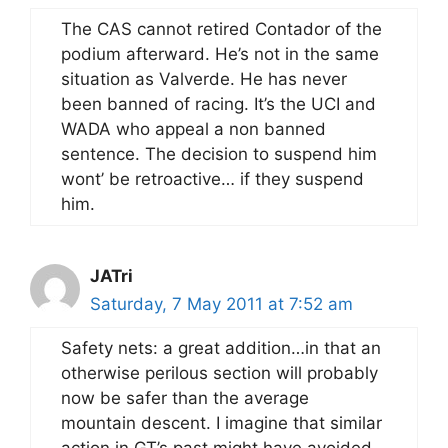
The CAS cannot retired Contador of the
podium afterward. He’s not in the same
situation as Valverde. He has never
been banned of racing. It’s the UCI and
WADA who appeal a non banned
sentence. The decision to suspend him
wont’ be retroactive… if they suspend
him.
JATri
Saturday, 7 May 2011 at 7:52 am
Safety nets: a great addition…in that an
otherwise perilous section will probably
now be safer than the average
mountain descent. I imagine that similar
action in GT’s past might have avoided