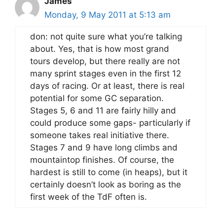
James
Monday, 9 May 2011 at 5:13 am
don: not quite sure what you’re talking
about. Yes, that is how most grand
tours develop, but there really are not
many sprint stages even in the first 12
days of racing. Or at least, there is real
potential for some GC separation.
Stages 5, 6 and 11 are fairly hilly and
could produce some gaps- particularly if
someone takes real initiative there.
Stages 7 and 9 have long climbs and
mountaintop finishes. Of course, the
hardest is still to come (in heaps), but it
certainly doesn’t look as boring as the
first week of the TdF often is.