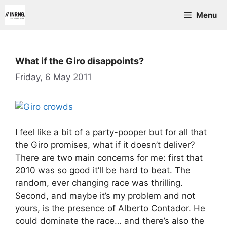
Skip
Menu
to
content
What if the Giro disappoints?
Friday, 6 May 2011
I feel like a bit of a party-pooper but for all that
the Giro promises, what if it doesn’t deliver?
There are two main concerns for me: first that
2010 was so good it’ll be hard to beat. The
random, ever changing race was thrilling.
Second, and maybe it’s my problem and not
yours, is the presence of Alberto Contador. He
could dominate the race… and there’s also the