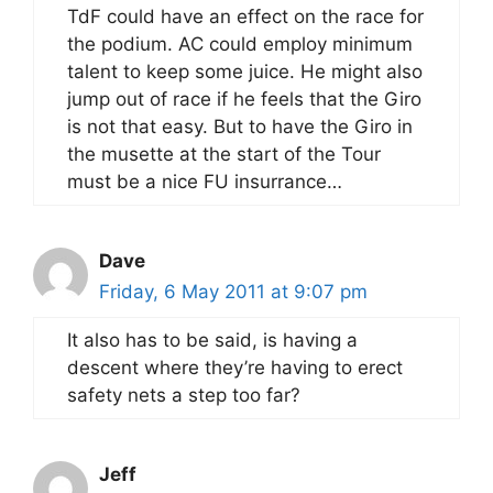
TdF could have an effect on the race for
the podium. AC could employ minimum
talent to keep some juice. He might also
jump out of race if he feels that the Giro
is not that easy. But to have the Giro in
the musette at the start of the Tour
must be a nice FU insurrance…
Dave
Friday, 6 May 2011 at 9:07 pm
It also has to be said, is having a
descent where they’re having to erect
safety nets a step too far?
Jeff