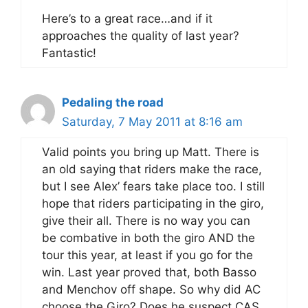
Here’s to a great race…and if it
approaches the quality of last year?
Fantastic!
Pedaling the road
Saturday, 7 May 2011 at 8:16 am
Valid points you bring up Matt. There is
an old saying that riders make the race,
but I see Alex’ fears take place too. I still
hope that riders participating in the giro,
give their all. There is no way you can
be combative in both the giro AND the
tour this year, at least if you go for the
win. Last year proved that, both Basso
and Menchov off shape. So why did AC
choose the Giro? Does he suspect CAS