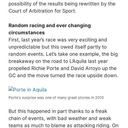
possibility of the results being rewritten by the
Court of Arbitration for Sport.
Random racing and ever changing
circumstances
First, last year’s race was very exciting and
unpredictable but this owed itself partly to
random events. Let’s take one example, the big
breakaway on the road to L’Aquila last year
propelled Richie Porte and David Arroyo up the
GC and the move turned the race upside down.
Porte's surprise was one of many great stories in 2010
But this happened in part thanks to a freak
chain of events, with bad weather and weak
teams as much to blame as attacking riding. On