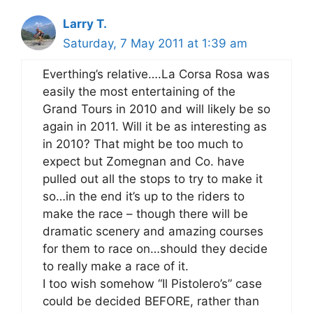
Larry T.
Saturday, 7 May 2011 at 1:39 am
Everthing’s relative….La Corsa Rosa was
easily the most entertaining of the
Grand Tours in 2010 and will likely be so
again in 2011. Will it be as interesting as
in 2010? That might be too much to
expect but Zomegnan and Co. have
pulled out all the stops to try to make it
so…in the end it’s up to the riders to
make the race – though there will be
dramatic scenery and amazing courses
for them to race on…should they decide
to really make a race of it.
I too wish somehow “Il Pistolero’s” case
could be decided BEFORE, rather than