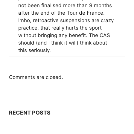
not been finalised more than 9 months
after the end of the Tour de France.
Imho, retroactive suspensions are crazy
practice, that really hurts the sport
without bringing any benefit. The CAS
should (and I think it will) think about
this seriously.
Comments are closed.
RECENT POSTS