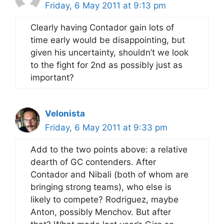
Friday, 6 May 2011 at 9:13 pm
Clearly having Contador gain lots of
time early would be disappointing, but
given his uncertainty, shouldn’t we look
to the fight for 2nd as possibly just as
important?
Velonista
Friday, 6 May 2011 at 9:33 pm
Add to the two points above: a relative
dearth of GC contenders. After
Contador and Nibali (both of whom are
bringing strong teams), who else is
likely to compete? Rodriguez, maybe
Anton, possibly Menchov. But after