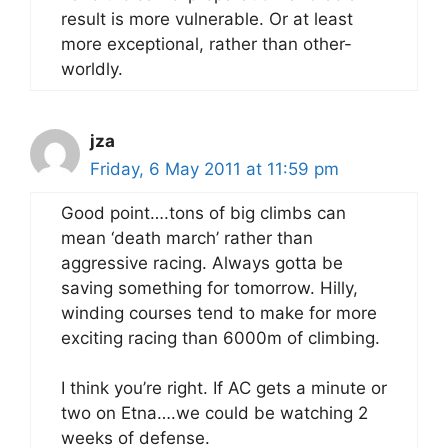
result is more vulnerable. Or at least
more exceptional, rather than other-
worldly.
jza
Friday, 6 May 2011 at 11:59 pm
Good point….tons of big climbs can
mean ‘death march’ rather than
aggressive racing. Always gotta be
saving something for tomorrow. Hilly,
winding courses tend to make for more
exciting racing than 6000m of climbing.
I think you’re right. If AC gets a minute or
two on Etna….we could be watching 2
weeks of defense.