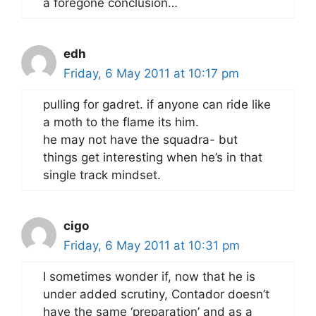
a foregone conclusion…
edh
Friday, 6 May 2011 at 10:17 pm
pulling for gadret. if anyone can ride like
a moth to the flame its him.
he may not have the squadra- but
things get interesting when he’s in that
single track mindset.
cigo
Friday, 6 May 2011 at 10:31 pm
I sometimes wonder if, now that he is
under added scrutiny, Contador doesn’t
have the same ‘preparation’ and as a