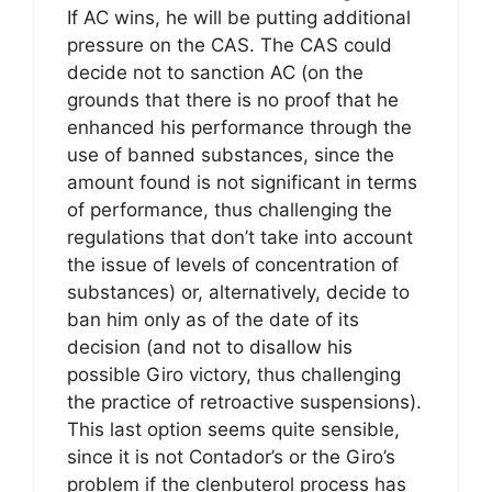
If AC wins, he will be putting additional
pressure on the CAS. The CAS could
decide not to sanction AC (on the
grounds that there is no proof that he
enhanced his performance through the
use of banned substances, since the
amount found is not significant in terms
of performance, thus challenging the
regulations that don’t take into account
the issue of levels of concentration of
substances) or, alternatively, decide to
ban him only as of the date of its
decision (and not to disallow his
possible Giro victory, thus challenging
the practice of retroactive suspensions).
This last option seems quite sensible,
since it is not Contador’s or the Giro’s
problem if the clenbuterol process has