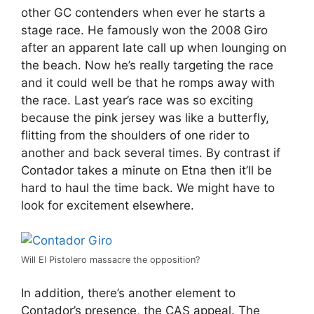
other GC contenders when ever he starts a
stage race. He famously won the 2008 Giro
after an apparent late call up when lounging on
the beach. Now he’s really targeting the race
and it could well be that he romps away with
the race. Last year’s race was so exciting
because the pink jersey was like a butterfly,
flitting from the shoulders of one rider to
another and back several times. By contrast if
Contador takes a minute on Etna then it’ll be
hard to haul the time back. We might have to
look for excitement elsewhere.
Will El Pistolero massacre the opposition?
In addition, there’s another element to
Contador’s presence, the CAS appeal. The