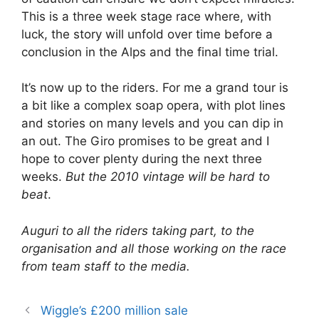
This is a three week stage race where, with
luck, the story will unfold over time before a
conclusion in the Alps and the final time trial.
It’s now up to the riders. For me a grand tour is
a bit like a complex soap opera, with plot lines
and stories on many levels and you can dip in
an out. The Giro promises to be great and I
hope to cover plenty during the next three
weeks.
But the 2010 vintage will be hard to
beat
.
Auguri to all the riders taking part, to the
organisation and all those working on the race
from team staff to the media.
Wiggle’s £200 million sale