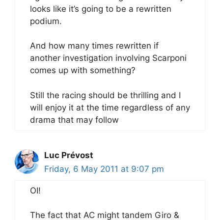
looks like it’s going to be a rewritten
podium.
And how many times rewritten if
another investigation involving Scarponi
comes up with something?
Still the racing should be thrilling and I
will enjoy it at the time regardless of any
drama that may follow
Luc Prévost
Friday, 6 May 2011 at 9:07 pm
OI!
The fact that AC might tandem Giro &