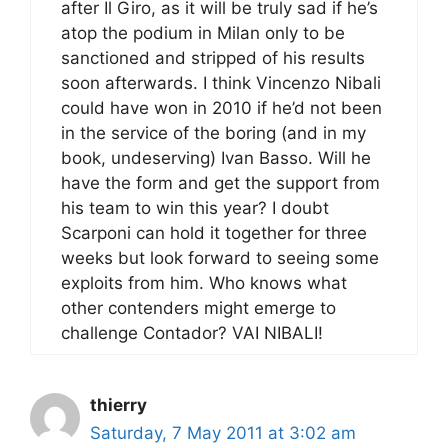
after Il Giro, as it will be truly sad if he’s
atop the podium in Milan only to be
sanctioned and stripped of his results
soon afterwards. I think Vincenzo Nibali
could have won in 2010 if he’d not been
in the service of the boring (and in my
book, undeserving) Ivan Basso. Will he
have the form and get the support from
his team to win this year? I doubt
Scarponi can hold it together for three
weeks but look forward to seeing some
exploits from him. Who knows what
other contenders might emerge to
challenge Contador? VAI NIBALI!
thierry
Saturday, 7 May 2011 at 3:02 am