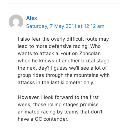
Alex
Saturday, 7 May 2011 at 12:12 am
I also fear the overly difficult route may
lead to more defensive racing. Who
wants to attack all-out on Zoncolan
when he knows of another brutal stage
the next day? I guess we’ll see a lot of
group rides through the mountains with
attacks in the last kilometer only.
However, I look forward to the first
week, those rolling stages promise
animated racing by teams that don’t
have a GC contender.