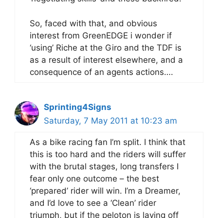
So, faced with that, and obvious
interest from GreenEDGE i wonder if
‘using’ Riche at the Giro and the TDF is
as a result of interest elsewhere, and a
consequence of an agents actions….
Sprinting4Signs
Saturday, 7 May 2011 at 10:23 am
As a bike racing fan I’m split. I think that
this is too hard and the riders will suffer
with the brutal stages, long transfers I
fear only one outcome – the best
‘prepared’ rider will win. I’m a Dreamer,
and I’d love to see a ‘Clean’ rider
triumph, but if the peloton is laying off