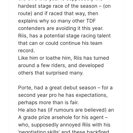
hardest stage race of the season – (on
route) and if raced that way, then
explains why so many other TDF
contenders are avoiding it this year.
Riis, has a potential stage racing talent
that can or could continue his team
record.
Like him or loathe him, Riis has turned
around a few riders, and developed
others that surprised many.
Porte, had a great debut season – for a
second year pro he has expectations,
perhaps more than is fair.
He also has (if rumours are believed) an
A grade prize arsehole for his agent –
who, supposedly annoyed Riis with his
‘negotiating skills’ and these backfired.