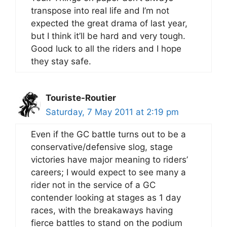
transpose into real life and I’m not
expected the great drama of last year,
but I think it’ll be hard and very tough.
Good luck to all the riders and I hope
they stay safe.
Touriste-Routier
Saturday, 7 May 2011 at 2:19 pm
Even if the GC battle turns out to be a
conservative/defensive slog, stage
victories have major meaning to riders’
careers; I would expect to see many a
rider not in the service of a GC
contender looking at stages as 1 day
races, with the breakaways having
fierce battles to stand on the podium