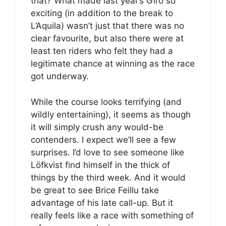
that? What made last year’s Giro so
exciting (in addition to the break to
L’Aquila) wasn’t just that there was no
clear favourite, but also there were at
least ten riders who felt they had a
legitimate chance at winning as the race
got underway.
While the course looks terrifying (and
wildly entertaining), it seems as though
it will simply crush any would-be
contenders. I expect we’ll see a few
surprises. I’d love to see someone like
Löfkvist find himself in the thick of
things by the third week. And it would
be great to see Brice Feillu take
advantage of his late call-up. But it
really feels like a race with something of