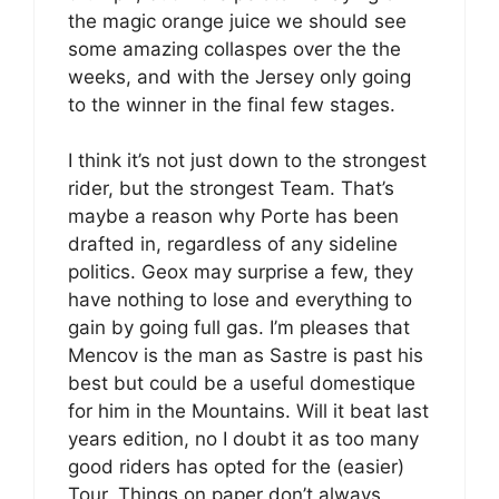
the magic orange juice we should see
some amazing collaspes over the the
weeks, and with the Jersey only going
to the winner in the final few stages.
I think it’s not just down to the strongest
rider, but the strongest Team. That’s
maybe a reason why Porte has been
drafted in, regardless of any sideline
politics. Geox may surprise a few, they
have nothing to lose and everything to
gain by going full gas. I’m pleases that
Mencov is the man as Sastre is past his
best but could be a useful domestique
for him in the Mountains. Will it beat last
years edition, no I doubt it as too many
good riders has opted for the (easier)
Tour. Things on paper don’t always