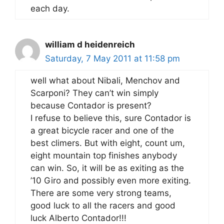
each day.
william d heidenreich
Saturday, 7 May 2011 at 11:58 pm
well what about Nibali, Menchov and
Scarponi? They can’t win simply
because Contador is present?
I refuse to believe this, sure Contador is
a great bicycle racer and one of the
best climers. But with eight, count um,
eight mountain top finishes anybody
can win. So, it will be as exiting as the
’10 Giro and possibly even more exiting.
There are some very strong teams,
good luck to all the racers and good
luck Alberto Contador!!!