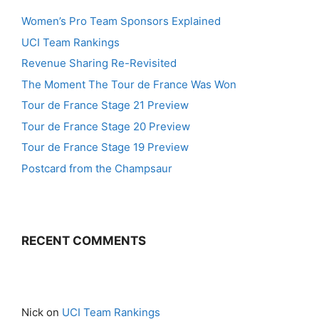
Women’s Pro Team Sponsors Explained
UCI Team Rankings
Revenue Sharing Re-Revisited
The Moment The Tour de France Was Won
Tour de France Stage 21 Preview
Tour de France Stage 20 Preview
Tour de France Stage 19 Preview
Postcard from the Champsaur
RECENT COMMENTS
Nick
on
UCI Team Rankings