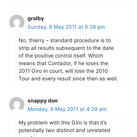
grolby
Sunday, 8 May 2011 at 8:38 pm
No, thierry – standard procedure is to
strip all results subsequent to the date
of the positive control itself. Which
means that Contador, if he loses the
2011 Giro in court, will lose the 2010
Tour and every result since then as well.
snappy don
Monday, 9 May 2011 at 4:29 am
My problem with this Giro is that it’s
potentially two distinct and unrelated