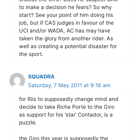
to make a decision he fears? So why
start? See your point of him doing his
job, but if CAS judges in favour of the
UCI and/or WADA, AC has may have
taken the glory from another rider. As
well as creating a potential disaster for
the sport.
SQUADRA
Saturday, 7 May 2011 at 9:16 am
for Riis to supposedly change mind and
decide to take Riche Porte to the Giro
as support for his ‘star’ Contador, is a
puzzle.
the Giro this year is supposedly the