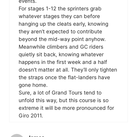
events.
For stages 1-12 the sprinters grab
whatever stages they can before
hanging up the cleats early, knowing
they aren’t expected to contribute
beyond the mid-way point anyhow.
Meanwhile climbers and GC riders
quietly sit back, knowing whatever
happens in the first week and a half
doesn’t matter at all. They’ll only tighten
the straps once the flat-landers have
gone home.
Sure, a lot of Grand Tours tend to
unfold this way, but this course is so
extreme it will be more pronounced for
Giro 2011.