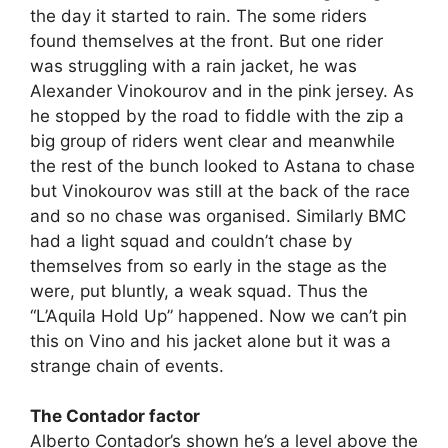
the day it started to rain. The some riders
found themselves at the front. But one rider
was struggling with a rain jacket, he was
Alexander Vinokourov and in the pink jersey. As
he stopped by the road to fiddle with the zip a
big group of riders went clear and meanwhile
the rest of the bunch looked to Astana to chase
but Vinokourov was still at the back of the race
and so no chase was organised. Similarly BMC
had a light squad and couldn’t chase by
themselves from so early in the stage as the
were, put bluntly, a weak squad. Thus the
“L’Aquila Hold Up” happened. Now we can’t pin
this on Vino and his jacket alone but it was a
strange chain of events.
The Contador factor
Alberto Contador’s shown he’s a level above the