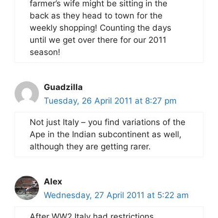
farmer’s wife might be sitting in the
back as they head to town for the
weekly shopping! Counting the days
until we get over there for our 2011
season!
Guadzilla
Tuesday, 26 April 2011 at 8:27 pm
Not just Italy – you find variations of the
Ape in the Indian subcontinent as well,
although they are getting rarer.
Alex
Wednesday, 27 April 2011 at 5:22 am
After WW2 Italy had restrictions