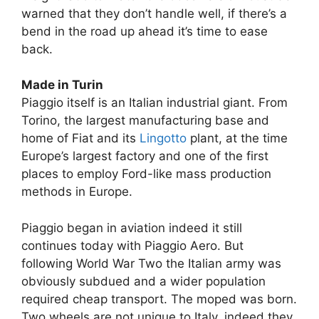
warned that they don’t handle well, if there’s a
bend in the road up ahead it’s time to ease
back.
Made in Turin
Piaggio itself is an Italian industrial giant. From
Torino, the largest manufacturing base and
home of Fiat and its
Lingotto
plant, at the time
Europe’s largest factory and one of the first
places to employ Ford-like mass production
methods in Europe.
Piaggio began in aviation indeed it still
continues today with Piaggio Aero. But
following World War Two the Italian army was
obviously subdued and a wider population
required cheap transport. The moped was born.
Two wheels are not unique to Italy, indeed they