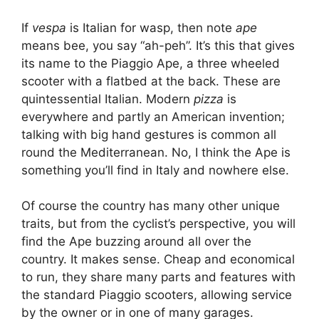
If
vespa
is Italian for wasp, then note
ape
means bee, you say “ah-peh”. It’s this that gives
its name to the Piaggio Ape, a three wheeled
scooter with a flatbed at the back. These are
quintessential Italian. Modern
pizza
is
everywhere and partly an American invention;
talking with big hand gestures is common all
round the Mediterranean. No, I think the Ape is
something you’ll find in Italy and nowhere else.
Of course the country has many other unique
traits, but from the cyclist’s perspective, you will
find the Ape buzzing around all over the
country. It makes sense. Cheap and economical
to run, they share many parts and features with
the standard Piaggio scooters, allowing service
by the owner or in one of many garages.