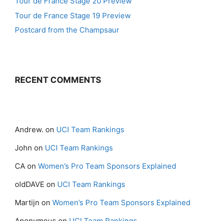
Tour de France Stage 20 Preview
Tour de France Stage 19 Preview
Postcard from the Champsaur
RECENT COMMENTS
Andrew.
on
UCI Team Rankings
John
on
UCI Team Rankings
CA
on
Women’s Pro Team Sponsors Explained
oldDAVE
on
UCI Team Rankings
Martijn
on
Women’s Pro Team Sponsors Explained
Anonymous
on
UCI Team Rankings