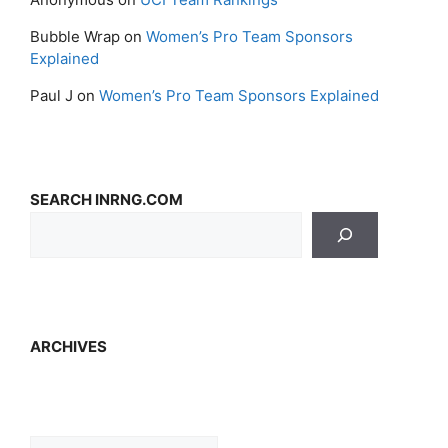
Bubble Wrap
on
Women’s Pro Team Sponsors
Explained
Paul J
on
Women’s Pro Team Sponsors Explained
SEARCH INRNG.COM
ARCHIVES
Archives