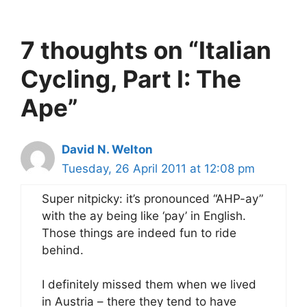
7 thoughts on “Italian
Cycling, Part I: The
Ape”
David N. Welton
Tuesday, 26 April 2011 at 12:08 pm
Super nitpicky: it’s pronounced “AHP-ay”
with the ay being like ‘pay’ in English.
Those things are indeed fun to ride
behind.
I definitely missed them when we lived
in Austria – there they tend to have