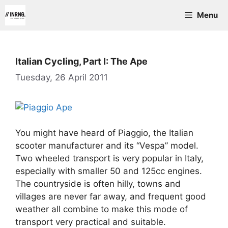
Skip
Menu
to
content
Italian Cycling, Part I: The Ape
Tuesday, 26 April 2011
You might have heard of Piaggio, the Italian
scooter manufacturer and its “Vespa” model.
Two wheeled transport is very popular in Italy,
especially with smaller 50 and 125cc engines.
The countryside is often hilly, towns and
villages are never far away, and frequent good
weather all combine to make this mode of
transport very practical and suitable.