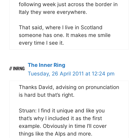
following week just across the border in
Italy they were everywhere.
That said, where I live in Scotland
someone has one. It makes me smile
every time I see it.
The Inner Ring
Tuesday, 26 April 2011 at 12:24 pm
Thanks David, advising on pronunciation
is hard but that’s right.
Struan: I find it unique and like you
that’s why I included it as the first
example. Obviously in time I’ll cover
things like the Alps and more.