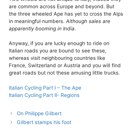
are common across Europe and beyond. But
the three wheeled Ape has yet to cross the Alps
in meaningful numbers.
Although sales are
apparently booming in India
.
Anyway, if you are lucky enough to ride on
Italian roads you are bound to see these,
whereas visit neighbouring countries like
France, Switzerland or Austria and you will find
great roads but not these amusing little trucks.
Italian Cycling Part I – The Ape
Italian Cycling Part II- Regions
On Philippe Gilbert
Gilbert stamps his foot