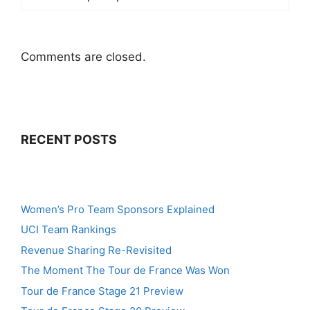
Comments are closed.
RECENT POSTS
Women’s Pro Team Sponsors Explained
UCI Team Rankings
Revenue Sharing Re-Revisited
The Moment The Tour de France Was Won
Tour de France Stage 21 Preview