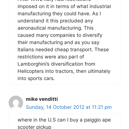
imposed on it in terms of what industrial
manufacturing they could have. As I
understand it this precluded any
aeronautical manufacturing. This
caused many companies to diversify
their manufacturing and as you say
Italians needed cheap transport. These
restrictions were also part of
Lamborghini’s diversification from
Helicopters into tractors, then ultimately
into sports cars.
mike venditti
Sunday, 14 October 2012 at 11:21 pm
where in the U.S can I buy a paiggio ape
scooter pickup