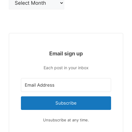
Email sign up
Each post in your inbox
Subscribe
Unsubscribe at any time.