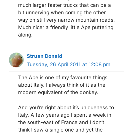
much larger faster trucks that can be a
bit unnerving when coming the other
way on still very narrow mountain roads.
Much nicer a friendly little Ape puttering
along.
Struan Donald
Tuesday, 26 April 2011 at 12:08 pm
The Ape is one of my favourite things
about Italy. I always think of it as the
modern equivalent of the donkey.
And you’re right about it’s uniqueness to
Italy. A few years ago I spent a week in
the south-east of France and I don’t
think I saw a single one and yet the