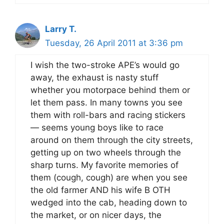
Larry T.
Tuesday, 26 April 2011 at 3:36 pm
I wish the two-stroke APE’s would go
away, the exhaust is nasty stuff
whether you motorpace behind them or
let them pass. In many towns you see
them with roll-bars and racing stickers
— seems young boys like to race
around on them through the city streets,
getting up on two wheels through the
sharp turns. My favorite memories of
them (cough, cough) are when you see
the old farmer AND his wife B OTH
wedged into the cab, heading down to
the market, or on nicer days, the