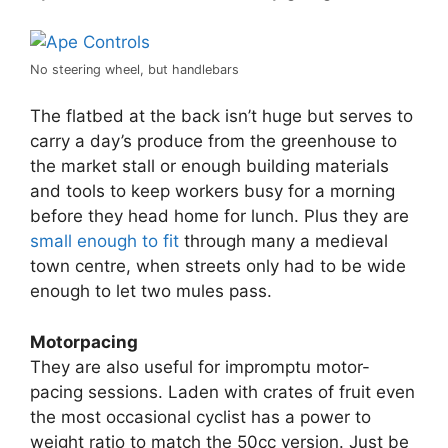
No steering wheel, but handlebars
The flatbed at the back isn’t huge but serves to
carry a day’s produce from the greenhouse to
the market stall or enough building materials
and tools to keep workers busy for a morning
before they head home for lunch. Plus they are
small enough to fit
through many a medieval
town centre, when streets only had to be wide
enough to let two mules pass.
Motorpacing
They are also useful for impromptu motor-
pacing sessions. Laden with crates of fruit even
the most occasional cyclist has a power to
weight ratio to match the 50cc version. Just be