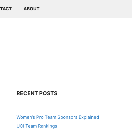
TACT
ABOUT
RECENT POSTS
Women’s Pro Team Sponsors Explained
UCI Team Rankings