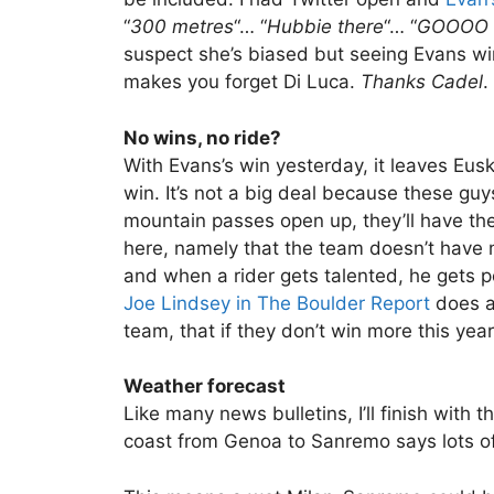
“
300 metres
“… “
Hubbie there
“… “
GOOOO 
suspect she’s biased but seeing Evans win a
makes you forget Di Luca.
Thanks Cadel
.
No wins, no ride?
With Evans’s win yesterday, it leaves Eus
win. It’s not a big deal because these gu
mountain passes open up, they’ll have the
here, namely that the team doesn’t have
and when a rider gets talented, he gets p
Joe Lindsey in The Boulder Report
does a 
team, that if they don’t win more this yea
Weather forecast
Like many news bulletins, I’ll finish with 
coast from Genoa to Sanremo says lots of 