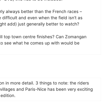
arly always better than the French races –
difficult and even when the field isn’t as
ght add) just generally better to watch?
ll top town centre finishes? Can Zomangan
t to see what he comes up with would be
soon in more detail. 3 things to note: the riders
p villages and Paris-Nice has been very exciting
 edition.