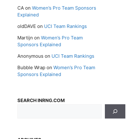
CA
on
Women’s Pro Team Sponsors
Explained
oldDAVE
on
UCI Team Rankings
Martijn
on
Women’s Pro Team
Sponsors Explained
Anonymous
on
UCI Team Rankings
Bubble Wrap
on
Women’s Pro Team
Sponsors Explained
SEARCH INRNG.COM