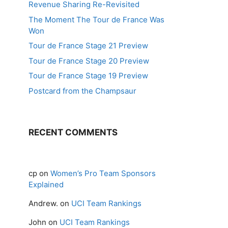
Revenue Sharing Re-Revisited
The Moment The Tour de France Was
Won
Tour de France Stage 21 Preview
Tour de France Stage 20 Preview
Tour de France Stage 19 Preview
Postcard from the Champsaur
RECENT COMMENTS
cp
on
Women’s Pro Team Sponsors
Explained
Andrew.
on
UCI Team Rankings
John
on
UCI Team Rankings