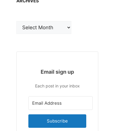
ARCHIVES
Archives
Email sign up
Each post in your inbox
Subscribe