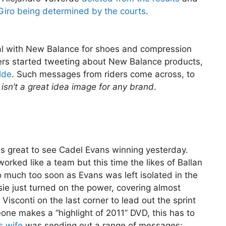
Giro being determined by the courts
.
al with New Balance for shoes and compression
ders started tweeting about New Balance products,
lde
. Such messages from riders come across, to
isn’t a great idea image for any brand
.
was great to see Cadel Evans winning yesterday.
rked like a team but this time the likes of Ballan
oo much too soon as Evans was left isolated in the
ie just turned on the power, covering almost
Visconti on the last corner to lead out the sprint
eone makes a “highlight of 2011” DVD, this has to
s wife
was sending out a range of messages: