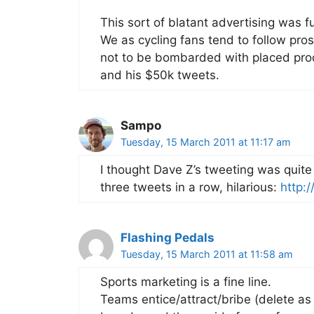
This sort of blatant advertising was 
We as cycling fans tend to follow pros 
not to be bombarded with placed prod
and his $50k tweets.
Sampo
Tuesday, 15 March 2011 at 11:17 am
I thought Dave Z’s tweeting was quit
three tweets in a row, hilarious:
http:
Flashing Pedals
Tuesday, 15 March 2011 at 11:58 am
Sports marketing is a fine line.
Teams entice/attract/bribe (delete as