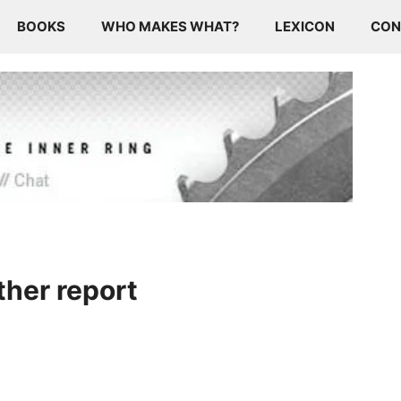
BOOKS
WHO MAKES WHAT?
LEXICON
CON
ther report