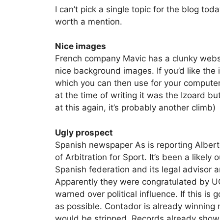
I can’t pick a single topic for the blog to
worth a mention.
Nice images
French company Mavic has a clunky websi
nice background images. If you’d like the i
which you can then use for your computer’s
at the time of writing it was the Izoard bu
at this again, it’s probably another climb)
Ugly prospect
Spanish newspaper As is reporting Albert
of Arbitration for Sport. It’s been a like
Spanish federation and its legal advisor 
Apparently they were congratulated by UC
warned over political influence. If this is
as possible. Contador is already winning 
would be stripped. Records already show