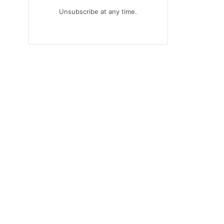
Unsubscribe at any time.