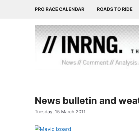
Skip
PRO RACE CALENDAR
ROADS TO RIDE
to
content
News bulletin and wea
Tuesday, 15 March 2011