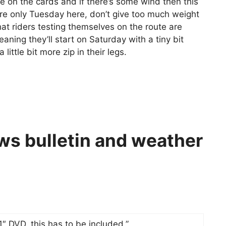
on the cards and if there’s some wind then this
e’re only Tuesday here, don’t give too much weight
hat riders testing themselves on the route are
aning they’ll start on Saturday with a tiny bit
little bit more zip in their legs.
ws bulletin and weather
″ DVD, this has to be included.”