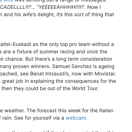
CADELLLL!!!
“… “
YEEEEEAHHHH!!!!!
“. Now I
nd his wife’s delight, it’s this sort of thing that
kaltel-Euskadi as the only top pro team without a
ys are a fixture of summer racing and once the
ir chance. But there’s a long term consideration
 many proven winners. Samuel Sanchez is ageing
oached, see Benat Intxausti’s, now with Movistar.
great job in explaining the consequences for the
r then they could be out of the World Tour.
the weather. The forecast this week for the Italian
rain. See for yourself via a
webcam
.