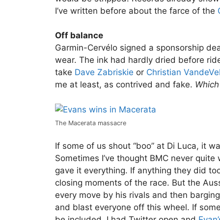
I’ve written before about the farce of the
Off balance
Garmin-Cervélo signed a sponsorship de
wear. The ink had hardly dried before ri
take
Dave Zabriskie
or
Christian VandeVe
me at least, as contrived and fake.
Which 
The Macerata massacre
If some of us shout “boo” at Di Luca, it 
Sometimes I’ve thought BMC never quite wo
gave it everything. If anything they did t
closing moments of the race. But the Auss
every move by his rivals and then barging 
and blast everyone off this wheel. If som
be included. I had Twitter open and
Evan’