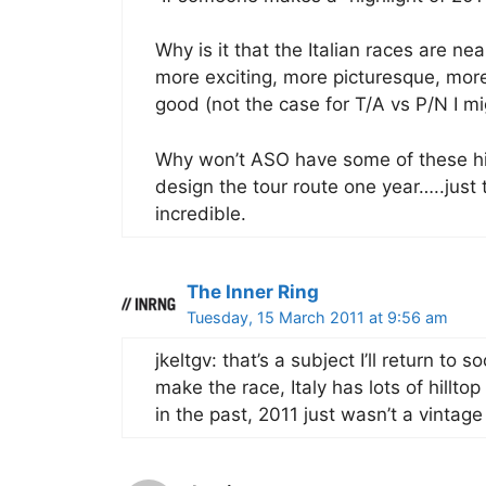
Why is it that the Italian races are ne
more exciting, more picturesque, more 
good (not the case for T/A vs P/N I mi
Why won’t ASO have some of these hi
design the tour route one year…..jus
incredible.
The Inner Ring
Tuesday, 15 March 2011 at 9:56 am
jkeltgv: that’s a subject I’ll return to 
make the race, Italy has lots of hillto
in the past, 2011 just wasn’t a vintage