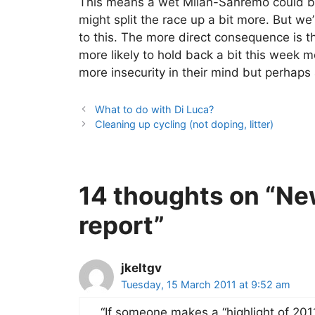
This means a wet Milan-Sanremo could be 
might split the race up a bit more. But w
to this. The more direct consequence is t
more likely to hold back a bit this week me
more insecurity in their mind but perhaps a 
What to do with Di Luca?
Cleaning up cycling (not doping, litter)
14 thoughts on “Ne
report”
jkeltgv
Tuesday, 15 March 2011 at 9:52 am
“If someone makes a “highlight of 2011