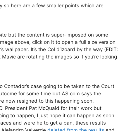
day so here are a few smaller points which are
te but the content is super-imposed on some
mage above, click on it to open a full size version
 wallpaper. It’s the Col d’Izoard by the way (EDIT:
t Mavic are rotating the images so if you’re looking
o Contador’s case going to be taken to the Court
ly outcome for some time but AS.com says the
are now resigned to this happening soon.
I President Pat McQuaid for their work but
 going to happen, I just hope it can happen as soon
races and were he to get a ban, these results
 Alejandro Valverde
deleted from the results
and