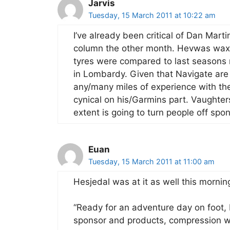
Jarvis
Tuesday, 15 March 2011 at 10:22 am
I’ve already been critical of Dan Mart
column the other month. Hevwas waxi
tyres were compared to last seasons r
in Lombardy. Given that Navigate are
any/many miles of experience with th
cynical on his/Garmins part. Vaughter
extent is going to turn people off sp
Euan
Tuesday, 15 March 2011 at 11:00 am
Hesjedal was at it as well this mornin
“Ready for an adventure day on foot,
sponsor and products, compression we