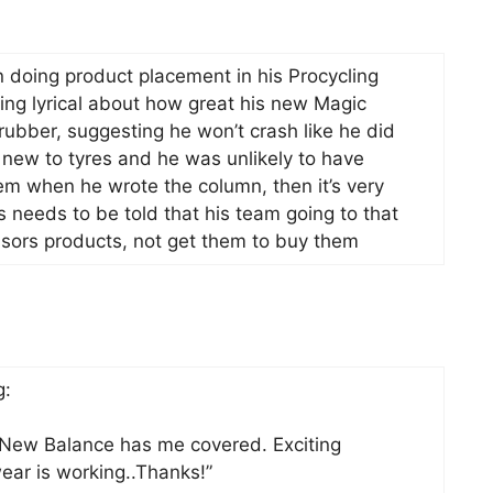
in doing product placement in his Procycling
ng lyrical about how great his new Magic
ubber, suggesting he won’t crash like he did
 new to tyres and he was unlikely to have
em when he wrote the column, then it’s very
s needs to be told that his team going to that
onsors products, not get them to buy them
g:
 New Balance has me covered. Exciting
ar is working..Thanks!”