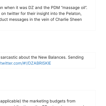
fun when it was DZ and the PDM “massage oil”.
on twitter for their insight into the Pelaton,
uct messages in the vein of Charlie Sheen
e sarcastic about the New Balances. Sending
//twitter.com/#!/DZABRISKIE
 applicable) the marketing budgets from