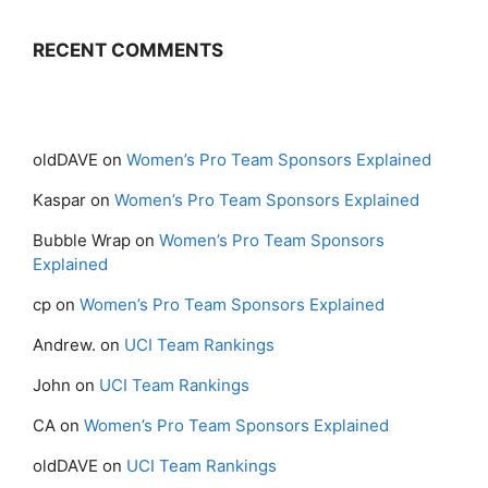
RECENT COMMENTS
oldDAVE
on
Women’s Pro Team Sponsors Explained
Kaspar
on
Women’s Pro Team Sponsors Explained
Bubble Wrap
on
Women’s Pro Team Sponsors
Explained
cp
on
Women’s Pro Team Sponsors Explained
Andrew.
on
UCI Team Rankings
John
on
UCI Team Rankings
CA
on
Women’s Pro Team Sponsors Explained
oldDAVE
on
UCI Team Rankings