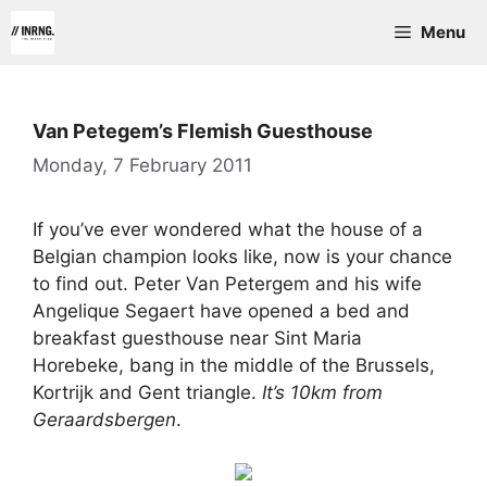
Skip
Menu
to
content
Van Petegem’s Flemish Guesthouse
Monday, 7 February 2011
If you’ve ever wondered what the house of a
Belgian champion looks like, now is your chance
to find out. Peter Van Petergem and his wife
Angelique Segaert have opened a bed and
breakfast guesthouse near Sint Maria
Horebeke, bang in the middle of the Brussels,
Kortrijk and Gent triangle.
It’s 10km from
Geraardsbergen
.