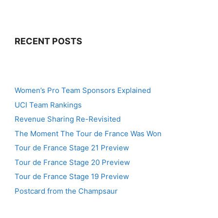
RECENT POSTS
Women’s Pro Team Sponsors Explained
UCI Team Rankings
Revenue Sharing Re-Revisited
The Moment The Tour de France Was Won
Tour de France Stage 21 Preview
Tour de France Stage 20 Preview
Tour de France Stage 19 Preview
Postcard from the Champsaur