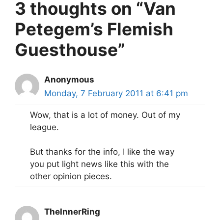
3 thoughts on “Van
Petegem’s Flemish
Guesthouse”
Anonymous
Monday, 7 February 2011 at 6:41 pm
Wow, that is a lot of money. Out of my
league.
But thanks for the info, I like the way
you put light news like this with the
other opinion pieces.
TheInnerRing