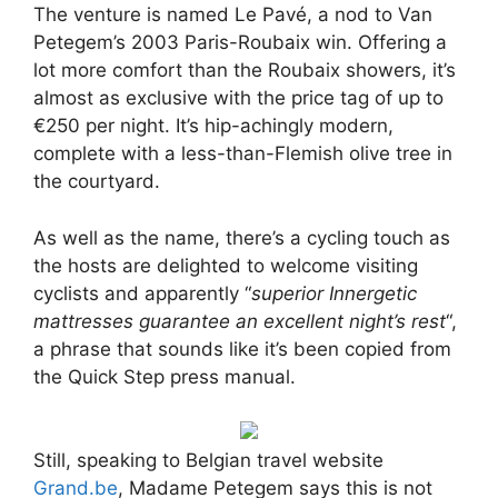
The venture is named Le Pavé, a nod to Van
Petegem’s 2003 Paris-Roubaix win. Offering a
lot more comfort than the Roubaix showers, it’s
almost as exclusive with the price tag of up to
€250 per night. It’s hip-achingly modern,
complete with a less-than-Flemish olive tree in
the courtyard.
As well as the name, there’s a cycling touch as
the hosts are delighted to welcome visiting
cyclists and apparently “
superior Innergetic
mattresses guarantee an excellent night’s rest
“,
a phrase that sounds like it’s been copied from
the Quick Step press manual.
Still, speaking to Belgian travel website
Grand.be
, Madame Petegem says this is not