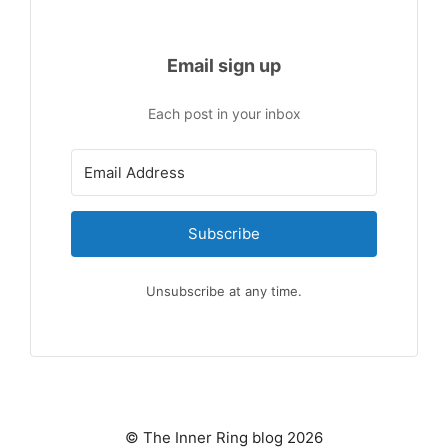
Email sign up
Each post in your inbox
Subscribe
Unsubscribe at any time.
© The Inner Ring blog 2026