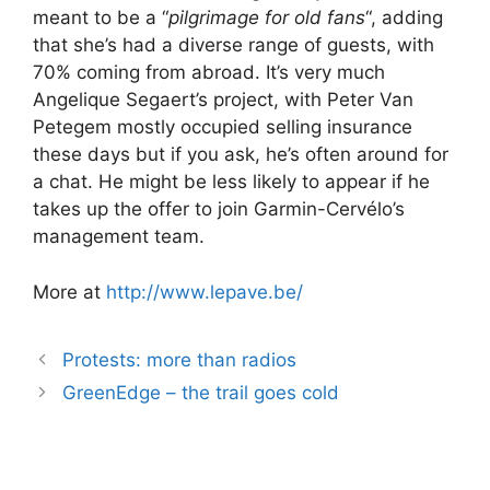
meant to be a “
pilgrimage for old fans
“, adding
that she’s had a diverse range of guests, with
70% coming from abroad. It’s very much
Angelique Segaert’s project, with Peter Van
Petegem mostly occupied selling insurance
these days but if you ask, he’s often around for
a chat. He might be less likely to appear if he
takes up the offer to join Garmin-Cervélo’s
management team.
More at
http://www.lepave.be/
Protests: more than radios
GreenEdge – the trail goes cold