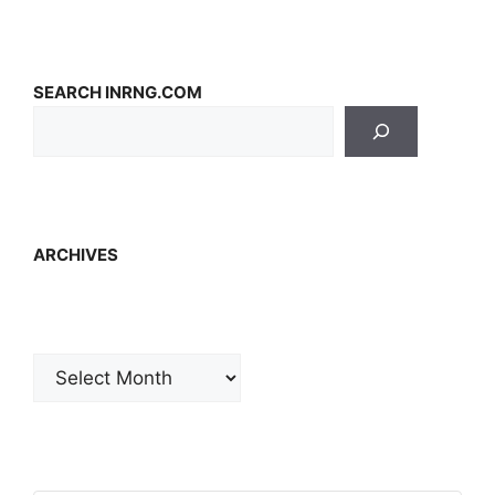
SEARCH INRNG.COM
ARCHIVES
Archives