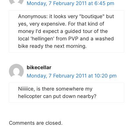
Monday, 7 February 2011 at 6:45 pm
Anonymous: it looks very "boutique" but
yes, very expensive. For that kind of
money I'd expect a guided tour of the
local 'hellingen' from PVP and a washed
bike ready the next morning.
bikecellar
Monday, 7 February 2011 at 10:20 pm
Niiiiice, is there somewhere my
helicopter can put down nearby?
Comments are closed.