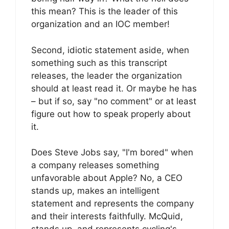
this mean? This is the leader of this
organization and an IOC member!
Second, idiotic statement aside, when
something such as this transcript
releases, the leader the organization
should at least read it. Or maybe he has
– but if so, say "no comment" or at least
figure out how to speak properly about
it.
Does Steve Jobs say, "I'm bored" when
a company releases something
unfavorable about Apple? No, a CEO
stands up, makes an intelligent
statement and represents the company
and their interests faithfully. McQuid,