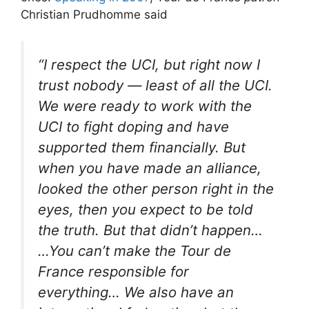
Christian Prudhomme said
“I respect the UCI, but right now I
trust nobody — least of all the UCI.
We were ready to work with the
UCI to fight doping and have
supported them financially. But
when you have made an alliance,
looked the other person right in the
eyes, then you expect to be told
the truth. But that didn’t happen…
…You can’t make the Tour de
France responsible for
everything… We also have an