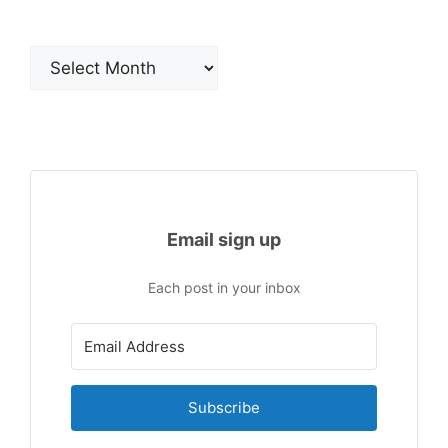
Archives
Email sign up
Each post in your inbox
Subscribe