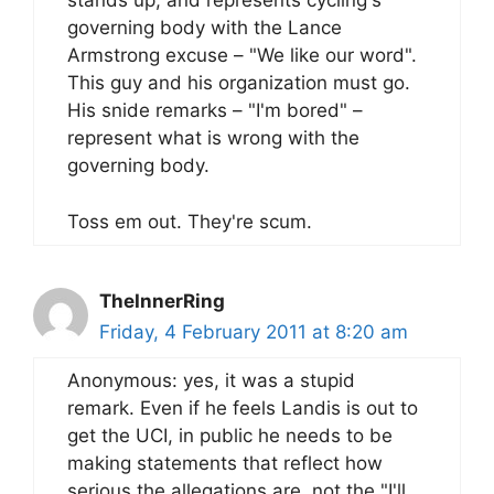
stands up, and represents cycling's
governing body with the Lance
Armstrong excuse – "We like our word".
This guy and his organization must go.
His snide remarks – "I'm bored" –
represent what is wrong with the
governing body.
Toss em out. They're scum.
TheInnerRing
Friday, 4 February 2011 at 8:20 am
Anonymous: yes, it was a stupid
remark. Even if he feels Landis is out to
get the UCI, in public he needs to be
making statements that reflect how
serious the allegations are, not the "I'll