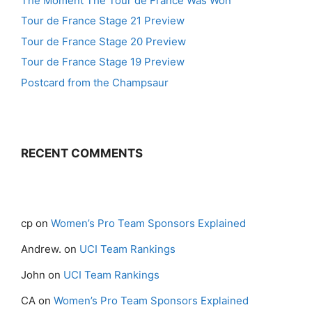
The Moment The Tour de France Was Won
Tour de France Stage 21 Preview
Tour de France Stage 20 Preview
Tour de France Stage 19 Preview
Postcard from the Champsaur
RECENT COMMENTS
cp
on
Women’s Pro Team Sponsors Explained
Andrew.
on
UCI Team Rankings
John
on
UCI Team Rankings
CA
on
Women’s Pro Team Sponsors Explained