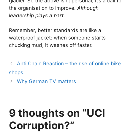
glacier. So the above isn’t personal, it’s a call for
the organisation to improve.
Although
leadership plays a part
.
Remember, better standards are like a
waterproof jacket: when someone starts
chucking mud, it washes off faster.
Anti Chain Reaction – the rise of online bike
shops
Why German TV matters
9 thoughts on “UCI
Corruption?”