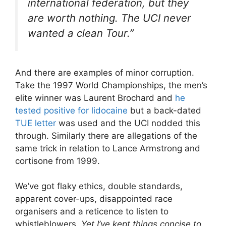
international federation, but they
are worth nothing. The UCI never
wanted a clean Tour.”
And there are examples of minor corruption.
Take the 1997 World Championships, the men’s
elite winner was Laurent Brochard and
he
tested positive for lidocaine
but a back-dated
TUE letter
was used and the UCI nodded this
through. Similarly there are allegations of the
same trick in relation to Lance Armstrong and
cortisone from 1999.
We’ve got flaky ethics, double standards,
apparent cover-ups, disappointed race
organisers and a reticence to listen to
whistleblowers.
Yet I’ve kept things concise to