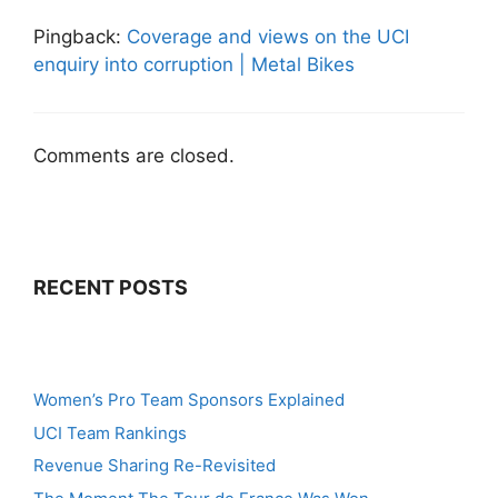
Pingback:
Coverage and views on the UCI
enquiry into corruption | Metal Bikes
Comments are closed.
RECENT POSTS
Women’s Pro Team Sponsors Explained
UCI Team Rankings
Revenue Sharing Re-Revisited