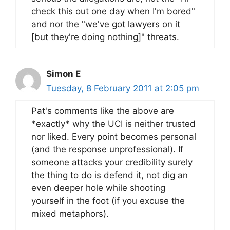
check this out one day when I'm bored"
and nor the "we've got lawyers on it
[but they're doing nothing]" threats.
Simon E
Tuesday, 8 February 2011 at 2:05 pm
Pat's comments like the above are
*exactly* why the UCI is neither trusted
nor liked. Every point becomes personal
(and the response unprofessional). If
someone attacks your credibility surely
the thing to do is defend it, not dig an
even deeper hole while shooting
yourself in the foot (if you excuse the
mixed metaphors).