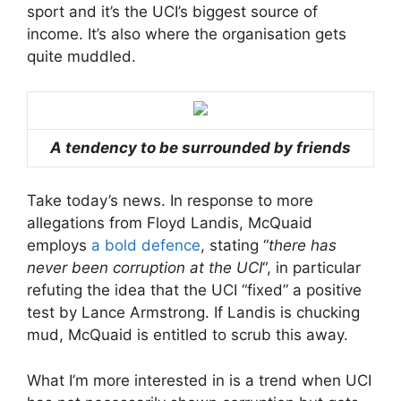
sport and it’s the UCI’s biggest source of
income. It’s also where the organisation gets
quite muddled.
A tendency to be surrounded by friends
Take today’s news. In response to more
allegations from Floyd Landis, McQuaid
employs
a bold defence
, stating “
there has
never been corruption at the UCI
“, in particular
refuting the idea that the UCI “fixed” a positive
test by Lance Armstrong. If Landis is chucking
mud, McQuaid is entitled to scrub this away.
What I’m more interested in is a trend when UCI