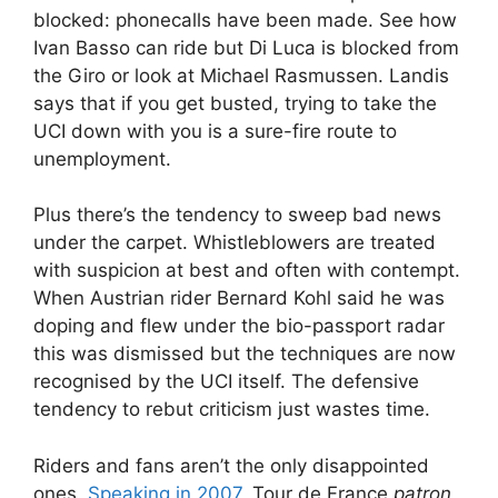
blocked: phonecalls have been made. See how
Ivan Basso can ride but Di Luca is blocked from
the Giro or look at Michael Rasmussen. Landis
says that if you get busted, trying to take the
UCI down with you is a sure-fire route to
unemployment.
Plus there’s the tendency to sweep bad news
under the carpet. Whistleblowers are treated
with suspicion at best and often with contempt.
When Austrian rider Bernard Kohl said he was
doping and flew under the bio-passport radar
this was dismissed but the techniques are now
recognised by the UCI itself. The defensive
tendency to rebut criticism just wastes time.
Riders and fans aren’t the only disappointed
ones.
Speaking in 2007
, Tour de France
patron