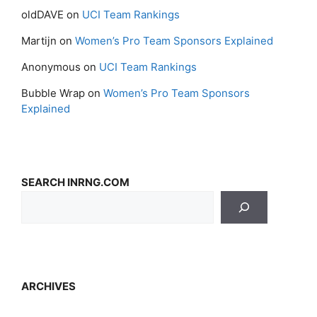
oldDAVE
on
UCI Team Rankings
Martijn
on
Women’s Pro Team Sponsors Explained
Anonymous
on
UCI Team Rankings
Bubble Wrap
on
Women’s Pro Team Sponsors
Explained
SEARCH INRNG.COM
ARCHIVES