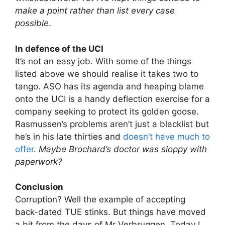
make a point rather than list every case
possible
.
In defence of the UCI
It’s not an easy job. With some of the things
listed above we should realise it takes two to
tango. ASO has its agenda and heaping blame
onto the UCI is a handy deflection exercise for a
company seeking to protect its golden goose.
Rasmussen’s problems aren’t just a blacklist but
he’s in his late thirties and
doesn’t have much to
offer
.
Maybe Brochard’s doctor was sloppy with
paperwork?
Conclusion
Corruption? Well the example of accepting
back-dated TUE stinks. But things have moved
a bit from the days of Mr Verbruggen. Today I