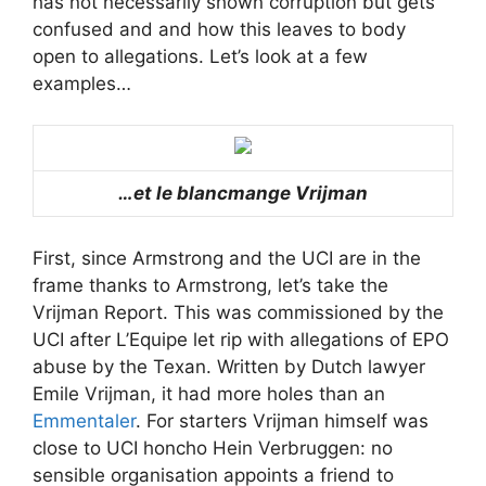
has not necessarily shown corruption but gets
confused and and how this leaves to body
open to allegations. Let’s look at a few
examples…
…et le blancmange Vrijman
First, since Armstrong and the UCI are in the
frame thanks to Armstrong, let’s take the
Vrijman Report. This was commissioned by the
UCI after L’Equipe let rip with allegations of EPO
abuse by the Texan. Written by Dutch lawyer
Emile Vrijman, it had more holes than an
Emmentaler
. For starters Vrijman himself was
close to UCI honcho Hein Verbruggen: no
sensible organisation appoints a friend to