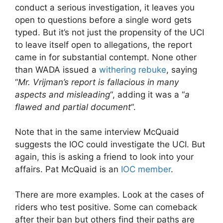
conduct a serious investigation, it leaves you
open to questions before a single word gets
typed. But it’s not just the propensity of the UCI
to leave itself open to allegations, the report
came in for substantial contempt. None other
than WADA issued a
withering rebuke
, saying
“
Mr. Vrijman’s report is fallacious in many
aspects and misleading
“, adding it was a “
a
flawed and partial document
“.
Note that in the same interview McQuaid
suggests the IOC could investigate the UCI. But
again, this is asking a friend to look into your
affairs. Pat McQuaid is an
IOC member
.
There are more examples. Look at the cases of
riders who test positive. Some can comeback
after their ban but others find their paths are