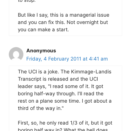
to stop.
But like I say, this is a managerial issue
and you can fix this. Not overnight but
you can make a start.
Anonymous
Friday, 4 February 2011 at 4:41 am
The UCI is a joke. The Kimmage-Landis
Transcript is released and the UCI
leader says, "I read some of it. It got
boring half-way through. I'll read the
rest on a plane some time. I got about a
third of the way in."
First, so, he only read 1/3 of it, but it got
boring half way in? What the hell does