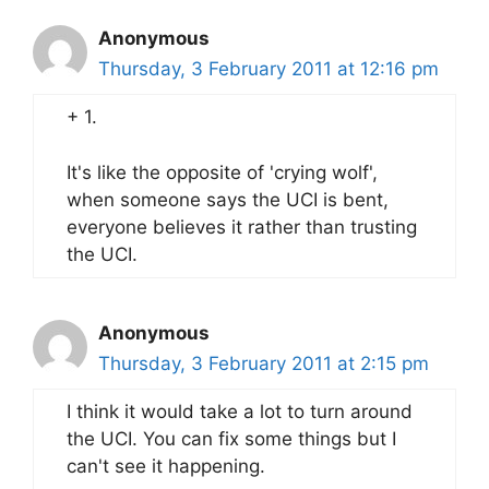
Anonymous
Thursday, 3 February 2011 at 12:16 pm
+ 1.
It's like the opposite of 'crying wolf',
when someone says the UCI is bent,
everyone believes it rather than trusting
the UCI.
Anonymous
Thursday, 3 February 2011 at 2:15 pm
I think it would take a lot to turn around
the UCI. You can fix some things but I
can't see it happening.