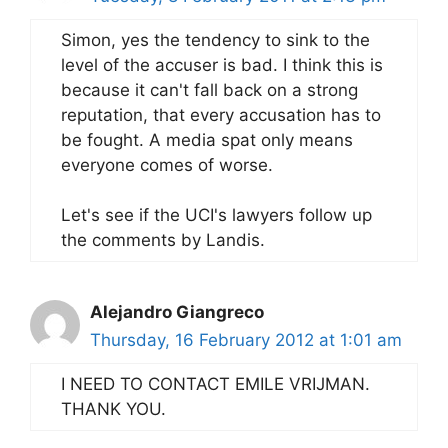
Simon, yes the tendency to sink to the
level of the accuser is bad. I think this is
because it can't fall back on a strong
reputation, that every accusation has to
be fought. A media spat only means
everyone comes of worse.
Let's see if the UCI's lawyers follow up
the comments by Landis.
Alejandro Giangreco
Thursday, 16 February 2012 at 1:01 am
I NEED TO CONTACT EMILE VRIJMAN.
THANK YOU.