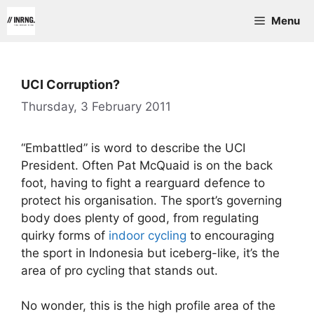
Skip
Menu
to
content
UCI Corruption?
Thursday, 3 February 2011
“Embattled” is word to describe the UCI
President. Often Pat McQuaid is on the back
foot, having to fight a rearguard defence to
protect his organisation. The sport’s governing
body does plenty of good, from regulating
quirky forms of
indoor cycling
to encouraging
the sport in Indonesia but iceberg-like, it’s the
area of pro cycling that stands out.
No wonder, this is the high profile area of the