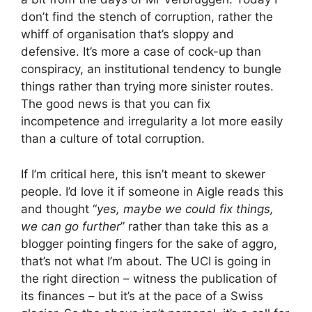
don’t find the stench of corruption, rather the
whiff of organisation that’s sloppy and
defensive. It’s more a case of cock-up than
conspiracy, an institutional tendency to bungle
things rather than trying more sinister routes.
The good news is that you can fix
incompetence and irregularity a lot more easily
than a culture of total corruption.
If I’m critical here, this isn’t meant to skewer
people. I’d love it if someone in Aigle reads this
and thought “
yes, maybe we could fix things,
we can go further
” rather than take this as a
blogger pointing fingers for the sake of aggro,
that’s not what I’m about. The UCI is going in
the right direction – witness the publication of
its finances – but it’s at the pace of a Swiss