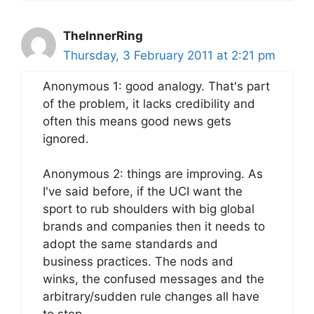
TheInnerRing
Thursday, 3 February 2011 at 2:21 pm
Anonymous 1: good analogy. That's part
of the problem, it lacks credibility and
often this means good news gets
ignored.
Anonymous 2: things are improving. As
I've said before, if the UCI want the
sport to rub shoulders with big global
brands and companies then it needs to
adopt the same standards and
business practices. The nods and
winks, the confused messages and the
arbitrary/sudden rule changes all have