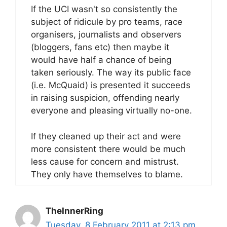
If the UCI wasn't so consistently the
subject of ridicule by pro teams, race
organisers, journalists and observers
(bloggers, fans etc) then maybe it
would have half a chance of being
taken seriously. The way its public face
(i.e. McQuaid) is presented it succeeds
in raising suspicion, offending nearly
everyone and pleasing virtually no-one.
If they cleaned up their act and were
more consistent there would be much
less cause for concern and mistrust.
They only have themselves to blame.
TheInnerRing
Tuesday, 8 February 2011 at 2:13 pm