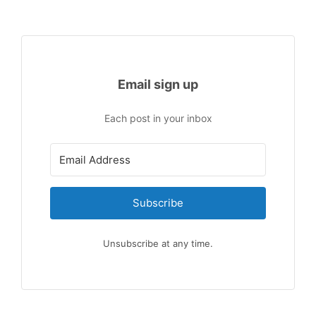
Email sign up
Each post in your inbox
Subscribe
Unsubscribe at any time.