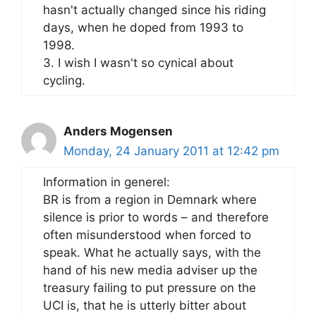
hasn't actually changed since his riding
days, when he doped from 1993 to
1998.
3. I wish I wasn't so cynical about
cycling.
Anders Mogensen
Monday, 24 January 2011 at 12:42 pm
Information in generel:
BR is from a region in Demnark where
silence is prior to words – and therefore
often misunderstood when forced to
speak. What he actually says, with the
hand of his new media adviser up the
treasury failing to put pressure on the
UCI is, that he is utterly bitter about