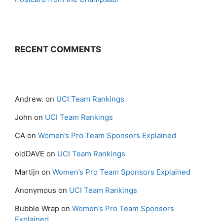
RECENT COMMENTS
Andrew.
on
UCI Team Rankings
John
on
UCI Team Rankings
CA
on
Women’s Pro Team Sponsors Explained
oldDAVE
on
UCI Team Rankings
Martijn
on
Women’s Pro Team Sponsors Explained
Anonymous
on
UCI Team Rankings
Bubble Wrap
on
Women’s Pro Team Sponsors
Explained