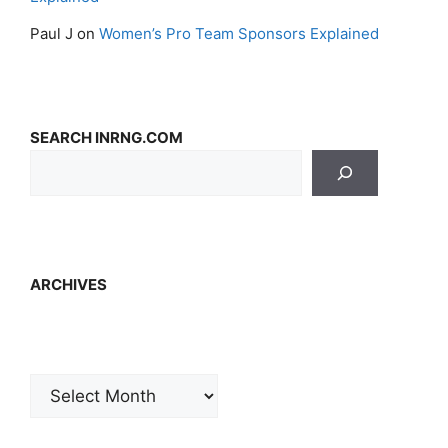
Paul J
on
Women’s Pro Team Sponsors Explained
SEARCH INRNG.COM
ARCHIVES
Archives