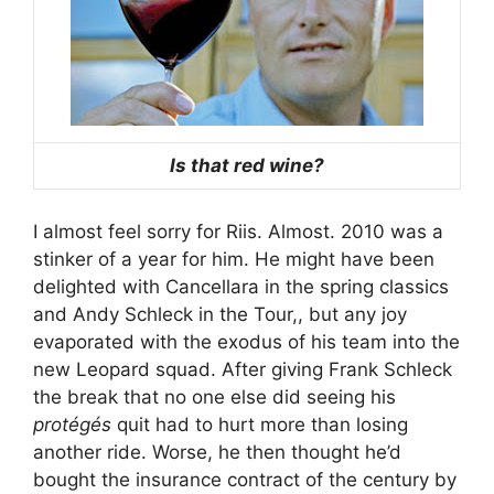
Is that red wine?
I almost feel sorry for Riis. Almost. 2010 was a
stinker of a year for him. He might have been
delighted with Cancellara in the spring classics
and Andy Schleck in the Tour,, but any joy
evaporated with the exodus of his team into the
new Leopard squad. After giving Frank Schleck
the break that no one else did seeing his
protégés
quit had to hurt more than losing
another ride. Worse, he then thought he’d
bought the insurance contract of the century by