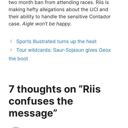
two month ban from attending races. Riis is
making hefty allegations about the UCI and
their ability to handle the sensitive Contador
case.
Aigle won’t be happy
.
Sports Illustrated turns up the heat
Tour wildcards: Saur-Sojasun gives Geox
the boot
7 thoughts on “Riis
confuses the
message”