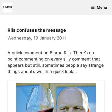
Skip
Menu
to
content
Riis confuses the message
Wednesday, 19 January 2011
A quick comment on Bjarne Riis. There’s no
point commenting on every silly comment that
appears but still, sometimes people say strange
things and it’s worth a quick look…