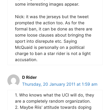
some interesting images appear.
Nick: it was the jerseys but the tweet
prompted the action too. As for the
formal ban, it can be done as there are
some loose clauses about bringing the
sport into disrepute etc. Saying
McQuaid is personally on a political
charge to ban a star rider is not a light
accusation.
D Rider
Thursday, 20 January 2011 at 1:59 am
1. Who knows what the UCI will do, they
are a completely random organization.
2. Maybe Riis' attitude towards doping