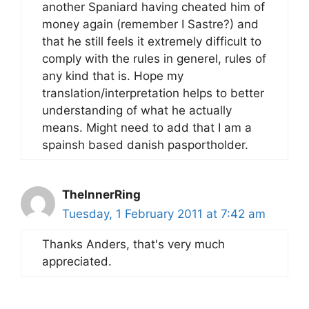
another Spaniard having cheated him of
money again (remember I Sastre?) and
that he still feels it extremely difficult to
comply with the rules in generel, rules of
any kind that is. Hope my
translation/interpretation helps to better
understanding of what he actually
means. Might need to add that I am a
spainsh based danish pasportholder.
TheInnerRing
Tuesday, 1 February 2011 at 7:42 am
Thanks Anders, that's very much
appreciated.