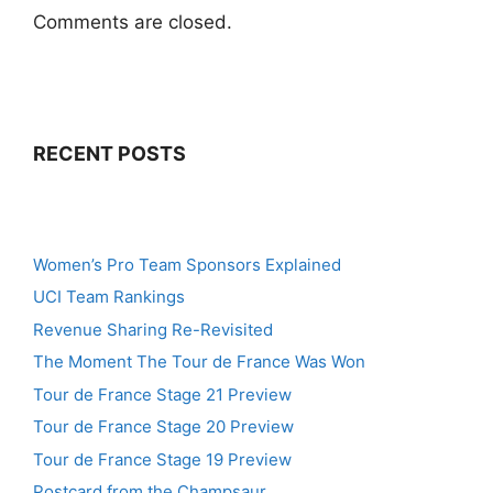
Comments are closed.
RECENT POSTS
Women’s Pro Team Sponsors Explained
UCI Team Rankings
Revenue Sharing Re-Revisited
The Moment The Tour de France Was Won
Tour de France Stage 21 Preview
Tour de France Stage 20 Preview
Tour de France Stage 19 Preview
Postcard from the Champsaur