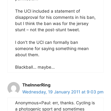
The UCI included a statement of
disapproval for his comments in his ban,
but I think the ban was for the jersey
stunt – not the post-stunt tweet.
I don't the UCI can formally ban
someone for saying something mean
about them.
Blackball… maybe…
TheInnerRing
Wednesday, 19 January 2011 at 9:03 pm
Anonymous+Paul: err, thanks. Cycling is
a photogenic sport and sometimes