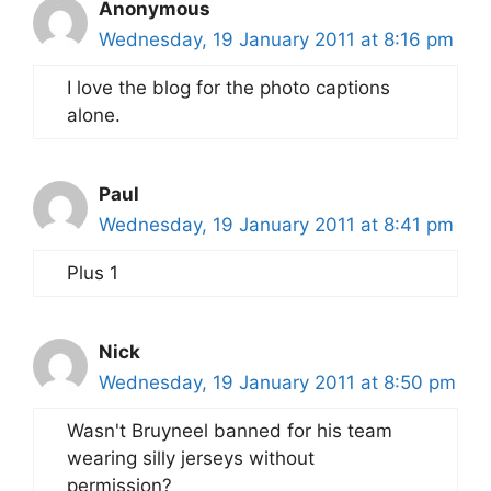
Anonymous
Wednesday, 19 January 2011 at 8:16 pm
I love the blog for the photo captions
alone.
Paul
Wednesday, 19 January 2011 at 8:41 pm
Plus 1
Nick
Wednesday, 19 January 2011 at 8:50 pm
Wasn't Bruyneel banned for his team
wearing silly jerseys without
permission?