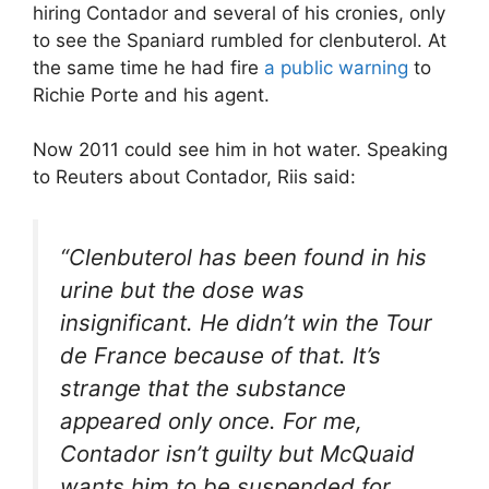
hiring Contador and several of his cronies, only
to see the Spaniard rumbled for clenbuterol. At
the same time he had fire
a public warning
to
Richie Porte and his agent.
Now 2011 could see him in hot water. Speaking
to Reuters about Contador, Riis said:
“Clenbuterol has been found in his
urine but the dose was
insignificant. He didn’t win the Tour
de France because of that. It’s
strange that the substance
appeared only once. For me,
Contador isn’t guilty but McQuaid
wants him to be suspended for