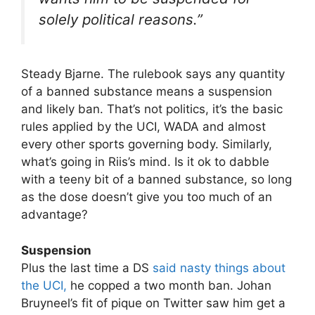
solely political reasons.”
Steady Bjarne. The rulebook says any quantity
of a banned substance means a suspension
and likely ban. That’s not politics, it’s the basic
rules applied by the UCI, WADA and almost
every other sports governing body. Similarly,
what’s going in Riis’s mind. Is it ok to dabble
with a teeny bit of a banned substance, so long
as the dose doesn’t give you too much of an
advantage?
Suspension
Plus the last time a DS
said nasty things about
the UCI,
he copped a two month ban. Johan
Bruyneel’s fit of pique on Twitter saw him get a