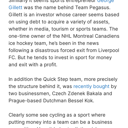
Similarly it seems sports entrepreneur
George
Gillett
was the name behind Team Pegasus.
Gillett is an investor whose career seems based
on using debt to acquire a variety of assets,
whether in media, tourism or sports teams. The
one-time owner of the NHL Montreal Canadiens
ice hockey team, he’s been in the news
following a disastrous forced exit from Liverpool
FC. But he tends to invest in sport for money
and exit with a profit.
In addition the Quick Step team, more precisely
the structure behind it, was
recently bought
by
two businessmen, Czech
Zdenek Bakala and
Prague-based Dutchman Bessel Kok.
Clearly some see cycling as a sport where
putting money into a team can be a business