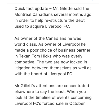
Quick fact update – Mr. Gilette sold the
Montreal Canadians several months ago
in order to help re-structure the debt
used to acquire Liverpool FC.
As owner of the Canadians he was
world class. As owner of Liverpool he
made a poor choice of business partner
in Texan Tom Hicks who was overly
combative. The two are now locked in
litigation between themselves as well as
with the board of Liverpool FC.
Mr Gillett's attentions are concentrated
elsewhere to say the least. When you
look at the timeline of events concerning
Liverpool FC's forced sale in October