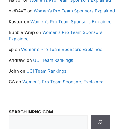
Halvor
on
Women’s Pro Team Sponsors Explained
oldDAVE
on
Women’s Pro Team Sponsors Explained
Kaspar
on
Women’s Pro Team Sponsors Explained
Bubble Wrap
on
Women’s Pro Team Sponsors
Explained
cp
on
Women’s Pro Team Sponsors Explained
Andrew.
on
UCI Team Rankings
John
on
UCI Team Rankings
CA
on
Women’s Pro Team Sponsors Explained
SEARCH INRNG.COM