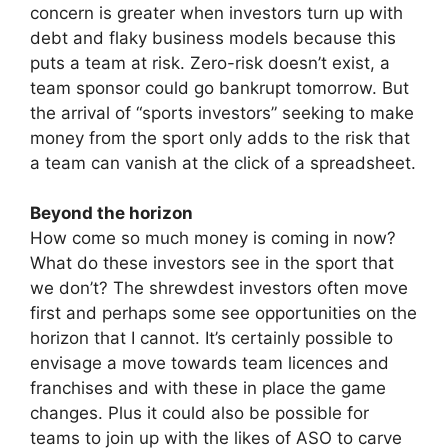
concern is greater when investors turn up with
debt and flaky business models because this
puts a team at risk. Zero-risk doesn’t exist, a
team sponsor could go bankrupt tomorrow. But
the arrival of “sports investors” seeking to make
money from the sport only adds to the risk that
a team can vanish at the click of a spreadsheet.
Beyond the horizon
How come so much money is coming in now?
What do these investors see in the sport that
we don’t? The shrewdest investors often move
first and perhaps some see opportunities on the
horizon that I cannot. It’s certainly possible to
envisage a move towards team licences and
franchises and with these in place the game
changes. Plus it could also be possible for
teams to join up with the likes of ASO to carve