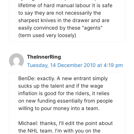
lifetime of hard manual labour it is safe
to say they are not necessarily the
sharpest knives in the drawer and are
easily convinced by these "agents"
(term used very loosely)
TheInnerRing
Tuesday, 14 December 2010 at 4:19 pm
BenDe: exactly. A new entrant simply
sucks up the talent and if the wage
inflation is good for the riders, it relies
on new funding essentially from people
willing to pour money into a team.
Michael: thanks, I'll edit the point about
the NHL team. I'm with you on the