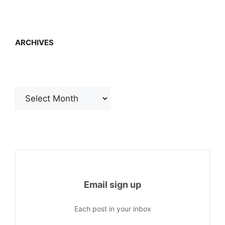
ARCHIVES
Archives
Email sign up
Each post in your inbox