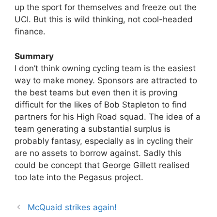
up the sport for themselves and freeze out the
UCI. But this is wild thinking, not cool-headed
finance.
Summary
I don’t think owning cycling team is the easiest
way to make money. Sponsors are attracted to
the best teams but even then it is proving
difficult for the likes of Bob Stapleton to find
partners for his High Road squad. The idea of a
team generating a substantial surplus is
probably fantasy, especially as in cycling their
are no assets to borrow against. Sadly this
could be concept that George Gillett realised
too late into the Pegasus project.
McQuaid strikes again!