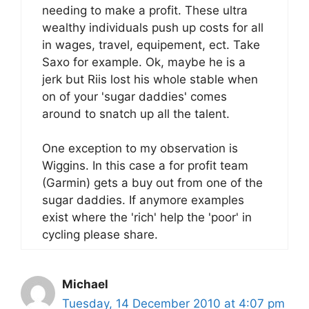
needing to make a profit. These ultra
wealthy individuals push up costs for all
in wages, travel, equipement, ect. Take
Saxo for example. Ok, maybe he is a
jerk but Riis lost his whole stable when
on of your 'sugar daddies' comes
around to snatch up all the talent.
One exception to my observation is
Wiggins. In this case a for profit team
(Garmin) gets a buy out from one of the
sugar daddies. If anymore examples
exist where the 'rich' help the 'poor' in
cycling please share.
Michael
Tuesday, 14 December 2010 at 4:07 pm