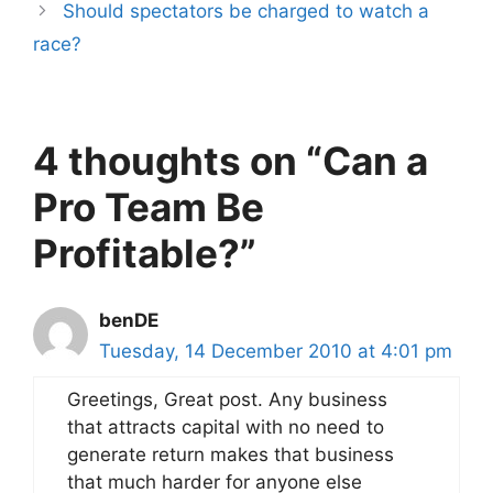
Should spectators be charged to watch a
race?
4 thoughts on “Can a
Pro Team Be
Profitable?”
benDE
Tuesday, 14 December 2010 at 4:01 pm
Greetings, Great post. Any business
that attracts capital with no need to
generate return makes that business
that much harder for anyone else