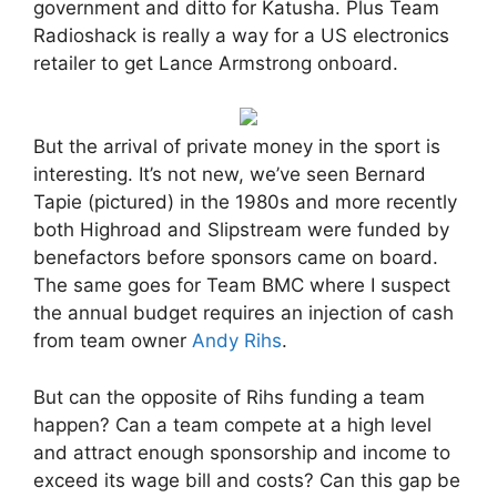
government and ditto for Katusha. Plus Team
Radioshack is really a way for a US electronics
retailer to get Lance Armstrong onboard.
But the arrival of private money in the sport is
interesting. It’s not new, we’ve seen Bernard
Tapie (pictured) in the 1980s and more recently
both Highroad and Slipstream were funded by
benefactors before sponsors came on board.
The same goes for Team BMC where I suspect
the annual budget requires an injection of cash
from team owner
Andy Rihs
.
But can the opposite of Rihs funding a team
happen? Can a team compete at a high level
and attract enough sponsorship and income to
exceed its wage bill and costs? Can this gap be