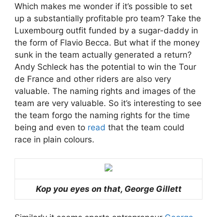
Which makes me wonder if it’s possible to set
up a substantially profitable pro team? Take the
Luxembourg outfit funded by a sugar-daddy in
the form of Flavio Becca. But what if the money
sunk in the team actually generated a return?
Andy Schleck has the potential to win the Tour
de France and other riders are also very
valuable. The naming rights and images of the
team are very valuable. So it’s interesting to see
the team forgo the naming rights for the time
being and even to
read
that the team could
race in plain colours.
Kop you eyes on that, George Gillett