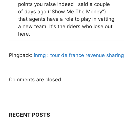
points you raise indeed I said a couple
of days ago ("Show Me The Money")
that agents have a role to play in vetting
a new team. It's the riders who lose out
here.
Pingback:
inrng : tour de france revenue sharing
Comments are closed.
RECENT POSTS