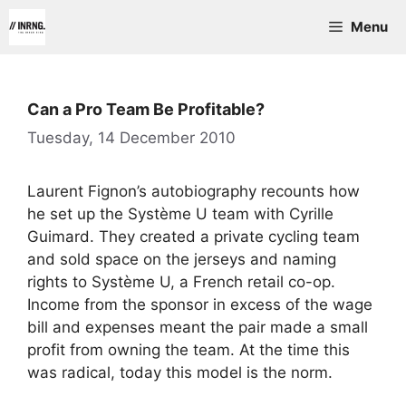
Skip
Menu
to
content
Can a Pro Team Be Profitable?
Tuesday, 14 December 2010
Laurent Fignon’s autobiography recounts how
he set up the Système U team with Cyrille
Guimard. They created a private cycling team
and sold space on the jerseys and naming
rights to Système U, a French retail co-op.
Income from the sponsor in excess of the wage
bill and expenses meant the pair made a small
profit from owning the team. At the time this
was radical, today this model is the norm.