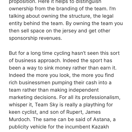
proposition. Here it helps to distinguish
ownership from the branding of the team. I’m
talking about owning the structure, the legal
entity behind the team. By owning the team you
then sell space on the jersey and get other
sponsorship revenues.
But for a long time cycling hasn’t seen this sort
of business approach. Indeed the sport has
been a way to sink money rather than earn it.
Indeed the more you look, the more you find
rich businessmen pumping their cash into a
team rather than making independent
marketing decisions. For all its professionalism,
whisper it, Team Sky is really a plaything for
keen cyclist, and son of Rupert, James
Murdoch. The same can be said of Astana, a
publicity vehicle for the incumbent Kazakh