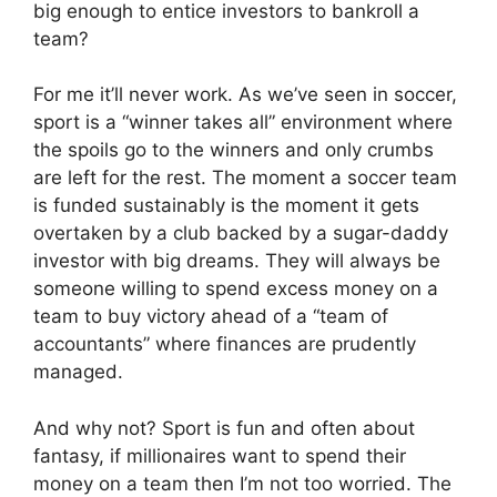
big enough to entice investors to bankroll a
team?
For me it’ll never work. As we’ve seen in soccer,
sport is a “winner takes all” environment where
the spoils go to the winners and only crumbs
are left for the rest. The moment a soccer team
is funded sustainably is the moment it gets
overtaken by a club backed by a sugar-daddy
investor with big dreams. They will always be
someone willing to spend excess money on a
team to buy victory ahead of a “team of
accountants” where finances are prudently
managed.
And why not? Sport is fun and often about
fantasy, if millionaires want to spend their
money on a team then I’m not too worried. The