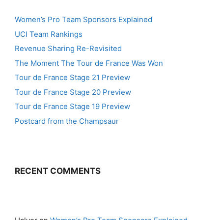
Women’s Pro Team Sponsors Explained
UCI Team Rankings
Revenue Sharing Re-Revisited
The Moment The Tour de France Was Won
Tour de France Stage 21 Preview
Tour de France Stage 20 Preview
Tour de France Stage 19 Preview
Postcard from the Champsaur
RECENT COMMENTS