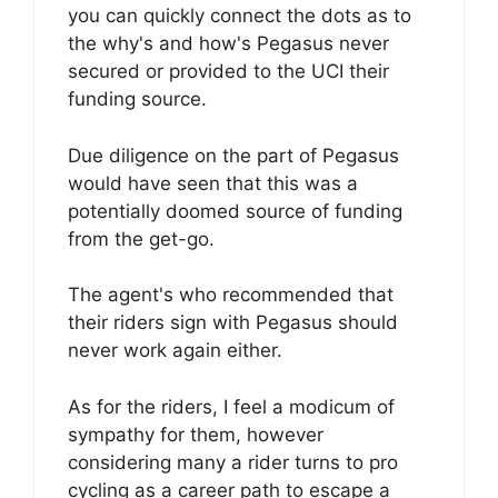
you can quickly connect the dots as to
the why's and how's Pegasus never
secured or provided to the UCI their
funding source.
Due diligence on the part of Pegasus
would have seen that this was a
potentially doomed source of funding
from the get-go.
The agent's who recommended that
their riders sign with Pegasus should
never work again either.
As for the riders, I feel a modicum of
sympathy for them, however
considering many a rider turns to pro
cycling as a career path to escape a