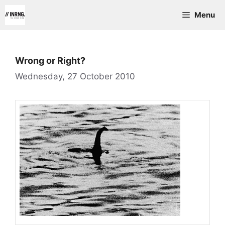
Skip
Menu
to
content
Wrong or Right?
Wednesday, 27 October 2010