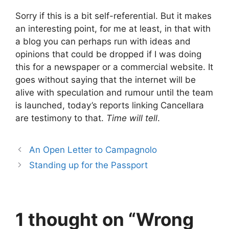
Sorry if this is a bit self-referential. But it makes
an interesting point, for me at least, in that with
a blog you can perhaps run with ideas and
opinions that could be dropped if I was doing
this for a newspaper or a commercial website. It
goes without saying that the internet will be
alive with speculation and rumour until the team
is launched, today’s reports linking Cancellara
are testimony to that.
Time will tell
.
An Open Letter to Campagnolo
Standing up for the Passport
1 thought on “Wrong