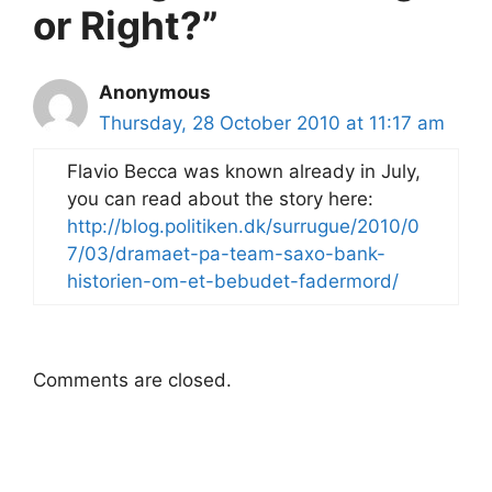
or Right?”
Anonymous
Thursday, 28 October 2010 at 11:17 am
Flavio Becca was known already in July,
you can read about the story here:
http://blog.politiken.dk/surrugue/2010/0
7/03/dramaet-pa-team-saxo-bank-
historien-om-et-bebudet-fadermord/
Comments are closed.