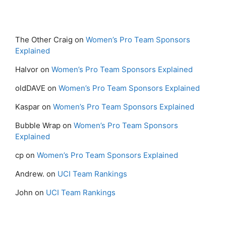
The Other Craig
on
Women’s Pro Team Sponsors
Explained
Halvor
on
Women’s Pro Team Sponsors Explained
oldDAVE
on
Women’s Pro Team Sponsors Explained
Kaspar
on
Women’s Pro Team Sponsors Explained
Bubble Wrap
on
Women’s Pro Team Sponsors
Explained
cp
on
Women’s Pro Team Sponsors Explained
Andrew.
on
UCI Team Rankings
John
on
UCI Team Rankings