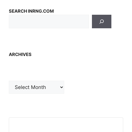
SEARCH INRNG.COM
ARCHIVES
Archives