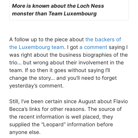
More is known about the Loch Ness
monster than Team Luxembourg
A follow up to the piece about
the backers of
the Luxembourg team
. I got
a comment
saying I
was right about the business biographies of the
trio… but wrong about their involvement in the
team. If so then it goes without saying I’ll
change the story… and you’ll need to forget
yesterday’s comment.
Still, I’ve been certain since August about Flavio
Becca’s links for other reasons. The source of
the recent information is well placed, they
supplied the “Leopard” information before
anyone else.