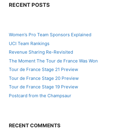
RECENT POSTS
Women’s Pro Team Sponsors Explained
UCI Team Rankings
Revenue Sharing Re-Revisited
The Moment The Tour de France Was Won
Tour de France Stage 21 Preview
Tour de France Stage 20 Preview
Tour de France Stage 19 Preview
Postcard from the Champsaur
RECENT COMMENTS