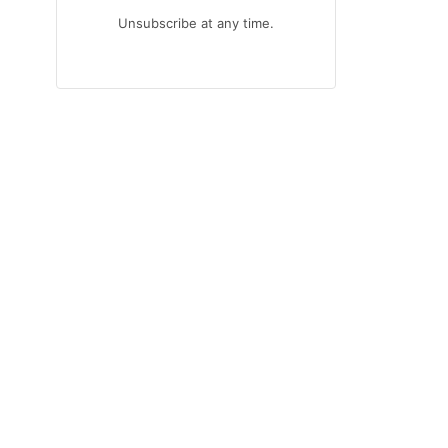
Unsubscribe at any time.