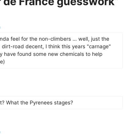
r de France guesswork”
m
inda feel for the non-climbers … well, just the
 dirt-road decent, I think this years "carnage"
hey have found some new chemicals to help
e)
st? What the Pyrenees stages?
m