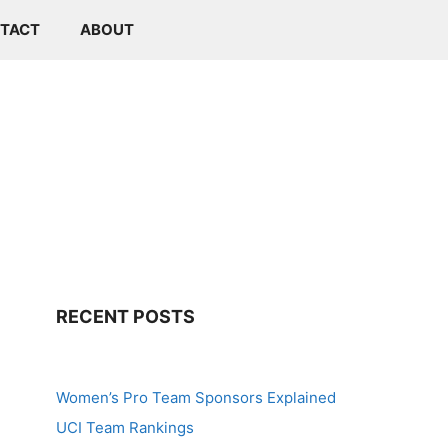
TACT
ABOUT
RECENT POSTS
Women’s Pro Team Sponsors Explained
UCI Team Rankings