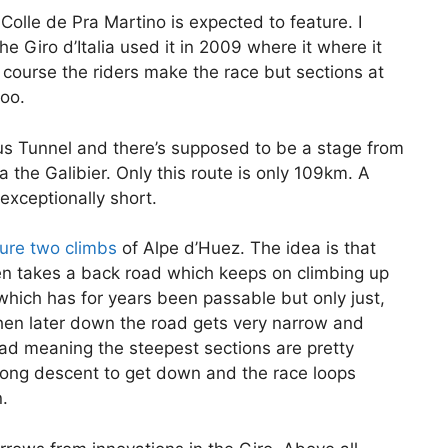
 Colle de Pra Martino is expected to feature. I
the Giro d’Italia used it in 2009 where it where it
course the riders make the race but sections at
too.
éjus Tunnel and there’s supposed to be a stage from
a the Galibier. Only this route is only 109km. A
s exceptionally short.
ture two climbs
of Alpe d’Huez. The idea is that
en takes a back road which keeps on climbing up
hich has for years been passable but only just,
 then later down the road gets very narrow and
road meaning the steepest sections are pretty
 long descent to get down and the race loops
.