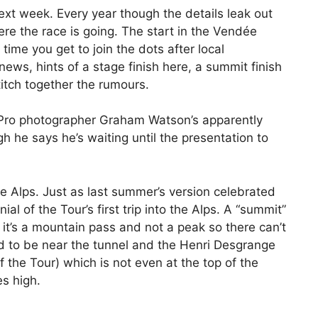
xt week. Every year though the details leak out
re the race is going. The start in the Vendée
ime you get to join the dots after local
ews, hints of a stage finish here, a summit finish
titch together the rumours.
. Pro photographer Graham Watson’s apparently
gh he says he’s waiting until the presentation to
he Alps. Just as last summer’s version celebrated
l of the Tour’s first trip into the Alps. A “summit”
h it’s a mountain pass and not a peak so there can’t
ed to be near the tunnel and the Henri Desgrange
the Tour) which is not even at the top of the
es high.