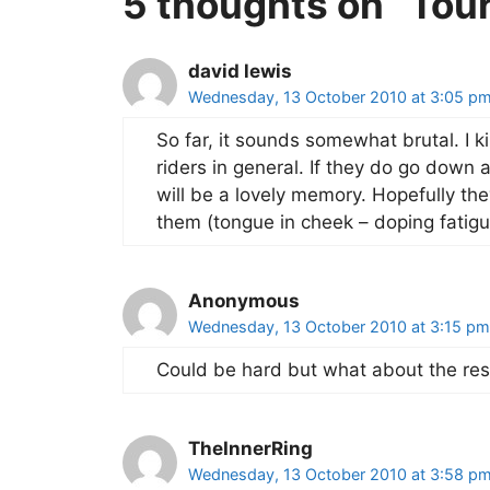
5 thoughts on “Tou
david lewis
Wednesday, 13 October 2010 at 3:05 p
So far, it sounds somewhat brutal. I k
riders in general. If they do go down a
will be a lovely memory. Hopefully t
them (tongue in cheek – doping fatigu
Anonymous
Wednesday, 13 October 2010 at 3:15 pm
Could be hard but what about the re
TheInnerRing
Wednesday, 13 October 2010 at 3:58 p