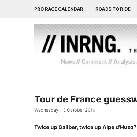
Skip
PRO RACE CALENDAR
ROADS TO RIDE
to
content
Tour de France guess
Wednesday, 13 October 2010
Twice up Galiber, twice up Alpe d’Huez?