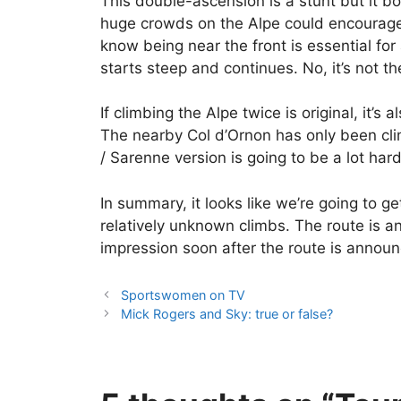
This double-ascension is a stunt but it bo
huge crowds on the Alpe could encourage a 
know being near the front is essential for
starts steep and continues. No, it’s not t
If climbing the Alpe twice is original, it’s a
The nearby Col d’Ornon has only been cli
/ Sarenne version is going to be a lot har
In summary, it looks like we’re going to g
relatively unknown climbs. The route is an
impression soon after the route is annou
Sportswomen on TV
Mick Rogers and Sky: true or false?