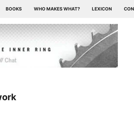
BOOKS
WHO MAKES WHAT?
LEXICON
CON
work