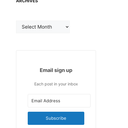
ARCHIVES
Archives
Email sign up
Each post in your inbox
Subscribe