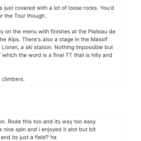
s just covered with a lot of loose rocks. You'd
or the Tour though.
y on the menu with finishes at the Plateau de
he Alps. There's also a stage in the Massif
 Lioran, a ski station. Nothing impossible but
 which the word is a final TT that is hilly and
e climbers.
on. Rode this too and its way too easy
nice spin and i enjoyed it alot but bit
nd its just a field? ha