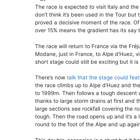
The race is expected to visit Italy and the
don’t think it’s been used in the Tour but 
proved a decisive moment of the race. Of 
over 15% means the gradient has its say 
The race will return to France via the Fr
Modane, just in France, to Alpe d’Huez, vi
short stage could still be exciting but it i
There’s now
talk that the stage could fea
the race climbs up to Alpe d’Huez and th
to 1999m. Then follows a tough descent w
thanks to large storm drains at first and
large sections see rockfall covering the 
tough. Then the road opens up and it’s a
round to the foot of the Alpe and up again