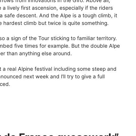
rrows from innovations in the Giro. Above all,
lively first ascension, especially if the riders
 a safe descent. And the Alpe is a tough climb, it
he hardest climb but twice is quite something.
lso a sign of the Tour sticking to familiar territory.
mbed five times for example. But the double Alpe
der than anything else around.
et a real Alpine festival including some steep and
nounced next week and I’ll try to give a full
nced.