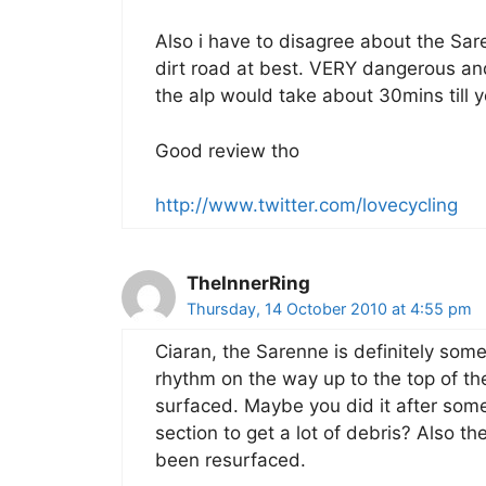
Also i have to disagree about the Sare
dirt road at best. VERY dangerous an
the alp would take about 30mins till yo
Good review tho
http://www.twitter.com/lovecycling
TheInnerRing
Thursday, 14 October 2010 at 4:55 pm
Ciaran, the Sarenne is definitely some
rhythm on the way up to the top of the
surfaced. Maybe you did it after som
section to get a lot of debris? Also th
been resurfaced.