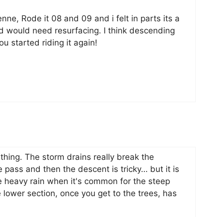
nne, Rode it 08 and 09 and i felt in parts its a
d would need resurfacing. I think descending
u started riding it again!
thing. The storm drains really break the
 pass and then the descent is tricky… but it is
e heavy rain when it's common for the steep
e lower section, once you get to the trees, has