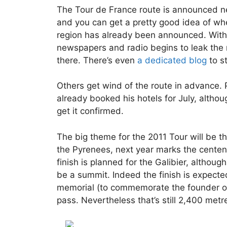
The Tour de France route is announced ne
and you can get a pretty good idea of whe
region has already been announced. With t
newspapers and radio begins to leak the n
there. There’s even
a dedicated blog
to s
Others get wind of the route in advance
already booked his hotels for July, althou
get it confirmed.
The big theme for the 2011 Tour will be t
the Pyrenees, next year marks the centennia
finish is planned for the Galibier, althoug
be a summit. Indeed the finish is expect
memorial (to commemorate the founder of 
pass. Nevertheless that’s still 2,400 metr