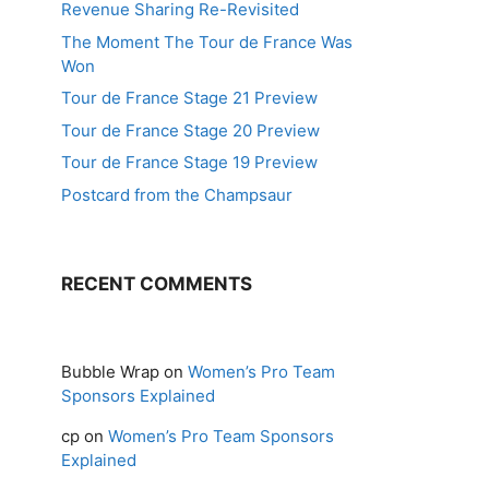
Revenue Sharing Re-Revisited
The Moment The Tour de France Was
Won
Tour de France Stage 21 Preview
Tour de France Stage 20 Preview
Tour de France Stage 19 Preview
Postcard from the Champsaur
RECENT COMMENTS
Bubble Wrap
on
Women’s Pro Team
Sponsors Explained
cp
on
Women’s Pro Team Sponsors
Explained