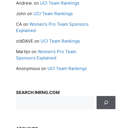
Andrew.
on
UCI Team Rankings
John
on
UCI Team Rankings
CA
on
Women’s Pro Team Sponsors
Explained
oldDAVE
on
UCI Team Rankings
Martijn
on
Women’s Pro Team
Sponsors Explained
Anonymous
on
UCI Team Rankings
SEARCH INRNG.COM