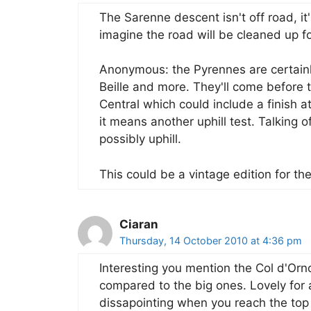
The Sarenne descent isn't off road, it'
imagine the road will be cleaned up f
Anonymous: the Pyrennes are certainl
Beille and more. They'll come before t
Central which could include a finish at
it means another uphill test. Talking of
possibly uphill.
This could be a vintage edition for th
Ciaran
Thursday, 14 October 2010 at 4:36 pm
Interesting you mention the Col d'Orn
compared to the big ones. Lovely for a 
dissapointing when you reach the top a