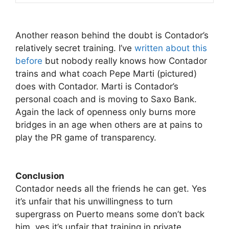
Another reason behind the doubt is Contador’s
relatively secret training. I’ve
written about this
before
but nobody really knows how Contador
trains and what coach Pepe Marti (pictured)
does with Contador. Marti is Contador’s
personal coach and is moving to Saxo Bank.
Again the lack of openness only burns more
bridges in an age when others are at pains to
play the PR game of transparency.
Conclusion
Contador needs all the friends he can get. Yes
it’s unfair that his unwillingness to turn
supergrass on Puerto means some don’t back
him, yes it’s unfair that training in private