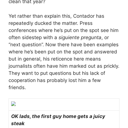
clean that year?
Yet rather than explain this, Contador has
repeatedly ducked the matter. Press
conferences where he’s put on the spot see him
often sidestep with a
siguiente pregunta
, or
“next question”. Now there have been examples
where he’s been put on the spot and answered
but in general, his reticence here means
journalists often have him marked out as prickly.
They want to put questions but his lack of
cooperation has probably lost him a few
friends.
OK lads, the first guy home gets a juicy
steak