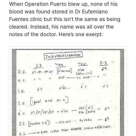
When Operation Puerto blew up, none of his
blood was found stored in Dr Eufemiano
Fuentes clinic but this isn’t the same as being
cleared. Instead, his name was all over the
notes of the doctor. Here’s one exerpt: