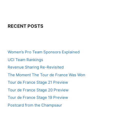
RECENT POSTS
Women’s Pro Team Sponsors Explained
UCI Team Rankings
Revenue Sharing Re-Revisited
The Moment The Tour de France Was Won
Tour de France Stage 21 Preview
Tour de France Stage 20 Preview
Tour de France Stage 19 Preview
Postcard from the Champsaur