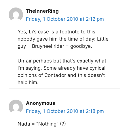
TheInnerRing
Friday, 1 October 2010 at 2:12 pm
Yes, Li's case is a footnote to this –
nobody gave him the time of day: Little
guy + Bruyneel rider = goodbye.
Unfair perhaps but that's exactly what
I'm saying. Some already have cynical
opinions of Contador and this doesn't
help him.
Anonymous
Friday, 1 October 2010 at 2:18 pm
Nada = "Nothing" (?)