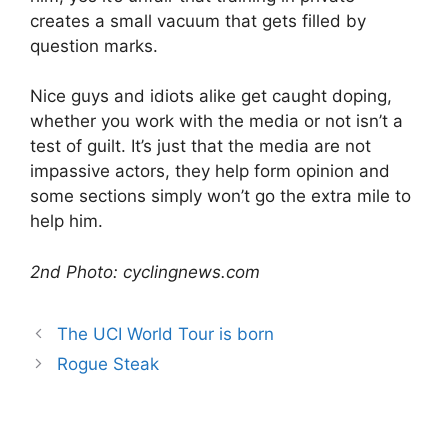
creates a small vacuum that gets filled by
question marks.
Nice guys and idiots alike get caught doping,
whether you work with the media or not isn’t a
test of guilt. It’s just that the media are not
impassive actors, they help form opinion and
some sections simply won’t go the extra mile to
help him.
2nd Photo: cyclingnews.com
The UCI World Tour is born
Rogue Steak