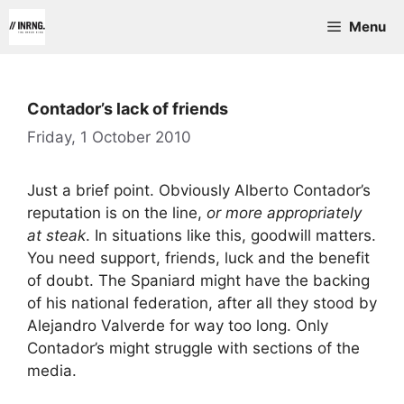
Skip
Menu
to
content
Contador’s lack of friends
Friday, 1 October 2010
Just a brief point. Obviously Alberto Contador’s
reputation is on the line,
or more appropriately
at steak
. In situations like this, goodwill matters.
You need support, friends, luck and the benefit
of doubt. The Spaniard might have the backing
of his national federation, after all they stood by
Alejandro Valverde for way too long. Only
Contador’s might struggle with sections of the
media.