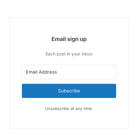
Email sign up
Each post in your inbox
Subscribe
Unsubscribe at any time.