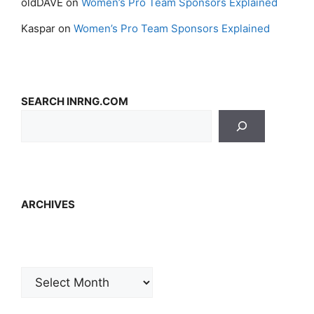
oldDAVE
on
Women’s Pro Team Sponsors Explained
Kaspar
on
Women’s Pro Team Sponsors Explained
SEARCH INRNG.COM
ARCHIVES
Archives