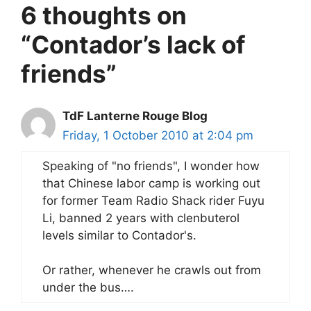
6 thoughts on
“Contador’s lack of
friends”
TdF Lanterne Rouge Blog
Friday, 1 October 2010 at 2:04 pm
Speaking of "no friends", I wonder how
that Chinese labor camp is working out
for former Team Radio Shack rider Fuyu
Li, banned 2 years with clenbuterol
levels similar to Contador's.
Or rather, whenever he crawls out from
under the bus….