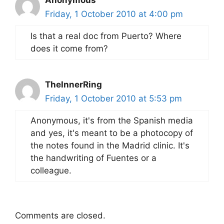
Anonymous
Friday, 1 October 2010 at 4:00 pm
Is that a real doc from Puerto? Where
does it come from?
TheInnerRing
Friday, 1 October 2010 at 5:53 pm
Anonymous, it's from the Spanish media
and yes, it's meant to be a photocopy of
the notes found in the Madrid clinic. It's
the handwriting of Fuentes or a
colleague.
Comments are closed.