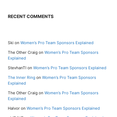
RECENT COMMENTS
Ski
on
Women’s Pro Team Sponsors Explained
The Other Craig
on
Women’s Pro Team Sponsors
Explained
StevhanTI
on
Women’s Pro Team Sponsors Explained
The Inner Ring
on
Women’s Pro Team Sponsors
Explained
The Other Craig
on
Women’s Pro Team Sponsors
Explained
Halvor
on
Women’s Pro Team Sponsors Explained