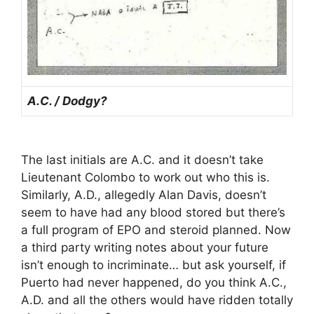
A.C. / Dodgy?
The last initials are A.C. and it doesn’t take
Lieutenant Colombo to work out who this is.
Similarly, A.D., allegedly Alan Davis, doesn’t
seem to have had any blood stored but there’s
a full program of EPO and steroid planned. Now
a third party writing notes about your future
isn’t enough to incriminate… but ask yourself, if
Puerto had never happened, do you think A.C.,
A.D. and all the others would have ridden totally