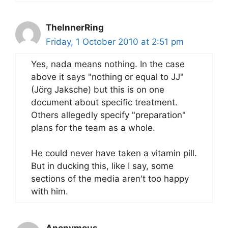
TheInnerRing
Friday, 1 October 2010 at 2:51 pm
Yes, nada means nothing. In the case
above it says "nothing or equal to JJ"
(Jörg Jaksche) but this is on one
document about specific treatment.
Others allegedly specify "preparation"
plans for the team as a whole.
He could never have taken a vitamin pill.
But in ducking this, like I say, some
sections of the media aren't too happy
with him.