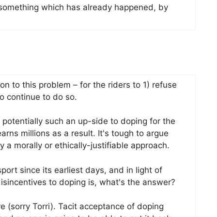
 something which has already happened, by
on to this problem – for the riders to 1) refuse
 continue to do so.
s potentially such an up-side to doping for the
arns millions as a result. It's tough to argue
y a morally or ethically-justifiable approach.
rt since its earliest days, and in light of
sincentives to doping is, what's the answer?
ure (sorry Torri). Tacit acceptance of doping