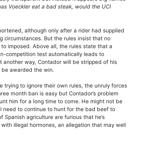
as Voeckler eat a bad steak, would the UCI
hortened, although only after a rider had supplied
g circumstances. But the rules insist that no
o imposed. Above all, the rules state that a
 in-competition test automatically leads to
Put another way, Contador will be stripped of his
l be awarded the win.
are trying to ignore their own rules, the unruly forces
 three month ban is easy but Contador’s problem
 haunt him for a long time to come. He might not be
l need to continue to hunt for the bad beef to
f Spanish agriculture are furious that he’s
with illegal hormones, an allegation that may well