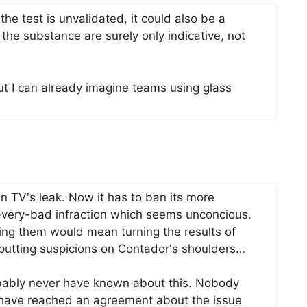
 the test is unvalidated, it could also be a
the substance are surely only indicative, not
but I can already imagine teams using glass
 TV's leak. Now it has to ban its more
t-very-bad infraction which seems unconcious.
owing them would mean turning the results of
putting suspicions on Contador's shoulders…
obably never have known about this. Nobody
 have reached an agreement about the issue