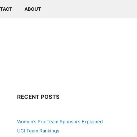
TACT
ABOUT
RECENT POSTS
Women’s Pro Team Sponsors Explained
UCI Team Rankings