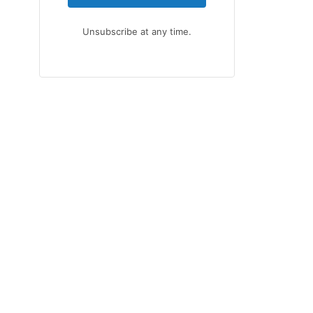
Unsubscribe at any time.