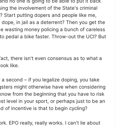
g and no one is going to be able to put it back
sing the involvement of the State's criminal
n? Start putting dopers and people like me,
ope, in jail as a deterrent? Then you get the
e wasting money policing a bunch of careless
 to pedal a bike faster. Throw-out the UCI? But
 fact, there isn't even consensus as to what a
ook like.
r a second – if you legalize doping, you take
ngsters might otherwise have when considering
u know from the beginning that you have to risk
st level in your sport, or perhaps just to be an
 of incentive is that to begin cycling?
. EPO really, really works. I can't lie about