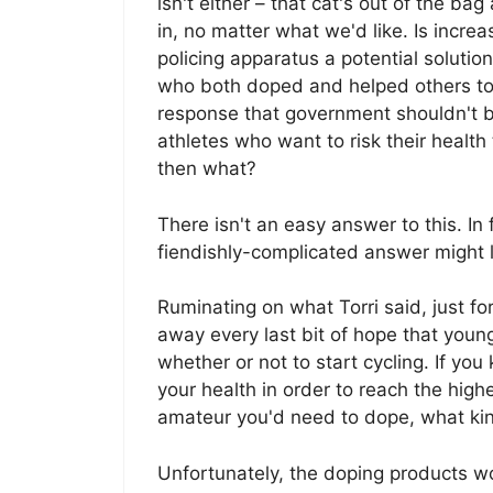
isn't either – that cat's out of the ba
in, no matter what we'd like. Is increa
policing apparatus a potential solutio
who both doped and helped others to d
response that government shouldn't b
athletes who want to risk their health
then what?
There isn't an easy answer to this. In
fiendishly-complicated answer might l
Ruminating on what Torri said, just fo
away every last bit of hope that you
whether or not to start cycling. If yo
your health in order to reach the highe
amateur you'd need to dope, what kind
Unfortunately, the doping products work