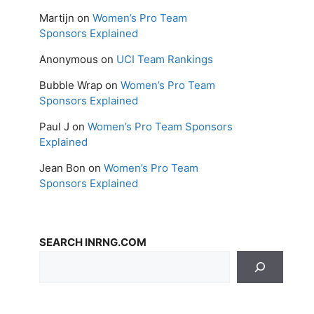
Martijn
on
Women’s Pro Team
Sponsors Explained
Anonymous
on
UCI Team Rankings
Bubble Wrap
on
Women’s Pro Team
Sponsors Explained
Paul J
on
Women’s Pro Team Sponsors
Explained
Jean Bon
on
Women’s Pro Team
Sponsors Explained
SEARCH INRNG.COM