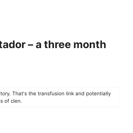
tador – a three month
 story. That's the transfusion link and potentially
s of clen.