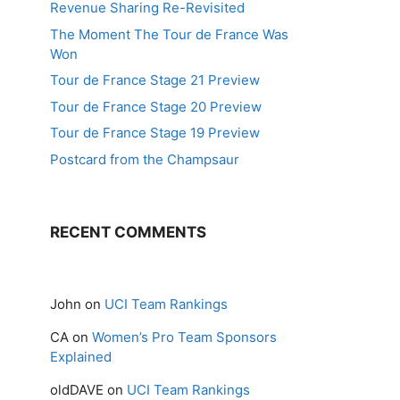
Revenue Sharing Re-Revisited
The Moment The Tour de France Was
Won
Tour de France Stage 21 Preview
Tour de France Stage 20 Preview
Tour de France Stage 19 Preview
Postcard from the Champsaur
RECENT COMMENTS
John
on
UCI Team Rankings
CA
on
Women’s Pro Team Sponsors
Explained
oldDAVE
on
UCI Team Rankings