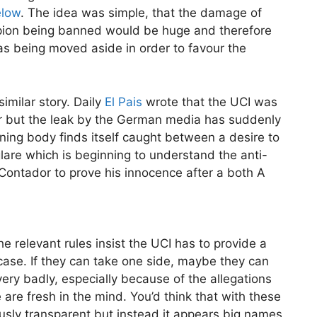
elow
. The idea was simple, that the damage of
pion being banned would be huge and therefore
 being moved aside in order to favour the
imilar story. Daily
El Pais
wrote that the UCI was
er but the leak by the German media has suddenly
ning body finds itself caught between a desire to
glare which is beginning to understand the anti-
Contador to prove his innocence after a both A
he relevant rules insist the UCI has to provide a
e case. If they can take one side, maybe they can
s very badly, especially because of the allegations
re fresh in the mind. You’d think that with these
usly transparent but instead it appears big names