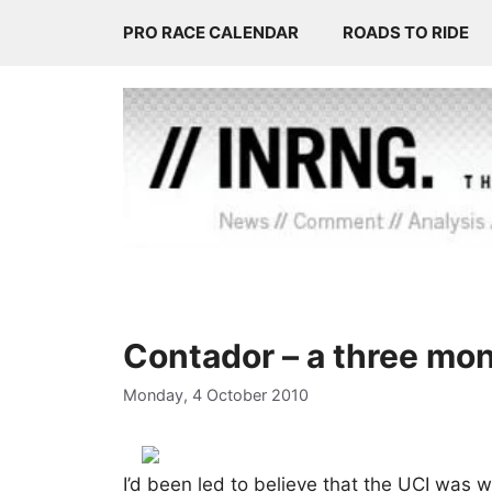
Skip
PRO RACE CALENDAR
ROADS TO RIDE
to
content
Contador – a three mo
Monday, 4 October 2010
I’d been led to believe that the UCI was 