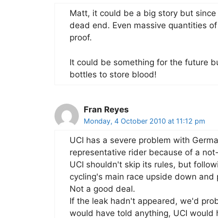
Matt, it could be a big story but since
dead end. Even massive quantities of 
proof.
It could be something for the future 
bottles to store blood!
Fran Reyes
Monday, 4 October 2010 at 11:12 pm
UCI has a severe problem with German
representative rider because of a no
UCI shouldn't skip its rules, but foll
cycling's main race upside down and 
Not a good deal.
If the leak hadn't appeared, we'd pr
would have told anything, UCI would