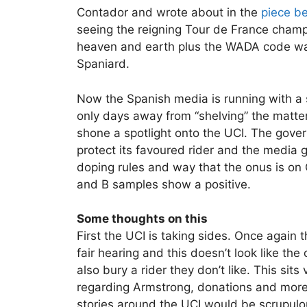
Contador and wrote about in the
piece b
seeing the reigning Tour de France cham
heaven and earth plus the WADA code was
Spaniard.
Now the Spanish media is running with a s
only days away from “shelving” the matt
shone a spotlight onto the UCI. The gover
protect its favoured rider and the media 
doping rules and way that the onus is on 
and B samples show a positive.
Some thoughts on this
First the UCI is taking sides. Once again t
fair hearing and this doesn’t look like th
also bury a rider they don’t like. This sit
regarding Armstrong, donations and more a
stories around the UCI would be scrupulo