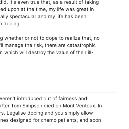
id. It's even true that, as a result of taking
ed upon at the time, my life was great in
ally spectacular and my life has been
n doping.
g whether or not to dope to realize that, no
'll manage the risk, there are catastrophic
, which will destroy the value of their ill-
eren't introduced out of fairness and
 after Tom Simpson died on Mont Ventoux. In
ers. Legalise doping and you simply allow
ines designed for chemo patients, and soon