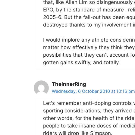
that, like Allen Lim so disingenuously d
EPO, by the standard of measure I reli
2005-6. But the fall-out has been equ
destroyed thanks to my involvement i
I would implore any athlete considerin
matter how effectively they think they
possibilities that they can't account for
gotten gains swiftly, and totally.
TheInnerRing
Wednesday, 6 October 2010 at 10:16 pm
Let's remember anti-doping controls w
sporting considerations, they arrived
other words, for the health of the rid
people to take insane doses of medic
riders will drop like Simpson.