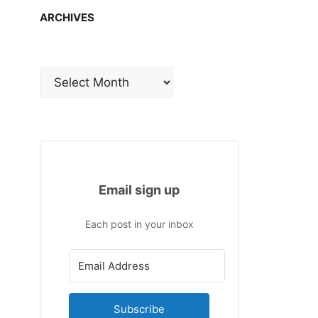
ARCHIVES
Archives
Email sign up
Each post in your inbox
Subscribe