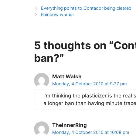
Everything points to Contador being cleared
Rainbow warrior
5 thoughts on “Con
ban?”
Matt Walsh
Monday, 4 October 2010 at 9:27 pm
I'm thinking the plasticizer is the real
a longer ban than having minute trace
TheInnerRing
Monday, 4 October 2010 at 10:08 pm