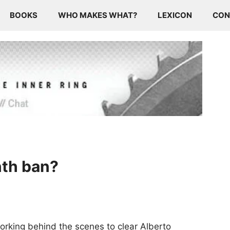
BOOKS
WHO MAKES WHAT?
LEXICON
CON
nth ban?
working behind the scenes to clear Alberto