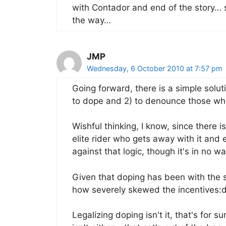
with Contador and end of the story…
the way…
JMP
Wednesday, 6 October 2010 at 7:57 pm
Going forward, there is a simple soluti
to dope and 2) to denounce those who
Wishful thinking, I know, since there i
elite rider who gets away with it and e
against that logic, though it's in no wa
Given that doping has been with the spo
how severely skewed the incentives:di
Legalizing doping isn't it, that's for s