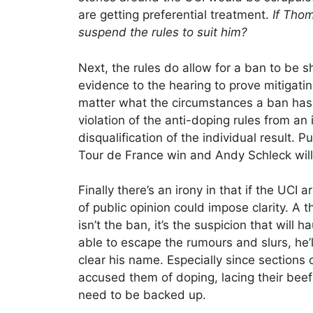
are getting preferential treatment.
If Thom
suspend the rules to suit him?
Next, the rules do allow for a ban to be s
evidence to the hearing to prove mitigatin
matter what the circumstances a ban has t
violation of the anti-doping rules from an
disqualification of the individual result. 
Tour de France win and Andy Schleck wil
Finally there’s an irony in that if the UCI 
of public opinion could impose clarity. A
isn’t the ban, it’s the suspicion that will
able to escape the rumours and slurs, he’l
clear his name. Especially since sections o
accused them of doping, lacing their beef 
need to be backed up.