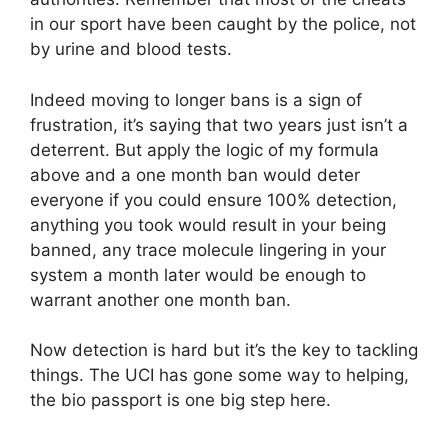
in our sport have been caught by the police, not
by urine and blood tests.
Indeed moving to longer bans is a sign of
frustration, it’s saying that two years just isn’t a
deterrent. But apply the logic of my formula
above and a one month ban would deter
everyone if you could ensure 100% detection,
anything you took would result in your being
banned, any trace molecule lingering in your
system a month later would be enough to
warrant another one month ban.
Now detection is hard but it’s the key to tackling
things. The UCI has gone some way to helping,
the bio passport is one big step here.