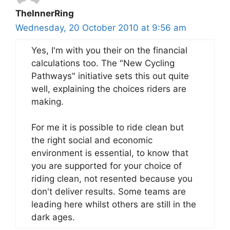
TheInnerRing
Wednesday, 20 October 2010 at 9:56 am
Yes, I'm with you their on the financial
calculations too. The "New Cycling
Pathways" initiative sets this out quite
well, explaining the choices riders are
making.
For me it is possible to ride clean but
the right social and economic
environment is essential, to know that
you are supported for your choice of
riding clean, not resented because you
don't deliver results. Some teams are
leading here whilst others are still in the
dark ages.