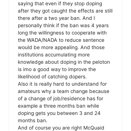
saying that even if they stop doping
after they got caught the effects are still
there after a two year ban. And I
personally think if the ban was 4 years
long the willingness to cooperate with
the WADA/NADA to reduce sentence
would be more appealing. And those
institutions accumulating more
knowledge about doping in the peloton
is imo a good way to improve the
likelihood of catching dopers.
Also it is really hard to understand for
amateurs why a team change because
of a change of job/residence has for
example a three months ban while
doping gets you between 3 and 24
months ban.
And of course you are right McQuaid