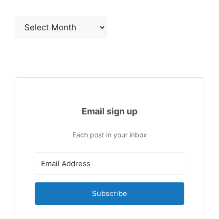
Archives
Email sign up
Each post in your inbox
Subscribe