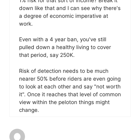
1% risk for that sort of income? Break it
down like that and I can see why there's
a degree of economic imperative at
work.
Even with a 4 year ban, you've still
pulled down a healthy living to cover
that period, say 250K.
Risk of detection needs to be much
nearer 50% before riders are even going
to look at each other and say "not worth
it". Once it reaches that level of common
view within the peloton things might
change.