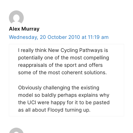
Alex Murray
Wednesday, 20 October 2010 at 11:19 am
I really think New Cycling Pathways is
potentially one of the most compelling
reappraisals of the sport and offers
some of the most coherent solutions.
Obviously challenging the existing
model so baldly perhaps explains why
the UCI were happy for it to be pasted
as all about Flooyd turning up.