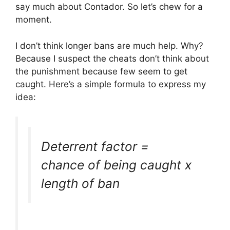
say much about Contador. So let’s chew for a
moment.
I don’t think longer bans are much help. Why?
Because I suspect the cheats don’t think about
the punishment because few seem to get
caught. Here’s a simple formula to express my
idea:
Deterrent factor =
chance of being caught x
length of ban