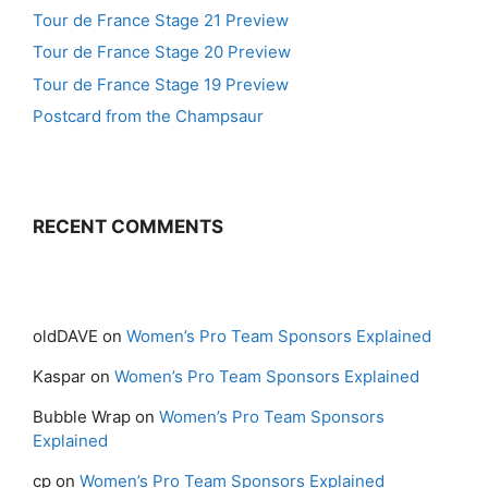
Tour de France Stage 21 Preview
Tour de France Stage 20 Preview
Tour de France Stage 19 Preview
Postcard from the Champsaur
RECENT COMMENTS
oldDAVE
on
Women’s Pro Team Sponsors Explained
Kaspar
on
Women’s Pro Team Sponsors Explained
Bubble Wrap
on
Women’s Pro Team Sponsors
Explained
cp
on
Women’s Pro Team Sponsors Explained