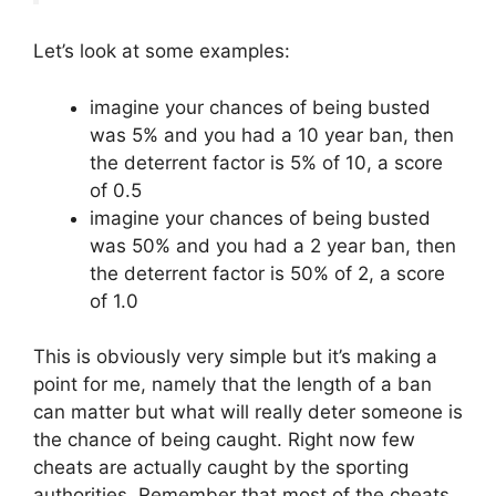
Let’s look at some examples:
imagine your chances of being busted
was 5% and you had a 10 year ban, then
the deterrent factor is 5% of 10, a score
of 0.5
imagine your chances of being busted
was 50% and you had a 2 year ban, then
the deterrent factor is 50% of 2, a score
of 1.0
This is obviously very simple but it’s making a
point for me, namely that the length of a ban
can matter but what will really deter someone is
the chance of being caught. Right now few
cheats are actually caught by the sporting
authorities. Remember that most of the cheats