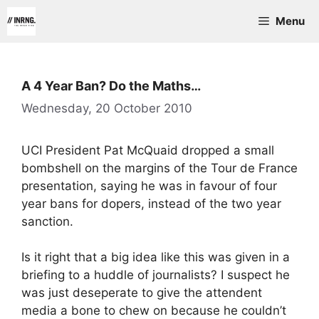
Skip
Menu
to
content
A 4 Year Ban? Do the Maths…
Wednesday, 20 October 2010
UCI President Pat McQuaid dropped a small
bombshell on the margins of the Tour de France
presentation, saying he was in favour of four
year bans for dopers, instead of the two year
sanction.
Is it right that a big idea like this was given in a
briefing to a huddle of journalists? I suspect he
was just deseperate to give the attendent
media a bone to chew on because he couldn’t