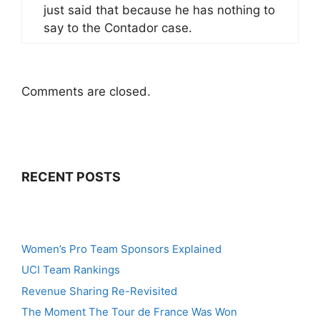
just said that because he has nothing to
say to the Contador case.
Comments are closed.
RECENT POSTS
Women’s Pro Team Sponsors Explained
UCI Team Rankings
Revenue Sharing Re-Revisited
The Moment The Tour de France Was Won