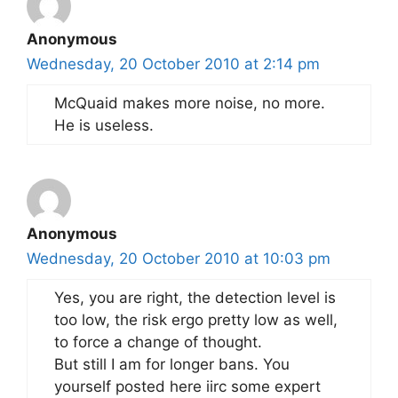
Anonymous
Wednesday, 20 October 2010 at 2:14 pm
McQuaid makes more noise, no more.
He is useless.
Anonymous
Wednesday, 20 October 2010 at 10:03 pm
Yes, you are right, the detection level is
too low, the risk ergo pretty low as well,
to force a change of thought.
But still I am for longer bans. You
yourself posted here iirc some expert