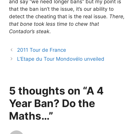
and say “we need longer bans” but my point is
that the ban isn’t the issue, it’s our ability to
detect the cheating that is the real issue.
There,
that bone took less time to chew that
Contador’s steak
.
2011 Tour de France
L’Etape du Tour Mondovélo unveiled
5 thoughts on “A 4
Year Ban? Do the
Maths…”