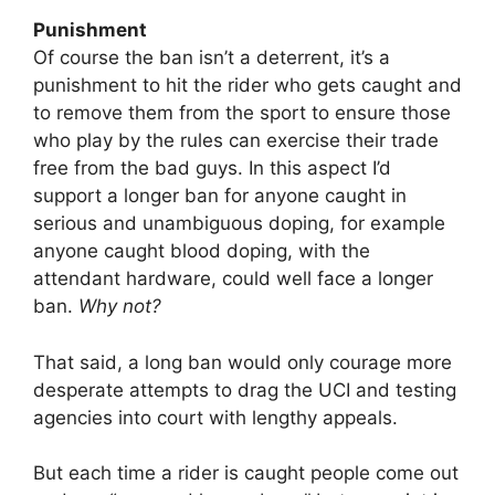
Punishment
Of course the ban isn’t a deterrent, it’s a
punishment to hit the rider who gets caught and
to remove them from the sport to ensure those
who play by the rules can exercise their trade
free from the bad guys. In this aspect I’d
support a longer ban for anyone caught in
serious and unambiguous doping, for example
anyone caught blood doping, with the
attendant hardware, could well face a longer
ban.
Why not?
That said, a long ban would only courage more
desperate attempts to drag the UCI and testing
agencies into court with lengthy appeals.
But each time a rider is caught people come out