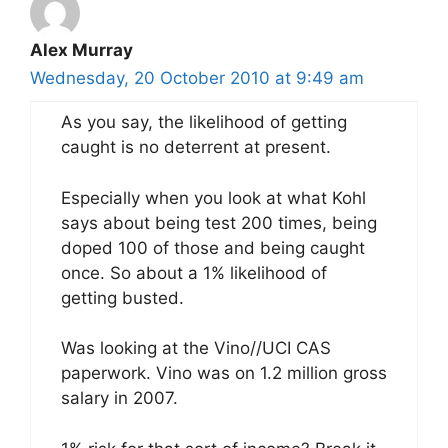
Alex Murray
Wednesday, 20 October 2010 at 9:49 am
As you say, the likelihood of getting
caught is no deterrent at present.
Especially when you look at what Kohl
says about being test 200 times, being
doped 100 of those and being caught
once. So about a 1% likelihood of
getting busted.
Was looking at the Vino//UCI CAS
paperwork. Vino was on 1.2 million gross
salary in 2007.