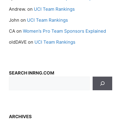
Andrew.
on
UCI Team Rankings
John
on
UCI Team Rankings
CA
on
Women’s Pro Team Sponsors Explained
oldDAVE
on
UCI Team Rankings
SEARCH INRNG.COM
ARCHIVES