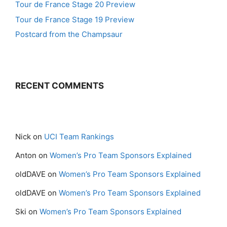
Tour de France Stage 20 Preview
Tour de France Stage 19 Preview
Postcard from the Champsaur
RECENT COMMENTS
Nick
on
UCI Team Rankings
Anton
on
Women’s Pro Team Sponsors Explained
oldDAVE
on
Women’s Pro Team Sponsors Explained
oldDAVE
on
Women’s Pro Team Sponsors Explained
Ski
on
Women’s Pro Team Sponsors Explained