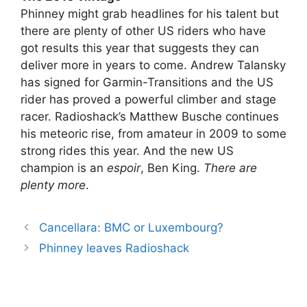
Phinney might grab headlines for his talent but
there are plenty of other US riders who have
got results this year that suggests they can
deliver more in years to come. Andrew Talansky
has signed for Garmin-Transitions and the US
rider has proved a powerful climber and stage
racer. Radioshack’s Matthew Busche continues
his meteoric rise, from amateur in 2009 to some
strong rides this year. And the new US
champion is an
espoir
, Ben King.
There are
plenty more
.
Cancellara: BMC or Luxembourg?
Phinney leaves Radioshack