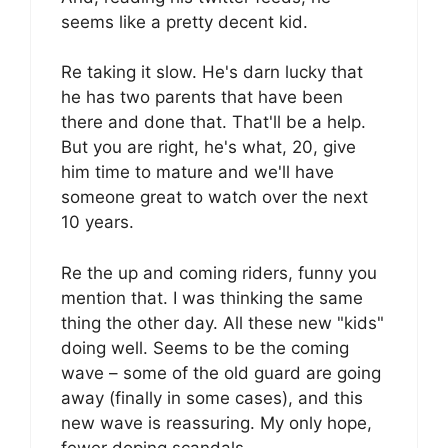
seems like a pretty decent kid.
Re taking it slow. He's darn lucky that
he has two parents that have been
there and done that. That'll be a help.
But you are right, he's what, 20, give
him time to mature and we'll have
someone great to watch over the next
10 years.
Re the up and coming riders, funny you
mention that. I was thinking the same
thing the other day. All these new "kids"
doing well. Seems to be the coming
wave – some of the old guard are going
away (finally in some cases), and this
new wave is reassuring. My only hope,
fewer doping scandals.