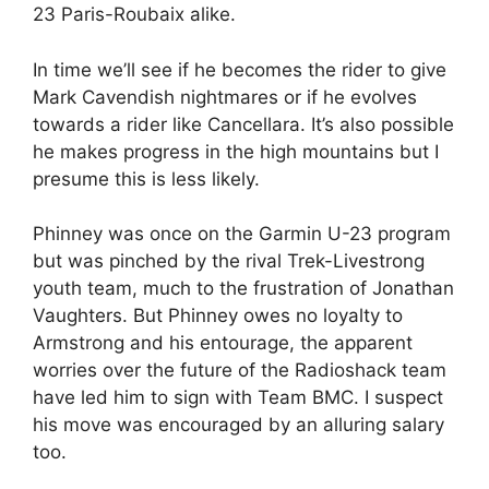
23 Paris-Roubaix alike.
In time we’ll see if he becomes the rider to give
Mark Cavendish nightmares or if he evolves
towards a rider like Cancellara. It’s also possible
he makes progress in the high mountains but I
presume this is less likely.
Phinney was once on the Garmin U-23 program
but was pinched by the rival Trek-Livestrong
youth team, much to the frustration of Jonathan
Vaughters. But Phinney owes no loyalty to
Armstrong and his entourage, the apparent
worries over the future of the Radioshack team
have led him to sign with Team BMC. I suspect
his move was encouraged by an alluring salary
too.