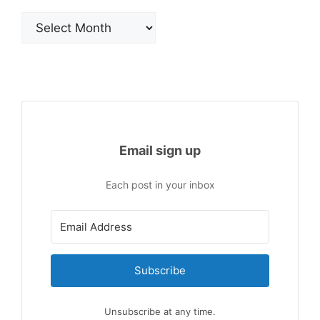
Archives
Email sign up
Each post in your inbox
Subscribe
Unsubscribe at any time.