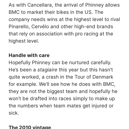
As with Cancellara, the arrival of Phinney allows
BMC to market their bikes in the US. The
company needs wins at the highest level to rival
Pinarello, Cervélo and other high-end brands
that rely on association with pro racing at the
highest level.
Handle with care
Hopefully Phinney can be nurtured carefully.
He’s been a
stagiaire
this year but this hasn’t
quite worked, a crash in the Tour of Denmark
for example. We’ll see how he does with BMC,
they are not the biggest team and hopefully he
won’t be drafted into races simply to make up
the numbers when team mates get injured or
sick.
The 2010 vintage