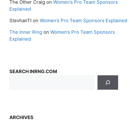
The Other Craig
on
Women’s Pro Team Sponsors
Explained
StevhanTI
on
Women’s Pro Team Sponsors Explained
The Inner Ring
on
Women’s Pro Team Sponsors
Explained
SEARCH INRNG.COM
ARCHIVES