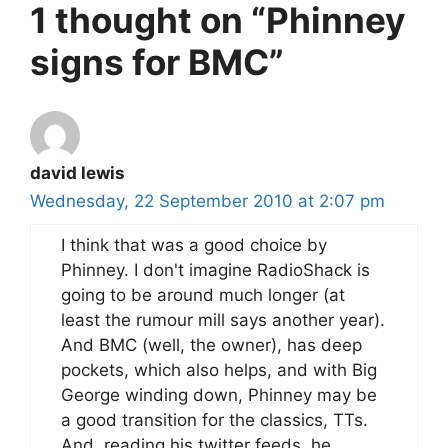
1 thought on “Phinney
signs for BMC”
david lewis
Wednesday, 22 September 2010 at 2:07 pm
I think that was a good choice by
Phinney. I don't imagine RadioShack is
going to be around much longer (at
least the rumour mill says another year).
And BMC (well, the owner), has deep
pockets, which also helps, and with Big
George winding down, Phinney may be
a good transition for the classics, TTs.
And, reading his twitter feeds, he