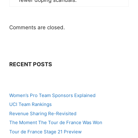
Comments are closed.
RECENT POSTS
Women’s Pro Team Sponsors Explained
UCI Team Rankings
Revenue Sharing Re-Revisited
The Moment The Tour de France Was Won
Tour de France Stage 21 Preview