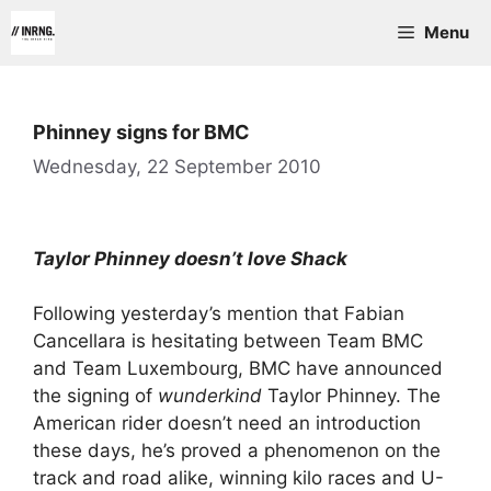
Skip
Menu
to
content
Phinney signs for BMC
Wednesday, 22 September 2010
Taylor Phinney doesn’t love Shack
Following yesterday’s mention that Fabian
Cancellara is hesitating between Team BMC
and Team Luxembourg, BMC have announced
the signing of
wunderkind
Taylor Phinney. The
American rider doesn’t need an introduction
these days, he’s proved a phenomenon on the
track and road alike, winning kilo races and U-