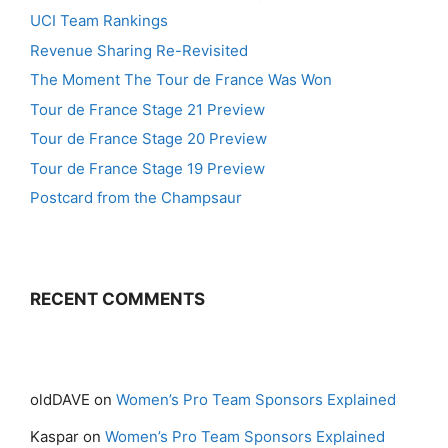
UCI Team Rankings
Revenue Sharing Re-Revisited
The Moment The Tour de France Was Won
Tour de France Stage 21 Preview
Tour de France Stage 20 Preview
Tour de France Stage 19 Preview
Postcard from the Champsaur
RECENT COMMENTS
oldDAVE
on
Women’s Pro Team Sponsors Explained
Kaspar
on
Women’s Pro Team Sponsors Explained