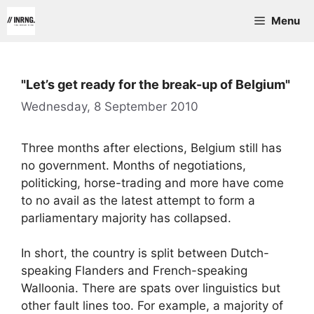
Skip
Menu
to
content
"Let’s get ready for the break-up of Belgium"
Wednesday, 8 September 2010
Three months after elections, Belgium still has
no government. Months of negotiations,
politicking, horse-trading and more have come
to no avail as the latest attempt to form a
parliamentary majority has collapsed.
In short, the country is split between Dutch-
speaking Flanders and French-speaking
Walloonia. There are spats over linguistics but
other fault lines too. For example, a majority of