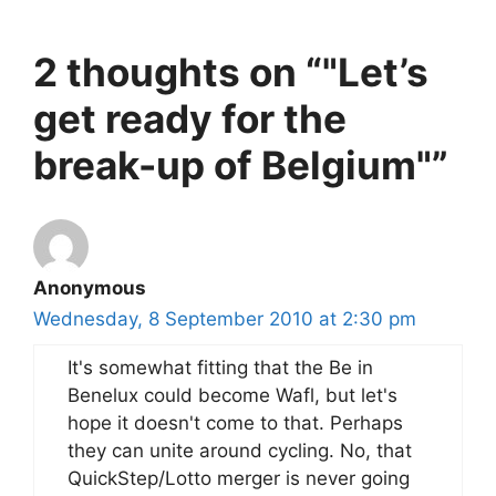
2 thoughts on “"Let’s
get ready for the
break-up of Belgium"”
Anonymous
Wednesday, 8 September 2010 at 2:30 pm
It's somewhat fitting that the Be in
Benelux could become Wafl, but let's
hope it doesn't come to that. Perhaps
they can unite around cycling. No, that
QuickStep/Lotto merger is never going