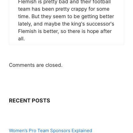
Flemish is pretty bad and their football
team has been pretty crappy for some
time. But they seem to be getting better
lately, and maybe the king's successor's
Flemish is better, so there is hope after
all.
Comments are closed.
RECENT POSTS
Women’s Pro Team Sponsors Explained