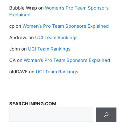
Bubble Wrap
on
Women’s Pro Team Sponsors
Explained
cp
on
Women’s Pro Team Sponsors Explained
Andrew.
on
UCI Team Rankings
John
on
UCI Team Rankings
CA
on
Women’s Pro Team Sponsors Explained
oldDAVE
on
UCI Team Rankings
SEARCH INRNG.COM