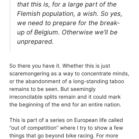
that this is, for a large part of the
Flemish population, a wish. So yes,
we need to prepare for the break-
up of Belgium. Otherwise we’ll be
unprepared.
So there you have it. Whether this is just
scaremongering as a way to concentrate minds,
or the abandonment of a long-standing taboo
remains to be seen. But seemingly
irreconcilable splits remain and it could mark
the beginning of the end for an entire nation.
This is part of a series on European life called
“out of competition” where I try to show a few
things that go beyond bike racing. For more