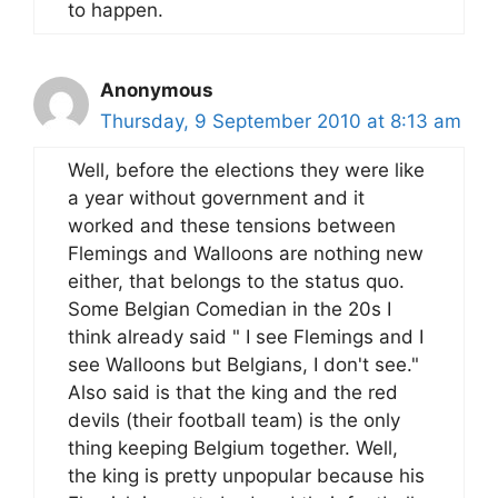
to happen.
Anonymous
Thursday, 9 September 2010 at 8:13 am
Well, before the elections they were like
a year without government and it
worked and these tensions between
Flemings and Walloons are nothing new
either, that belongs to the status quo.
Some Belgian Comedian in the 20s I
think already said " I see Flemings and I
see Walloons but Belgians, I don't see."
Also said is that the king and the red
devils (their football team) is the only
thing keeping Belgium together. Well,
the king is pretty unpopular because his