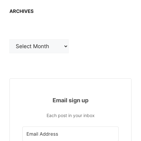
ARCHIVES
Archives
Email sign up
Each post in your inbox