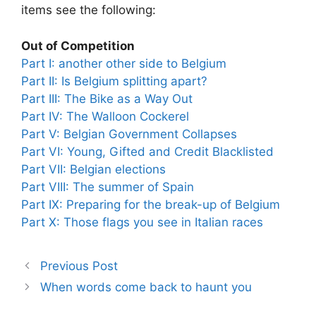
items see the following:
Out of Competition
Part I: another other side to Belgium
Part II: Is Belgium splitting apart?
Part III: The Bike as a Way Out
Part IV: The Walloon Cockerel
Part V: Belgian Government Collapses
Part VI: Young, Gifted and Credit Blacklisted
Part VII: Belgian elections
Part VIII: The summer of Spain
Part IX: Preparing for the break-up of Belgium
Part X: Those flags you see in Italian races
Previous Post
When words come back to haunt you