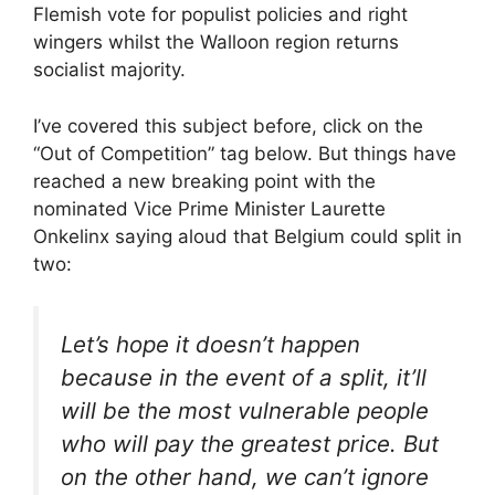
Flemish vote for populist policies and right
wingers whilst the Walloon region returns
socialist majority.
I’ve covered this subject before, click on the
“Out of Competition” tag below. But things have
reached a new breaking point with the
nominated Vice Prime Minister Laurette
Onkelinx saying aloud that Belgium could split in
two:
Let’s hope it doesn’t happen
because in the event of a split, it’ll
will be the most vulnerable people
who will pay the greatest price. But
on the other hand, we can’t ignore