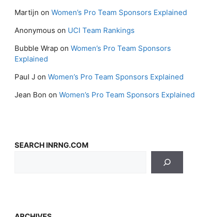
Martijn
on
Women’s Pro Team Sponsors Explained
Anonymous
on
UCI Team Rankings
Bubble Wrap
on
Women’s Pro Team Sponsors
Explained
Paul J
on
Women’s Pro Team Sponsors Explained
Jean Bon
on
Women’s Pro Team Sponsors Explained
SEARCH INRNG.COM
ARCHIVES