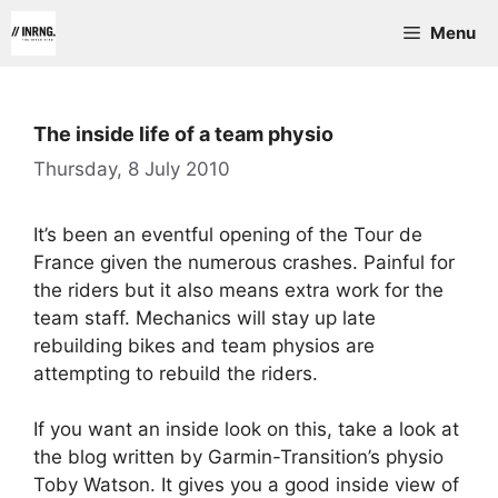
Skip
Menu
to
content
The inside life of a team physio
Thursday, 8 July 2010
It’s been an eventful opening of the Tour de
France given the numerous crashes. Painful for
the riders but it also means extra work for the
team staff. Mechanics will stay up late
rebuilding bikes and team physios are
attempting to rebuild the riders.
If you want an inside look on this, take a look at
the blog written by Garmin-Transition’s physio
Toby Watson. It gives you a good inside view of