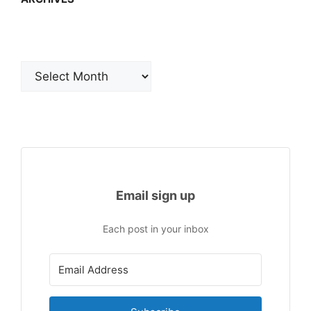
Archives
Email sign up
Each post in your inbox