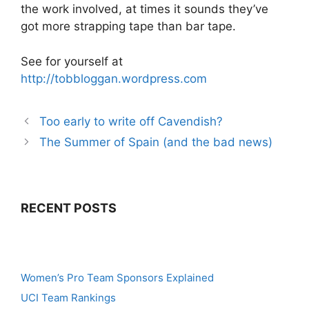
the work involved, at times it sounds they’ve
got more strapping tape than bar tape.
See for yourself at
http://tobbloggan.wordpress.com
Too early to write off Cavendish?
The Summer of Spain (and the bad news)
RECENT POSTS
Women’s Pro Team Sponsors Explained
UCI Team Rankings