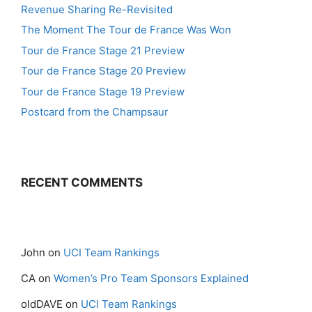
Revenue Sharing Re-Revisited
The Moment The Tour de France Was Won
Tour de France Stage 21 Preview
Tour de France Stage 20 Preview
Tour de France Stage 19 Preview
Postcard from the Champsaur
RECENT COMMENTS
John
on
UCI Team Rankings
CA
on
Women’s Pro Team Sponsors Explained
oldDAVE
on
UCI Team Rankings