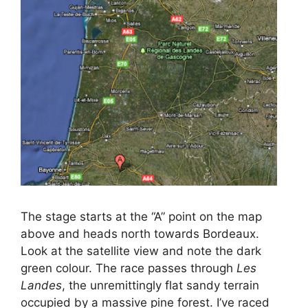
The stage starts at the “A” point on the map
above and heads north towards Bordeaux.
Look at the satellite view and note the dark
green colour. The race passes through
Les
Landes
, the unremittingly flat sandy terrain
occupied by a massive pine forest. I’ve raced