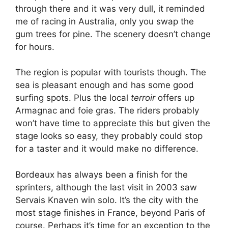
through there and it was very dull, it reminded
me of racing in Australia, only you swap the
gum trees for pine. The scenery doesn’t change
for hours.
The region is popular with tourists though. The
sea is pleasant enough and has some good
surfing spots. Plus the local
terroir
offers up
Armagnac and foie gras. The riders probably
won’t have time to appreciate this but given the
stage looks so easy, they probably could stop
for a taster and it would make no difference.
Bordeaux has always been a finish for the
sprinters, although the last visit in 2003 saw
Servais Knaven win solo. It’s the city with the
most stage finishes in France, beyond Paris of
course. Perhaps it’s time for an exception to the