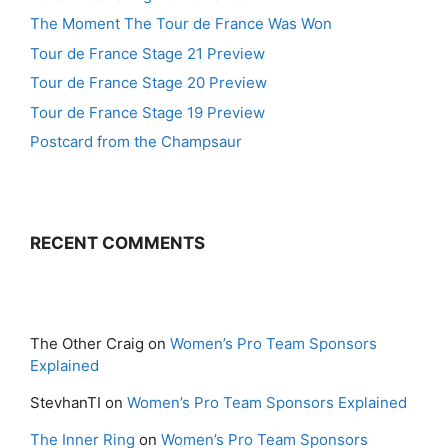
The Moment The Tour de France Was Won
Tour de France Stage 21 Preview
Tour de France Stage 20 Preview
Tour de France Stage 19 Preview
Postcard from the Champsaur
RECENT COMMENTS
The Other Craig
on
Women’s Pro Team Sponsors
Explained
StevhanTI
on
Women’s Pro Team Sponsors Explained
The Inner Ring
on
Women’s Pro Team Sponsors