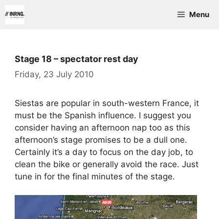
Skip
Menu
to
content
Stage 18 – spectator rest day
Friday, 23 July 2010
Siestas are popular in south-western France, it
must be the Spanish influence. I suggest you
consider having an afternoon nap too as this
afternoon’s stage promises to be a dull one.
Certainly it’s a day to focus on the day job, to
clean the bike or generally avoid the race. Just
tune in for the final minutes of the stage.