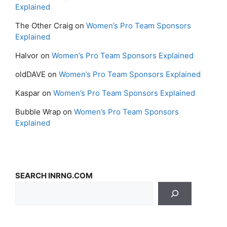
Explained
The Other Craig
on
Women’s Pro Team Sponsors
Explained
Halvor
on
Women’s Pro Team Sponsors Explained
oldDAVE
on
Women’s Pro Team Sponsors Explained
Kaspar
on
Women’s Pro Team Sponsors Explained
Bubble Wrap
on
Women’s Pro Team Sponsors
Explained
SEARCH INRNG.COM