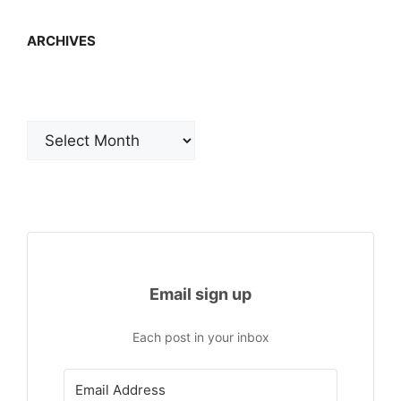
ARCHIVES
Archives
Email sign up
Each post in your inbox