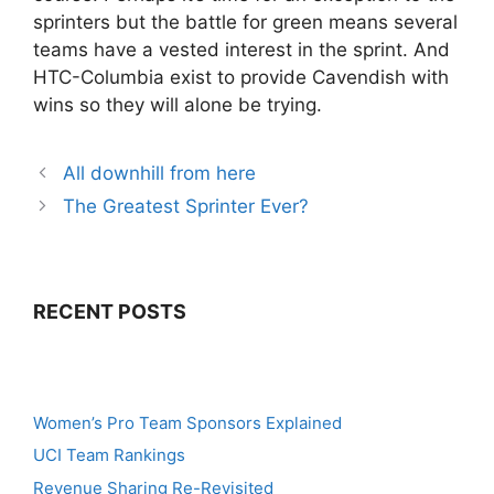
sprinters but the battle for green means several
teams have a vested interest in the sprint. And
HTC-Columbia exist to provide Cavendish with
wins so they will alone be trying.
All downhill from here
The Greatest Sprinter Ever?
RECENT POSTS
Women’s Pro Team Sponsors Explained
UCI Team Rankings
Revenue Sharing Re-Revisited