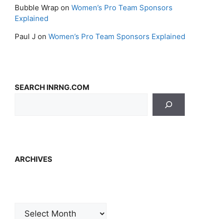
Bubble Wrap
on
Women’s Pro Team Sponsors
Explained
Paul J
on
Women’s Pro Team Sponsors Explained
SEARCH INRNG.COM
ARCHIVES
Archives