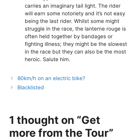
carries an imaginary tail light. The rider
will earn some notoriety and it’s not easy
being the last rider. Whilst some might
struggle in the race, the lanterne rouge is
often held together by bandages or
fighting illness; they might be the slowest
in the race but they can also be the most
heroic. Salute him.
80km/h on an electric bike?
Blacklisted
1 thought on “Get
more from the Tour”