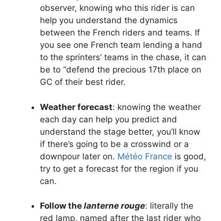
observer, knowing who this rider is can
help you understand the dynamics
between the French riders and teams. If
you see one French team lending a hand
to the sprinters’ teams in the chase, it can
be to “defend the precious 17th place on
GC of their best rider.
Weather forecast
: knowing the weather
each day can help you predict and
understand the stage better, you’ll know
if there’s going to be a crosswind or a
downpour later on.
Météo France
is good,
try to get a forecast for the region if you
can.
Follow the
lanterne rouge
: literally the
red lamp, named after the last rider who