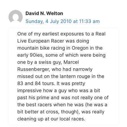
David N. Welton
Sunday, 4 July 2010 at 11:33 am
One of my earliest exposures to a Real
Live European Racer was doing
mountain bike racing in Oregon in the
early 90ies, some of which were being
one by a swiss guy, Marcel
Russenberger, who had narrowly
missed out on the lantern rouge in the
83 and 84 tours. It was pretty
impressive how a guy who was a bit
past his prime and was not really one of
the best racers when he was (he was a
bit better at cross, though), was really
cleaning up at our local races.