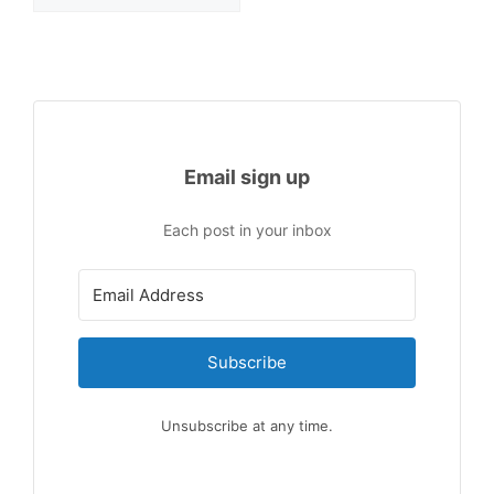
Email sign up
Each post in your inbox
Subscribe
Unsubscribe at any time.