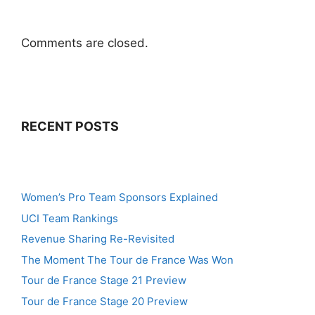
Comments are closed.
RECENT POSTS
Women’s Pro Team Sponsors Explained
UCI Team Rankings
Revenue Sharing Re-Revisited
The Moment The Tour de France Was Won
Tour de France Stage 21 Preview
Tour de France Stage 20 Preview