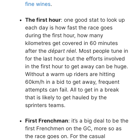
fine wines
.
The first hour
: one good stat to look up
each day is how fast the race goes
during the first hour, how many
kilometres get covered in 60 minutes
after the
départ réel
. Most people tune in
for the last hour but the efforts involved
in the first hour to get away can be huge.
Without a warm up riders are hitting
60km/h in a bid to get away, frequent
attempts can fail. All to get in a break
that is likely to get hauled by the
sprinters teams.
First Frenchman
: it’s a big deal to be the
first Frenchmen on the GC, more so as
the race goes on. For the casual