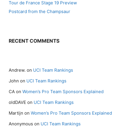
Tour de France Stage 19 Preview
Postcard from the Champsaur
RECENT COMMENTS
Andrew.
on
UCI Team Rankings
John
on
UCI Team Rankings
CA
on
Women’s Pro Team Sponsors Explained
oldDAVE
on
UCI Team Rankings
Martijn
on
Women’s Pro Team Sponsors Explained
Anonymous
on
UCI Team Rankings