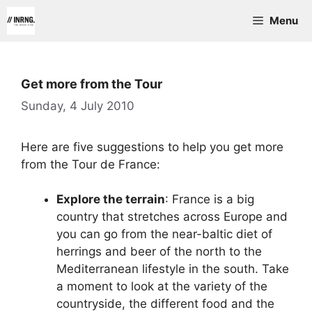
Skip
Menu
to
content
Get more from the Tour
Sunday, 4 July 2010
Here are five suggestions to help you get more
from the Tour de France:
Explore the terrain
: France is a big
country that stretches across Europe and
you can go from the near-baltic diet of
herrings and beer of the north to the
Mediterranean lifestyle in the south. Take
a moment to look at the variety of the
countryside, the different food and the