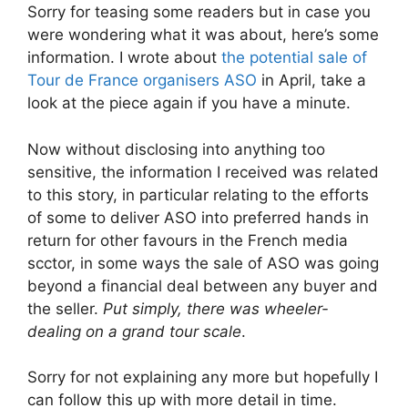
Sorry for teasing some readers but in case you
were wondering what it was about, here’s some
information. I wrote about
the potential sale of
Tour de France organisers ASO
in April, take a
look at the piece again if you have a minute.
Now without disclosing into anything too
sensitive, the information I received was related
to this story, in particular relating to the efforts
of some to deliver ASO into preferred hands in
return for other favours in the French media
scctor, in some ways the sale of ASO was going
beyond a financial deal between any buyer and
the seller.
Put simply, there was wheeler-
dealing on a grand tour scale
.
Sorry for not explaining any more but hopefully I
can follow this up with more detail in time.