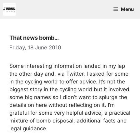
Skip
Menu
to
content
That news bomb…
Friday, 18 June 2010
Some interesting information landed in my lap
the other day and, via Twitter, I asked for some
in the cycling world to offer advice. It’s not the
biggest story in the cycling world but it involved
some big names so I didn’t want to splurge the
details on here without reflecting on it. I’m
grateful for some very helpful advice, a practical
mixture of bomb disposal, additional facts and
legal guidance.