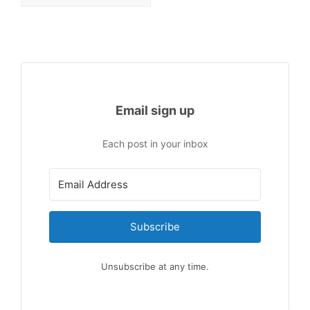
Email sign up
Each post in your inbox
Subscribe
Unsubscribe at any time.