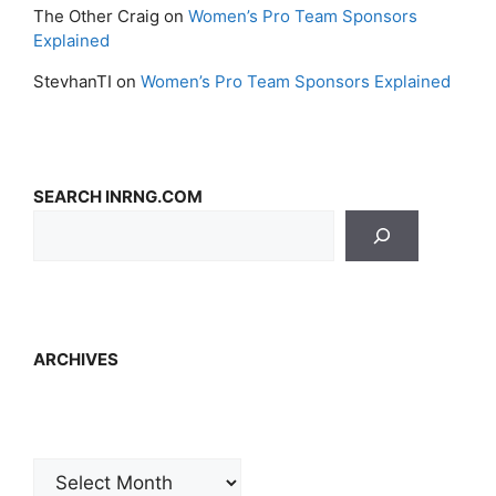
The Other Craig
on
Women’s Pro Team Sponsors
Explained
StevhanTI
on
Women’s Pro Team Sponsors Explained
SEARCH INRNG.COM
ARCHIVES
Archives