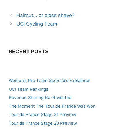
Haircut… or close shave?
UCI Cycling Team
RECENT POSTS
Women’s Pro Team Sponsors Explained
UCI Team Rankings
Revenue Sharing Re-Revisited
The Moment The Tour de France Was Won
Tour de France Stage 21 Preview
Tour de France Stage 20 Preview