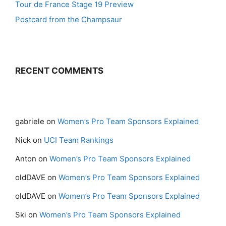
Tour de France Stage 19 Preview
Postcard from the Champsaur
RECENT COMMENTS
gabriele
on
Women’s Pro Team Sponsors Explained
Nick
on
UCI Team Rankings
Anton
on
Women’s Pro Team Sponsors Explained
oldDAVE
on
Women’s Pro Team Sponsors Explained
oldDAVE
on
Women’s Pro Team Sponsors Explained
Ski
on
Women’s Pro Team Sponsors Explained