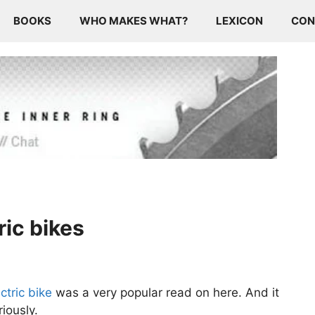
BOOKS
WHO MAKES WHAT?
LEXICON
CON
ric bikes
ctric bike
was a very popular read on here. And it
iously.