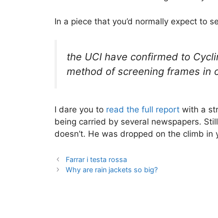
In a piece that you’d normally expect to s
the UCI have confirmed to Cycli
method of screening frames in 
I dare you to
read the full report
with a str
being carried by several newspapers. Still
doesn’t. He was dropped on the climb in y
Farrar i testa rossa
Why are rain jackets so big?