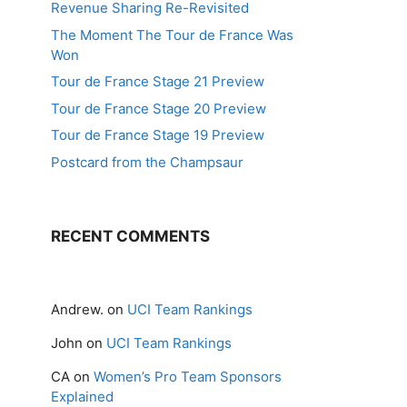
Revenue Sharing Re-Revisited
The Moment The Tour de France Was
Won
Tour de France Stage 21 Preview
Tour de France Stage 20 Preview
Tour de France Stage 19 Preview
Postcard from the Champsaur
RECENT COMMENTS
Andrew.
on
UCI Team Rankings
John
on
UCI Team Rankings
CA
on
Women’s Pro Team Sponsors
Explained