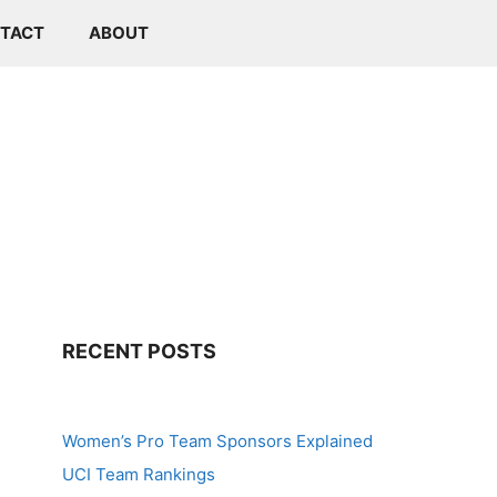
TACT
ABOUT
RECENT POSTS
Women’s Pro Team Sponsors Explained
UCI Team Rankings