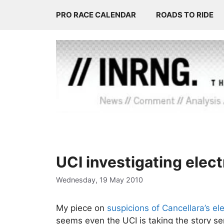
Skip
PRO RACE CALENDAR
ROADS TO RIDE
to
content
UCI investigating elect
Wednesday, 19 May 2010
My piece on
suspicions of Cancellara’s ele
seems even the UCI is taking the story ser