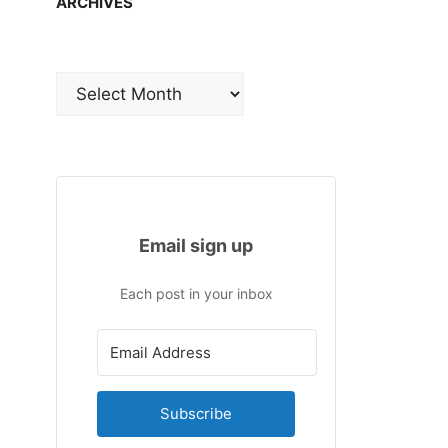
ARCHIVES
Archives
Email sign up
Each post in your inbox
Subscribe