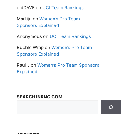
oldDAVE
on
UCI Team Rankings
Martijn
on
Women’s Pro Team
Sponsors Explained
Anonymous
on
UCI Team Rankings
Bubble Wrap
on
Women’s Pro Team
Sponsors Explained
Paul J
on
Women’s Pro Team Sponsors
Explained
SEARCH INRNG.COM