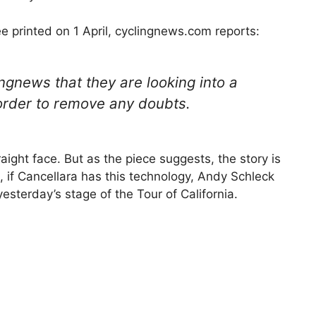
ee printed on 1 April, cyclingnews.com reports:
ngnews that they are looking into a
order to remove any doubts.
aight face. But as the piece suggests, the story is
, if Cancellara has this technology, Andy Schleck
esterday’s stage of the Tour of California.