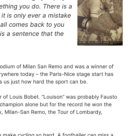
mething you
do
. There is a
 it is only ever a mistake
ball comes back to you
 is a sentence that the
podium of Milan San Remo and was a winner of
rywhere today – the Paris-Nice stage start has
 us just how hard the sport can be.
r of Louis Bobet. “Louison” was probably Fausto
a champion alone but for the record he won the
ix, Milan-San Remo, the Tour of Lombardy,
make cycling so hard. A footballer can miss a