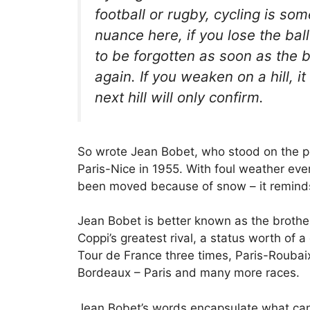
football or rugby, cycling is so
nuance here, if you lose the ball
to be forgotten as soon as the 
again. If you weaken on a hill, it
next hill will only confirm.
So wrote Jean Bobet, who stood on the 
Paris-Nice in 1955. With foul weather eve
been moved because of snow – it reminds
Jean Bobet is better known as the brothe
Coppi’s greatest rival, a status worth of 
Tour de France three times, Paris-Rouba
Bordeaux – Paris and many more races.
Jean Bobet’s words encapsulate what can 