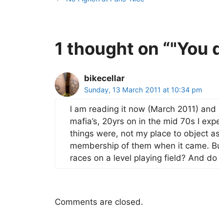
1 thought on “"You d
bikecellar
Sunday, 13 March 2011 at 10:34 pm
I am reading it now (March 2011) and 
mafia’s, 20yrs on in the mid 70s I e
things were, not my place to object a
membership of them when it came. Bu
races on a level playing field? And do 
Comments are closed.