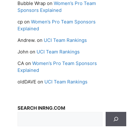
Bubble Wrap
on
Women’s Pro Team
Sponsors Explained
cp
on
Women’s Pro Team Sponsors
Explained
Andrew.
on
UCI Team Rankings
John
on
UCI Team Rankings
CA
on
Women’s Pro Team Sponsors
Explained
oldDAVE
on
UCI Team Rankings
SEARCH INRNG.COM