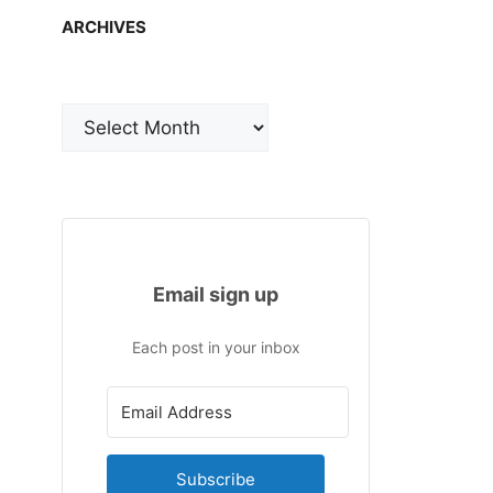
ARCHIVES
Archives
Email sign up
Each post in your inbox
Subscribe