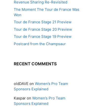
Revenue Sharing Re-Revisited
The Moment The Tour de France Was
Won
Tour de France Stage 21 Preview
Tour de France Stage 20 Preview
Tour de France Stage 19 Preview
Postcard from the Champsaur
RECENT COMMENTS
oldDAVE
on
Women’s Pro Team
Sponsors Explained
Kaspar
on
Women’s Pro Team
Sponsors Explained