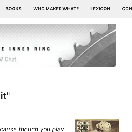
BOOKS
WHO MAKES WHAT?
LEXICON
CON
it"
because though you
play