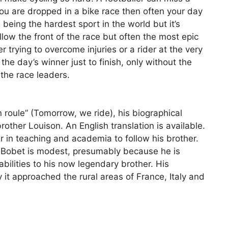
you are dropped in a bike race then often your day
g being the hardest sport in the world but it’s
low the front of the race but often the most epic
 trying to overcome injuries or a rider at the very
 the day’s winner just to finish, only without the
 the race leaders.
 roule” (Tomorrow, we ride), his biographical
other Louison. An English translation is available.
 in teaching and academia to follow his brother.
n Bobet is modest, presumably because he is
ilities to his now legendary brother. His
 it approached the rural areas of France, Italy and