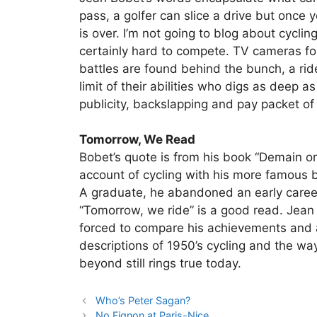
pass, a golfer can slice a drive but once 
is over. I’m not going to blog about cyclin
certainly hard to compete. TV cameras fol
battles are found behind the bunch, a rider
limit of their abilities who digs as deep as
publicity, backslapping and pay packet of
Tomorrow, We Read
Bobet’s quote is from his book “Demain on
account of cycling with his more famous br
A graduate, he abandoned an early career
“Tomorrow, we ride” is a good read. Jea
forced to compare his achievements and ab
descriptions of 1950’s cycling and the way
beyond still rings true today.
Who’s Peter Sagan?
No Fignon at Paris-Nice