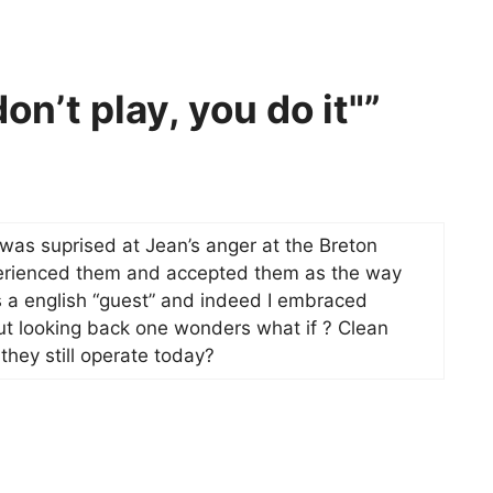
on’t play, you do it"”
was suprised at Jean’s anger at the Breton
xperienced them and accepted them as the way
s a english “guest” and indeed I embraced
t looking back one wonders what if ? Clean
they still operate today?