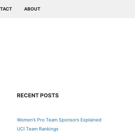
TACT
ABOUT
RECENT POSTS
Women’s Pro Team Sponsors Explained
UCI Team Rankings