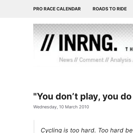
Skip
PRO RACE CALENDAR
ROADS TO RIDE
to
content
"You don’t play, you do 
Wednesday, 10 March 2010
Cycling is too hard. Too hard 