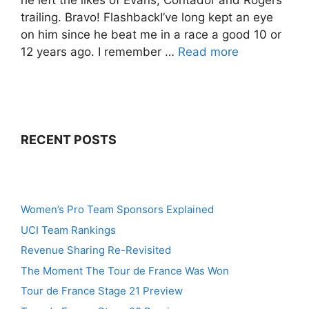
he left the likes of Evans, Contador and Rogers
trailing. Bravo! FlashbackI’ve long kept an eye
on him since he beat me in a race a good 10 or
12 years ago. I remember …
Read more
RECENT POSTS
Women’s Pro Team Sponsors Explained
UCI Team Rankings
Revenue Sharing Re-Revisited
The Moment The Tour de France Was Won
Tour de France Stage 21 Preview