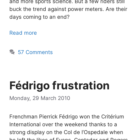
and more sports science. But a few riders still
buck the trend against power meters. Are their
days coming to an end?
Read more
57 Comments
Fédrigo frustration
Monday, 29 March 2010
Frenchman Pierrick Fédrigo won the Critérium
International over the weekend thanks to a
strong display on the Col de l’Ospedale when