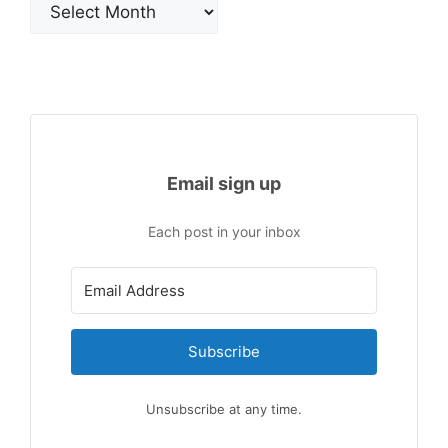
Email sign up
Each post in your inbox
Subscribe
Unsubscribe at any time.