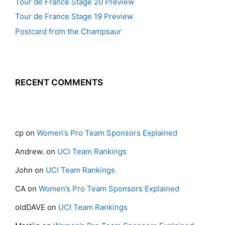
Tour de France Stage 20 Preview
Tour de France Stage 19 Preview
Postcard from the Champsaur
RECENT COMMENTS
cp
on
Women’s Pro Team Sponsors Explained
Andrew.
on
UCI Team Rankings
John
on
UCI Team Rankings
CA
on
Women’s Pro Team Sponsors Explained
oldDAVE
on
UCI Team Rankings