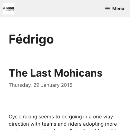
Skip
Menu
to
content
Fédrigo
The Last Mohicans
Thursday, 29 January 2015
Cycle racing seems to be going in a one way
direction with teams and riders adopting more