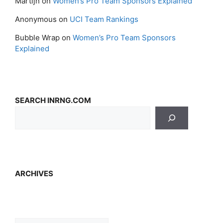
Martijn
on
Women’s Pro Team Sponsors Explained
Anonymous
on
UCI Team Rankings
Bubble Wrap
on
Women’s Pro Team Sponsors
Explained
SEARCH INRNG.COM
ARCHIVES
Archives