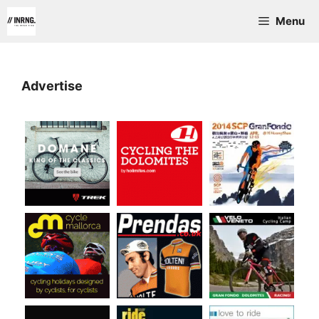
Skip
Menu
to
content
Advertise