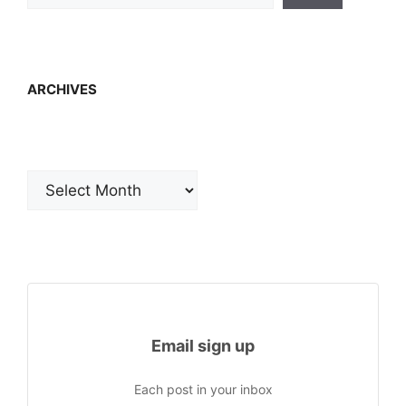
ARCHIVES
Archives
Email sign up
Each post in your inbox