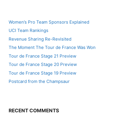
Women’s Pro Team Sponsors Explained
UCI Team Rankings
Revenue Sharing Re-Revisited
The Moment The Tour de France Was Won
Tour de France Stage 21 Preview
Tour de France Stage 20 Preview
Tour de France Stage 19 Preview
Postcard from the Champsaur
RECENT COMMENTS