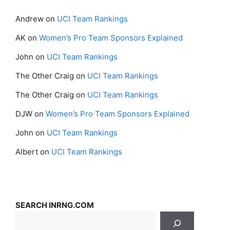
Andrew
on
UCI Team Rankings
AK
on
Women’s Pro Team Sponsors Explained
John
on
UCI Team Rankings
The Other Craig
on
UCI Team Rankings
The Other Craig
on
UCI Team Rankings
DJW
on
Women’s Pro Team Sponsors Explained
John
on
UCI Team Rankings
Albert
on
UCI Team Rankings
SEARCH INRNG.COM