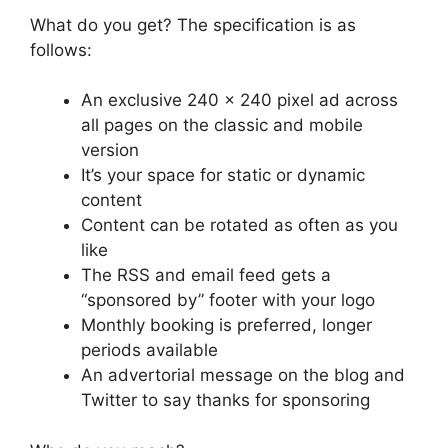
What do you get? The specification is as
follows:
An exclusive 240 x 240 pixel ad across
all pages on the classic and mobile
version
It’s your space for static or dynamic
content
Content can be rotated as often as you
like
The RSS and email feed gets a
“sponsored by” footer with your logo
Monthly booking is preferred, longer
periods available
An advertorial message on the blog and
Twitter to say thanks for sponsoring