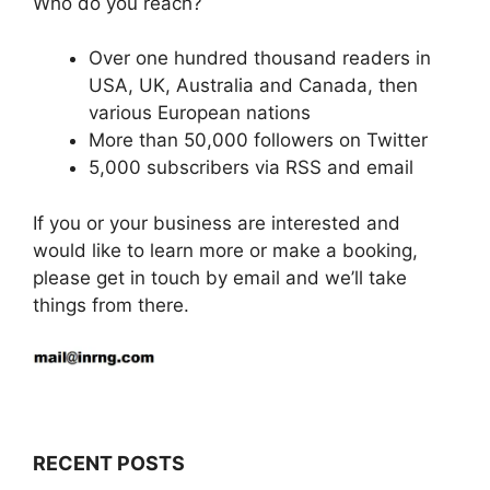
Who do you reach?
Over one hundred thousand readers in
USA, UK, Australia and Canada, then
various European nations
More than 50,000 followers on Twitter
5,000 subscribers via RSS and email
If you or your business are interested and
would like to learn more or make a booking,
please get in touch by email and we’ll take
things from there.
RECENT POSTS