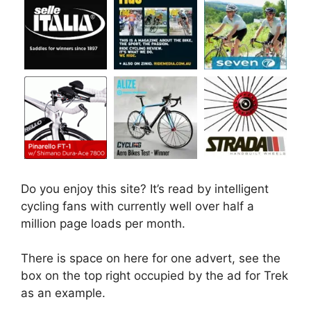
Do you enjoy this site? It’s read by intelligent
cycling fans with currently well over half a
million page loads per month.
There is space on here for one advert, see the
box on the top right occupied by the ad for Trek
as an example.