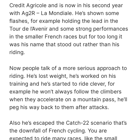
Credit Agricole and is now in his second year
with Ag2R – La Mondiale. He’s shown some
flashes, for example holding the lead in the
Tour de l’Avenir and some strong performances
in the smaller French races but for too long it
was his name that stood out rather than his
riding.
Now people talk of a more serious approach to
riding. He’s lost weight, he’s worked on his
training and he’s started to ride clever, for
example he won’t always follow the climbers
when they accelerate on a mountain pass, he’ll
peg his way back to them after attacks.
Also he’s escaped the Catch-22 scenario that’s
the downfall of French cycling. You are
expected to ride many races, like the small