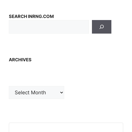
SEARCH INRNG.COM
ARCHIVES
Archives