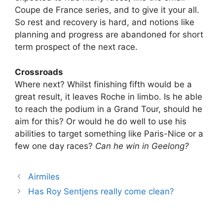
Coupe de France series, and to give it your all.
So rest and recovery is hard, and notions like
planning and progress are abandoned for short
term prospect of the next race.
Crossroads
Where next? Whilst finishing fifth would be a
great result, it leaves Roche in limbo. Is he able
to reach the podium in a Grand Tour, should he
aim for this? Or would he do well to use his
abilities to target something like Paris-Nice or a
few one day races?
Can he win in Geelong?
Airmiles
Has Roy Sentjens really come clean?