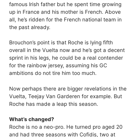
famous Irish father but he spent time growing
up in France and his mother is French. Above
all, he’s ridden for the French national team in
the past already.
Brouchon’s point is that Roche is lying fifth
overall in the Vuelta now and he’s got a decent
sprint in his legs, he could be a real contender
for the rainbow jersey, assuming his GC
ambitions do not tire him too much.
Now perhaps there are bigger revelations in the
Vuelta, Teejay Van Garderen for example. But
Roche has made a leap this season.
What’s changed?
Roche is no a neo-pro. He turned pro aged 20
and had three seasons with Cofidis, two at