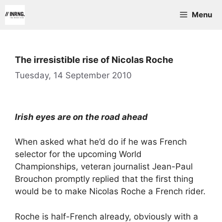
Skip
Menu
to
content
The irresistible rise of Nicolas Roche
Tuesday, 14 September 2010
Irish eyes are on the road ahead
When asked what he’d do if he was French
selector for the upcoming World
Championships, veteran journalist Jean-Paul
Brouchon promptly replied that the first thing
would be to make Nicolas Roche a French rider.
Roche is half-French already, obviously with a