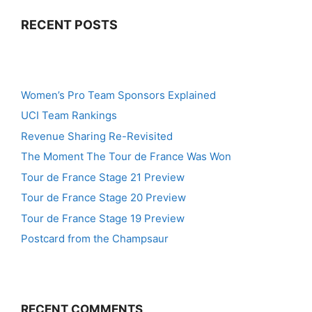
RECENT POSTS
Women’s Pro Team Sponsors Explained
UCI Team Rankings
Revenue Sharing Re-Revisited
The Moment The Tour de France Was Won
Tour de France Stage 21 Preview
Tour de France Stage 20 Preview
Tour de France Stage 19 Preview
Postcard from the Champsaur
RECENT COMMENTS