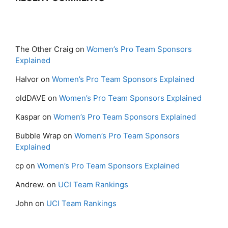
The Other Craig
on
Women’s Pro Team Sponsors
Explained
Halvor
on
Women’s Pro Team Sponsors Explained
oldDAVE
on
Women’s Pro Team Sponsors Explained
Kaspar
on
Women’s Pro Team Sponsors Explained
Bubble Wrap
on
Women’s Pro Team Sponsors
Explained
cp
on
Women’s Pro Team Sponsors Explained
Andrew.
on
UCI Team Rankings
John
on
UCI Team Rankings